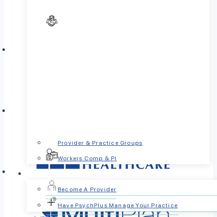
Provider & Practice Groups
Workers Comp & PI
For Providers
Become A Provider
Have PsychPlus Manage Your Practice