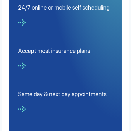
24/7 online or mobile self scheduling
Accept most insurance plans
Same day & next day appointments