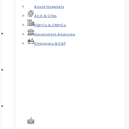
Acute Hospitals
ACO & CINs
FQHCs & CMHCs
Government Agencies
Employers & EAP