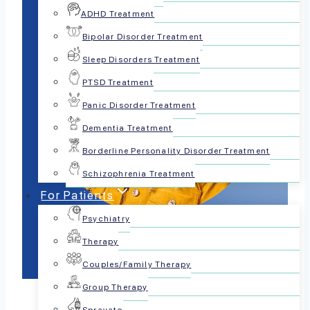
ADHD Treatment
Bipolar Disorder Treatment
Sleep Disorders Treatment
PTSD Treatment
Panic Disorder Treatment
Dementia Treatment
Borderline Personality Disorder Treatment
Schizophrenia Treatment
For Patients
Psychiatry
Therapy
Couples/Family Therapy
Group Therapy