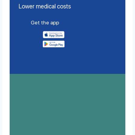
Lower medical costs
Get the app