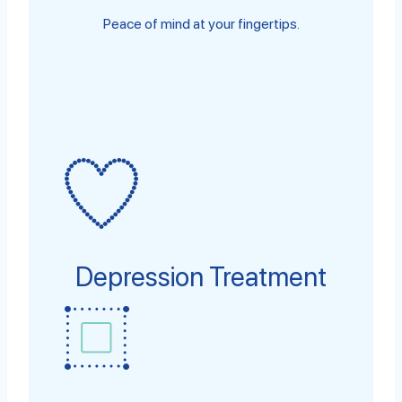
Peace of mind at your fingertips.
Depression Treatment