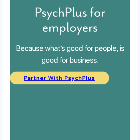
PsychPlus for
employers
Because what’s good for people, is
good for business.
Partner With PsychPlus