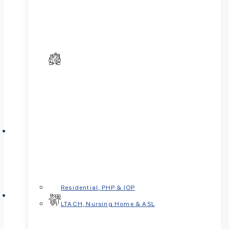
Residential, PHP & IOP
LTACH, Nursing Home & ASL