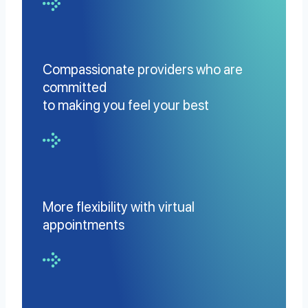
Compassionate providers who are
committed
to making you feel your best
More flexibility with virtual
appointments