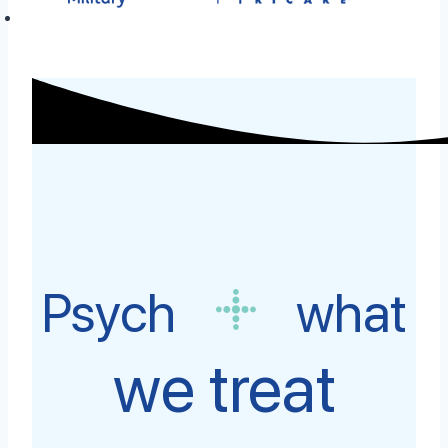
Psych
what
we treat