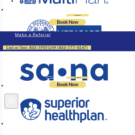
Insurance
Login
Book Now
Book Now
Make a Referral
Call or Text: 833-7PSYCHP (833-777-9247)
Login
Book Now
Book Now