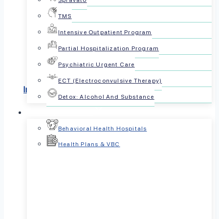
Spravato
TMS
Most Insurances
Intensive Outpatient Program
Accepted
Partial Hospitalization Program
Psychiatric Urgent Care
ECT (Electroconvulsive Therapy)
Insurances we accept
Detox: Alcohol And Substance
For Businesses
Behavioral Health Hospitals
Health Plans & VBC