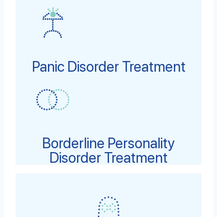
Panic Disorder Treatment
Borderline Personality
Disorder Treatment