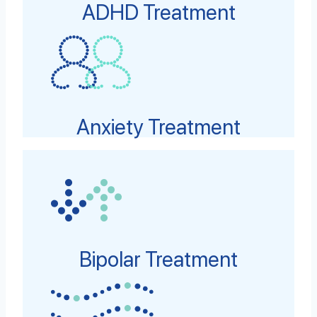
ADHD Treatment
Anxiety Treatment
Bipolar Treatment