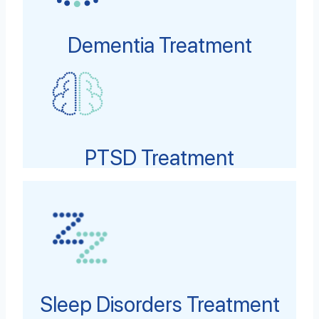
Dementia Treatment
PTSD Treatment
Sleep Disorders Treatment