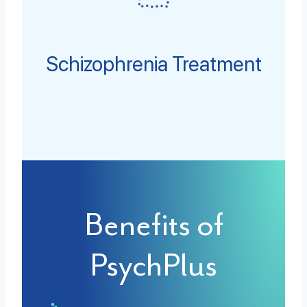
Schizophrenia Treatment
Benefits of
PsychPlus