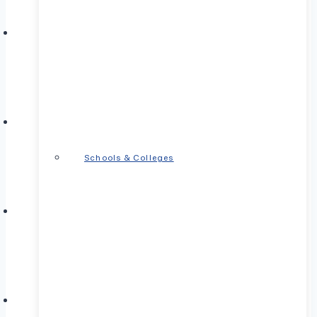
Schools & Colleges