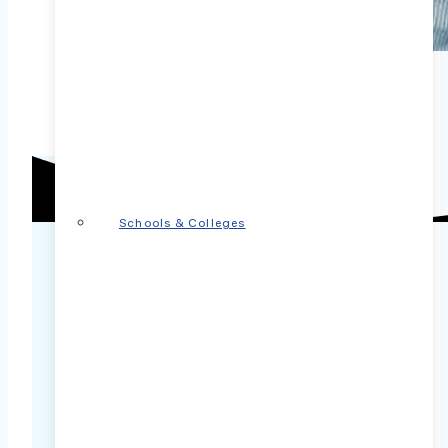
Schools & Colleges
PsychPlus covered by
insurance