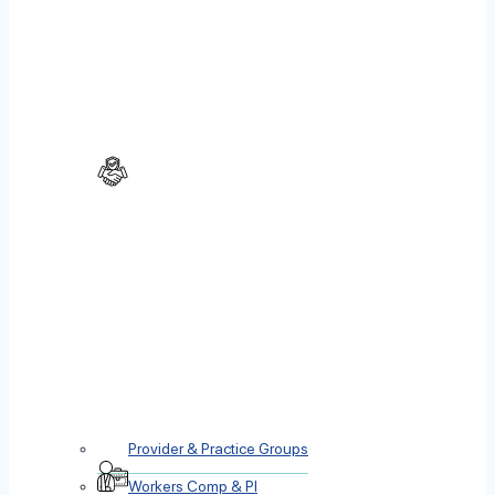
Provider & Practice Groups
Workers Comp & PI