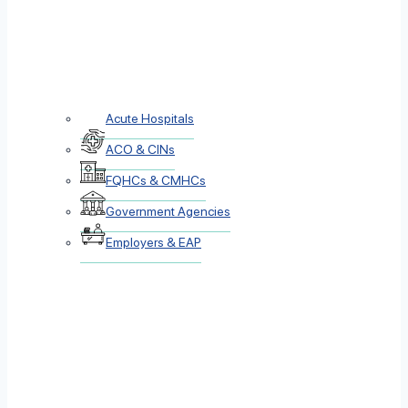
Acute Hospitals
ACO & CINs
FQHCs & CMHCs
Government Agencies
Employers & EAP