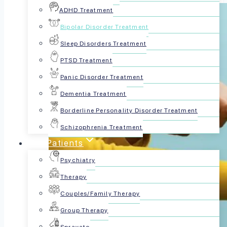
ADHD Treatment
Bipolar Disorder Treatment
Sleep Disorders Treatment
PTSD Treatment
Panic Disorder Treatment
Dementia Treatment
Borderline Personality Disorder Treatment
Schizophrenia Treatment
For Patients
Psychiatry
Therapy
Couples/Family Therapy
Group Therapy