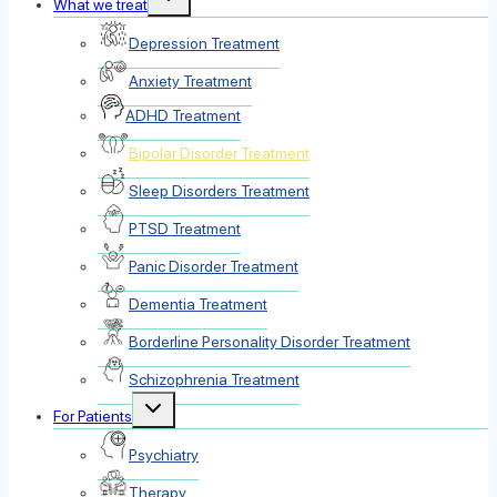
What we treat
child
menu
Depression Treatment
Anxiety Treatment
ADHD Treatment
Bipolar Disorder Treatment
Sleep Disorders Treatment
PTSD Treatment
Panic Disorder Treatment
Dementia Treatment
Borderline Personality Disorder Treatment
Schizophrenia Treatment
Toggle
For Patients
child
menu
Psychiatry
Therapy