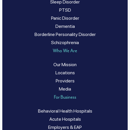
Sleep Disorder
PTSD
Panic Disorder
Dementia
Borderline Personality Disorder
Schizophrenia
Who We Are
Our Mission
Locations
Providers
Media
For Business
Behavioral Health Hospitals
Acute Hospitals
Employers & EAP