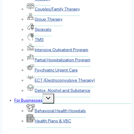
Couples/Family Therapy
Group Therapy
Spravato
TMS
Intensive Outpatient Program
Partial Hospitalization Program
Psychiatric Urgent Care
ECT (Electroconvulsive Therapy)
Detox: Alcohol and Substance
Toggle
For Businesses
child
menu
Behavioral Health Hospitals
Health Plans & VBC