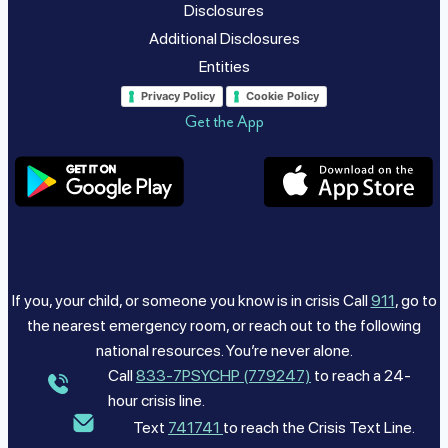
Disclosures
Additional Disclosures
Entities
Privacy Policy
Cookie Policy
Get the App
If you, your child, or someone you know is in crisis Call
911
, go to
the nearest emergency room, or reach out to the following
national resources. You’re never alone.
Call
833-7PSYCHP (779247)
to reach a 24-
hour crisis line.
Text
741741
to reach the Crisis Text Line.