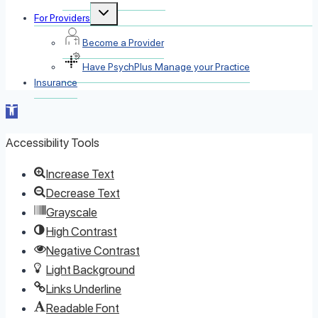
Toggle
For Providers
child
menu
Become a Provider
Have PsychPlus Manage your Practice
Insurance
Open
toolbar
Accessibility Tools
Increase Text
Decrease Text
Grayscale
High Contrast
Negative Contrast
Light Background
Links Underline
Readable Font