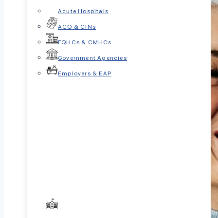
Acute Hospitals
ACO & CINs
FQHCs & CMHCs
Government Agencies
Employers & EAP