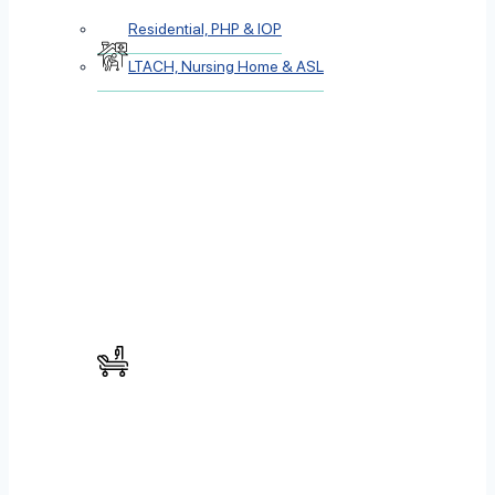
Residential, PHP & IOP
LTACH, Nursing Home & ASL