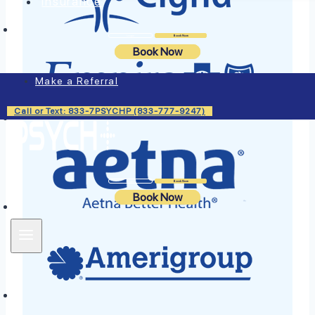
Insurance
Login
Book Now
Book Now
Make a Referral
Call or Text: 833-7PSYCHP (833-777-9247)
Login
Book Now
Book Now