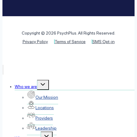
Copyright © 2026 PsychPlus. All Rights Reserved.
Privacy Policy
Terms of Service
SMS Opt-in
Toggle
Who we are
child
menu
Our Mission
Locations
Providers
Leadership
Toggle