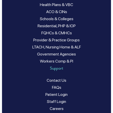
Health Plans & VBC
ACO & CINs
Schools & Colleges
Residential, PHP & IOP
FQHCs & CMHCs
Provider & Practice Groups
LTACH, Nursing Home & ALF
Government Agencies
Workers Comp & PI
Support
Contact Us
FAQs
Patient Login
Staff Login
Careers