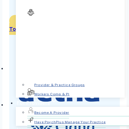
Signup to see if your covered
Get Help for Bipolar Disorder
Today
Provider & Practice Groups
Workers Comp & PI
For Providers
Become A Provider
Have PsychPlus Manage Your Practice