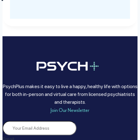
PsychPlus makes it easy to live a happy, healthy life with options
for both in-person and virtual care from licensed psychiatrists
and therapists.
Join Our Newsletter
Email