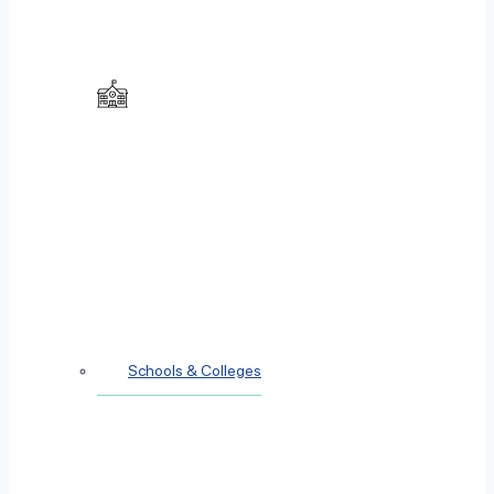
Schools & Colleges