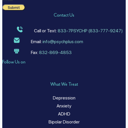
Submit
Contact Us
Call or Text:
833-7PSYCHP (833-777-9247)
Email:
info@psychplus.com
Fax:
832-869-4853
Follow Us on
What We Treat
Depression
Anxiety
ADHD
Bipolar Disorder