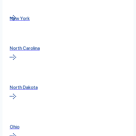
New York
North Carolina
North Dakota
Ohio