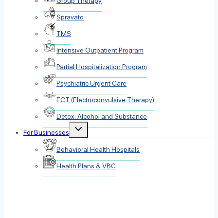
Group Therapy
Spravato
TMS
Intensive Outpatient Program
Partial Hospitalization Program
Psychiatric Urgent Care
ECT (Electroconvulsive Therapy)
Detox: Alcohol and Substance
Toggle
For Businesses
child
menu
Behavioral Health Hospitals
Health Plans & VBC