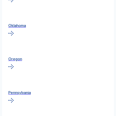
Oklahoma
Oregon
Pennsylvania