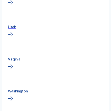
Utah
Virginia
Washington