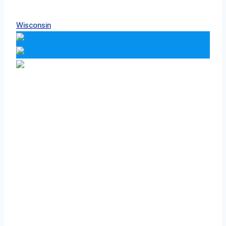
Wisconsin