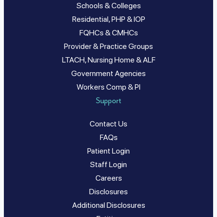
Schools & Colleges
Residential, PHP & IOP
FQHCs & CMHCs
Provider & Practice Groups
LTACH, Nursing Home & ALF
Government Agencies
Workers Comp & PI
Support
Contact Us
FAQs
Patient Login
Staff Login
Careers
Disclosures
Additional Disclosures