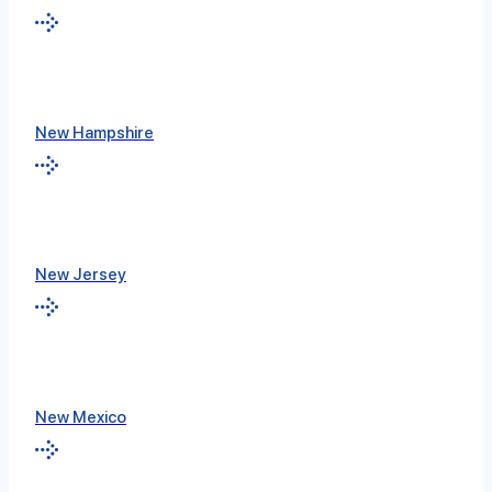
New Hampshire
New Jersey
New Mexico