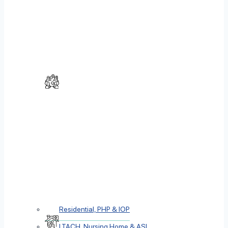
Residential, PHP & IOP
LTACH, Nursing Home & ASL