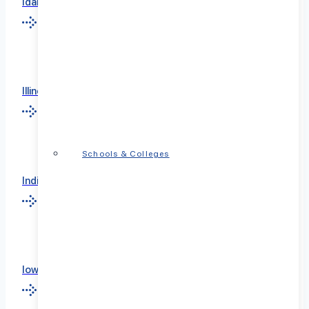
Idaho
Illinois
Schools & Colleges
Indiana
Iowa