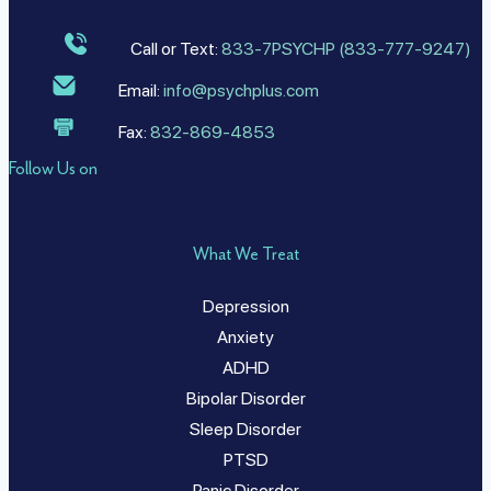
Call or Text:
833-7PSYCHP (833-777-9247)
Email:
info@psychplus.com
Fax:
832-869-4853
Follow Us on
What We Treat
Depression
Anxiety
ADHD
Bipolar Disorder
Sleep Disorder
PTSD
Panic Disorder