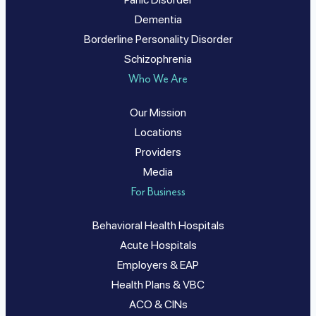
Dementia
Borderline Personality Disorder
Schizophrenia
Who We Are
Our Mission
Locations
Providers
Media
For Business
Behavioral Health Hospitals
Acute Hospitals
Employers & EAP
Health Plans & VBC
ACO & CINs