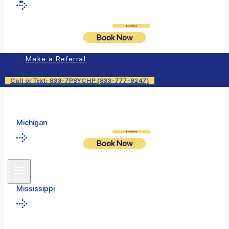
Insurance
Login
Book Now
Book Now
Massachusetts
Make a Referral
Call or Text: 833-7PSYCHP (833-777-9247)
Michigan
Login
Book Now
Book Now
Mississippi