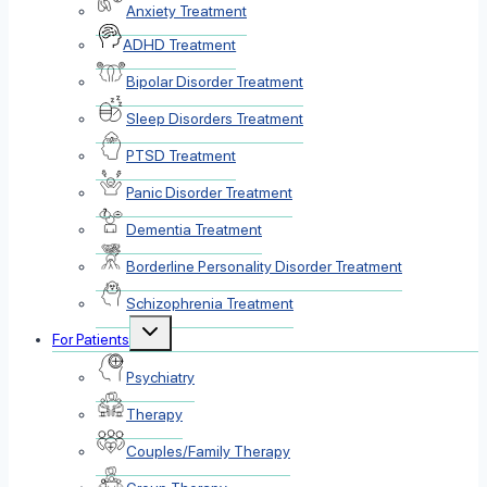
Anxiety Treatment
ADHD Treatment
Bipolar Disorder Treatment
Sleep Disorders Treatment
PTSD Treatment
Panic Disorder Treatment
Dementia Treatment
Borderline Personality Disorder Treatment
Schizophrenia Treatment
Toggle
For Patients
child
menu
Psychiatry
Therapy
Couples/Family Therapy