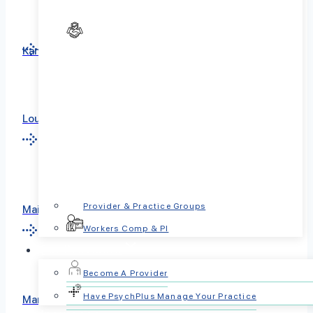
Kansas
Louisiana
Provider & Practice Groups
Maine
Workers Comp & PI
For Providers
Become A Provider
Have PsychPlus Manage Your Practice
Maryland