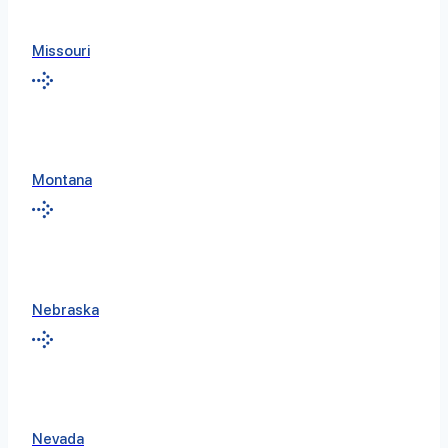
Missouri
Montana
Nebraska
Nevada