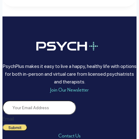
PsychPlus makes it easy to live a happy, healthy life with options
for both in-person and virtual care from licensed psychiatrists
and therapists.
Join Our Newsletter
Email
Submit
Contact Us