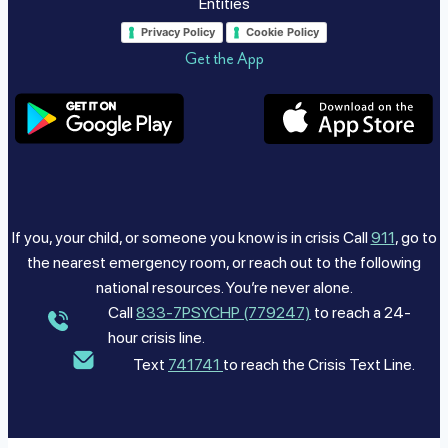
Entities
Privacy Policy
Cookie Policy
Get the App
If you, your child, or someone you know is in crisis Call
911
, go to
the nearest emergency room, or reach out to the following
national resources. You’re never alone.
Call
833-7PSYCHP (779247)
to reach a 24-
hour crisis line.
Text
741741
to reach the Crisis Text Line.