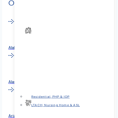
Our Locations Nationwide
Alabama
Alaska
Residential, PHP & IOP
LTACH, Nursing Home & ASL
Arizona