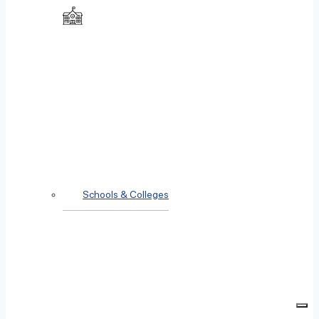
Schools & Colleges