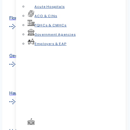
Acute Hospitals
ACO & CINs
Florida
FQHCs & CMHCs
Government Agencies
Employers & EAP
Georgia
Hawaii