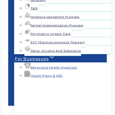
Spravato
TMS
Intensive Outpatient Program
Partial Hospitalization Program
Psychiatric Urgent Care
ECT (Electroconvulsive Therapy)
Detox: Alcohol And Substance
For Businesses
Behavioral Health Hospitals
Health Plans & VBC