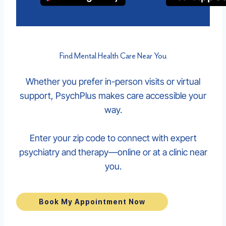
Find Mental Health Care Near You
Whether you prefer in-person visits or virtual
support, PsychPlus makes care accessible your
way.
Enter your zip code to connect with expert
psychiatry and therapy—online or at a clinic near
you.
Book My Appointment Now