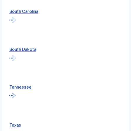
South Carolina
South Dakota
Tennessee
Texas