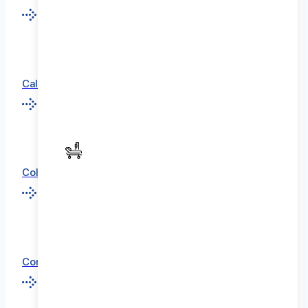
California
Colorado
Connecticut