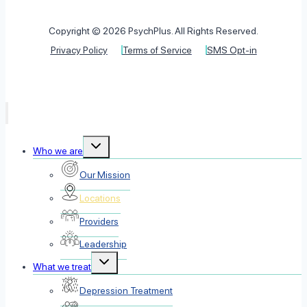
Copyright © 2026 PsychPlus. All Rights Reserved.
Privacy Policy
Terms of Service
SMS Opt-in
Toggle
Who we are
child
menu
Our Mission
Locations
Providers
Leadership
Toggle
What we treat
child
menu
Depression Treatment