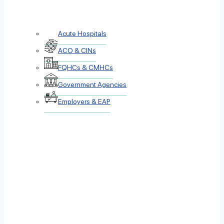
Acute Hospitals
ACO & CINs
FQHCs & CMHCs
Government Agencies
Employers & EAP