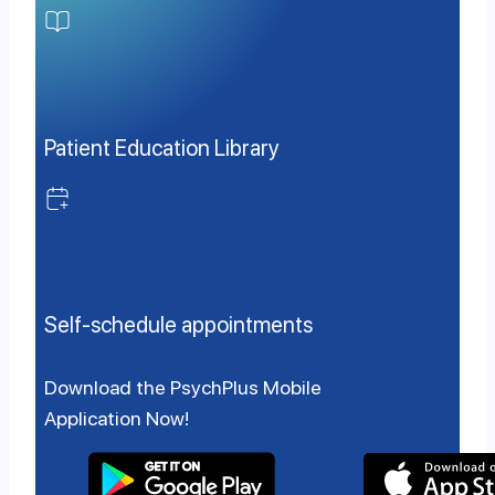
Patient Education Library
Self-schedule appointments
Download the PsychPlus Mobile
Application Now!