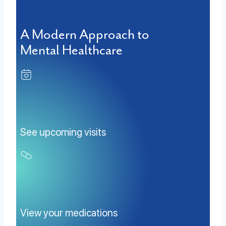
A Modern Approach to
Mental Healthcare
See upcoming visits
View your medications