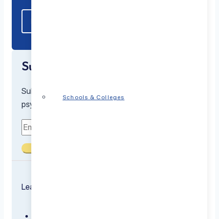
Subscribe to our newsletter
Subscribe to receive the latest resources from our
Schools & Colleges
psychiatrists and mental health experts
Submit
Learn about the conditions we treat
ADHD