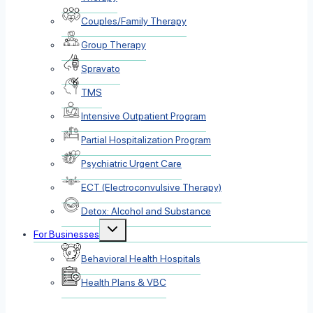
Couples/Family Therapy
Group Therapy
Spravato
TMS
Intensive Outpatient Program
Partial Hospitalization Program
Psychiatric Urgent Care
ECT (Electroconvulsive Therapy)
Detox: Alcohol and Substance
Toggle
For Businesses
child
menu
Behavioral Health Hospitals
Health Plans & VBC