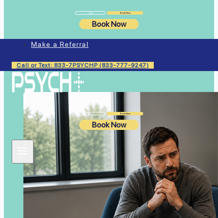
Login
Book Now
Book Now
Make a Referral
Similar Articles
Call or Text: 833-7PSYCHP (833-777-9247)
Login
Book Now
Book Now