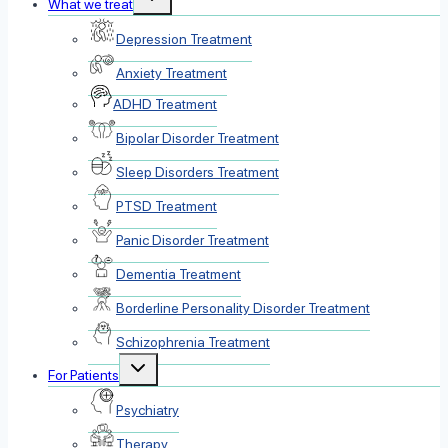
What we treat
child
menu
Depression Treatment
Anxiety Treatment
ADHD Treatment
Bipolar Disorder Treatment
Sleep Disorders Treatment
PTSD Treatment
Panic Disorder Treatment
Dementia Treatment
Borderline Personality Disorder Treatment
Schizophrenia Treatment
Toggle
For Patients
child
menu
Psychiatry
Therapy