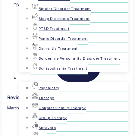
“feel good” chemical because of how it helps
Bipolar Disorder Treatment
regulate our moods….
Read more
Sleep Disorders Treatment
PTSD Treatment
Panic Disorder Treatment
Dementia Treatment
Borderline Personality Disorder Treatment
Schizophrenia Treatment
For Patients
Psychiatry
Reviewed by The PsychPlus Team
Therapy
March 8, 2023
Couples/Family Therapy
Group Therapy
Share this article:
Spravato