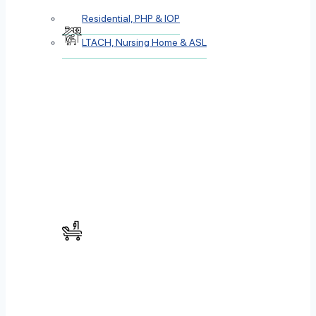
Residential, PHP & IOP
LTACH, Nursing Home & ASL