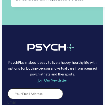
PsychPlus makes it easy to live a happy, healthy life with
options for both in-person and virtual care from licensed
psychiatrists and therapists.
Join Our Newsletter
Email