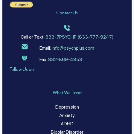
Submit
Contact Us
Call or Text:
833-7PSYCHP (833-777-9247)
Email:
info@psychplus.com
Fax:
832-869-4853
Follow Us on
What We Treat
Depression
Anxiety
ADHD
Bipolar Disorder