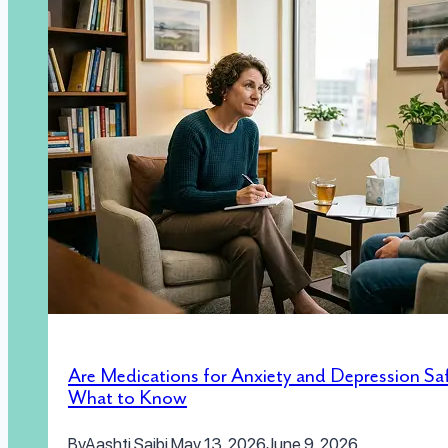
Are Medications for Anxiety and Depression Sa
What to Know
By
Aashti Saibi
May 13, 2026
June 9, 2026