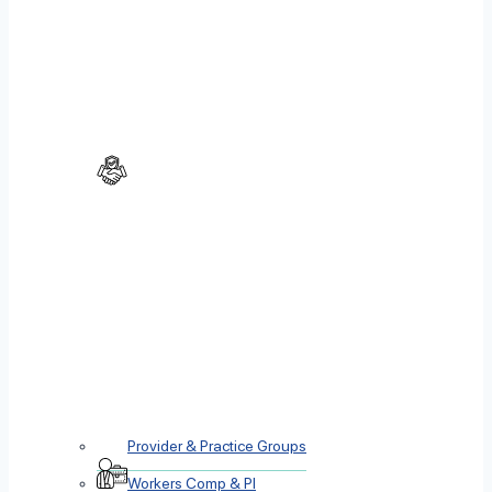
Provider & Practice Groups
Workers Comp & PI