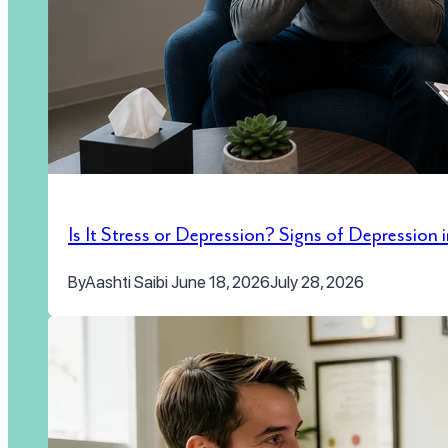
Is It Stress or Depression? Signs of Depression
By
Aashti Saibi
June 18, 2026
July 28, 2026