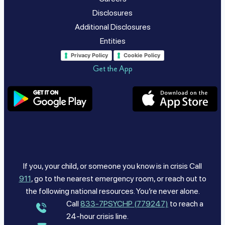
Disclosures
Additional Disclosures
Entities
Privacy Policy
Cookie Policy
Get the App
If you, your child, or someone you know is in crisis Call
911
, go to the nearest emergency room, or reach out to
the following national resources. You’re never alone.
Call
833-7PSYCHP (779247)
to reach a
24-hour crisis line.