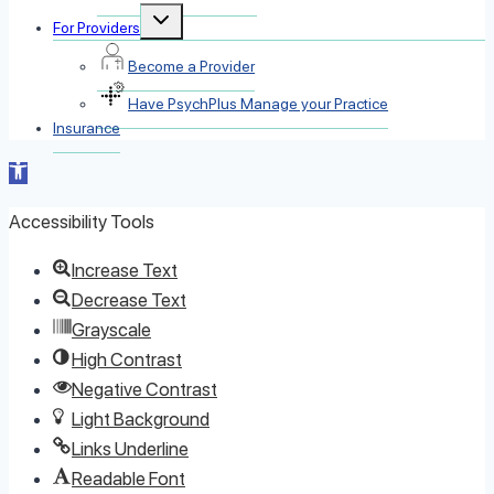
Toggle
For Providers
child
menu
Become a Provider
Have PsychPlus Manage your Practice
Insurance
Open toolbar
Accessibility Tools
Increase Text
Decrease Text
Grayscale
High Contrast
Negative Contrast
Light Background
Links Underline
Readable Font