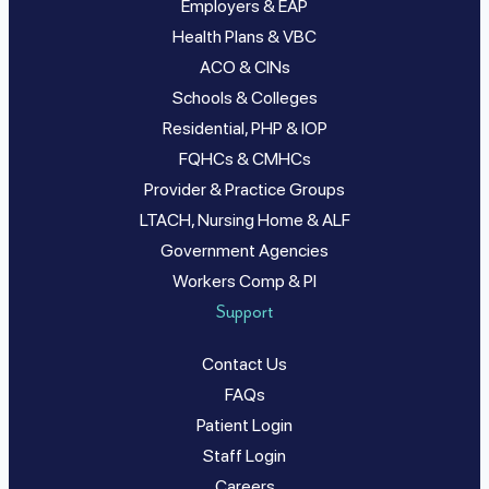
Employers & EAP
Health Plans & VBC
ACO & CINs
Schools & Colleges
Residential, PHP & IOP
FQHCs & CMHCs
Provider & Practice Groups
LTACH, Nursing Home & ALF
Government Agencies
Workers Comp & PI
Support
Contact Us
FAQs
Patient Login
Staff Login
Careers