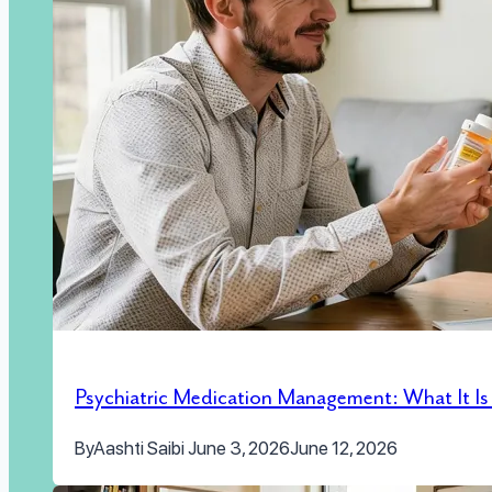
Psychiatric Medication Management: What It I
By
Aashti Saibi
June 3, 2026
June 12, 2026