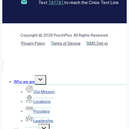
Text
741741
to reach the Crisis Text Line.
Copyright © 2026 PsychPlus. All Rights Reserved.
Privacy Policy
Terms of Service
SMS Opt-in
Toggle
Who we are
child
menu
Our Mission
Locations
Providers
Leadership
Toggle