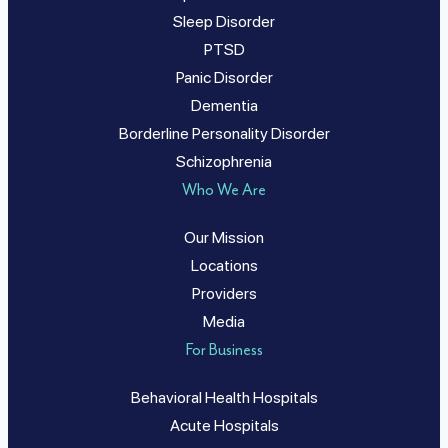
Sleep Disorder
PTSD
Panic Disorder
Dementia
Borderline Personality Disorder
Schizophrenia
Who We Are
Our Mission
Locations
Providers
Media
For Business
Behavioral Health Hospitals
Acute Hospitals