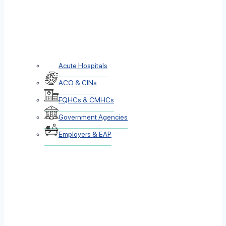
Acute Hospitals
ACO & CINs
FQHCs & CMHCs
Government Agencies
Employers & EAP