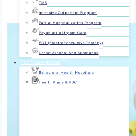
TMS
Intensive Outpatient Program
Partial Hospitalization Program
Psychiatric Urgent Care
ECT (Electroconvulsive Therapy)
Detox: Alcohol And Substance
For Businesses
Behavioral Health Hospitals
Health Plans & VBC