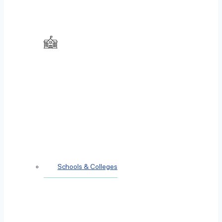
Schools & Colleges