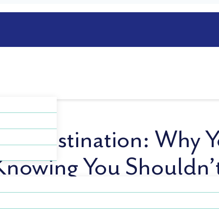
Procrastination: Why Y
Knowing You Shouldn’
ou were exhausted? You’re not alone—and it’s more commo
. It’s the decision to delay sleep, even when you’re tired,