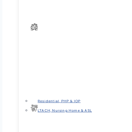
In This Article
What Is Sleep Revenge Procrastination
Psychological Drivers Behind Staying Up
The Consequences of Sleep Deprivatio
The Consequences of Sleep Deprivatio
Residential, PHP & IOP
When to Seek Help
LTACH, Nursing Home & ASL
Conclusion
Ever stayed up scrolling even though you wer