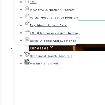
TMS
Intensive Outpatient Program
Partial Hospitalization Program
Psychiatric Urgent Care
ECT (Electroconvulsive Therapy)
Detox: Alcohol And Substance
For Businesses
Behavioral Health Hospitals
Health Plans & VBC