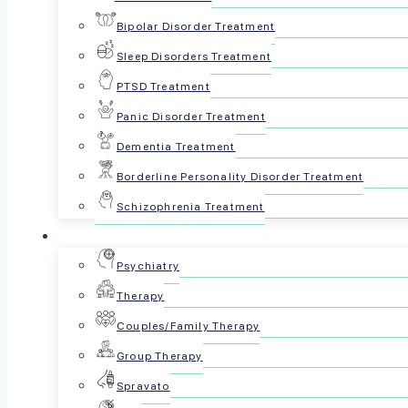
often 
Bipolar Disorder Treatment
Sleep Disorders Treatment
PTSD Treatment
Panic Disorder Treatment
Dementia Treatment
Borderline Personality Disorder Treatment
Schizophrenia Treatment
For Patients
Reviewed by The Psyc
Psychiatry
Therapy
May 27, 2025
Couples/Family Therapy
Share this article:
Group Therapy
Spravato