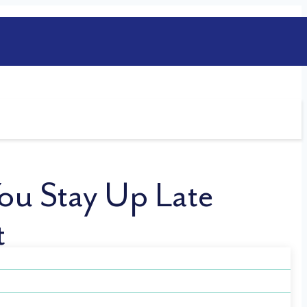
ou Stay Up Late
t
n than you think. This late-night habit
 just to enjoy a little time for yourself—