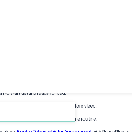
ur immune system, and leaves you feeling drained, even after sma
school, or just trying to get through the day.
Treatment at PsychPlus can help you address the underlying caus
Tips
ination starts with intention—not perfection. Here are a few simp
uals like reading, gentle stretches, or journaling.
n to start getting ready for bed.
lters, and set screen limits an hour before sleep.
 joy and autonomy during your daytime routine.
n alone.
Book a Telepsychiatry Appointment
with PsychPlus to e