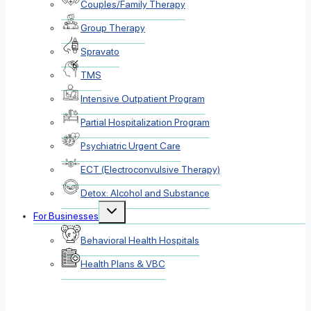
Couples/Family Therapy
Group Therapy
Spravato
TMS
Intensive Outpatient Program
Partial Hospitalization Program
Psychiatric Urgent Care
ECT (Electroconvulsive Therapy)
Detox: Alcohol and Substance
Toggle
For Businesses
child
menu
Behavioral Health Hospitals
Health Plans & VBC