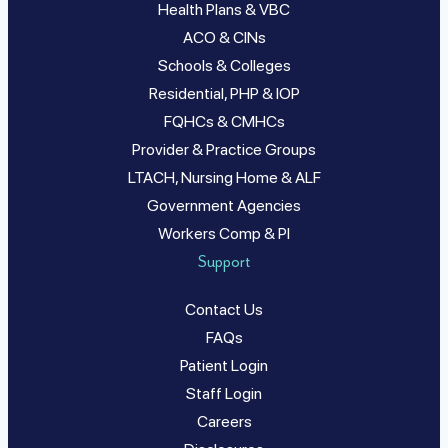
Health Plans & VBC
ACO & CINs
Schools & Colleges
Residential, PHP & IOP
FQHCs & CMHCs
Provider & Practice Groups
LTACH, Nursing Home & ALF
Government Agencies
Workers Comp & PI
Support
Contact Us
FAQs
Patient Login
Staff Login
Careers