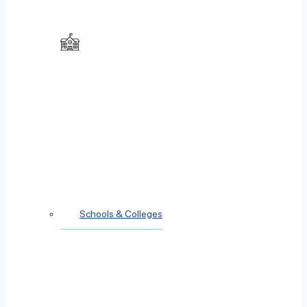
Schools & Colleges