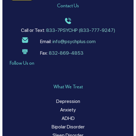
Contact Us
Call or Text:
833-7PSYCHP (833-777-9247)
Email:
info@psychplus.com
Fax:
832-869-4853
Follow Us on
What We Treat
Depression
Anxiety
ADHD
Bipolar Disorder
Sleep Disorder