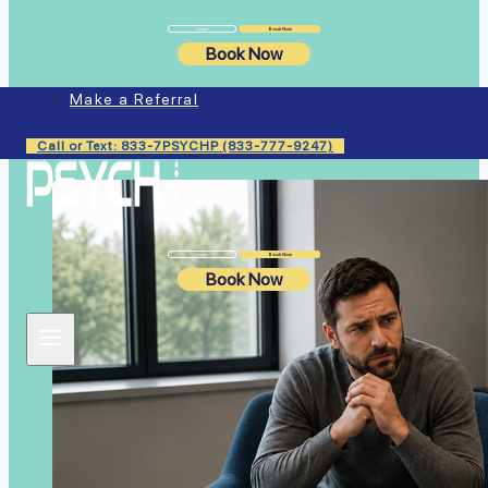
Login
Book Now
Book Now
Similar Articles
Make a Referral
Call or Text: 833-7PSYCHP (833-777-9247)
Login
Book Now
Book Now