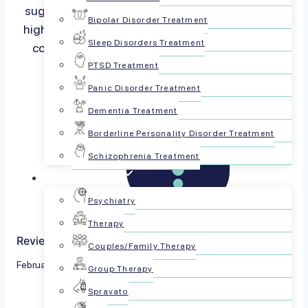
suggest that married individuals tend to report
Bipolar Disorder Treatment
higher levels of life satisfaction, it’s essential to
Sleep Disorders Treatment
consider the diversity of marital…
Read more
PTSD Treatment
Panic Disorder Treatment
Dementia Treatment
Borderline Personality Disorder Treatment
Schizophrenia Treatment
For Patients
Psychiatry
Therapy
Reviewed by The PsychPlus Team
Couples/Family Therapy
February 5, 2024
Group Therapy
Spravato
Share this article: