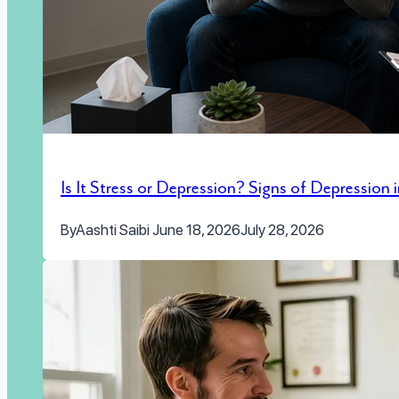
Is It Stress or Depression? Signs of Depression
By
Aashti Saibi
June 18, 2026
July 28, 2026