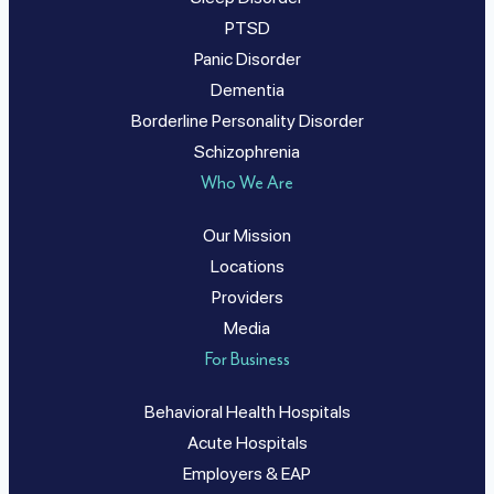
PTSD
Panic Disorder
Dementia
Borderline Personality Disorder
Schizophrenia
Who We Are
Our Mission
Locations
Providers
Media
For Business
Behavioral Health Hospitals
Acute Hospitals
Employers & EAP