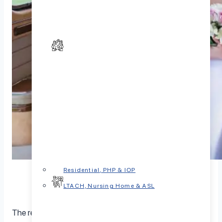
Residential, PHP & IOP
LTACH, Nursing Home & ASL
The relationship between marital status and happiness