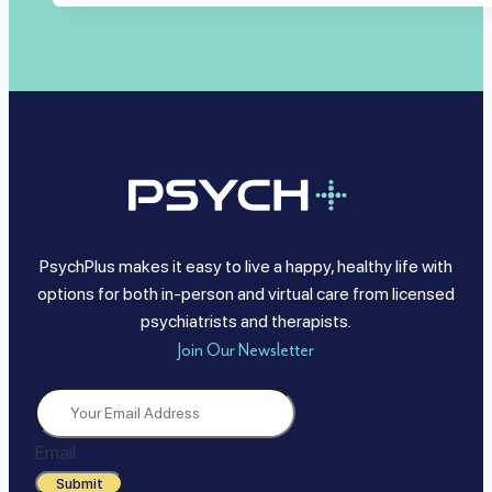
PsychPlus makes it easy to live a happy, healthy life with
options for both in-person and virtual care from licensed
psychiatrists and therapists.
Join Our Newsletter
Email
Submit