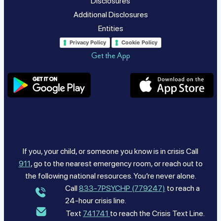
Disclosures
Additional Disclosures
Entities
Privacy Policy
Cookie Policy
Get the App
If you, your child, or someone you know is in crisis Call
911
, go to the nearest emergency room, or reach out to
the following national resources. You’re never alone.
Call
833-7PSYCHP (779247)
to reach a
24-hour crisis line.
Text
741741
to reach the Crisis Text Line.