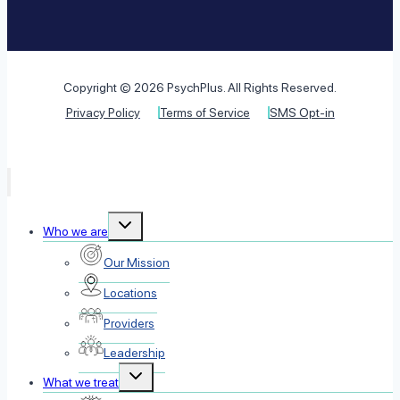
Copyright © 2026 PsychPlus. All Rights Reserved.
Privacy Policy
Terms of Service
SMS Opt-in
Toggle
Who we are
child
menu
Our Mission
Locations
Providers
Leadership
Toggle
What we treat
child
menu