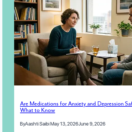
Are Medications for Anxiety and Depression Sa
What to Know
By
Aashti Saibi
May 13, 2026
June 9, 2026