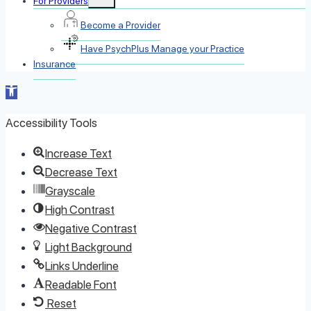
For Providers
child
menu
Become a Provider
Have PsychPlus Manage your Practice
Insurance
Open toolbar
Accessibility Tools
Increase Text
Decrease Text
Grayscale
High Contrast
Negative Contrast
Light Background
Links Underline
Readable Font
Reset