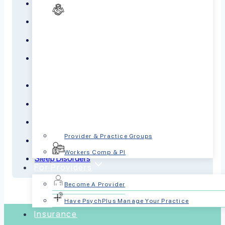
Anxiety
Bipolar Disorder
Borderline Personality Disorder
Dementia
Depression
Panic Disorder
PTSD
Provider & Practice Groups
Schizophrenia
Workers Comp & PI
Sleep Disorders
For Providers
Become A Provider
Have PsychPlus Manage Your Practice
Insurance