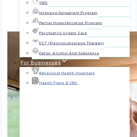
TMS
Intensive Outpatient Program
Partial Hospitalization Program
Psychiatric Urgent Care
ECT (Electroconvulsive Therapy)
Detox: Alcohol And Substance
For Businesses
Behavioral Health Hospitals
Health Plans & VBC