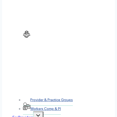
Provider & Practice Groups
Workers Comp & PI
Toggle