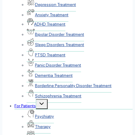
Depression Treatment
Anxiety Treatment
ADHD Treatment
Bipolar Disorder Treatment
Sleep Disorders Treatment
PTSD Treatment
Panic Disorder Treatment
Dementia Treatment
Borderline Personality Disorder Treatment
Schizophrenia Treatment
Toggle
For Patients
child
menu
Psychiatry
Therapy