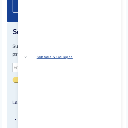
Subscribe to our newsletter
Subscribe to receive the latest resources from our
psychiatrists and mental health experts
Schools & Colleges
Submit
Learn about the conditions we treat
ADHD