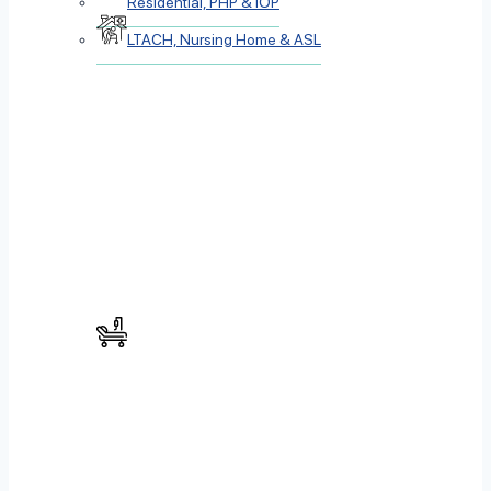
Residential, PHP & IOP
LTACH, Nursing Home & ASL