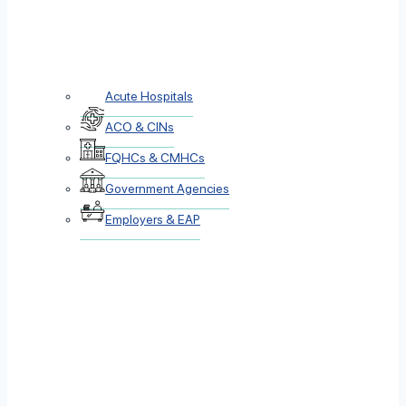
Acute Hospitals
ACO & CINs
FQHCs & CMHCs
Government Agencies
Employers & EAP