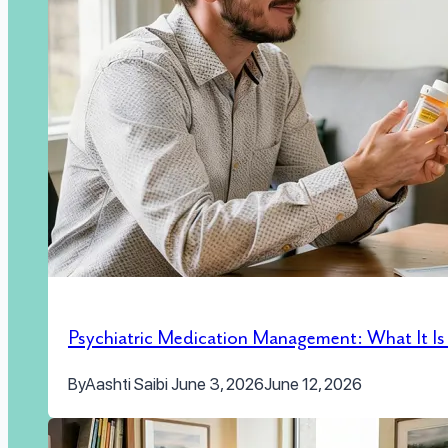
Psychiatric Medication Management: What It I
By
Aashti Saibi
June 3, 2026
June 12, 2026