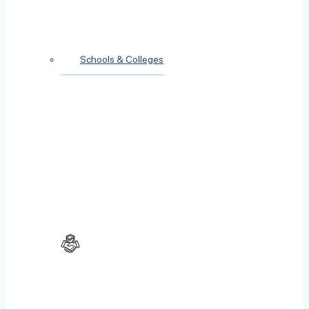
Schools & Colleges