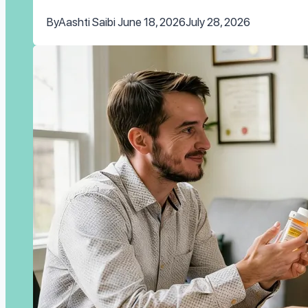
By
Aashti Saibi
June 18, 2026
July 28, 2026