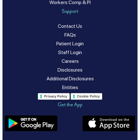
Workers Comp & PI
Support
Contact Us
FAQs
Patient Login
Staff Login
Careers
Disclosures
Additional Disclosures
Entities
Privacy Policy
Cookie Policy
Get the App