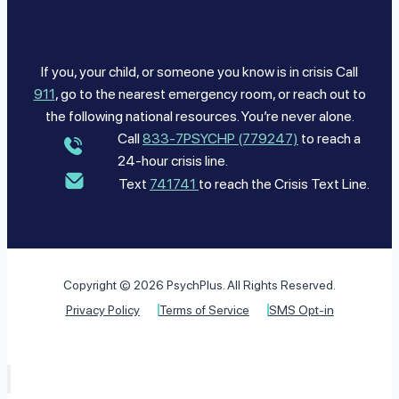
If you, your child, or someone you know is in crisis Call
911
, go to the nearest emergency room, or reach out to
the following national resources. You’re never alone.
Call
833-7PSYCHP (779247)
to reach a
24-hour crisis line.
Text
741741
to reach the Crisis Text Line.
Copyright © 2026 PsychPlus. All Rights Reserved.
Privacy Policy
Terms of Service
SMS Opt-in