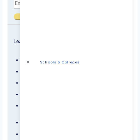
Submit
Learn about the conditions we treat
ADHD
Schools & Colleges
Anxiety
Bipolar Disorder
Borderline Personality Disorder
Dementia
Depression
Panic Disorder