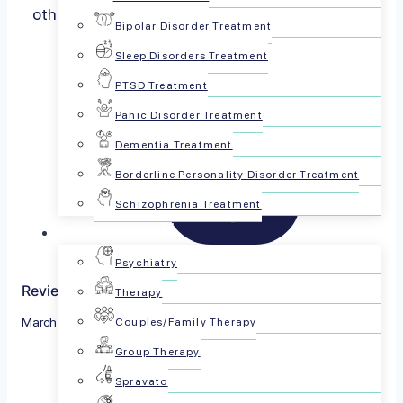
others and forces our mind to focus on things…
Bipolar Disorder Treatment
Read more
Sleep Disorders Treatment
PTSD Treatment
Panic Disorder Treatment
Dementia Treatment
Borderline Personality Disorder Treatment
Schizophrenia Treatment
For Patients
Psychiatry
Reviewed by The PsychPlus Team
Therapy
March 13, 2023
Couples/Family Therapy
Group Therapy
Share this article:
Spravato