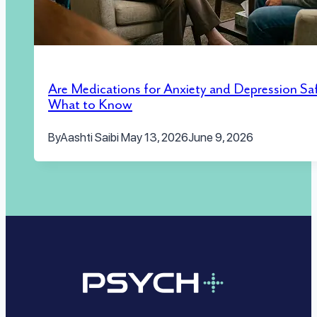
Are Medications for Anxiety and Depression Sa
What to Know
By
Aashti Saibi
May 13, 2026
June 9, 2026