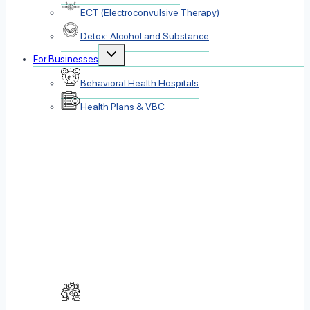
ECT (Electroconvulsive Therapy)
Detox: Alcohol and Substance
Toggle
For Businesses
child
menu
Behavioral Health Hospitals
Health Plans & VBC