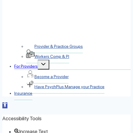
Provider & Practice Groups
Workers Comp & PI
Toggle
For Providers
child
menu
Become a Provider
Have PsychPlus Manage your Practice
Insurance
Open toolbar
Accessibility Tools
Increase Text