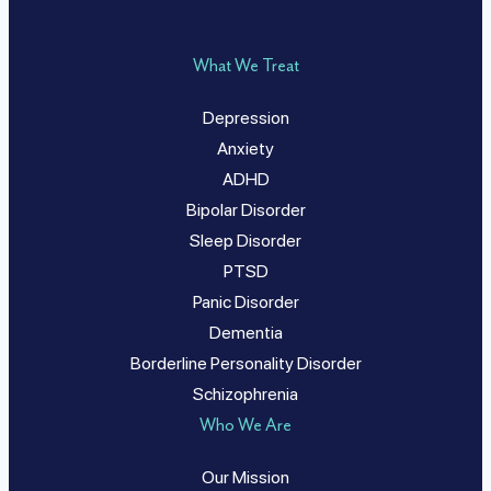
What We Treat
Depression
Anxiety
ADHD
Bipolar Disorder
Sleep Disorder
PTSD
Panic Disorder
Dementia
Borderline Personality Disorder
Schizophrenia
Who We Are
Our Mission