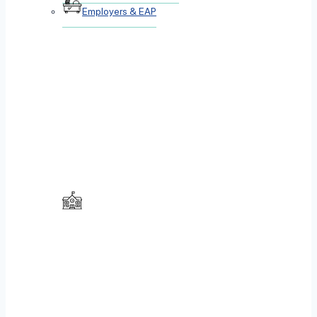
Employers & EAP