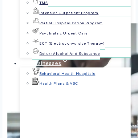
TMS
Intensive Outpatient Program
Partial Hospitalization Program
Psychiatric Urgent Care
ECT (Electroconvulsive Therapy)
Detox: Alcohol And Substance
For Businesses
Behavioral Health Hospitals
Health Plans & VBC