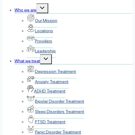
Toggle
Who we are
child
menu
Our Mission
Locations
Providers
Leadership
Toggle
What we treat
child
menu
Depression Treatment
Anxiety Treatment
ADHD Treatment
Bipolar Disorder Treatment
Sleep Disorders Treatment
PTSD Treatment
Panic Disorder Treatment