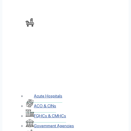
Acute Hospitals
ACO & CINs
FQHCs & CMHCs
Government Agencies