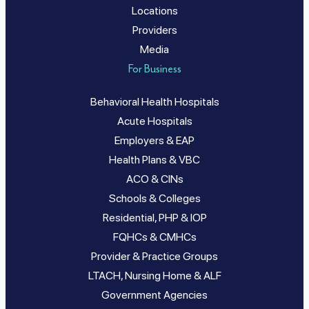
Locations
Providers
Media
For Business
Behavioral Health Hospitals
Acute Hospitals
Employers & EAP
Health Plans & VBC
ACO & CINs
Schools & Colleges
Residential, PHP & IOP
FQHCs & CMHCs
Provider & Practice Groups
LTACH, Nursing Home & ALF
Government Agencies