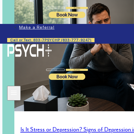
Login
Book Now
Book Now
Make a Referral
Call or Text: 833-7PSYCHP (833-777-9247)
Login
Book Now
Book Now
Is It Stress or Depression? Signs of Depression