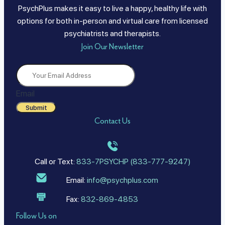
PsychPlus makes it easy to live a happy, healthy life with
options for both in-person and virtual care from licensed
psychiatrists and therapists.
Join Our Newsletter
Email
Submit
Contact Us
Call or Text:
833-7PSYCHP (833-777-9247)
Email:
info@psychplus.com
Fax:
832-869-4853
Follow Us on