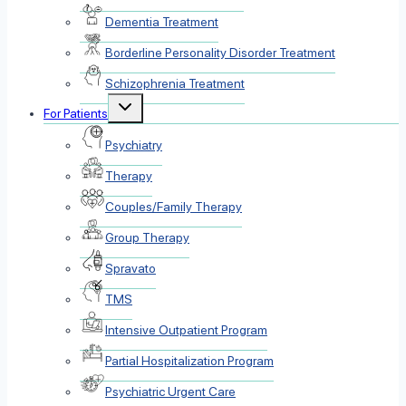
Dementia Treatment
Borderline Personality Disorder Treatment
Schizophrenia Treatment
Toggle
For Patients
child
menu
Psychiatry
Therapy
Couples/Family Therapy
Group Therapy
Spravato
TMS
Intensive Outpatient Program
Partial Hospitalization Program
Psychiatric Urgent Care