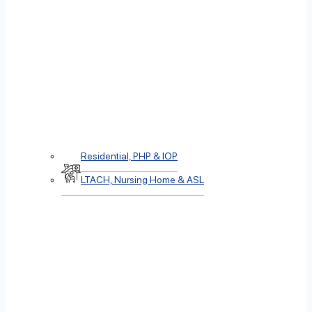
Residential, PHP & IOP
LTACH, Nursing Home & ASL