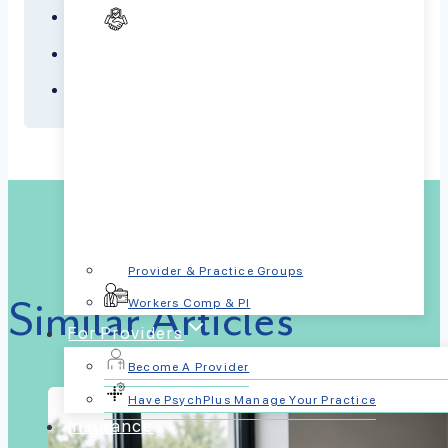
PTSD
Schizophrenia
Sleep Disorders
Provider & Practice Groups
Similar Articles
Workers Comp & PI
For Providers
Become A Provider
Have PsychPlus Manage Your Practice
Insurance