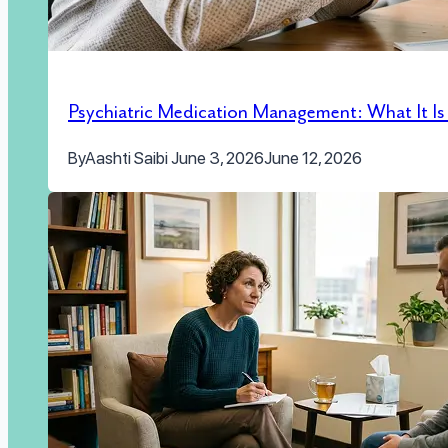
Psychiatric Medication Management: What It I
By
Aashti Saibi
June 3, 2026
June 12, 2026