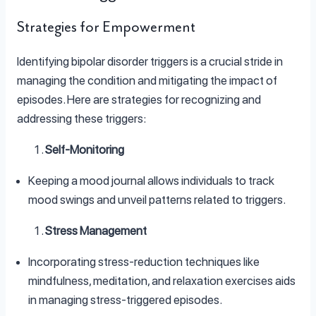
Strategies for Empowerment
Identifying bipolar disorder triggers is a crucial stride in
managing the condition and mitigating the impact of
episodes. Here are strategies for recognizing and
addressing these triggers:
Self-Monitoring
Keeping a mood journal allows individuals to track
mood swings and unveil patterns related to triggers.
Stress Management
Incorporating stress-reduction techniques like
mindfulness, meditation, and relaxation exercises aids
in managing stress-triggered episodes.