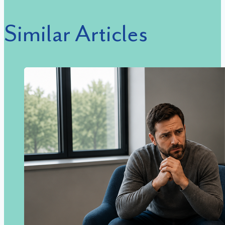
Similar Articles