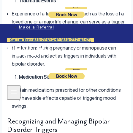
Traumatic Events
Login
Book Now
Experience of a traumatic event, such as the loss of a
Book Now
loved one or a major life change, can serve as a trigger.
Make a Referral
Hormonal Changes
Call or Text: 833-7PSYCHP (833-777-9247)
Fluctuations during pregnancy or menopause can
impact mood and act as triggers in individuals with
bipolar disorder.
Login
Book Now
Book Now
Medication Side Effects
Certain medications prescribed for other conditions
may have side effects capable of triggering mood
swings.
Recognizing and Managing Bipolar
Disorder Triggers