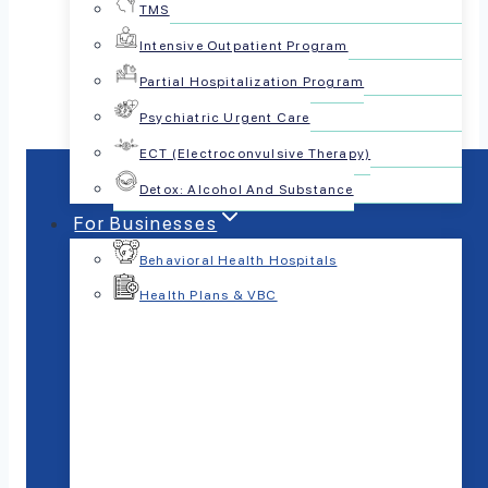
TMS
Share this article:
Intensive Outpatient Program
Partial Hospitalization Program
Psychiatric Urgent Care
ECT (Electroconvulsive Therapy)
Detox: Alcohol And Substance
For Businesses
Behavioral Health Hospitals
Health Plans & VBC