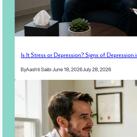
Is It Stress or Depression? Signs of Depression
By
Aashti Saibi
June 18, 2026
July 28, 2026