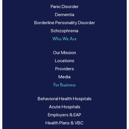
Panic Disorder
Dementia
Borderline Personality Disorder
Schizophrenia
Who We Are
Our Mission
Locations
Providers
Media
For Business
Behavioral Health Hospitals
Acute Hospitals
Employers & EAP
Health Plans & VBC