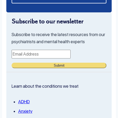
Subscribe to our newsletter
Subscribe to receive the latest resources from our
psychiatrists and mental health experts
Submit
Learn about the conditions we treat
ADHD
Anxiety