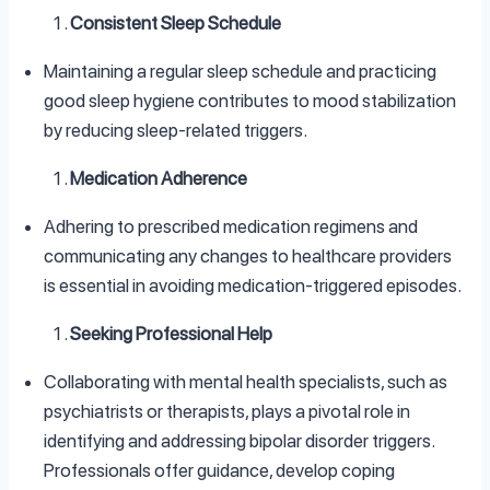
Consistent Sleep Schedule
Maintaining a regular sleep schedule and practicing
good sleep hygiene contributes to mood stabilization
by reducing sleep-related triggers.
Medication Adherence
Adhering to prescribed medication regimens and
communicating any changes to healthcare providers
is essential in avoiding medication-triggered episodes.
Seeking Professional Help
Collaborating with mental health specialists, such as
psychiatrists or therapists, plays a pivotal role in
identifying and addressing bipolar disorder triggers.
Professionals offer guidance, develop coping