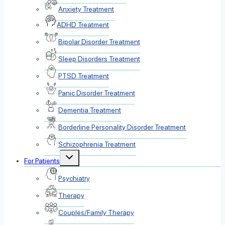
Anxiety Treatment
ADHD Treatment
Bipolar Disorder Treatment
Sleep Disorders Treatment
PTSD Treatment
Panic Disorder Treatment
Dementia Treatment
Borderline Personality Disorder Treatment
Schizophrenia Treatment
Toggle
For Patients
child
menu
Psychiatry
Therapy
Couples/Family Therapy