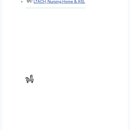
LTACH, Nursing Home & ASL