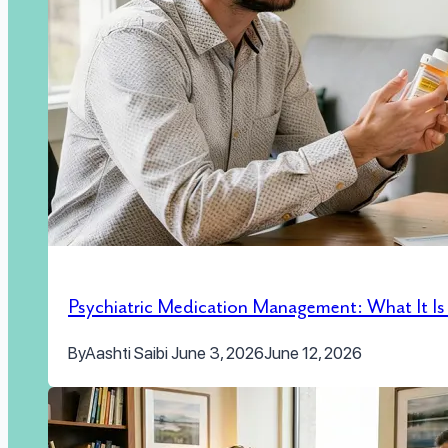
Psychiatric Medication Management: What It I
By
Aashti Saibi
June 3, 2026
June 12, 2026