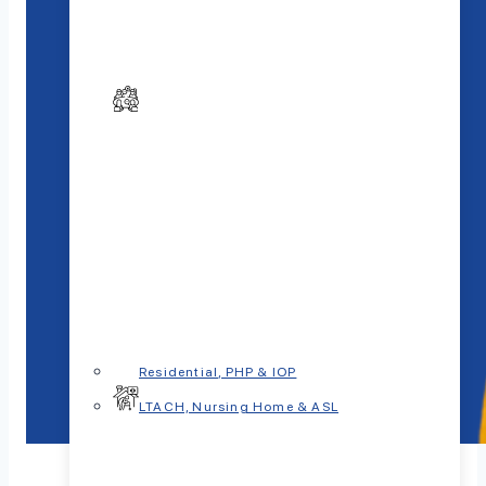
Residential, PHP & IOP
LTACH, Nursing Home & ASL