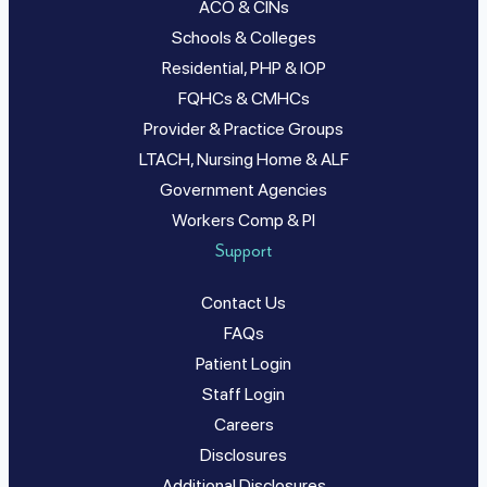
ACO & CINs
Schools & Colleges
Residential, PHP & IOP
FQHCs & CMHCs
Provider & Practice Groups
LTACH, Nursing Home & ALF
Government Agencies
Workers Comp & PI
Support
Contact Us
FAQs
Patient Login
Staff Login
Careers
Disclosures
Additional Disclosures