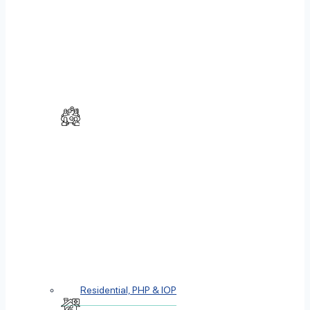
Residential, PHP & IOP