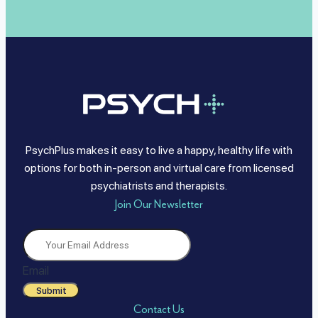
PsychPlus makes it easy to live a happy, healthy life with
options for both in-person and virtual care from licensed
psychiatrists and therapists.
Join Our Newsletter
Email
Submit
Contact Us