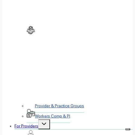
Provider & Practice Groups
Workers Comp & PI
Toggle
For Providers
child
menu