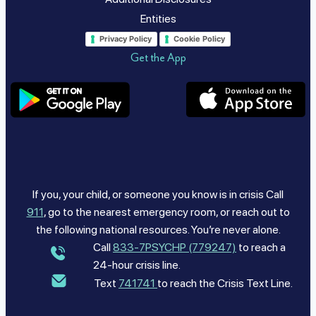
Entities
Privacy Policy
Cookie Policy
Get the App
If you, your child, or someone you know is in crisis Call
911
, go to the nearest emergency room, or reach out to
the following national resources. You’re never alone.
Call
833-7PSYCHP (779247)
to reach a
24-hour crisis line.
Text
741741
to reach the Crisis Text Line.