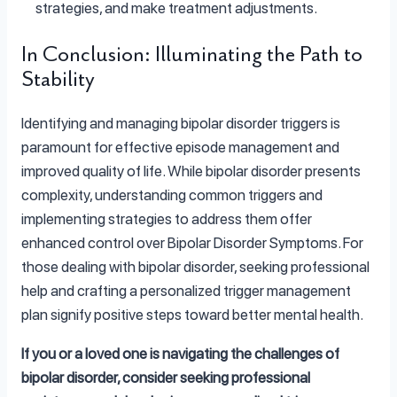
strategies, and make treatment adjustments.
In Conclusion: Illuminating the Path to
Stability
Identifying and managing bipolar disorder triggers is
paramount for effective episode management and
improved quality of life. While bipolar disorder presents
complexity, understanding common triggers and
implementing strategies to address them offer
enhanced control over Bipolar Disorder Symptoms. For
those dealing with bipolar disorder, seeking professional
help and crafting a personalized trigger management
plan signify positive steps toward better mental health.
If you or a loved one is navigating the challenges of
bipolar disorder, consider seeking professional