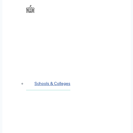
Schools & Colleges