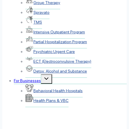
Group Therapy
Spravato
TMS
Intensive Outpatient Program
Partial Hospitalization Program
Psychiatric Urgent Care
ECT (Electroconvulsive Therapy)
Detox: Alcohol and Substance
Toggle
For Businesses
child
menu
Behavioral Health Hospitals
Health Plans & VBC