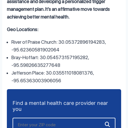
assistance and developing a personalized trigger
management plan. It’s an affirmative move towards
achieving better mental health.
Geo Locations:
River of Praise Church: 30.05372896194283,
-95.62360581902064
Bray-Hoffart: 30.054573157195282,
-95.59826635277648
Jefferson Place: 30.035511018081376,
-95.65363003906056
Find a mental health care provider near
you