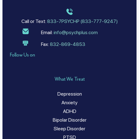
Call or Text:
833-7PSYCHP (833-777-9247)
Email:
info@psychplus.com
Fax:
832-869-4853
Follow Us on
What We Treat
Depression
Anxiety
ADHD
Bipolar Disorder
Sleep Disorder
PTSD