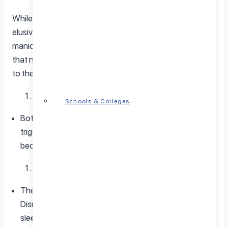
While the precise origins of bipolar disorder remain
elusive, identified triggers shed light on contributors to
manic or depressive episodes. It’s crucial to recognize
that not all individuals with bipolar disorder will respond
to these triggers, and their impact can vary widely.
Stress
Schools & Colleges
Both chronic and acute stress emerge as substantial
triggers for bipolar disorder episodes. Managing stress
becomes integral to the overall treatment plan.
Sleep Disruption
The stability of mood is intricately linked with sleep.
Disruptions, whether from insomnia or excessive
sleep, can spark manic or depressive episodes.