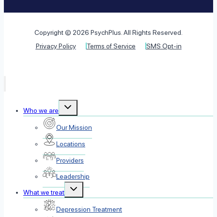
Copyright © 2026 PsychPlus. All Rights Reserved.
Privacy Policy
Terms of Service
SMS Opt-in
Toggle
Who we are
child
menu
Our Mission
Locations
Providers
Leadership
Toggle
What we treat
child
menu
Depression Treatment