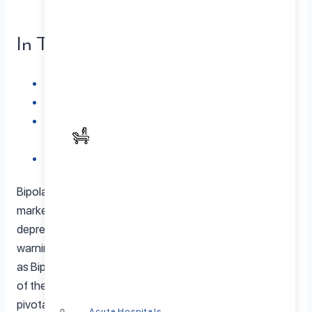
In This Article
The Tapestry of Bipolar Disorder
Common Triggers Unveiled
Recognizing and Managing Bipolar Disorder
Triggers
In Conclusion: Illuminating the Path to Stability
Bipolar disorder, a nuanced mental health condition
marked by alternating episodes of mania and
depression, often seems to unfold without apparent
warning. However, specific factors or situations, known
as Bipolar Disorder Triggers, can contribute to the onset
of these episodes. Understanding these triggers is
pivotal for managing the condition and gaining control
Acute Hospitals