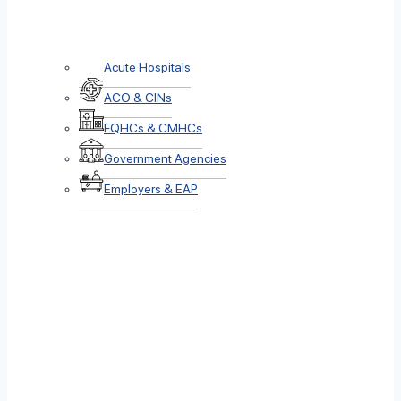
Acute Hospitals
ACO & CINs
FQHCs & CMHCs
Government Agencies
Employers & EAP