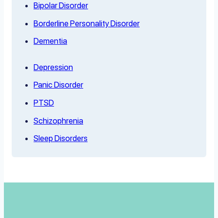
Bipolar Disorder
Borderline Personality Disorder
Dementia
Depression
Panic Disorder
PTSD
Schizophrenia
Sleep Disorders