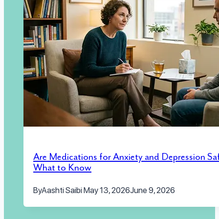
Are Medications for Anxiety and Depression Sa
What to Know
By
Aashti Saibi
May 13, 2026
June 9, 2026