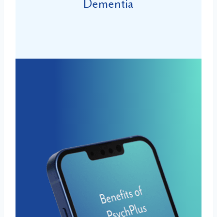
Dementia