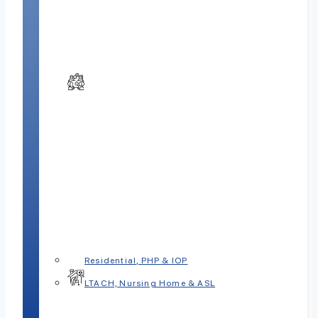
Residential, PHP & IOP
LTACH, Nursing Home & ASL