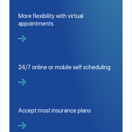
More flexibility with virtual
appointments
24/7 online or mobile self scheduling
Accept most insurance plans