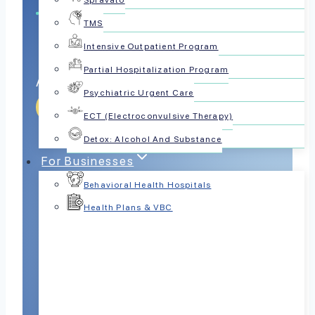
Spravato
TMS
Intensive Outpatient Program
Partial Hospitalization Program
Advances Trauma Healing
Psychiatric Urgent Care
Get Help Today
ECT (Electroconvulsive Therapy)
Detox: Alcohol And Substance
For Businesses
Behavioral Health Hospitals
Health Plans & VBC