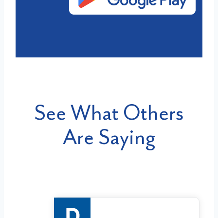
See What Others
Are Saying