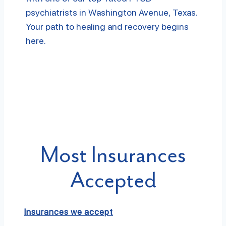
psychiatrists in Washington Avenue, Texas.
Your path to healing and recovery begins
here.
Most Insurances
Accepted
Insurances we accept