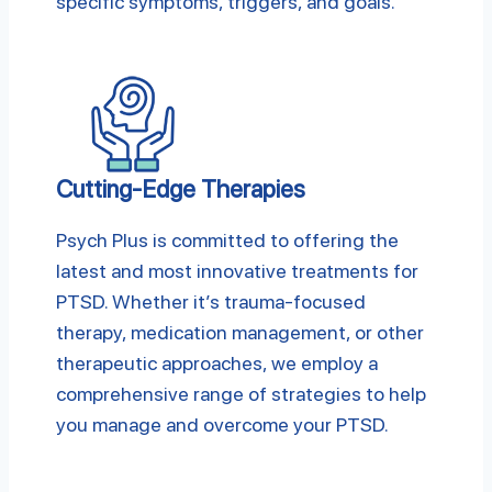
specific symptoms, triggers, and goals.
Cutting-Edge Therapies
Psych Plus is committed to offering the
latest and most innovative treatments for
PTSD. Whether it’s trauma-focused
therapy, medication management, or other
therapeutic approaches, we employ a
comprehensive range of strategies to help
you manage and overcome your PTSD.