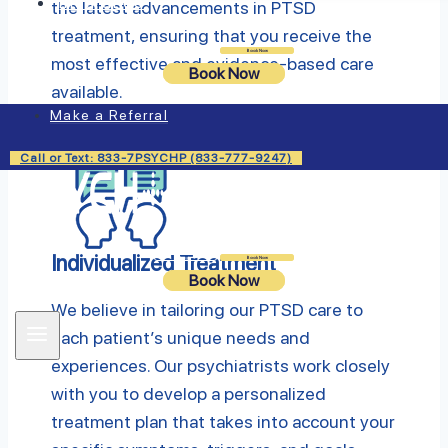
Insurance
the latest advancements in PTSD
treatment, ensuring that you receive the
Login
Book Now
most effective and evidence-based care
Book Now
available.
Make a Referral
Call or Text: 833-7PSYCHP (833-777-9247)
Individualized Treatment
Login
Book Now
Book Now
We believe in tailoring our PTSD care to
each patient’s unique needs and
experiences. Our psychiatrists work closely
with you to develop a personalized
treatment plan that takes into account your