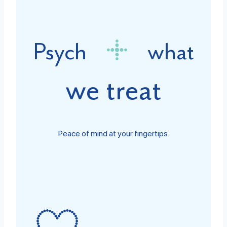
Psych
what
we treat
Peace of mind at your fingertips.