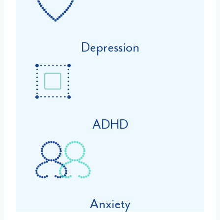
Depression
ADHD
Anxiety