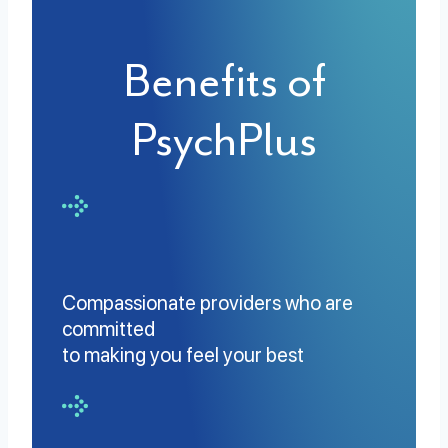
Benefits of
PsychPlus
Compassionate providers who are
committed
to making you feel your best