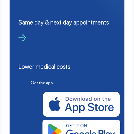
Same day & next day appointments
Lower medical costs
Get the app