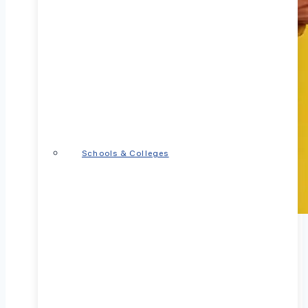
Schools & Colleges