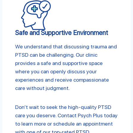
Safe and Supportive Environment
We understand that discussing trauma and
PTSD can be challenging. Our clinic
provides a safe and supportive space
where you can openly discuss your
experiences and receive compassionate
care without judgment.
Don’t wait to seek the high-quality PTSD
care you deserve. Contact Psych Plus today
to learn more or schedule an appointment
with one of our top-rated PTSD