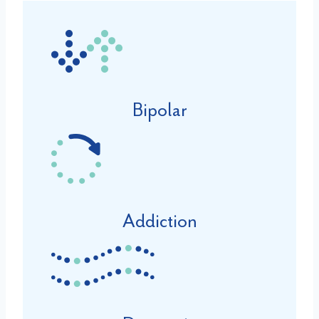
Bipolar
Addiction