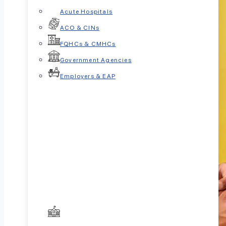
Acute Hospitals
ACO & CINs
FQHCs & CMHCs
Government Agencies
Employers & EAP