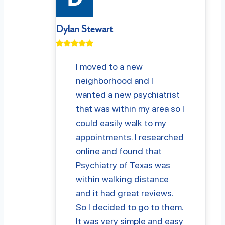
Dylan Stewart
I moved to a new
neighborhood and I
wanted a new psychiatrist
that was within my area so I
could easily walk to my
appointments. I researched
online and found that
Psychiatry of Texas was
within walking distance
and it had great reviews.
So I decided to go to them.
It was very simple and easy