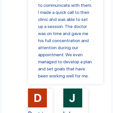
to communicate with them.
I made a quick call to their
clinic and was able to set
up a session. The doctor
was on time and gave me
his full concentration and
attention during our
appointment. We even
managed to develop a plan
and set goals that have
been working well for me.