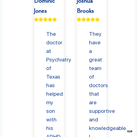
Dominic
Joshua
Jones
Brooks
The
They
doctor
have
at
a
Psychiatry
great
of
team
Texas
of
has
doctors
helped
that
my
are
son
supportive
with
and
his
knowledgeable.
ADHD
I