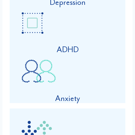
Depression
ADHD
Anxiety