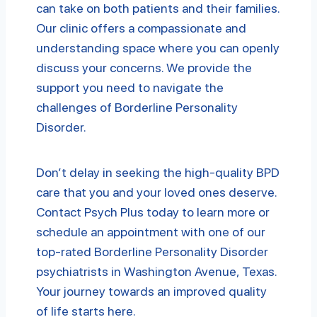
can take on both patients and their families.
Our clinic offers a compassionate and
understanding space where you can openly
discuss your concerns. We provide the
support you need to navigate the
challenges of Borderline Personality
Disorder.
Don’t delay in seeking the high-quality BPD
care that you and your loved ones deserve.
Contact Psych Plus today to learn more or
schedule an appointment with one of our
top-rated Borderline Personality Disorder
psychiatrists in Washington Avenue, Texas.
Your journey towards an improved quality
of life starts here.