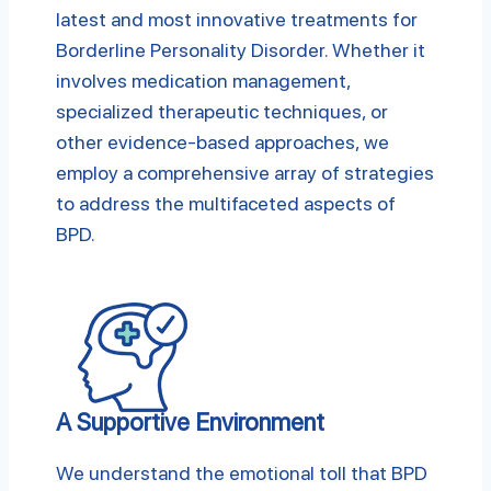
latest and most innovative treatments for
Borderline Personality Disorder. Whether it
involves medication management,
specialized therapeutic techniques, or
other evidence-based approaches, we
employ a comprehensive array of strategies
to address the multifaceted aspects of
BPD.
A Supportive Environment
We understand the emotional toll that BPD