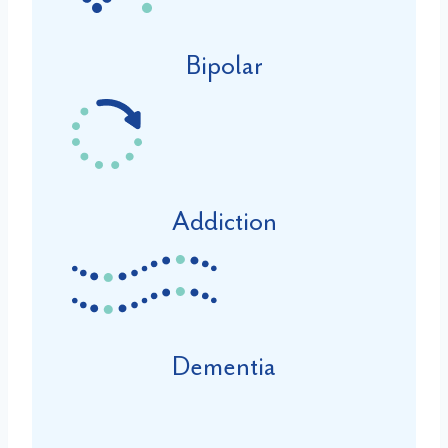
Bipolar
Addiction
Dementia