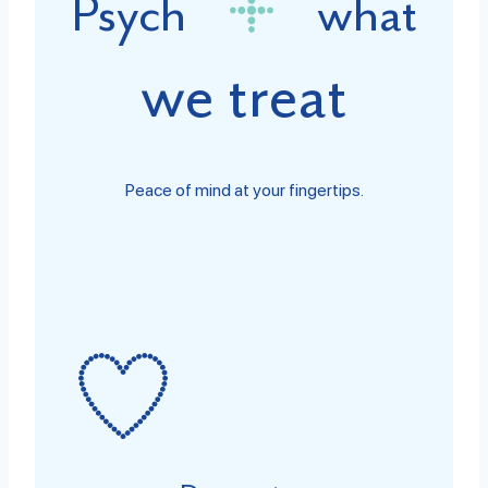
Psych
what
we treat
Peace of mind at your fingertips.