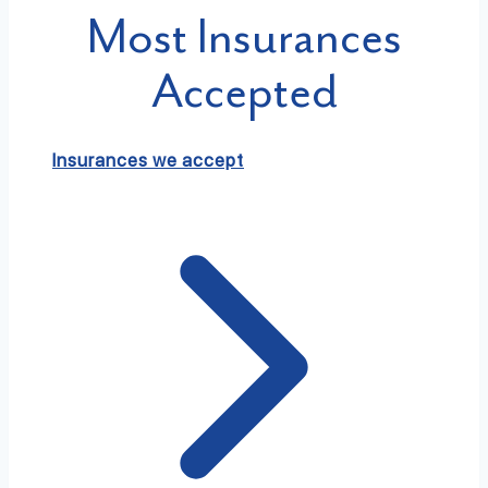
Most Insurances
Accepted
Insurances we accept