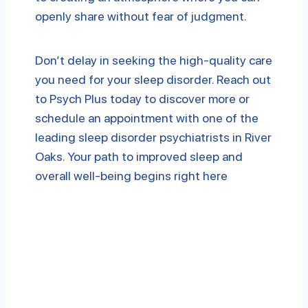
openly share without fear of judgment.
Don’t delay in seeking the high-quality care
you need for your sleep disorder. Reach out
to Psych Plus today to discover more or
schedule an appointment with one of the
leading sleep disorder psychiatrists in River
Oaks. Your path to improved sleep and
overall well-being begins right here