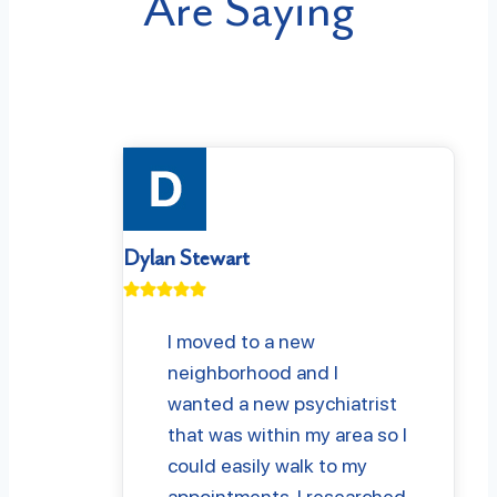
Are Saying
Dylan Stewart
I moved to a new
neighborhood and I
wanted a new psychiatrist
that was within my area so I
could easily walk to my
appointments. I researched