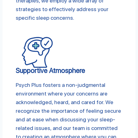
therapies, we employ a wide array of
strategies to effectively address your
specific sleep concerns.
Supportive Atmosphere
Psych Plus fosters a non-judgmental
environment where your concerns are
acknowledged, heard, and cared for. We
recognize the importance of feeling secure
and at ease when discussing your sleep-
related issues, and our team is committed
to creating an atmosphere where you can