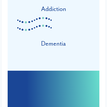
Addiction
Dementia