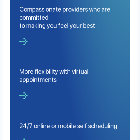
Compassionate providers who are
committed
to making you feel your best
More flexibility with virtual
appointments
24/7 online or mobile self scheduling