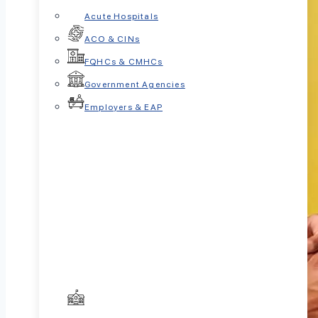
Acute Hospitals
ACO & CINs
FQHCs & CMHCs
Government Agencies
Employers & EAP