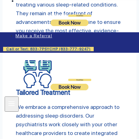
Insurance
treating various sleep-related conditions.
They remain at the forefront of
Login
Book Now
advancements in sleep medicine to ensure
Book Now
you receive the most effective, evidence-
Make a Referral
based treatments available.
Call or Text: 833-7PSYCHP (833-777-9247)
Login
Book Now
Book Now
Tailored Treatment
We embrace a comprehensive approach to
addressing sleep disorders. Our
psychiatrists work closely with your other
healthcare providers to create integrated