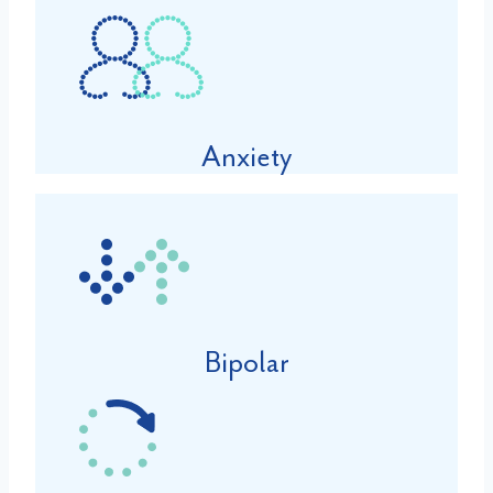
Anxiety
Bipolar