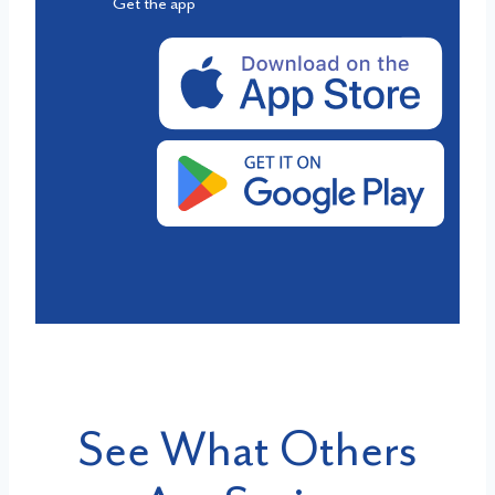
Get the app
See What Others