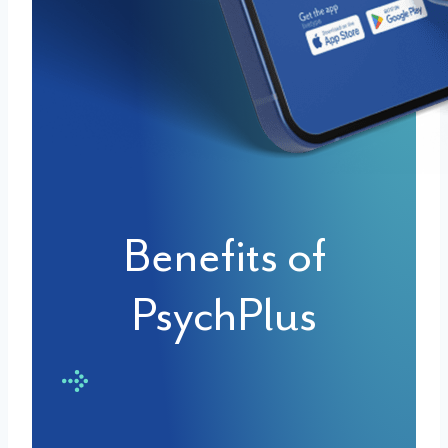
Benefits of
PsychPlus