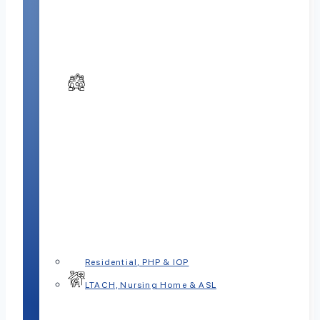
Residential, PHP & IOP
LTACH, Nursing Home & ASL