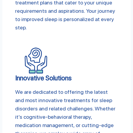
treatment plans that cater to your unique
requirements and aspirations. Your journey
to improved sleep is personalized at every
step.
Innovative Solutions
We are dedicated to offering the latest
and most innovative treatments for sleep
disorders and related challenges. Whether
it’s cognitive-behavioral therapy,
medication management, or cutting-edge