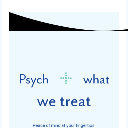
Psych
what
we treat
Peace of mind at your fingertips.