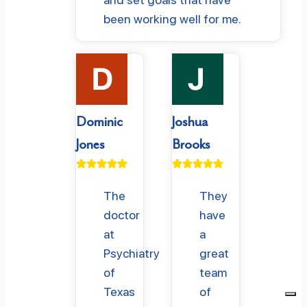
been working well for me.
Dominic
Joshua
Jones
Brooks
The
They
doctor
have
at
a
Psychiatry
great
of
team
Texas
of