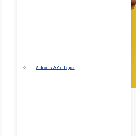
Schools & Colleges