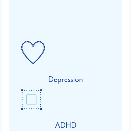
Depression
ADHD