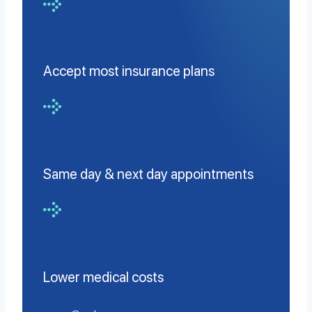
Accept most insurance plans
Same day & next day appointments
Lower medical costs