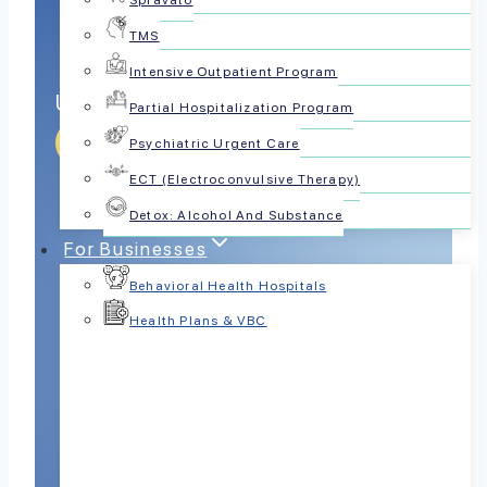
Spravato
TMS
Intensive Outpatient Program
Unlock Quality Sleep
Partial Hospitalization Program
Get Help Today
Psychiatric Urgent Care
ECT (Electroconvulsive Therapy)
Detox: Alcohol And Substance
For Businesses
Behavioral Health Hospitals
Health Plans & VBC