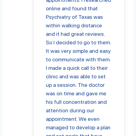
online and found that
Psychiatry of Texas was
within walking distance
and it had great reviews.
So I decided to go to them.
It was very simple and easy
to communicate with them.
I made a quick call to their
clinic and was able to set
up a session. The doctor
was on time and gave me
his full concentration and
attention during our
appointment. We even
managed to develop a plan
and set goals that have