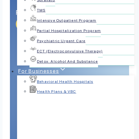
Spravato
TMS
Reliable Bipolar Psychiatrist Choice
Intensive Outpatient Program
Get Help Today
Partial Hospitalization Program
Psychiatric Urgent Care
ECT (Electroconvulsive Therapy)
Detox: Alcohol And Substance
For Businesses
Behavioral Health Hospitals
Health Plans & VBC