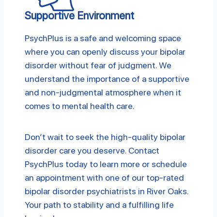
Supportive Environment
PsychPlus is a safe and welcoming space
where you can openly discuss your bipolar
disorder without fear of judgment. We
understand the importance of a supportive
and non-judgmental atmosphere when it
comes to mental health care.
Don’t wait to seek the high-quality bipolar
disorder care you deserve. Contact
PsychPlus today to learn more or schedule
an appointment with one of our top-rated
bipolar disorder psychiatrists in River Oaks.
Your path to stability and a fulfilling life