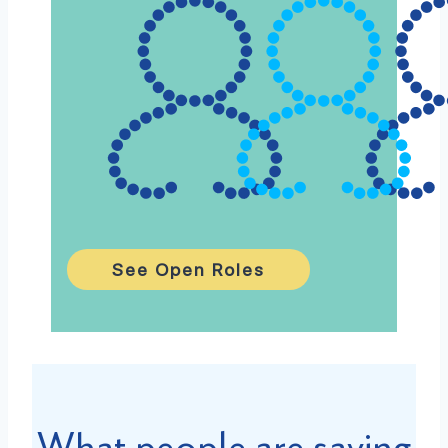
See Open Roles
What people are saying