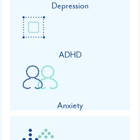
Depression
ADHD
Anxiety