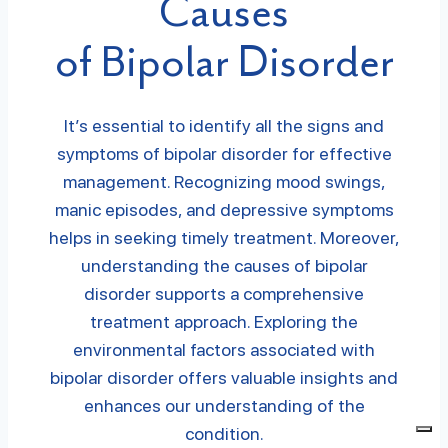
Causes
of Bipolar Disorder
It’s essential to identify all the signs and
symptoms of bipolar disorder for effective
management. Recognizing mood swings,
manic episodes, and depressive symptoms
helps in seeking timely treatment. Moreover,
understanding the causes of bipolar
disorder supports a comprehensive
treatment approach. Exploring the
environmental factors associated with
bipolar disorder offers valuable insights and
enhances our understanding of the
condition.