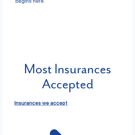
begins here.
Most Insurances
Accepted
Insurances we accept