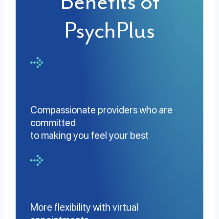
Benefits of
PsychPlus
Compassionate providers who are
committed
to making you feel your best
More flexibility with virtual