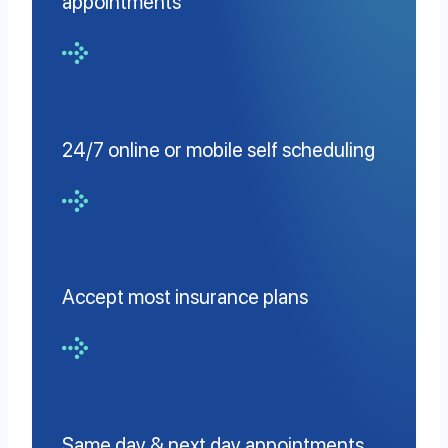
appointments
24/7 online or mobile self scheduling
Accept most insurance plans
Same day & next day appointments