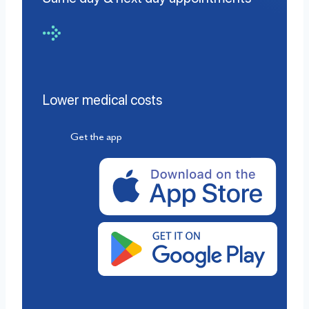
Lower medical costs
Get the app