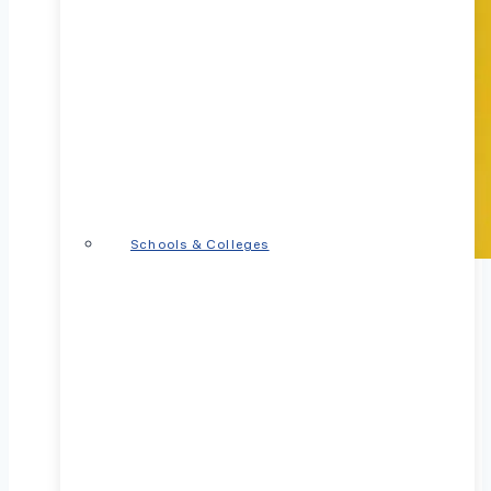
Schools & Colleges