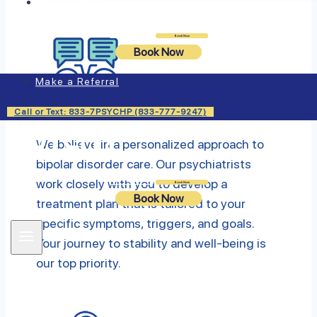
Insurance
Login
Book Now
Book Now
Make a Referral
Individualized Treatment
Call or Text: 833-7PSYCHP (833-777-9247)
We believe in a personalized approach to
bipolar disorder care. Our psychiatrists
work closely with you to develop a
Login
Book Now
Book Now
treatment plan that is tailored to your
specific symptoms, triggers, and goals.
Your journey to stability and well-being is
our top priority.