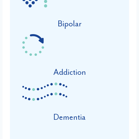
Bipolar
Addiction
Dementia