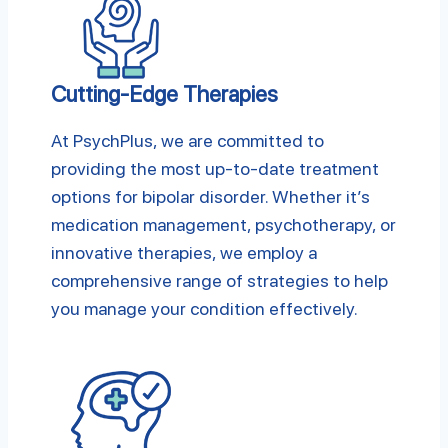
Cutting-Edge Therapies
At PsychPlus, we are committed to
providing the most up-to-date treatment
options for bipolar disorder. Whether it’s
medication management, psychotherapy, or
innovative therapies, we employ a
comprehensive range of strategies to help
you manage your condition effectively.