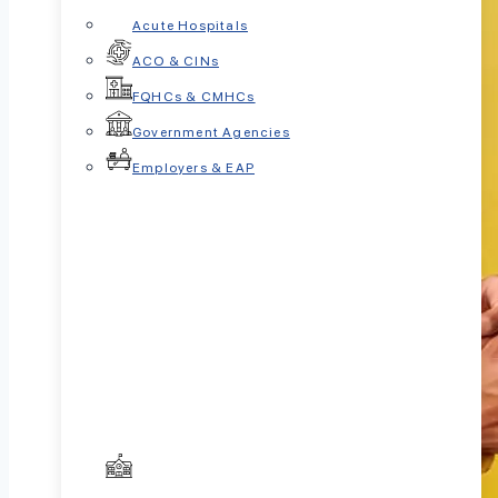
Acute Hospitals
ACO & CINs
FQHCs & CMHCs
Government Agencies
Employers & EAP