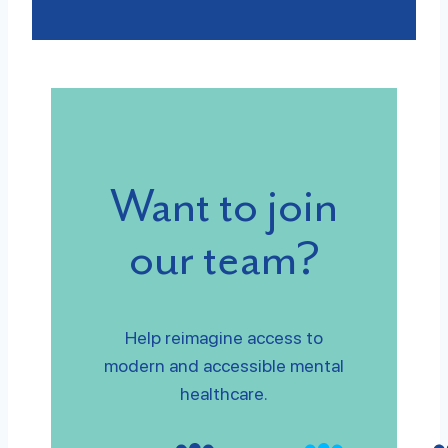
Want to join
our team?
Help reimagine access to
modern and accessible mental
healthcare.