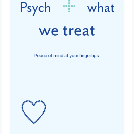
Psych
what
we treat
Peace of mind at your fingertips.