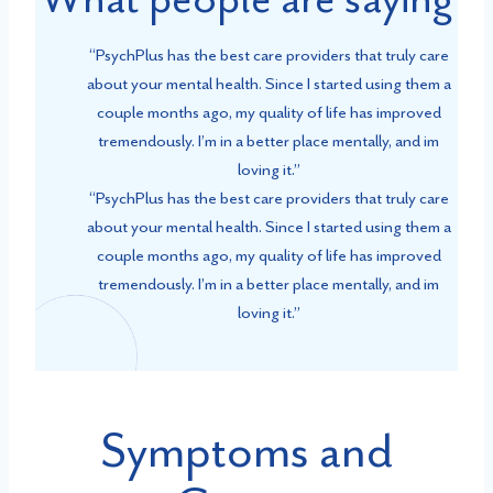
“PsychPlus has the best care providers that truly care
about your mental health. Since I started using them a
couple months ago, my quality of life has improved
tremendously. I’m in a better place mentally, and im
loving it.”
“PsychPlus has the best care providers that truly care
about your mental health. Since I started using them a
couple months ago, my quality of life has improved
tremendously. I’m in a better place mentally, and im
loving it.”
Symptoms and