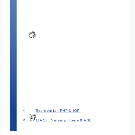
Residential, PHP & IOP
LTACH, Nursing Home & ASL