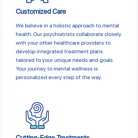
Customized Care
We believe in a holistic approach to mental
health. Our psychiatrists collaborate closely
with your other healthcare providers to
develop integrated treatment plans
tailored to your unique needs and goals.
Your journey to mental wellness is
personalized every step of the way.
Cutting-Edge Treatments