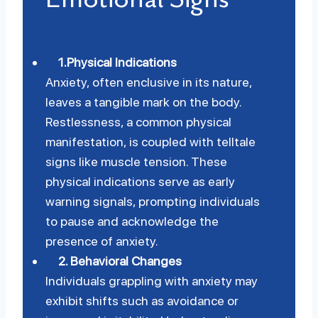
1.Physical Indications
Anxiety, often enclusive in its nature,
leaves a tangible mark on the body.
Restlessness, a common physical
manifestation, is coupled with telltale
signs like muscle tension. These
physical indications serve as early
warning signals, prompting individuals
to pause and acknowledge the
presence of anxiety.
2. Behavioral Changes
Individuals grappling with anxiety may
exhibit shifts such as avoidance or