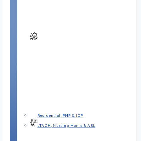
Residential, PHP & IOP
LTACH, Nursing Home & ASL