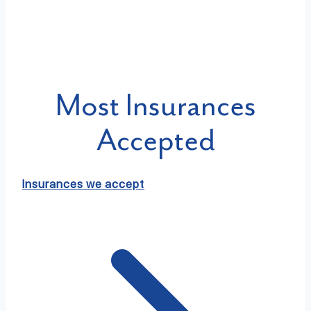
Most Insurances
Accepted
Insurances we accept