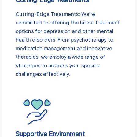
Cutting-Edge Treatments: We’re
committed to offering the latest treatment
options for depression and other mental
health disorders. From psychotherapy to
medication management and innovative
therapies, we employ a wide range of
strategies to address your specific
challenges effectively.
Supportive Environment