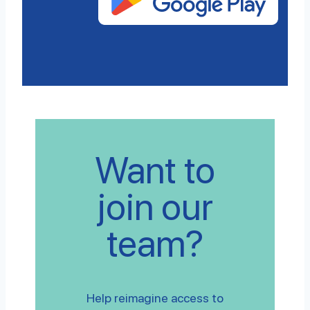
Want to
join our
team?
Help reimagine access to