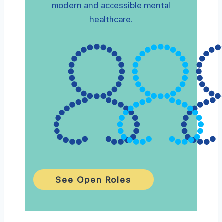
modern and accessible mental
healthcare.
See Open Roles