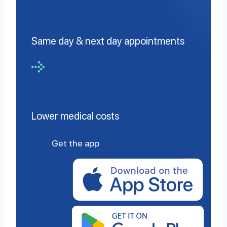
Same day & next day appointments
Lower medical costs
Get the app