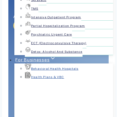
Spravato
TMS
Anxiety Mastery Zone
Intensive Outpatient Program
Get Help Today
Partial Hospitalization Program
Psychiatric Urgent Care
ECT (Electroconvulsive Therapy)
Detox: Alcohol And Substance
For Businesses
Behavioral Health Hospitals
Health Plans & VBC