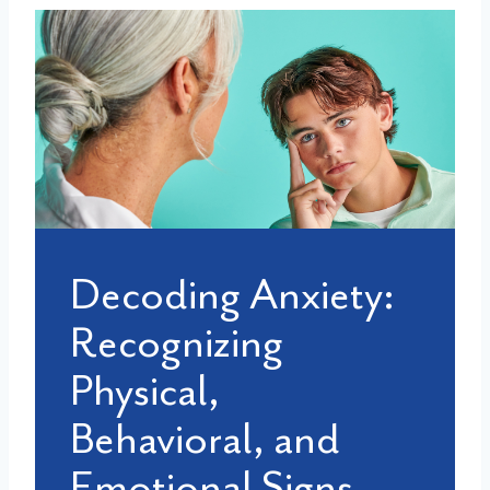
Decoding Anxiety:
Recognizing
Physical,
Behavioral, and
Emotional Signs