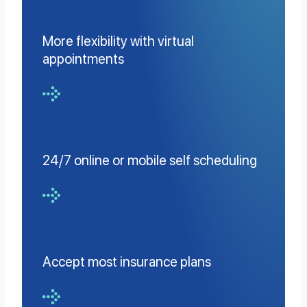
More flexibility with virtual
appointments
24/7 online or mobile self scheduling
Accept most insurance plans