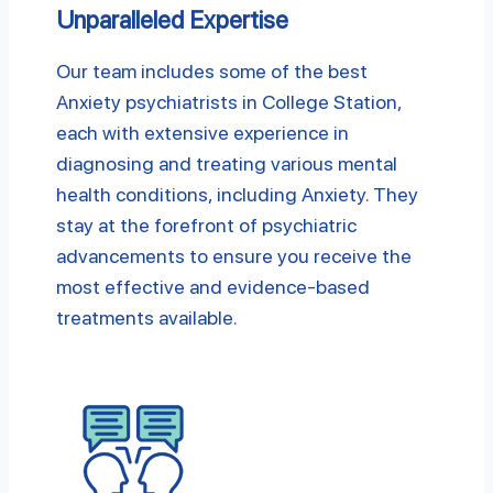
Unparalleled Expertise
Our team includes some of the best
Anxiety psychiatrists in College Station,
each with extensive experience in
diagnosing and treating various mental
health conditions, including Anxiety. They
stay at the forefront of psychiatric
advancements to ensure you receive the
most effective and evidence-based
treatments available.