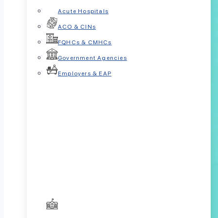
Acute Hospitals
ACO & CINs
FQHCs & CMHCs
Government Agencies
Employers & EAP