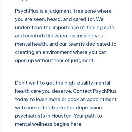
PsychPlus is a judgment-free zone where
you are seen, heard, and cared for. We
understand the importance of feeling safe
and comfortable when discussing your
mental health, and our team is dedicated to
creating an environment where you can
open up without fear of judgment.
Don’t wait to get the high-quality mental
health care you deserve. Contact PsychPlus
today to learn more or book an appointment
with one of the top-rated depression
psychiatrists in Houston. Your path to
mental wellness begins here.