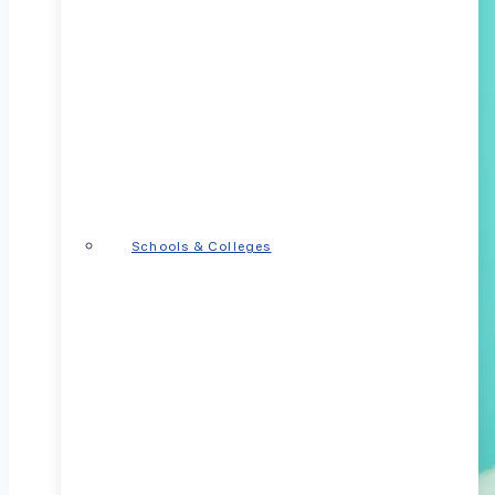
Schools & Colleges