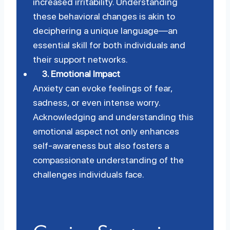
increased irritability. Understanding
these behavioral changes is akin to
deciphering a unique language—an
essential skill for both individuals and
their support networks.
3.
Emotional Impact
Anxiety can evoke feelings of fear,
sadness, or even intense worry.
Acknowledging and understanding this
emotional aspect not only enhances
self-awareness but also fosters a
compassionate understanding of the
challenges individuals face.