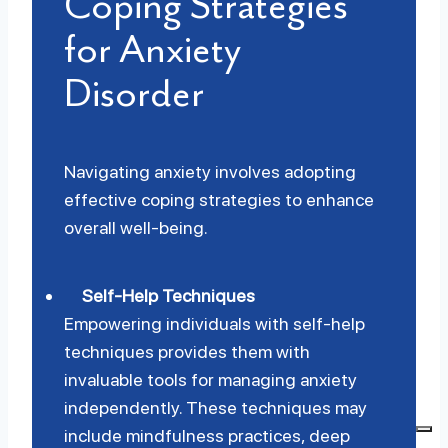
Coping Strategies
for Anxiety
Disorder
Navigating anxiety involves adopting
effective coping strategies to enhance
overall well-being.
Self-Help Techniques
Empowering individuals with self-help
techniques provides them with
invaluable tools for managing anxiety
independently. These techniques may
include mindfulness practices, deep