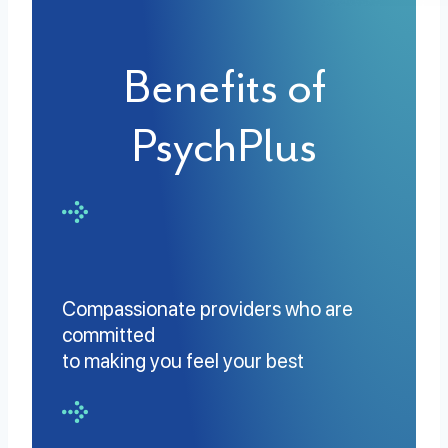
Benefits of
PsychPlus
Compassionate providers who are
committed
to making you feel your best