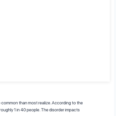
the reality is much more complicated. OCD
caused by obsessive thoughts. For example,
ey fear something bad will happen if they
simple. OCD is a disorder of control, and
 “willed away.” Studies have shown that people
 to the National Institute of Mental Health,
ain control over their lives.
re common than most realize. According to the
roughly 1 in 40 people. The disorder impacts