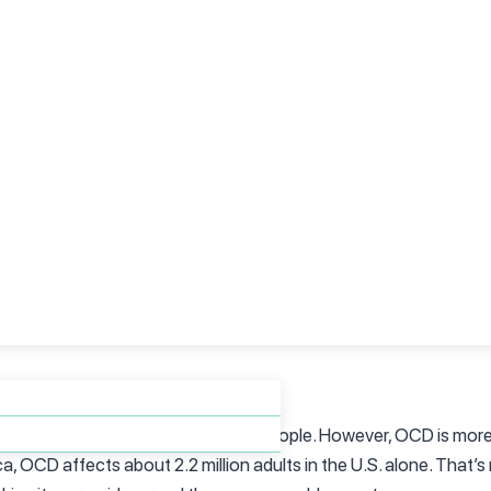
 for perfection. While it might appear that way on the surface, 
ut are rather attempts to relieve intense anxiety or discomfort 
 locked, not because they want it done perfectly but because th
m—it’s about anxiety.
 their behaviors.”
op their compulsions if they try hard enough, but it’s not that 
their obsessions and compulsions. It’s not something that can be
these behaviors, even when they know it’s irrational. According
olving therapy and sometimes medication, to help individuals reg
 that only affects a small group of people. However, OCD is mo
 OCD affects about 2.2 million adults in the U.S. alone. That’s 