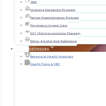
TMS
Intensive Outpatient Program
Partial Hospitalization Program
Psychiatric Urgent Care
ECT (Electroconvulsive Therapy)
Detox: Alcohol And Substance
For Businesses
Behavioral Health Hospitals
Health Plans & VBC