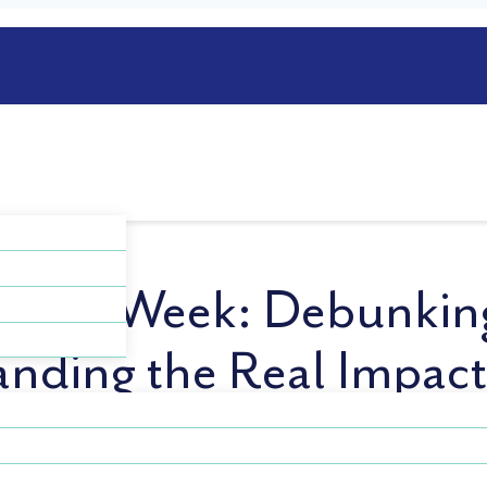
ess Week: Debunkin
anding the Real Impac
ides an opportunity to bring much-needed attention to 
der (OCD). This week aims to shed light on the challen