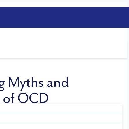
g Myths and
t of OCD
a widely misunderstood mental health
ges individuals with OCD face and help