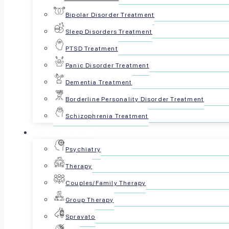
people understand the condition beyo
Bipolar Disorder Treatment
Sleep Disorders Treatment
PTSD Treatment
Panic Disorder Treatment
Dementia Treatment
Borderline Personality Disorder Treatment
Schizophrenia Treatment
For Patients
Psychiatry
Reviewed by The Psyc
Therapy
October 26, 2024
Couples/Family Therapy
Group Therapy
Share this article:
Spravato