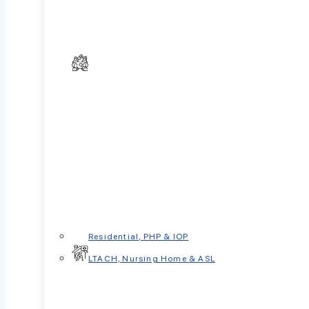
Residential, PHP & IOP
LTACH, Nursing Home & ASL