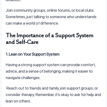
Join community groups, online forums, or local clubs.
Sometimes, just talking to someone who understands
can make a world of difference.
The Importance of a Support System
and Self-Care
1. Lean on Your Support System
:
Having a strong support system can provide comfort,
advice, and a sense of belonging, making it easier to
navigate challenges.
Reach out to friends and family, join support groups, or
consider therapy. Remember, it’s okay to ask for help and
lean on others.