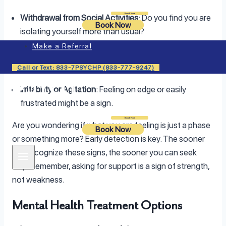
Login
Book Now
Withdrawal from Social Activities
: Do you find you are
Book Now
isolating yourself more than usual?
Make a Referral
Changes in Eating Habits
: Either overeating or loss of
appetite can indicate trouble.
Call or Text: 833-7PSYCHP (833-777-9247)
Irritability or Agitation
: Feeling on edge or easily
frustrated might be a sign.
Login
Book Now
Are you wondering if what you are feeling is just a phase
Book Now
or something more? Early detection is key. The sooner
you recognize these signs, the sooner you can seek
help. Remember, asking for support is a sign of strength,
not weakness.
Mental Health Treatment Options