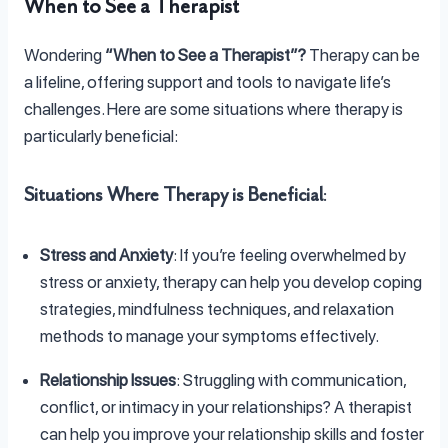
When to See a Therapist
Wondering
“When to See a Therapist”?
Therapy can be
a lifeline, offering support and tools to navigate life’s
challenges. Here are some situations where therapy is
particularly beneficial:
Situations Where Therapy is Beneficial
:
Stress and Anxiety
: If you’re feeling overwhelmed by
stress or anxiety, therapy can help you develop coping
strategies, mindfulness techniques, and relaxation
methods to manage your symptoms effectively.
Relationship Issues
: Struggling with communication,
conflict, or intimacy in your relationships? A therapist
can help you improve your relationship skills and foster