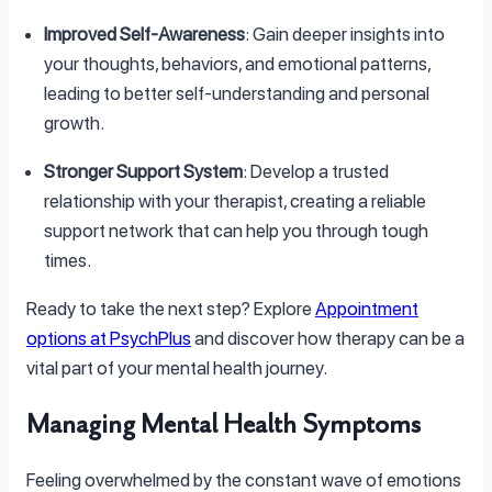
Improved Self-Awareness
: Gain deeper insights into
your thoughts, behaviors, and emotional patterns,
leading to better self-understanding and personal
growth.
Stronger Support System
: Develop a trusted
relationship with your therapist, creating a reliable
support network that can help you through tough
times.
Ready to take the next step? Explore
Appointment
options at PsychPlus
and discover how therapy can be a
vital part of your mental health journey.
Managing Mental Health Symptoms
Feeling overwhelmed by the constant wave of emotions