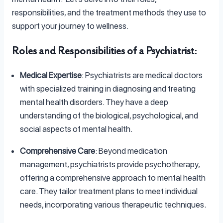
responsibilities, and the treatment methods they use to
support your journey to wellness.
Roles and Responsibilities of a Psychiatrist
:
Medical Expertise
: Psychiatrists are medical doctors
with specialized training in diagnosing and treating
mental health disorders. They have a deep
understanding of the biological, psychological, and
social aspects of mental health.
Comprehensive Care
: Beyond medication
management, psychiatrists provide psychotherapy,
offering a comprehensive approach to mental health
care. They tailor treatment plans to meet individual
needs, incorporating various therapeutic techniques.