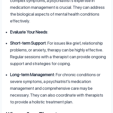
complex symptoms, a psychiatrist’s expertise in
medication management is crucial. They can address
the biological aspects of mental health conditions
effectively.
Evaluate Your Needs
:
Short-term Support
: For issues like grief, relationship
problems, or anxiety, therapy can be highly effective.
Regular sessions with a therapist can provide ongoing
support and strategies for coping.
Long-term Management
: For chronic conditions or
severe symptoms, a psychiatrist’s medication
management and comprehensive care may be
necessary. They can also coordinate with therapists
to provide a holistic treatment plan.