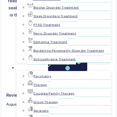
feeling down? You are not alone, and it is okay to
seek help. Recognizing mental health symptoms
Bipolar Disorder Treatment
is the first step to getting better. We’ll help you
Sleep Disorders Treatment
spot the signs…
Read more
PTSD Treatment
Panic Disorder Treatment
Dementia Treatment
Borderline Personality Disorder Treatment
Schizophrenia Treatment
For Patients
Psychiatry
Therapy
Couples/Family Therapy
Reviewed by The PsychPlus Team
Group Therapy
August 2, 2024
Spravato