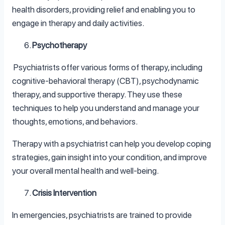
health disorders, providing relief and enabling you to
engage in therapy and daily activities.
Psychotherapy
Psychiatrists offer various forms of therapy, including
cognitive-behavioral therapy (CBT), psychodynamic
therapy, and supportive therapy. They use these
techniques to help you understand and manage your
thoughts, emotions, and behaviors.
Therapy with a psychiatrist can help you develop coping
strategies, gain insight into your condition, and improve
your overall mental health and well-being.
Crisis Intervention
In emergencies, psychiatrists are trained to provide