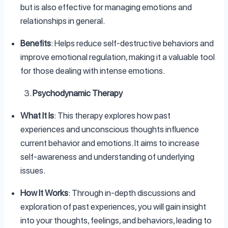
but is also effective for managing emotions and
relationships in general.
Benefits
: Helps reduce self-destructive behaviors and
improve emotional regulation, making it a valuable tool
for those dealing with intense emotions.
Psychodynamic Therapy
What It Is
: This therapy explores how past
experiences and unconscious thoughts influence
current behavior and emotions. It aims to increase
self-awareness and understanding of underlying
issues.
How It Works
: Through in-depth discussions and
exploration of past experiences, you will gain insight
into your thoughts, feelings, and behaviors, leading to