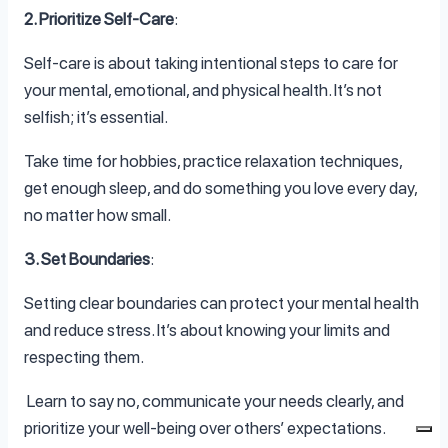
2. Prioritize Self-Care
:
Self-care is about taking intentional steps to care for
your mental, emotional, and physical health. It’s not
selfish; it’s essential.
Take time for hobbies, practice relaxation techniques,
get enough sleep, and do something you love every day,
no matter how small.
3. Set Boundaries
:
Setting clear boundaries can protect your mental health
and reduce stress. It’s about knowing your limits and
respecting them.
Learn to say no, communicate your needs clearly, and
prioritize your well-being over others’ expectations.