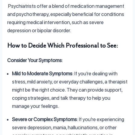
Psychiatrists offer a blend of medication management
and psychotherapy, especially beneficial for conditions
requiring medical intervention, such as severe
depression or bipolar disorder.
How to Decide Which Professional to See
:
Consider Your Symptoms
:
Mild to Moderate Symptoms
: If you’re dealing with
stress, mild anxiety, or everyday challenges, a therapist
might be the right choice. They can provide support,
coping strategies, and talk therapy to help you
manage your feelings.
Severe or Complex Symptoms
: If you’re experiencing
severe depression, mania, hallucinations, or other