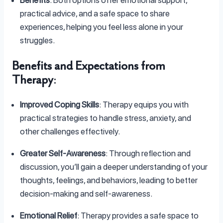
practical advice, and a safe space to share
experiences, helping you feel less alone in your
struggles.
Benefits and Expectations from
Therapy
:
Improved Coping Skills
: Therapy equips you with
practical strategies to handle stress, anxiety, and
other challenges effectively.
Greater Self-Awareness
: Through reflection and
discussion, you’ll gain a deeper understanding of your
thoughts, feelings, and behaviors, leading to better
decision-making and self-awareness.
Emotional Relief
: Therapy provides a safe space to