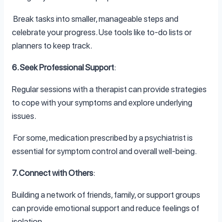
Break tasks into smaller, manageable steps and
celebrate your progress. Use tools like to-do lists or
planners to keep track.
6. Seek Professional Support
:
Regular sessions with a therapist can provide strategies
to cope with your symptoms and explore underlying
issues.
For some, medication prescribed by a psychiatrist is
essential for symptom control and overall well-being.
7. Connect with Others
:
Building a network of friends, family, or support groups
can provide emotional support and reduce feelings of
isolation.