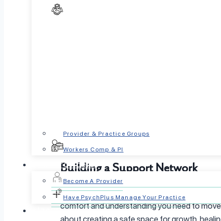
If you’d like to learn more about managing emo
Acknowledging and Validating Yo
Healing begins with self, acceptance. Recogniz
without judgment:
Are you feeling overwhelmed?
Are you carrying expectations or fears that 
By naming and understanding your emotions, y
Provider & Practice Groups
PsychPlus offers support and resources to he
Workers Comp & PI
For Providers
Building a Support Network
Become A Provider
Healing as a suicide survivor often begins with
Have PsychPlus Manage Your Practice
comfort and understanding you need to move fo
Insurance
about creating a safe space for growth, heali