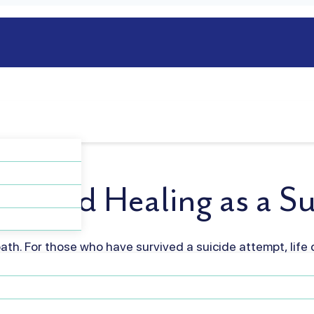
gth and Healing as a Su
path. For those who have survived a suicide attempt, life c
questions about what comes next. It’s a deeply personal
ur being, and it’s okay to feel overwhelmed by…
Read mo