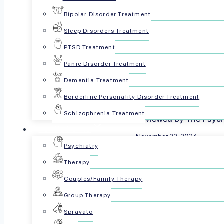
Bipolar Disorder Treatment
Sleep Disorders Treatment
PTSD Treatment
Panic Disorder Treatment
Dementia Treatment
Borderline Personality Disorder Treatment
Schizophrenia Treatment
Reviewed by The Psyc
For Patients
November 22, 2024
Psychiatry
Share this article:
Therapy
Couples/Family Therapy
Group Therapy
Spravato