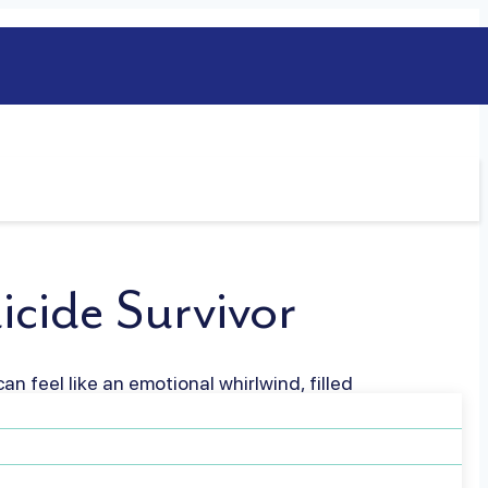
icide Survivor
an feel like an emotional whirlwind, filled
 experience that touches every aspect of
re