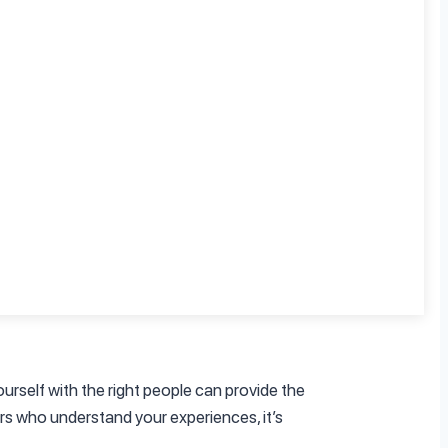
Depression 101
.
ake time to reflect on what you’re feeling
t have to navigate these emotions alone.
ourself with the right people can provide the
rs who understand your experiences, it’s