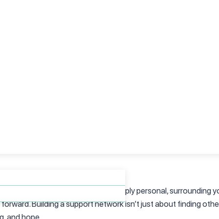
tional symptoms and finding the right help, explore our blog on
ur Feelings
ing your emotions, even the painful ones, is an act of courage. T
aren’t yours to bear?
ou can begin to take steps toward healing. Remember, you don’
lp you on your journey.
 connection. While the journey is deeply personal, surrounding y
rward. Building a support network isn’t just about finding othe
ng, and hope.