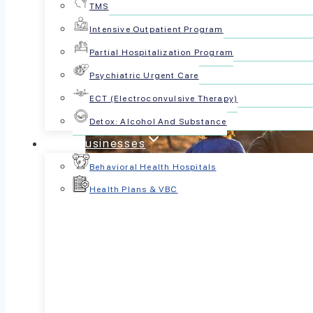
TMS
Intensive Outpatient Program
Partial Hospitalization Program
Psychiatric Urgent Care
ECT (Electroconvulsive Therapy)
Detox: Alcohol And Substance
For Businesses
Behavioral Health Hospitals
Health Plans & VBC