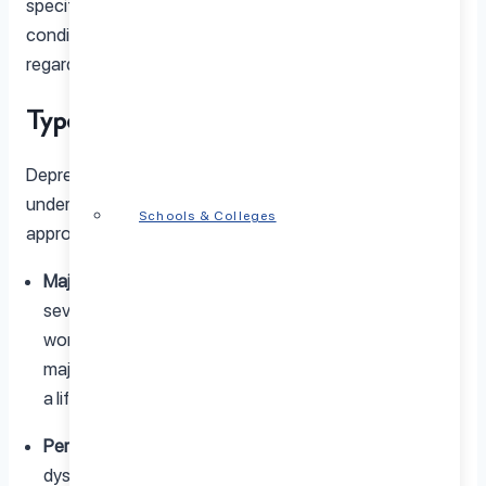
specific events, whereas depression is a chronic
condition that persists for weeks, months, or even years,
regardless of external circumstances.
Types of Depression
Depression manifests in various forms, and
understanding these types can help in seeking
Schools & Colleges
appropriate
Depression treatment
:
Major Depressive Disorder (MDD):
Characterized by
severe symptoms that interfere with your ability to
work, sleep, study, eat, and enjoy life. Episodes of
major depression may occur once or multiple times in
a lifetime.
Persistent Depressive Disorder (PDD):
Also known as
dysthymia, this type is characterized by a depressed