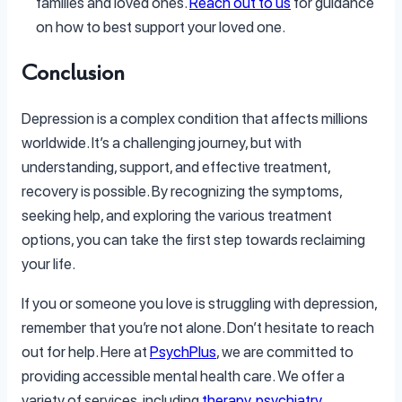
families and loved ones.
Reach out to us
for guidance
on how to best support your loved one.
Conclusion
Depression is a complex condition that affects millions
worldwide. It’s a challenging journey, but with
understanding, support, and effective treatment,
recovery is possible. By recognizing the symptoms,
seeking help, and exploring the various treatment
options, you can take the first step towards reclaiming
your life.
If you or someone you love is struggling with depression,
remember that you’re not alone. Don’t hesitate to reach
out for help. Here at
PsychPlus
, we are committed to
providing accessible mental health care. We offer a
variety of services, including
therapy
,
psychiatry
,