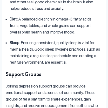
and other feel-good chemicals in the brain. It also
helps reduce stress and anxiety.
Diet:
A balanced diet rich in omega-3 fatty acids,
fruits, vegetables, and whole grains can support
overall brain health and improve mood.
Sleep:
Ensuring consistent, quality sleep is vital for
mental health. Good sleep hygiene practices, such as
maintaining a regular sleep schedule and creating a
restful environment, are essential.
Support Groups
Joining depression support groups can provide
emotional support and a sense of community. These
groups offer a platform to share experiences, gain
insights, and receive encouragement from others who