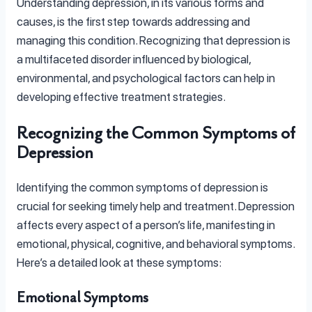
Understanding depression, in its various forms and
causes, is the first step towards addressing and
managing this condition. Recognizing that depression is
a multifaceted disorder influenced by biological,
environmental, and psychological factors can help in
developing effective treatment strategies.
Recognizing the Common Symptoms of
Depression
Identifying the common symptoms of depression is
crucial for seeking timely help and treatment. Depression
affects every aspect of a person’s life, manifesting in
emotional, physical, cognitive, and behavioral symptoms.
Here’s a detailed look at these symptoms:
Emotional Symptoms