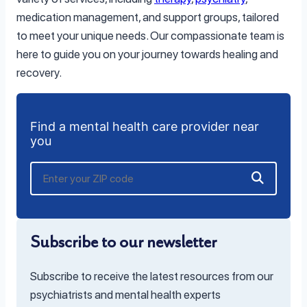
medication management, and support groups, tailored
to meet your unique needs. Our compassionate team is
here to guide you on your journey towards healing and
recovery.
Find a mental health care provider near
you
Subscribe to our newsletter
Subscribe to receive the latest resources from our
psychiatrists and mental health experts