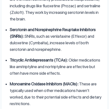
including drugs like fluoxetine (Prozac) and sertraline
(Zoloft). They work by increasing serotonin levels in
the brain.
Serotonin and Norepinephrine Reuptake Inhibitors
(SNRIs):
SNRIs, such as venlafaxine (Effexor) and
duloxetine (Cymbalta), increase levels of both
serotonin and norepinephrine.
Tricyclic Antidepressants (TCAs):
Older medications
like amitriptyline and nortriptyline are effective but
often have more side effects.
Monoamine Oxidase Inhibitors (MAOIs):
These are
typically used when other medications haven’t
worked, due to their potential side effects and dietary
restrictions.