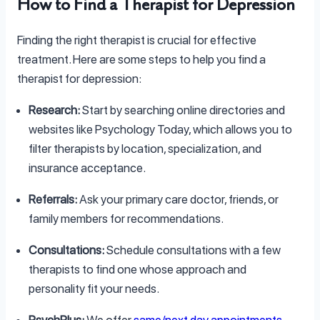
How to Find a Therapist for Depression
Finding the right therapist is crucial for effective
treatment. Here are some steps to help you find a
therapist for depression:
Research:
Start by searching online directories and
websites like Psychology Today, which allows you to
filter therapists by location, specialization, and
insurance acceptance.
Referrals:
Ask your primary care doctor, friends, or
family members for recommendations.
Consultations:
Schedule consultations with a few
therapists to find one whose approach and
personality fit your needs.