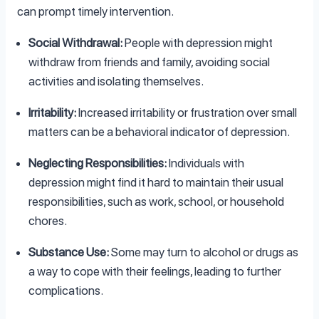
can prompt timely intervention.
Social Withdrawal:
People with depression might
withdraw from friends and family, avoiding social
activities and isolating themselves.
Irritability:
Increased irritability or frustration over small
matters can be a behavioral indicator of depression.
Neglecting Responsibilities:
Individuals with
depression might find it hard to maintain their usual
responsibilities, such as work, school, or household
chores.
Substance Use:
Some may turn to alcohol or drugs as
a way to cope with their feelings, leading to further
complications.