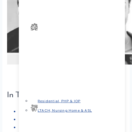
In This Article
Residential, PHP & IOP
What is Depression?
LTACH, Nursing Home & ASL
Types of Depression
Causes of Depression