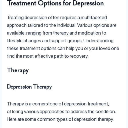
Treatment Options for Depression
Treating depression often requires a multifaceted
approach tailored to the individual. Various options are
available, ranging from therapy and medication to
lifestyle changes and support groups. Understanding
these treatment options can help you or your loved one
find the most effective path to recovery.
Therapy
Depression Therapy
Therapy is a cornerstone of depression treatment,
offering various approaches to address the condition.
Here are some common types of depression therapy: