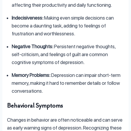
affecting their productivity and daily functioning.
Indecisiveness:
Making even simple decisions can
become a daunting task, adding to feelings of
frustration and worthlessness.
Negative Thoughts:
Persistent negative thoughts,
self-criticism, and feelings of guilt are common
cognitive symptoms of depression.
Memory Problems:
Depression can impair short-term
memory, making it hard to remember details or follow
conversations.
Behavioral Symptoms
Changes in behavior are often noticeable and can serve
as early warning signs of depression. Recognizing these