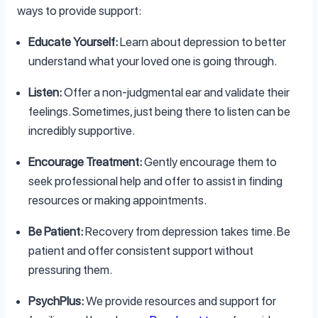
ways to provide support:
Educate Yourself:
Learn about depression to better
understand what your loved one is going through.
Listen:
Offer a non-judgmental ear and validate their
feelings. Sometimes, just being there to listen can be
incredibly supportive.
Encourage Treatment:
Gently encourage them to
seek professional help and offer to assist in finding
resources or making appointments.
Be Patient:
Recovery from depression takes time. Be
patient and offer consistent support without
pressuring them.
PsychPlus:
We provide resources and support for