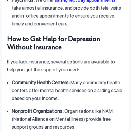
PsychPlus:
We offer
same/next day appointments
,
take almost all insurance, and provide both tele-visits
and in-office appointments to ensure you receive
timely and convenient care.
How to Get Help for Depression
Without Insurance
If you lack insurance, several options are available to
help you get the support you need:
Community Health Centers:
Many community health
centers offer mental health services on a sliding scale
based on your income.
Nonprofit Organizations:
Organizations like NAMI
(National Alliance on Mental Illness) provide free
support groups and resources.