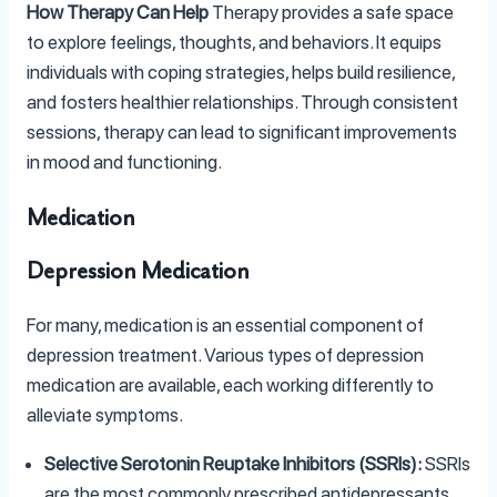
How Therapy Can Help
Therapy provides a safe space
to explore feelings, thoughts, and behaviors. It equips
individuals with coping strategies, helps build resilience,
and fosters healthier relationships. Through consistent
sessions, therapy can lead to significant improvements
in mood and functioning.
Medication
Depression Medication
For many, medication is an essential component of
depression treatment. Various types of depression
medication are available, each working differently to
alleviate symptoms.
Selective Serotonin Reuptake Inhibitors (SSRIs):
SSRIs
are the most commonly prescribed antidepressants,