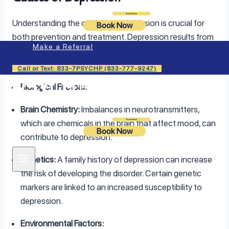
Login
Book Now
Understanding the causes of depression is crucial for
Book Now
both prevention and treatment. Depression results from
Make a Referral
a complex interplay of biological, environmental, and
psychological factors.
Call or Text: 833-7PSYCHP (833-777-9247)
Biological Factors:
Brain Chemistry:
Imbalances in neurotransmitters,
Login
Book Now
which are chemicals in the brain that affect mood, can
Book Now
contribute to depression.
Genetics:
A family history of depression can increase
the risk of developing the disorder. Certain genetic
markers are linked to an increased susceptibility to
depression.
Environmental Factors: