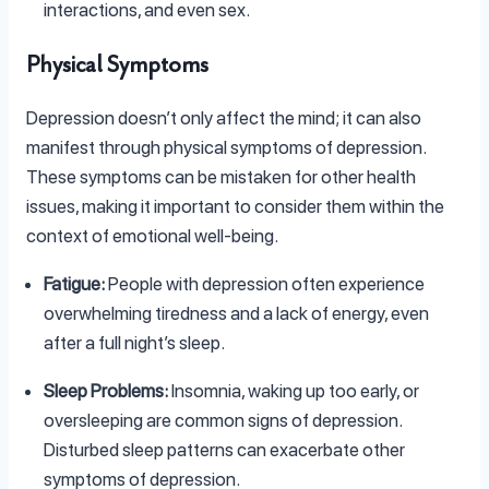
interactions, and even sex.
Physical Symptoms
Depression doesn’t only affect the mind; it can also
manifest through physical symptoms of depression.
These symptoms can be mistaken for other health
issues, making it important to consider them within the
context of emotional well-being.
Fatigue:
People with depression often experience
overwhelming tiredness and a lack of energy, even
after a full night’s sleep.
Sleep Problems:
Insomnia, waking up too early, or
oversleeping are common signs of depression.
Disturbed sleep patterns can exacerbate other
symptoms of depression.