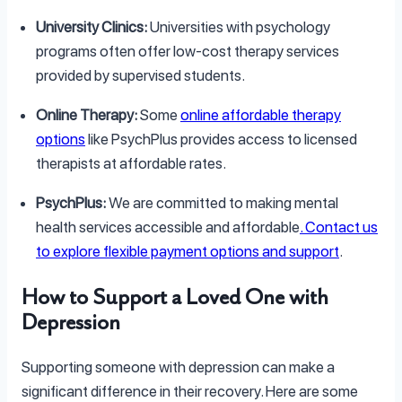
University Clinics:
Universities with psychology
programs often offer low-cost therapy services
provided by supervised students.
Online Therapy:
Some
online affordable therapy
options
like PsychPlus provides access to licensed
therapists at affordable rates.
PsychPlus:
We are committed to making mental
health services accessible and affordable
. Contact us
to explore flexible payment options and support
.
How to Support a Loved One with
Depression
Supporting someone with depression can make a
significant difference in their recovery. Here are some