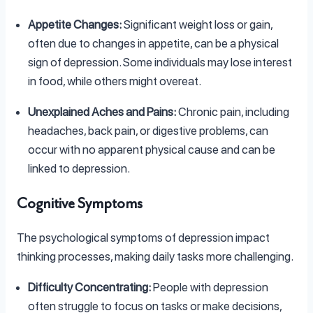
Appetite Changes:
Significant weight loss or gain,
often due to changes in appetite, can be a physical
sign of depression. Some individuals may lose interest
in food, while others might overeat.
Unexplained Aches and Pains:
Chronic pain, including
headaches, back pain, or digestive problems, can
occur with no apparent physical cause and can be
linked to depression.
Cognitive Symptoms
The psychological symptoms of depression impact
thinking processes, making daily tasks more challenging.
Difficulty Concentrating:
People with depression
often struggle to focus on tasks or make decisions,