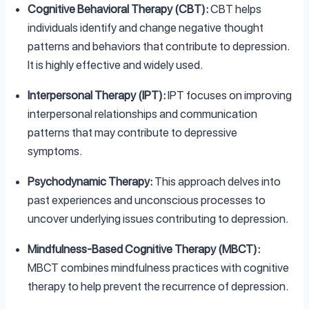
Cognitive Behavioral Therapy (CBT):
CBT helps
individuals identify and change negative thought
patterns and behaviors that contribute to depression.
It is highly effective and widely used.
Interpersonal Therapy (IPT):
IPT focuses on improving
interpersonal relationships and communication
patterns that may contribute to depressive
symptoms.
Psychodynamic Therapy:
This approach delves into
past experiences and unconscious processes to
uncover underlying issues contributing to depression.
Mindfulness-Based Cognitive Therapy (MBCT):
MBCT combines mindfulness practices with cognitive
therapy to help prevent the recurrence of depression.