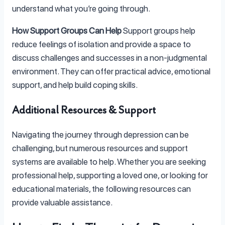
understand what you’re going through.
How Support Groups Can Help
Support groups help
reduce feelings of isolation and provide a space to
discuss challenges and successes in a non-judgmental
environment. They can offer practical advice, emotional
support, and help build coping skills.
Additional Resources & Support
Navigating the journey through depression can be
challenging, but numerous resources and support
systems are available to help. Whether you are seeking
professional help, supporting a loved one, or looking for
educational materials, the following resources can
provide valuable assistance.