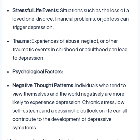
Stressful Life Events:
Situations such as the loss of a
loved one, divorce, financial problems, or job loss can
trigger depression.
Trauma:
Experiences of abuse, neglect, or other
traumatic events in childhood or adulthood can lead
to depression.
Psychological Factors:
Negative Thought Patterns:
Individuals who tend to
view themselves and the world negatively are more
likely to experience depression. Chronic stress, low
self-esteem, and a pessimistic outlook on life can all
contribute to the development of depressive
symptoms.