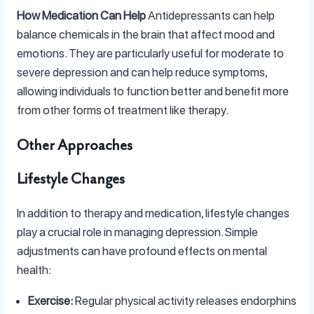
How Medication Can Help
Antidepressants can help
balance chemicals in the brain that affect mood and
emotions. They are particularly useful for moderate to
severe depression and can help reduce symptoms,
allowing individuals to function better and benefit more
from other forms of treatment like therapy.
Other Approaches
Lifestyle Changes
In addition to therapy and medication, lifestyle changes
play a crucial role in managing depression. Simple
adjustments can have profound effects on mental
health:
Exercise:
Regular physical activity releases endorphins