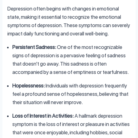
Depression often begins with changes in emotional
state, making it essential to recognize the emotional
symptoms of depression. These symptoms can severely
impact daily functioning and overall well-being.
Persistent Sadness:
One of the most recognizable
signs of depression is a pervasive feeling of sadness
that doesn’t go away. This sadness is often
accompanied by a sense of emptiness or tearfulness.
Hopelessness:
Individuals with depression frequently
feel a profound sense of hopelessness, believing that
their situation will never improve.
Loss of Interest in Activities:
A hallmark depression
symptom is the loss of interest or pleasure in activities
that were once enjoyable, including hobbies, social