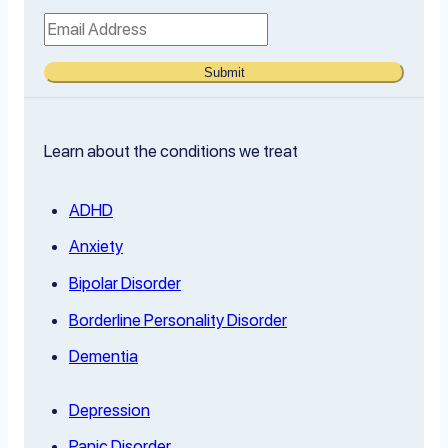
Submit
Learn about the conditions we treat
ADHD
Anxiety
Bipolar Disorder
Borderline Personality Disorder
Dementia
Depression
Panic Disorder