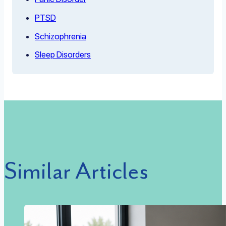
PTSD
Schizophrenia
Sleep Disorders
Similar Articles