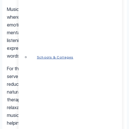
Music therapy is a clinical and evidence-based practice
where trained professionals use music to address the
emotional, cognitive, and social needs of individuals. In
mental health treatment, music therapy involves both
listening to music and creating it, allowing people to
express themselves in ways that may be difficult through
words alone.
Schools & Colleges
For those struggling with depression, music therapy can
serve as a powerful tool for processing emotions,
reducing stress, and improving mood. By tapping into the
natural connection between sound and emotion, music
therapy for mental health fosters a sense of relief and
relaxation. Whether through rhythm, melody, or harmony,
music has a unique way of bypassing verbal barriers,
helping individuals reconnect with their inner selves and