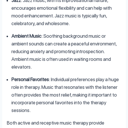
Jazz
: Jazz music, with its improvisational nature,
encourages emotional flexibility and can help with
mood enhancement. Jazz music is typically fun,
celebratory, and wholesome.
Ambient Music
: Soothing background music or
ambient sounds can create a peaceful environment,
reducing anxiety and promoting introspection.
Ambient music is often used in waiting rooms and
elevators.
Personal Favorites
: Individual preferences play a huge
role in therapy. Music that resonates with the listener
often provides the most relief, making it important to
incorporate personal favorites into the therapy
sessions.
Both active and receptive music therapy provide