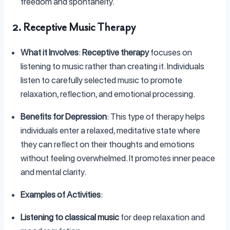
freedom and spontaneity.
2. Receptive Music Therapy
What it Involves
:
Receptive therapy
focuses on
listening to music rather than creating it. Individuals
listen to carefully selected music to promote
relaxation, reflection, and emotional processing.
Benefits for Depression
: This type of therapy helps
individuals enter a relaxed, meditative state where
they can reflect on their thoughts and emotions
without feeling overwhelmed. It promotes inner peace
and mental clarity.
Examples of Activities
:
Listening to classical music
for deep relaxation and