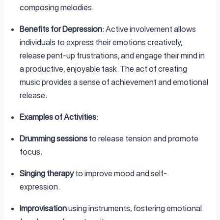
composing melodies.
Benefits for Depression
: Active involvement allows
individuals to express their emotions creatively,
release pent-up frustrations, and engage their mind in
a productive, enjoyable task. The act of creating
music provides a sense of achievement and emotional
release.
Examples of Activities
:
Drumming sessions
to release tension and promote
focus.
Singing therapy
to improve mood and self-
expression.
Improvisation
using instruments, fostering emotional