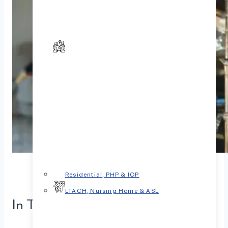
Residential, PHP & IOP
LTACH, Nursing Home & ASL
In This Article