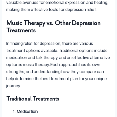
valuable avenues for emotional expression and healing,
making them effective tools for depression relief.
Music Therapy vs. Other Depression
Treatments
In finding relief for depression, there are various
treatment options available. Traditional options include
medication and talk therapy, and an effective alternative
option is music therapy. Each approach has its own
strengths, and understanding how they compare can
help determine the best treatment plan for your unique
journey.
Traditional Treatments
Medication