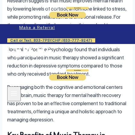
Research suggests that music improves mental health
by lowering levels of cortisol, a hormone linked to stress,
Login
Book Now
Book Now
while promoting relaxation and emotional release. For
those struggling with depression, this can lead to
Make a Referral
improvement in
stress management
, better mood, and a
sense of emotional stability. One study published in the
Call or Text: 833-7PSYCHP (833-777-9247)
Journal of Positive Psychology found that individuals
who participated in music therapy showed a significant
reduction in depressive symptoms compared to those
Login
Book Now
who only received standard treatment.
Book Now
By engaging both the cognitive and emotional centers
of the brain, music therapy for mental health recovery
has proven to be an effective complement to traditional
treatments, offering a unique and holistic approach to
managing depression.