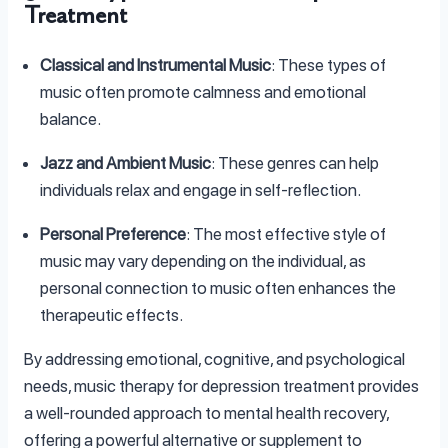
Treatment
Classical and Instrumental Music
: These types of
music often promote calmness and emotional
balance.
Jazz and Ambient Music
: These genres can help
individuals relax and engage in self-reflection.
Personal Preference
: The most effective style of
music may vary depending on the individual, as
personal connection to music often enhances the
therapeutic effects.
By addressing emotional, cognitive, and psychological
needs, music therapy for depression treatment provides
a well-rounded approach to mental health recovery,
offering a powerful alternative or supplement to