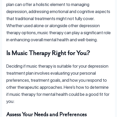
plan can offer a holistic element to managing
depression, addressing emotional and cognitive aspects
that traditional treatments might not fully cover.
Whether used alone or alongside other depression
therapy options, music therapy can play a significant role
in enhancing overall mental health and well-being.
Is Music Therapy Right for You?
Deciding if music therapy is suitable for your depression
treatment plan involves evaluating your personal
preferences, treatment goals, and how you respond to
other therapeutic approaches. Here’s how to determine
if music therapy for mental health could be a good fit for
you:
Assess Your Needs and Preferences