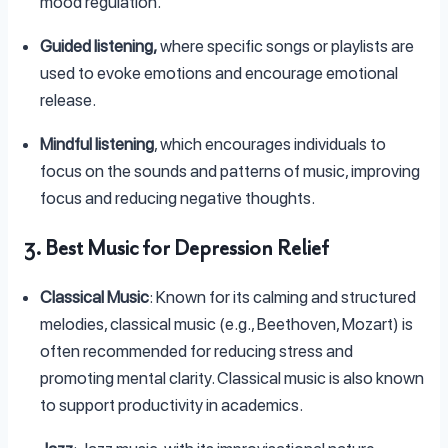
mood regulation.
Guided listening,
where specific songs or playlists are
used to evoke emotions and encourage emotional
release.
Mindful listening
, which encourages individuals to
focus on the sounds and patterns of music, improving
focus and reducing negative thoughts.
3. Best Music for Depression Relief
Classical Music
: Known for its calming and structured
melodies, classical music (e.g., Beethoven, Mozart) is
often recommended for reducing stress and
promoting mental clarity. Classical music is also known
to support productivity in academics.