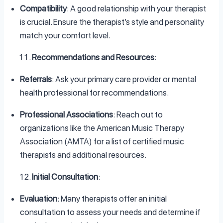
Compatibility
: A good relationship with your therapist
is crucial. Ensure the therapist’s style and personality
match your comfort level.
Recommendations and Resources
:
Referrals
: Ask your primary care provider or mental
health professional for recommendations.
Professional Associations
: Reach out to
organizations like the American Music Therapy
Association (AMTA) for a list of certified music
therapists and additional resources.
Initial Consultation
:
Evaluation
: Many therapists offer an initial
consultation to assess your needs and determine if