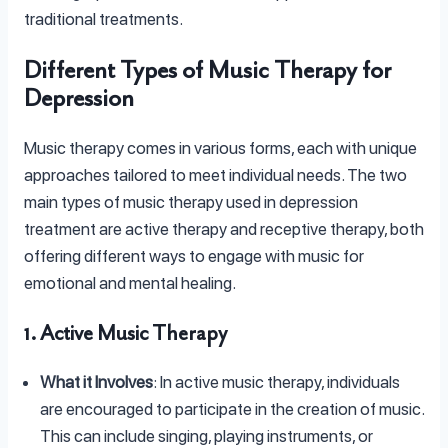
traditional treatments.
Different Types of Music Therapy for
Depression
Music therapy comes in various forms, each with unique
approaches tailored to meet individual needs. The two
main types of music therapy used in depression
treatment are active therapy and receptive therapy, both
offering different ways to engage with music for
emotional and mental healing.
1. Active Music Therapy
What it Involves
: In active music therapy, individuals
are encouraged to participate in the creation of music.
This can include singing, playing instruments, or