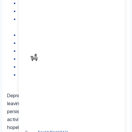
What is Music Therapy?
How Music Therapy Helps with Depression
Key Benefits of Music Therapy in Depression
Treatment
5. Best Types of Music for Depression Treatment
Different Types of Music Therapy for Depression
Music Therapy vs. Other Depression Treatments
Is Music Therapy Right for You?
Finding a Qualified Music Therapist
Conclusion: Why Consider Music Therapy for
Depression?
Depression affects millions of people worldwide, often
leaving those affected feeling overwhelmed by
persistent sadness, fatigue, and a loss of interest in daily
activities. Common symptoms include feelings of
hopelessness, changes in sleep patterns, and difficulty
Acute Hospitals