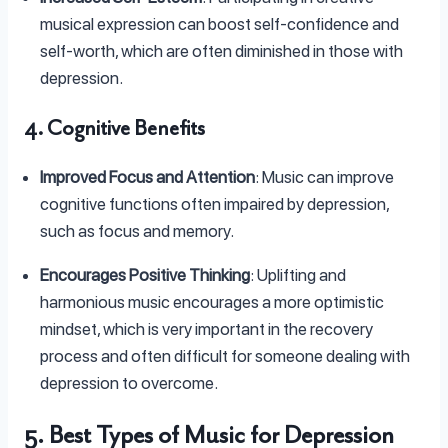
musical expression can boost self-confidence and
self-worth, which are often diminished in those with
depression.
4. Cognitive Benefits
Improved Focus and Attention
: Music can improve
cognitive functions often impaired by depression,
such as focus and memory.
Encourages Positive Thinking
: Uplifting and
harmonious music encourages a more optimistic
mindset, which is very important in the recovery
process and often difficult for someone dealing with
depression to overcome.
5. Best Types of Music for Depression