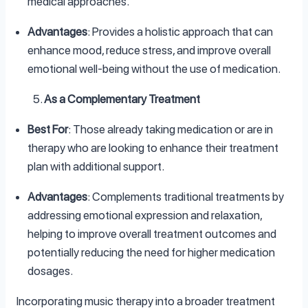
medical approaches.
Advantages
: Provides a holistic approach that can
enhance mood, reduce stress, and improve overall
emotional well-being without the use of medication.
As a Complementary Treatment
Best For
: Those already taking medication or are in
therapy who are looking to enhance their treatment
plan with additional support.
Advantages
: Complements traditional treatments by
addressing emotional expression and relaxation,
helping to improve overall treatment outcomes and
potentially reducing the need for higher medication
dosages.
Incorporating music therapy into a broader treatment