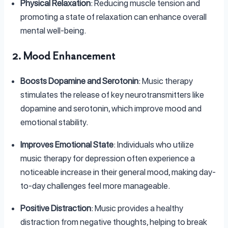
Physical Relaxation
: Reducing muscle tension and
promoting a state of relaxation can enhance overall
mental well-being.
2. Mood Enhancement
Boosts Dopamine and Serotonin
: Music therapy
stimulates the release of key neurotransmitters like
dopamine and serotonin, which improve mood and
emotional stability.
Improves Emotional State
: Individuals who utilize
music therapy for depression often experience a
noticeable increase in their general mood, making day-
to-day challenges feel more manageable.
Positive Distraction
: Music provides a healthy
distraction from negative thoughts, helping to break