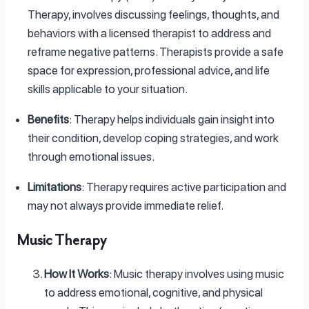
Therapy, involves discussing feelings, thoughts, and
behaviors with a licensed therapist to address and
reframe negative patterns. Therapists provide a safe
space for expression, professional advice, and life
skills applicable to your situation.
Benefits
: Therapy helps individuals gain insight into
their condition, develop coping strategies, and work
through emotional issues.
Limitations
: Therapy requires active participation and
may not always provide immediate relief.
Music Therapy
How It Works
: Music therapy involves using music
to address emotional, cognitive, and physical