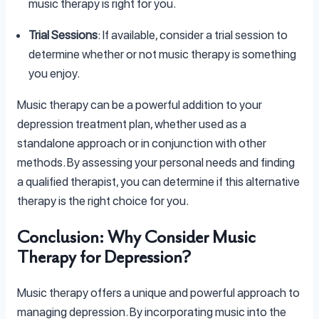
music therapy is right for you.
Trial Sessions
: If available, consider a trial session to
determine whether or not music therapy is something
you enjoy.
Music therapy can be a powerful addition to your
depression treatment plan, whether used as a
standalone approach or in conjunction with other
methods. By assessing your personal needs and finding
a qualified therapist, you can determine if this alternative
therapy is the right choice for you.
Conclusion: Why Consider Music
Therapy for Depression?
Music therapy offers a unique and powerful approach to
managing depression. By incorporating music into the