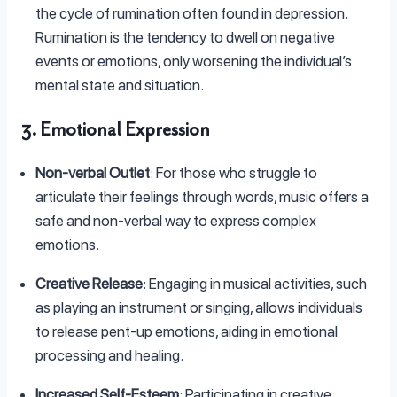
the cycle of rumination often found in depression.
Rumination is the tendency to dwell on negative
events or emotions, only worsening the individual’s
mental state and situation.
3. Emotional Expression
Non-verbal Outlet
: For those who struggle to
articulate their feelings through words, music offers a
safe and non-verbal way to express complex
emotions.
Creative Release
: Engaging in musical activities, such
as playing an instrument or singing, allows individuals
to release pent-up emotions, aiding in emotional
processing and healing.
Increased Self-Esteem
: Participating in creative