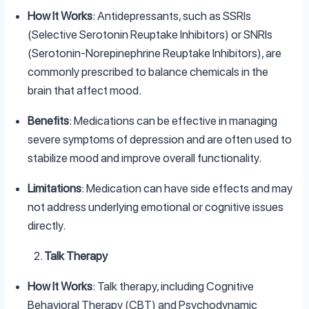
How It Works
: Antidepressants, such as SSRIs
(Selective Serotonin Reuptake Inhibitors) or SNRIs
(Serotonin-Norepinephrine Reuptake Inhibitors), are
commonly prescribed to balance chemicals in the
brain that affect mood.
Benefits
: Medications can be effective in managing
severe symptoms of depression and are often used to
stabilize mood and improve overall functionality.
Limitations
: Medication can have side effects and may
not address underlying emotional or cognitive issues
directly.
Talk Therapy
How It Works
: Talk therapy, including Cognitive
Behavioral Therapy (CBT) and Psychodynamic