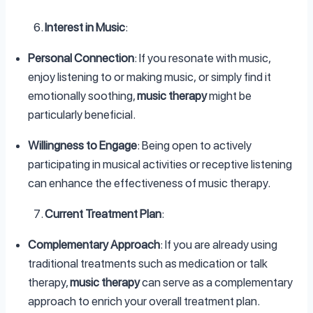
Interest in Music
:
Personal Connection
: If you resonate with music,
enjoy listening to or making music, or simply find it
emotionally soothing,
music therapy
might be
particularly beneficial.
Willingness to Engage
: Being open to actively
participating in musical activities or receptive listening
can enhance the effectiveness of music therapy.
Current Treatment Plan
:
Complementary Approach
: If you are already using
traditional treatments such as medication or talk
therapy,
music therapy
can serve as a complementary
approach to enrich your overall treatment plan.