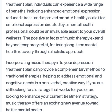
treatment plan, individuals can experience a wide range
of benefits, including enhanced emotional expression,
reduced stress, and improved mood. A healthy outlet for
emotional expression directed by a mental health
professional could be an invaluable asset to your overall
wellness. The positive effects of music therapy extend
beyond temporary relief, fostering long-term mental
health recovery through a holistic approach.
Incorporating music therapy into your depression
treatment plan can provide a complementary method to
traditional therapies, helping to address emotional and
cognitive needs in a non-verbal, creative way. If you are
still looking for a strategy that works for you or are
looking to enhance your current treatment strategy,
music therapy offers an exciting new avenue toward
better mental health.