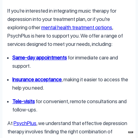
If you’re interested in integrating music therapy for
depression into your treatment plan, or if you’re
exploring other
mental health treatment options
,
PsychPlus is here to support you. We offer a range of
services designed to meet your needs, including:
Same-day appointments
for immediate care and
support.
Insurance acceptance
, making it easier to access the
help you need.
Tele-visits
for convenient, remote consultations and
follow-ups.
At
PsychPlus
, we understand that effective depression
therapy involves finding the right combination of