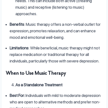
needs. This can include both active (creating
music) and receptive (listening to music)
approaches.
Benefits
: Music therapy offers a non-verbal outlet for
expression, promotes relaxation, and can enhance
mood and emotional well-being.
Limitations
: While beneficial, music therapy might not
replace medication or traditional therapy for all
individuals, particularly those with severe depression.
When to Use Music Therapy
As a Standalone Treatment
Best For:
Individuals with mild to moderate depression
who are open to alternative methods and prefer non-