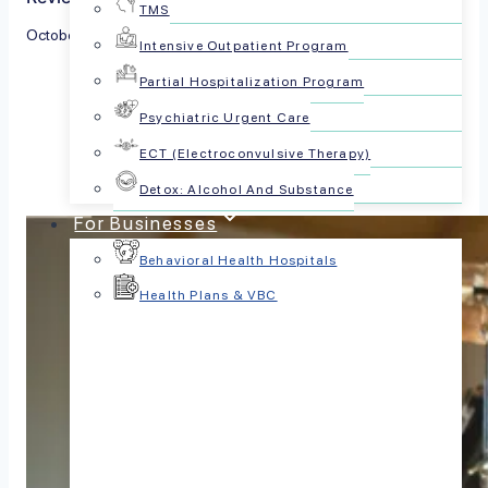
TMS
October 28, 2024
Intensive Outpatient Program
Partial Hospitalization Program
Share this article:
Psychiatric Urgent Care
ECT (Electroconvulsive Therapy)
Detox: Alcohol And Substance
For Businesses
Behavioral Health Hospitals
Health Plans & VBC