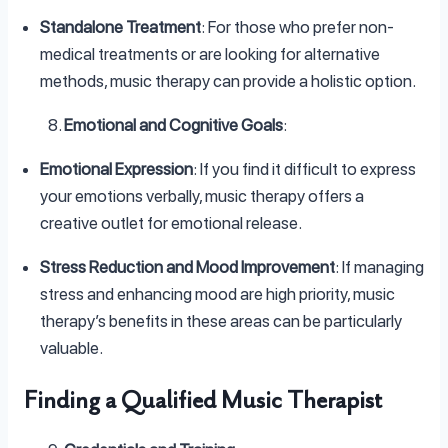
Standalone Treatment
: For those who prefer non-
medical treatments or are looking for alternative
methods, music therapy can provide a holistic option.
Emotional and Cognitive Goals
:
Emotional Expression
: If you find it difficult to express
your emotions verbally, music therapy offers a
creative outlet for emotional release.
Stress Reduction and Mood Improvement
: If managing
stress and enhancing mood are high priority, music
therapy’s benefits in these areas can be particularly
valuable.
Finding a Qualified Music Therapist