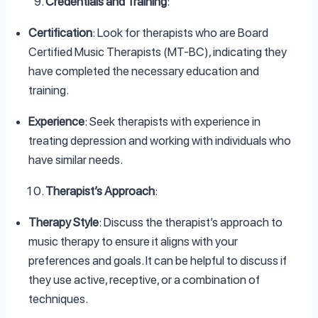
Credentials and Training
:
Certification
: Look for therapists who are Board
Certified Music Therapists (MT-BC), indicating they
have completed the necessary education and
training.
Experience
: Seek therapists with experience in
treating depression and working with individuals who
have similar needs.
Therapist’s Approach
:
Therapy Style
: Discuss the therapist’s approach to
music therapy to ensure it aligns with your
preferences and goals. It can be helpful to discuss if
they use active, receptive, or a combination of
techniques.