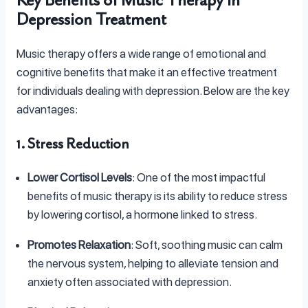
Key Benefits of Music Therapy in
Depression Treatment
Music therapy offers a wide range of emotional and
cognitive benefits that make it an effective treatment
for individuals dealing with depression. Below are the key
advantages:
1. Stress Reduction
Lower Cortisol Levels
: One of the most impactful
benefits of music therapy is its ability to reduce stress
by lowering cortisol, a hormone linked to stress.
Promotes Relaxation
: Soft, soothing music can calm
the nervous system, helping to alleviate tension and
anxiety often associated with depression.