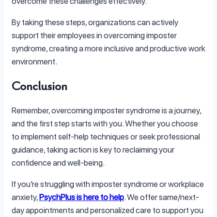
overcome these challenges effectively.
By taking these steps, organizations can actively
support their employees in overcoming imposter
syndrome, creating a more inclusive and productive work
environment.
Conclusion
Remember, overcoming imposter syndrome is a journey,
and the first step starts with you. Whether you choose
to implement self-help techniques or seek professional
guidance, taking action is key to reclaiming your
confidence and well-being.
If you’re struggling with imposter syndrome or workplace
anxiety,
PsychPlus is here to help
. We offer same/next-
day appointments and personalized care to support you