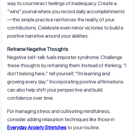
way to counteract feelings of inadequacy. Create a
“wins” journal where you record daily accomplishments
—this simple practice reinforces the reality of your
contributions. Celebrate even minor victories to build a
positive narrative around your abilities.
Reframe Negative Thoughts
Negative self-talk fuels imposter syndrome. Challenge
these thoughts by reframing them. Instead of thinking, “I
don’t belong here,” tell yourself, “I’m learning and
growing every day.” Incorporating positive affirmations
can also help shift your perspective and build
confidence over time.
For managing stress and cultivating mindfulness,
consider adding relaxation techniques like those in
Everyday Anxiety Stretches
to your routine.