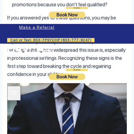
promotions because you don’t feel qualified?
Login
Book Now
Book Now
If you answered yes to these questions, you may be
dealing with imposter syndrome—and you’re far from
Make a Referral
alone. Studies show that nearly 70% of people
Call or Text: 833-7PSYCHP (833-777-9247)
experience imposter syndrome at some point in their
lives, highlighting how widespread this issue is, especially
in professional settings. Recognizing these signs is the
first step toward breaking the cycle and regaining
Login
Book Now
confidence in your abilities.
Book Now