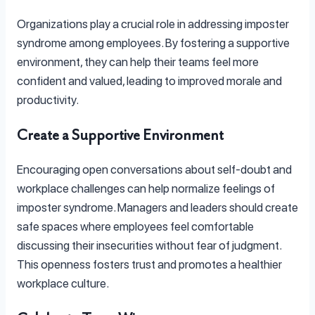
Organizations play a crucial role in addressing imposter
syndrome among employees. By fostering a supportive
environment, they can help their teams feel more
confident and valued, leading to improved morale and
productivity.
Create a Supportive Environment
Encouraging open conversations about self-doubt and
workplace challenges can help normalize feelings of
imposter syndrome. Managers and leaders should create
safe spaces where employees feel comfortable
discussing their insecurities without fear of judgment.
This openness fosters trust and promotes a healthier
workplace culture.