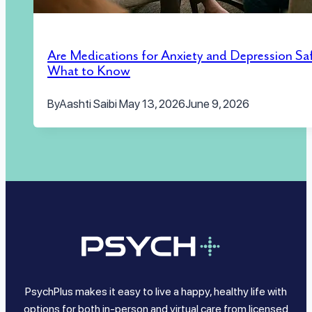
Are Medications for Anxiety and Depression Sa
What to Know
By
Aashti Saibi
May 13, 2026
June 9, 2026
PsychPlus makes it easy to live a happy, healthy life with
options for both in-person and virtual care from licensed