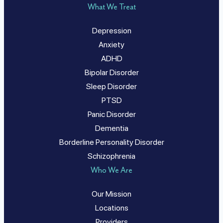
What We Treat
Depression
Anxiety
ADHD
Bipolar Disorder
Sleep Disorder
PTSD
Panic Disorder
Dementia
Borderline Personality Disorder
Schizophrenia
Who We Are
Our Mission
Locations
Providers