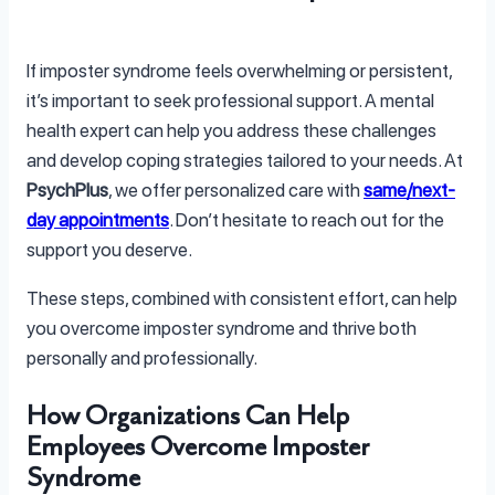
If imposter syndrome feels overwhelming or persistent,
it’s important to seek professional support. A mental
health expert can help you address these challenges
and develop coping strategies tailored to your needs. At
PsychPlus
, we offer personalized care with
same/next-
day appointments
. Don’t hesitate to reach out for the
support you deserve.
These steps, combined with consistent effort, can help
you overcome imposter syndrome and thrive both
personally and professionally.
How Organizations Can Help
Employees Overcome Imposter
Syndrome