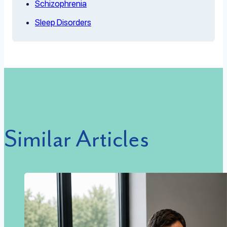
Schizophrenia
Sleep Disorders
Similar Articles