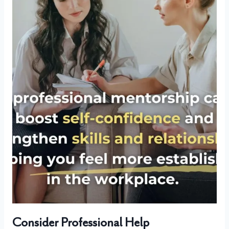
Consider Professional Help