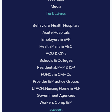
Media
For Business
Behavioral Health Hospitals
Acute Hospitals
Employers & EAP
Health Plans & VBC
ACO & CINs
Schools & Colleges
Residential, PHP & IOP
FQHCs & CMHCs
Provider & Practice Groups
LTACH, Nursing Home & ALF
Government Agencies
Workers Comp & PI
Support