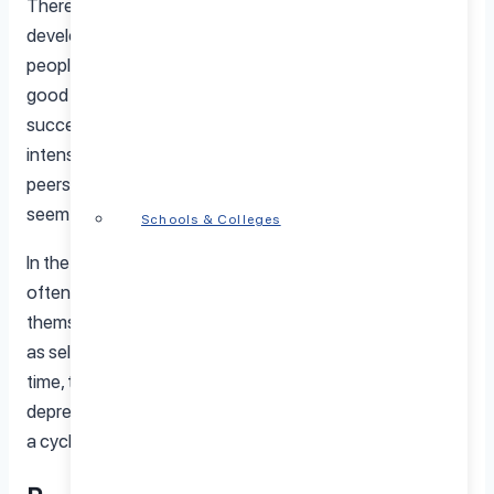
There are several reasons why imposter syndrome
develops. Perfectionism plays a significant role, as
people with high standards often feel their work is never
good enough. High-pressure environments, where
success is continuously measured and scrutinized, can
intensify these feelings. Comparisons to colleagues or
peers further fuel this insecurity, making achievements
seem less significant.
Schools & Colleges
In the workplace, imposter syndrome can take a toll. It
often leads to overworking as individuals try to “prove”
themselves, resulting in burnout. Productivity may suffer
as self-doubt causes hesitation or fear of failure. Over
time, these struggles can contribute to anxiety,
depression, and other mental health challenges, creating
a cycle that’s hard to break.