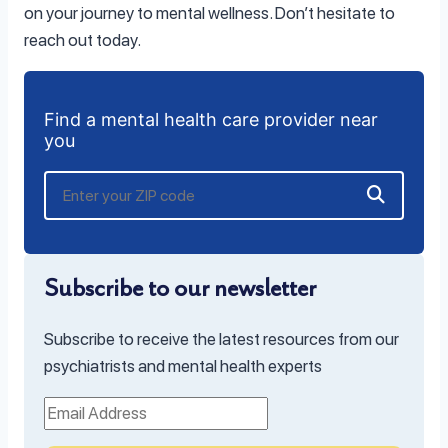
on your journey to mental wellness. Don’t hesitate to
reach out today.
Find a mental health care provider near
you
Subscribe to our newsletter
Subscribe to receive the latest resources from our
psychiatrists and mental health experts