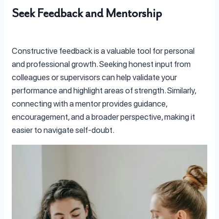
Seek Feedback and Mentorship
Constructive feedback is a valuable tool for personal
and professional growth. Seeking honest input from
colleagues or supervisors can help validate your
performance and highlight areas of strength. Similarly,
connecting with a mentor provides guidance,
encouragement, and a broader perspective, making it
easier to navigate self-doubt.