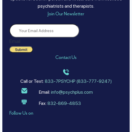
psychiatrists and therapists.
Join Our Newsletter
Email
Submit
Contact Us
Call or Text:
833-7PSYCHP (833-777-9247)
Email:
info@psychplus.com
Fax:
832-869-4853
Follow Us on