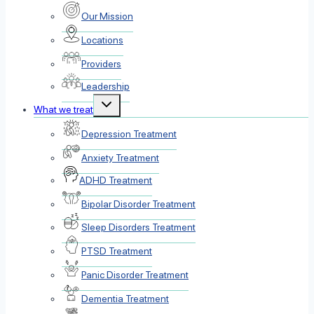
menu
Our Mission
Locations
Providers
Leadership
Toggle
What we treat
child
menu
Depression Treatment
Anxiety Treatment
ADHD Treatment
Bipolar Disorder Treatment
Sleep Disorders Treatment
PTSD Treatment
Panic Disorder Treatment
Dementia Treatment