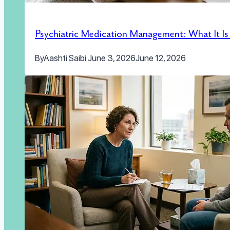
Psychiatric Medication Management: What It I
By
Aashti Saibi
June 3, 2026
June 12, 2026