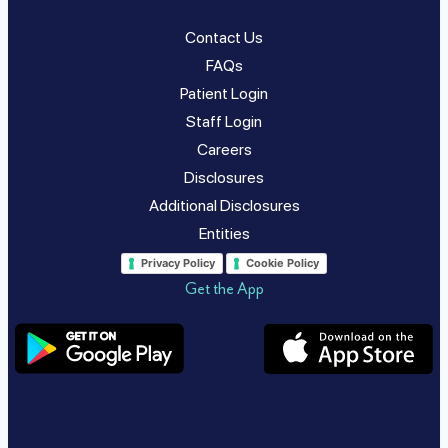
Contact Us
FAQs
Patient Login
Staff Login
Careers
Disclosures
Additional Disclosures
Entities
Privacy Policy
Cookie Policy
Get the App