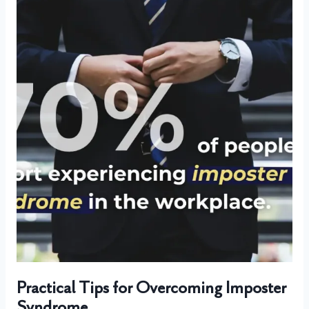
Practical Tips for Overcoming Imposter
Syndrome