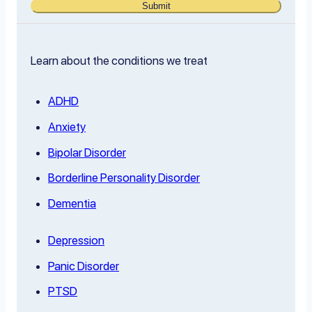
Submit
Learn about the conditions we treat
ADHD
Anxiety
Bipolar Disorder
Borderline Personality Disorder
Dementia
Depression
Panic Disorder
PTSD