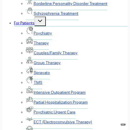
Borderline Personality Disorder Treatment
Schizophrenia Treatment
Toggle
For Patients
child
menu
Psychiatry
Therapy
Couples/Family Therapy
Group Therapy
Spravato
TMS
Intensive Outpatient Program
Partial Hospitalization Program
Psychiatric Urgent Care
ECT (Electroconvulsive Therapy)