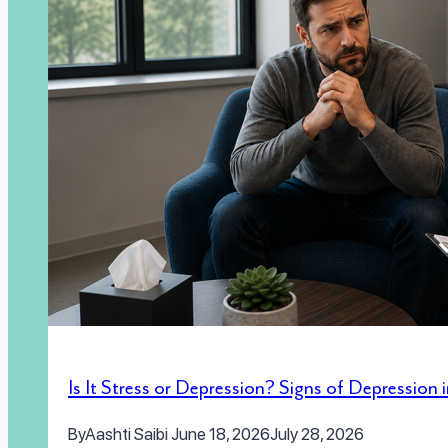
Is It Stress or Depression? Signs of Depression
By
Aashti Saibi
June 18, 2026
July 28, 2026