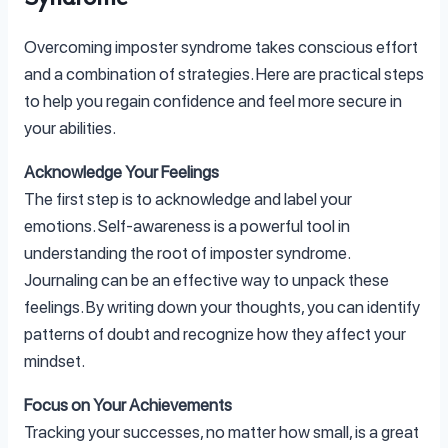
Overcoming imposter syndrome takes conscious effort
and a combination of strategies. Here are practical steps
to help you regain confidence and feel more secure in
your abilities.
Acknowledge Your Feelings
The first step is to acknowledge and label your
emotions. Self-awareness is a powerful tool in
understanding the root of imposter syndrome.
Journaling can be an effective way to unpack these
feelings. By writing down your thoughts, you can identify
patterns of doubt and recognize how they affect your
mindset.
Focus on Your Achievements
Tracking your successes, no matter how small, is a great