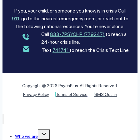
If you, your child, or someone you know is in crisis Call
911
, go to the nearest emergency room, or reach out to
the following national resources. You’re never alone.
Call
833-7PSYCHP (779247)
to reach a
24-hour crisis line.
Text
741741
to reach the Crisis Text Line.
Copyright © 2026 PsychPlus. All Rights Reserved.
Privacy Policy
Terms of Service
SMS Opt-in
Toggle
Who we are
child