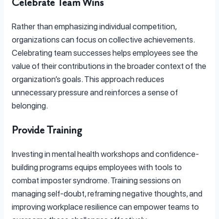
Celebrate Team Wins
Rather than emphasizing individual competition,
organizations can focus on collective achievements.
Celebrating team successes helps employees see the
value of their contributions in the broader context of the
organization’s goals. This approach reduces
unnecessary pressure and reinforces a sense of
belonging.
Provide Training
Investing in mental health workshops and confidence-
building programs equips employees with tools to
combat imposter syndrome. Training sessions on
managing self-doubt, reframing negative thoughts, and
improving workplace resilience can empower teams to