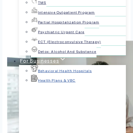
TMS
Share this article:
Intensive Outpatient Program
Partial Hospitalization Program
Psychiatric Urgent Care
ECT (Electroconvulsive Therapy)
Detox: Alcohol And Substance
For Businesses
Behavioral Health Hospitals
Health Plans & VBC