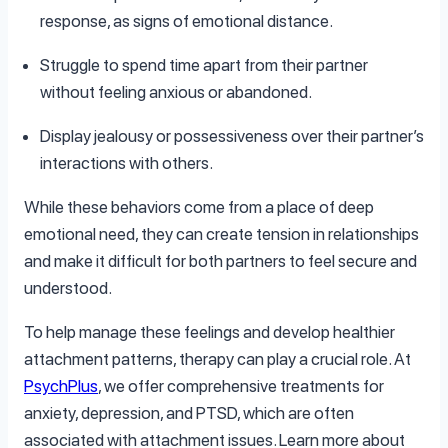
response, as signs of emotional distance.
Struggle to spend time apart from their partner
without feeling anxious or abandoned.
Display jealousy or possessiveness over their partner’s
interactions with others.
While these behaviors come from a place of deep
emotional need, they can create tension in relationships
and make it difficult for both partners to feel secure and
understood.
To help manage these feelings and develop healthier
attachment patterns, therapy can play a crucial role. At
PsychPlus
, we offer comprehensive treatments for
anxiety, depression, and PTSD, which are often
associated with attachment issues. Learn more about