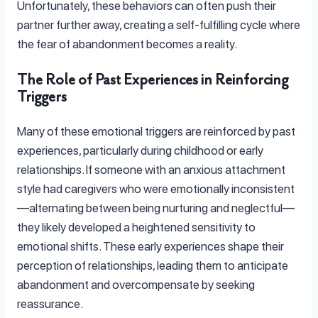
Unfortunately, these behaviors can often push their
partner further away, creating a self-fulfilling cycle where
the fear of abandonment becomes a reality.
The Role of Past Experiences in Reinforcing
Triggers
Many of these emotional triggers are reinforced by past
experiences, particularly during childhood or early
relationships. If someone with an anxious attachment
style had caregivers who were emotionally inconsistent
—alternating between being nurturing and neglectful—
they likely developed a heightened sensitivity to
emotional shifts. These early experiences shape their
perception of relationships, leading them to anticipate
abandonment and overcompensate by seeking
reassurance.