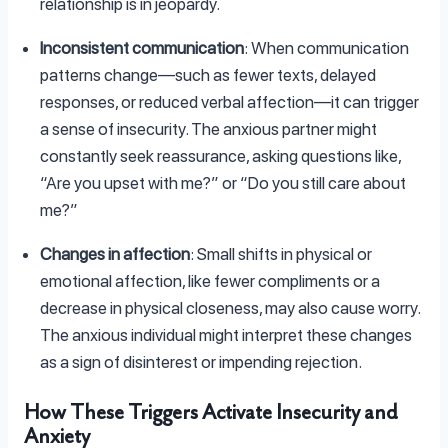
relationship is in jeopardy.
Inconsistent communication
: When communication
patterns change—such as fewer texts, delayed
responses, or reduced verbal affection—it can trigger
a sense of insecurity. The anxious partner might
constantly seek reassurance, asking questions like,
“Are you upset with me?” or “Do you still care about
me?”
Changes in affection
: Small shifts in physical or
emotional affection, like fewer compliments or a
decrease in physical closeness, may also cause worry.
The anxious individual might interpret these changes
as a sign of disinterest or impending rejection.
How These Triggers Activate Insecurity and
Anxiety