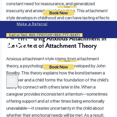
constant need for reassurance, and generalized
Login
Book Now
insecurity and anxiety in relationships. This attachment
Book Now
style develops in childhood and can have lasting effects
Make a Referral
on adult life.
Call or Text: 833-7PSYCHP (833-777-9247)
Understanding Anxious Attachment in
the Context of Attachment Theory
Anxious attachment style stems from attachment
Login
Book Now
theory, a psychological framework developed by John
Book Now
Bowlby. This theory explains how the bond between a
caregiver and a child forms the foundation of the child’s
ability to connect with others later in life. When a
caregiver provides inconsistent attention—sometimes
offering support and at other times being emotionally
unavailable—it creates uncertainty in the child about
whether their emotional needs will be met. As a result,