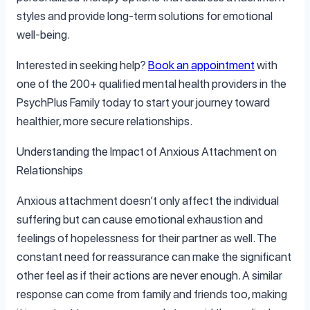
styles and provide long-term solutions for emotional
well-being.
Interested in seeking help?
Book an appointment
with
one of the 200+ qualified mental health providers in the
PsychPlus Family today to start your journey toward
healthier, more secure relationships.
Understanding the Impact of Anxious Attachment on
Relationships
Anxious attachment doesn’t only affect the individual
suffering but can cause emotional exhaustion and
feelings of hopelessness for their partner as well. The
constant need for reassurance can make the significant
other feel as if their actions are never enough. A similar
response can come from family and friends too, making