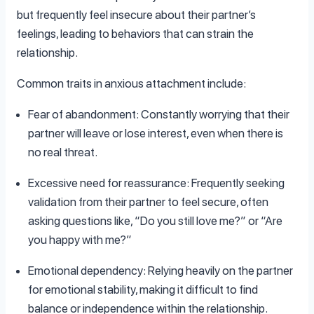
but frequently feel insecure about their partner’s
feelings, leading to behaviors that can strain the
relationship.
Common traits in anxious attachment include:
Fear of abandonment: Constantly worrying that their
partner will leave or lose interest, even when there is
no real threat.
Excessive need for reassurance: Frequently seeking
validation from their partner to feel secure, often
asking questions like, “Do you still love me?” or “Are
you happy with me?”
Emotional dependency: Relying heavily on the partner
for emotional stability, making it difficult to find
balance or independence within the relationship.