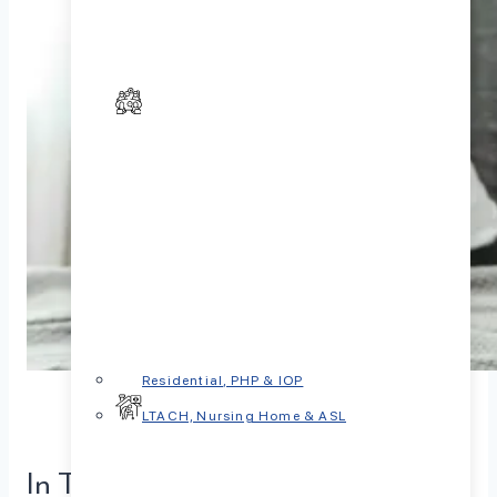
Residential, PHP & IOP
LTACH, Nursing Home & ASL
In This Article