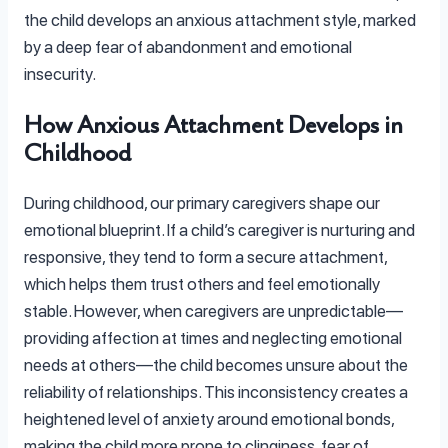
the child develops an anxious attachment style, marked
by a deep fear of abandonment and emotional
insecurity.
How Anxious Attachment Develops in
Childhood
During childhood, our primary caregivers shape our
emotional blueprint. If a child’s caregiver is nurturing and
responsive, they tend to form a secure attachment,
which helps them trust others and feel emotionally
stable. However, when caregivers are unpredictable—
providing affection at times and neglecting emotional
needs at others—the child becomes unsure about the
reliability of relationships. This inconsistency creates a
heightened level of anxiety around emotional bonds,
making the child more prone to clinginess, fear of