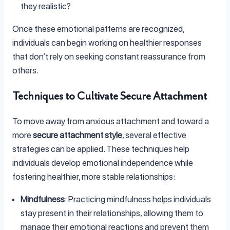
they realistic?
Once these emotional patterns are recognized,
individuals can begin working on healthier responses
that don’t rely on seeking constant reassurance from
others.
Techniques to Cultivate Secure Attachment
To move away from anxious attachment and toward a
more
secure attachment style
, several effective
strategies can be applied. These techniques help
individuals develop emotional independence while
fostering healthier, more stable relationships:
Mindfulness
: Practicing mindfulness helps individuals
stay present in their relationships, allowing them to
manage their emotional reactions and prevent them