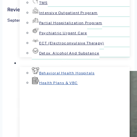
TMS
Reviewed by The PsychPlus Team
Intensive Outpatient Program
September 25, 2024
Partial Hospitalization Program
Psychiatric Urgent Care
Share this article:
ECT (Electroconvulsive Therapy)
Detox: Alcohol And Substance
For Businesses
Behavioral Health Hospitals
Health Plans & VBC