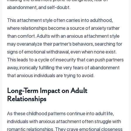
abandonment, and self-doubt.
This attachment style often carries into adulthood,
where relationships become a source of anxiety rather
than comfort. Adults with an anxious attachment style
may overanalyze their partner’s behaviors, searching for
signs of emotional withdrawal, even when none exist.
This leads to a cycle of insecurity that can push partners
away, ironically fulfilling the very fears of abandonment
that anxious individuals are trying to avoid.
Long-Term Impact on Adult
Relationships
As these childhood patterns continue into adult life,
individuals with anxious attachment often struggle with
romantic relationships. They crave emotional closeness