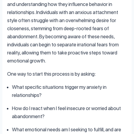
and understanding how they influence behavior in
relationships. Individuals with an anxious attachment
style often struggle with an overwhelming desire for
closeness, stemming from deep-rooted fears of
abandonment. By becoming aware of these needs,
individuals can begin to separate irrational fears from
reality, allowing them to take proactive steps toward
emotional growth.
One way to start this process is by asking:
What specific situations trigger my anxiety in
relationships?
How do I react when I feel insecure or worried about
abandonment?
What emotional needs am I seeking to fulfill, and are