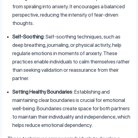
from spiraling into anxiety. It encourages a balanced
perspective, reducing the intensity of fear-driven
thoughts.
Self-Soothing
: Self-soothing techniques, such as
deep breathing, journaling, or physical activity, help
regulate emotions in moments of anxiety. These
practices enable individuals to calm themselves rather
than seeking validation or reassurance from their
partner.
Setting Healthy Boundaries
: Establishing and
maintaining clear boundaries is crucial for emotional
well-being. Boundaries create space for both partners
to maintain their individuality and independence, which
helps reduce emotional dependency.