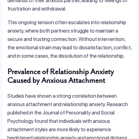
demands of their anxious partner, leading to feelings of
frustration and withdrawal.
This ongoing tension often escalates into relationship
anxiety, where both partners struggle to maintain a
secure and trusting connection. Without intervention,
the emotional strain may lead to dissatisfaction, conflict,
and in some cases, the dissolution of the relationship.
Prevalence of Relationship Anxiety
Caused by Anxious Attachment
Studies have shown a strong correlation between
anxious attachment and relationship anxiety. Research
published in the Journal of Personality and Social
Psychology found that individuals with anxious
attachment styles are more likely to experience
heightened relationship anxiety and emotional distress