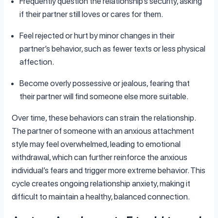
Frequently question the relationship’s security, asking
if their partner still loves or cares for them.
Feel rejected or hurt by minor changes in their
partner’s behavior, such as fewer texts or less physical
affection.
Become overly possessive or jealous, fearing that
their partner will find someone else more suitable.
Over time, these behaviors can strain the relationship.
The partner of someone with an anxious attachment
style may feel overwhelmed, leading to emotional
withdrawal, which can further reinforce the anxious
individual’s fears and trigger more extreme behavior. This
cycle creates ongoing relationship anxiety, making it
difficult to maintain a healthy, balanced connection.