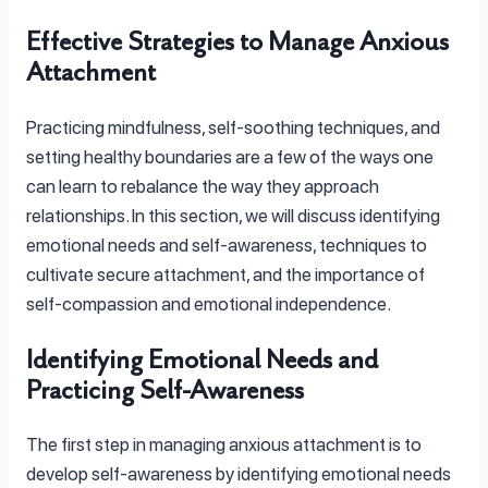
Effective Strategies to Manage Anxious
Attachment
Practicing mindfulness, self-soothing techniques, and
setting healthy boundaries are a few of the ways one
can learn to rebalance the way they approach
relationships. In this section, we will discuss identifying
emotional needs and self-awareness, techniques to
cultivate secure attachment, and the importance of
self-compassion and emotional independence.
Identifying Emotional Needs and
Practicing Self-Awareness
The first step in managing anxious attachment is to
develop self-awareness by identifying emotional needs