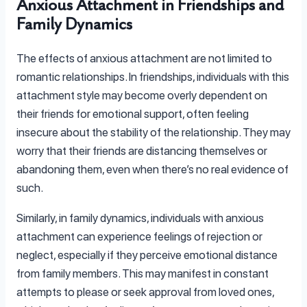
Anxious Attachment in Friendships and
Family Dynamics
The effects of anxious attachment are not limited to
romantic relationships. In friendships, individuals with this
attachment style may become overly dependent on
their friends for emotional support, often feeling
insecure about the stability of the relationship. They may
worry that their friends are distancing themselves or
abandoning them, even when there’s no real evidence of
such.
Similarly, in family dynamics, individuals with anxious
attachment can experience feelings of rejection or
neglect, especially if they perceive emotional distance
from family members. This may manifest in constant
attempts to please or seek approval from loved ones,