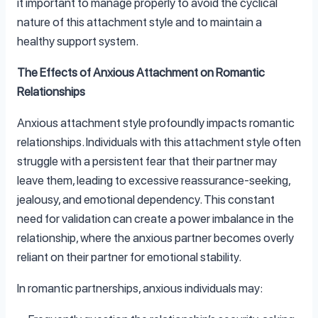
it important to manage properly to avoid the cyclical
nature of this attachment style and to maintain a
healthy support system.
The Effects of Anxious Attachment on Romantic
Relationships
Anxious attachment style profoundly impacts romantic
relationships. Individuals with this attachment style often
struggle with a persistent fear that their partner may
leave them, leading to excessive reassurance-seeking,
jealousy, and emotional dependency. This constant
need for validation can create a power imbalance in the
relationship, where the anxious partner becomes overly
reliant on their partner for emotional stability.
In romantic partnerships, anxious individuals may: