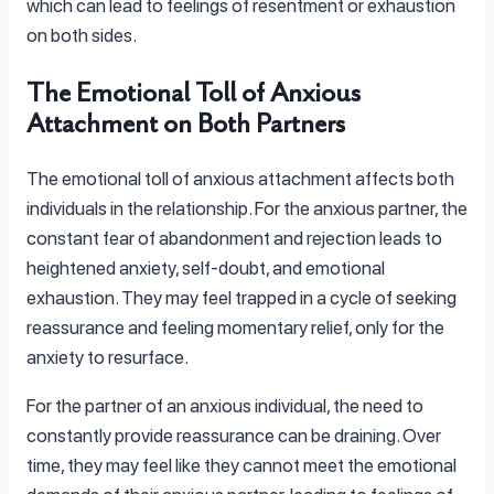
which can lead to feelings of resentment or exhaustion
on both sides.
The Emotional Toll of Anxious
Attachment on Both Partners
The emotional toll of anxious attachment affects both
individuals in the relationship. For the anxious partner, the
constant fear of abandonment and rejection leads to
heightened anxiety, self-doubt, and emotional
exhaustion. They may feel trapped in a cycle of seeking
reassurance and feeling momentary relief, only for the
anxiety to resurface.
For the partner of an anxious individual, the need to
constantly provide reassurance can be draining. Over
time, they may feel like they cannot meet the emotional