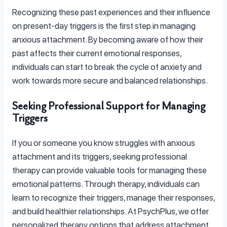
Recognizing these past experiences and their influence
on present-day triggers is the first step in managing
anxious attachment. By becoming aware of how their
past affects their current emotional responses,
individuals can start to break the cycle of anxiety and
work towards more secure and balanced relationships.
Seeking Professional Support for Managing
Triggers
If you or someone you know struggles with anxious
attachment and its triggers, seeking professional
therapy can provide valuable tools for managing these
emotional patterns. Through therapy, individuals can
learn to recognize their triggers, manage their responses,
and build healthier relationships. At PsychPlus, we offer
personalized therapy options that address attachment