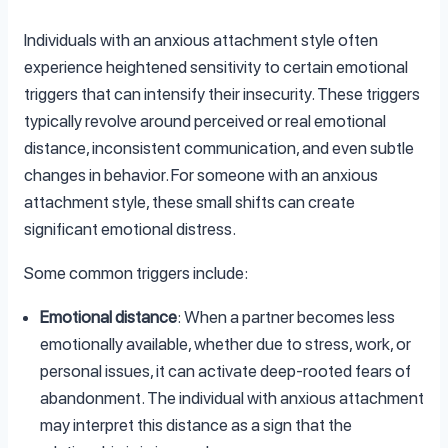
Individuals with an anxious attachment style often
experience heightened sensitivity to certain emotional
triggers that can intensify their insecurity. These triggers
typically revolve around perceived or real emotional
distance, inconsistent communication, and even subtle
changes in behavior. For someone with an anxious
attachment style, these small shifts can create
significant emotional distress.
Some common triggers include:
Emotional distance
: When a partner becomes less
emotionally available, whether due to stress, work, or
personal issues, it can activate deep-rooted fears of
abandonment. The individual with anxious attachment
may interpret this distance as a sign that the