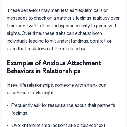
These behaviors may manifest as frequent calls or
messages to check on a partner’s feelings, jealousy over
time spent with others, or hypersensitivity to perceived
slights. Over time, these traits can exhaust both
individuals, leading to misunderstandings, conflict, or
even the breakdown of the relationship.
Examples of Anxious Attachment
Behaviors in Relationships
In real-life relationships, someone with an anxious
attachment style might:
Frequently ask for reassurance about their partner’s
feelings.
Over-interpret small actions, like a delayed text