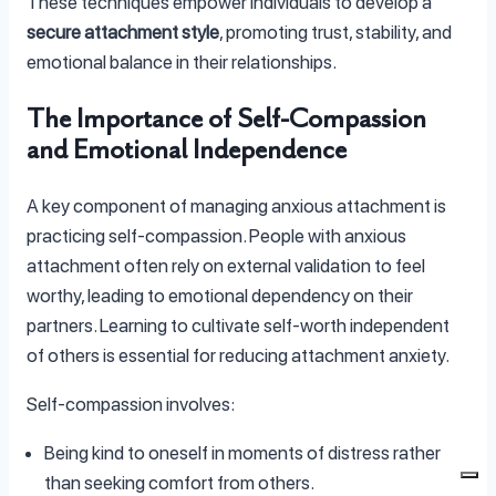
These techniques empower individuals to develop a
secure attachment style
, promoting trust, stability, and
emotional balance in their relationships.
The Importance of Self-Compassion
and Emotional Independence
A key component of managing anxious attachment is
practicing self-compassion. People with anxious
attachment often rely on external validation to feel
worthy, leading to emotional dependency on their
partners. Learning to cultivate self-worth independent
of others is essential for reducing attachment anxiety.
Self-compassion involves:
Being kind to oneself in moments of distress rather
than seeking comfort from others.