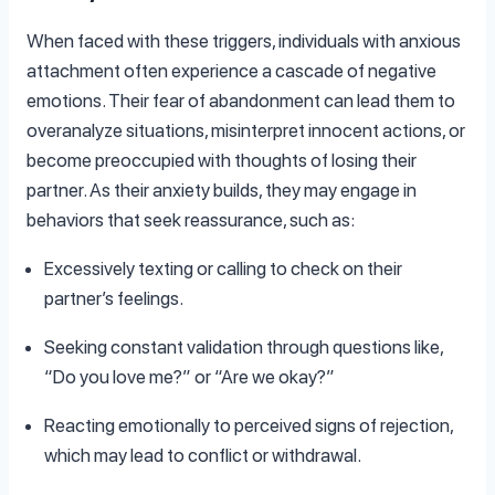
When faced with these triggers, individuals with anxious
attachment often experience a cascade of negative
emotions. Their fear of abandonment can lead them to
overanalyze situations, misinterpret innocent actions, or
become preoccupied with thoughts of losing their
partner. As their anxiety builds, they may engage in
behaviors that seek reassurance, such as:
Excessively texting or calling to check on their
partner’s feelings.
Seeking constant validation through questions like,
“Do you love me?” or “Are we okay?”
Reacting emotionally to perceived signs of rejection,
which may lead to conflict or withdrawal.