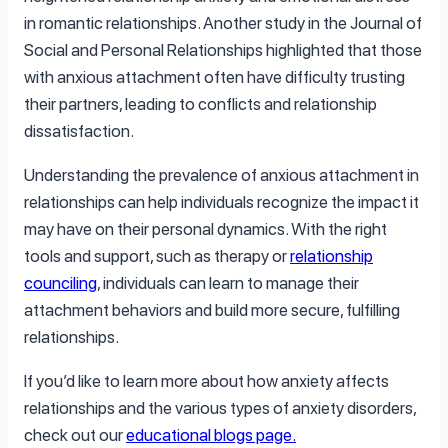
in romantic relationships. Another study in the Journal of
Social and Personal Relationships highlighted that those
with anxious attachment often have difficulty trusting
their partners, leading to conflicts and relationship
dissatisfaction.
Understanding the prevalence of anxious attachment in
relationships can help individuals recognize the impact it
may have on their personal dynamics. With the right
tools and support, such as therapy or
relationship
counciling
, individuals can learn to manage their
attachment behaviors and build more secure, fulfilling
relationships.
If you’d like to learn more about how anxiety affects
relationships and the various types of anxiety disorders,
check out our
educational blogs page.