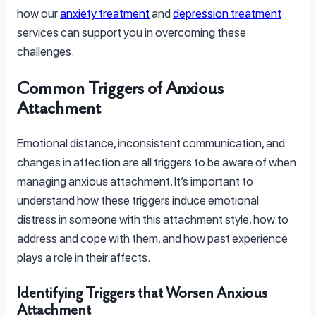
how our
anxiety treatment
and
depression treatment
services can support you in overcoming these
challenges.
Common Triggers of Anxious
Attachment
Emotional distance, inconsistent communication, and
changes in affection are all triggers to be aware of when
managing anxious attachment. It’s important to
understand how these triggers induce emotional
distress in someone with this attachment style, how to
address and cope with them, and how past experience
plays a role in their affects.
Identifying Triggers that Worsen Anxious
Attachment