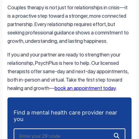
Couples therapy is not just for relationships in crisis—it
is a proactive step toward a stronger, more connected
partnership. Every relationship requires effort, but
seeking professional guidance shows a commitment to
growth, understanding, and lasting happiness.
If you and your partner are ready to strengthen your
relationship, PsychPlus is here to help. Our licensed
therapists offer same-day and next-day appointments,
both in-person and virtual. Take the first step toward
healing and growth—
book an appointment today
.
Find a mental health care provider near
you