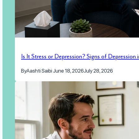
Is It Stress or Depression? Signs of Depression
By
Aashti Saibi
June 18, 2026
July 28, 2026