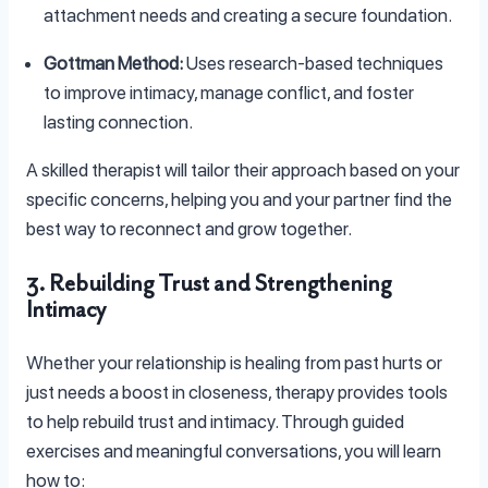
attachment needs and creating a secure foundation.
Gottman Method:
Uses research-based techniques
to improve intimacy, manage conflict, and foster
lasting connection.
A skilled therapist will tailor their approach based on your
specific concerns, helping you and your partner find the
best way to reconnect and grow together.
3. Rebuilding Trust and Strengthening
Intimacy
Whether your relationship is healing from past hurts or
just needs a boost in closeness, therapy provides tools
to help rebuild trust and intimacy. Through guided
exercises and meaningful conversations, you will learn
how to: