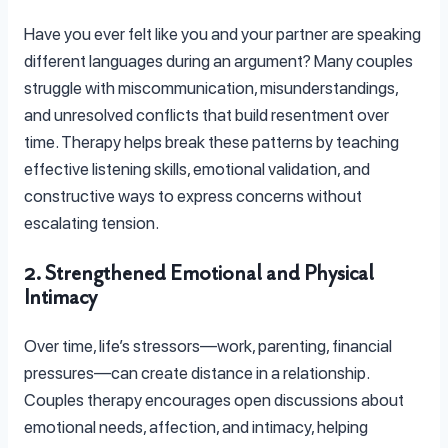
Have you ever felt like you and your partner are speaking
different languages during an argument? Many couples
struggle with miscommunication, misunderstandings,
and unresolved conflicts that build resentment over
time. Therapy helps break these patterns by teaching
effective listening skills, emotional validation, and
constructive ways to express concerns without
escalating tension.
2. Strengthened Emotional and Physical
Intimacy
Over time, life’s stressors—work, parenting, financial
pressures—can create distance in a relationship.
Couples therapy encourages open discussions about
emotional needs, affection, and intimacy, helping