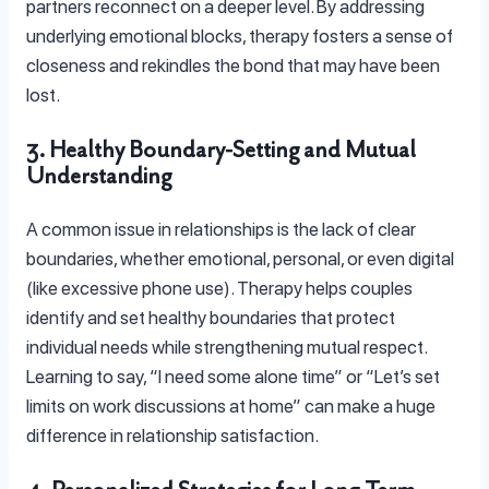
partners reconnect on a deeper level. By addressing
underlying emotional blocks, therapy fosters a sense of
closeness and rekindles the bond that may have been
lost.
3. Healthy Boundary-Setting and Mutual
Understanding
A common issue in relationships is the lack of clear
boundaries, whether emotional, personal, or even digital
(like excessive phone use). Therapy helps couples
identify and set healthy boundaries that protect
individual needs while strengthening mutual respect.
Learning to say, “I need some alone time” or “Let’s set
limits on work discussions at home” can make a huge
difference in relationship satisfaction.