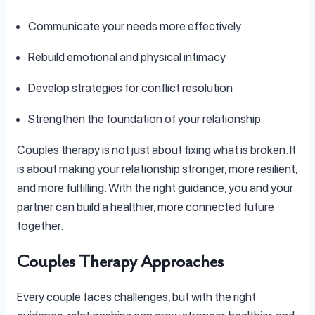
Communicate your needs more effectively
Rebuild emotional and physical intimacy
Develop strategies for conflict resolution
Strengthen the foundation of your relationship
Couples therapy is not just about fixing what is broken. It
is about making your relationship stronger, more resilient,
and more fulfilling. With the right guidance, you and your
partner can build a healthier, more connected future
together.
Couples Therapy Approaches
Every couple faces challenges, but with the right