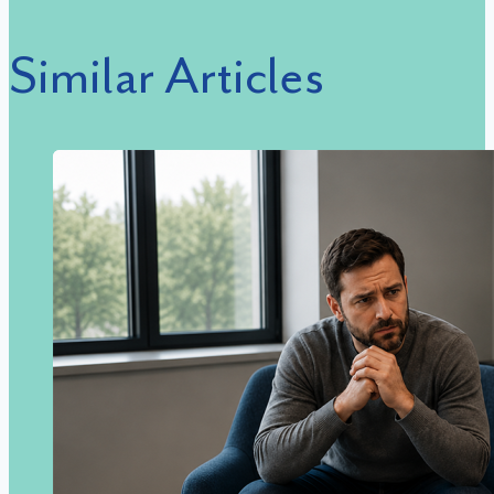
Similar Articles