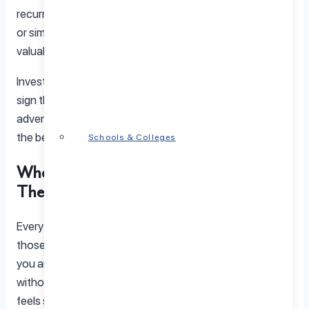
recurring arguments, struggling with emotional distance,
or simply want to deepen your bond, therapy offers
valuable insights and tools to help you grow together.
Investing in your relationship is not a sign of failure, it is a
sign that you value what you have. And just like any great
adventure, sometimes you need a little guidance to find
the best route forward.
Schools & Colleges
When Should Couples Consider
Therapy?
Every relationship has its ups and downs, but sometimes
those rough patches feel impossible to smooth out. If
you and your partner keep having the same argument
without resolution or if the connection between you
feels strained, couples therapy can be a powerful tool to