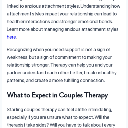
linked to anxious attachment styles. Understanding how
attachment styles impact your relationship can lead to
healthier interactions and stronger emotional bonds.
Learn more about managing anxious attachment styles
here
.
Recognizing when you need support is not a sign of
weakness, but a sign of commitment to making your
relationship stronger. Therapy can help you and your
partner understand each other better, break unhealthy
patterns, and create a more fulfilling connection.
What to Expect in Couples Therapy
Starting couples therapy can feel a little intimidating,
especially if you are unsure what to expect. Will the
therapist take sides? Will you have to talk about every