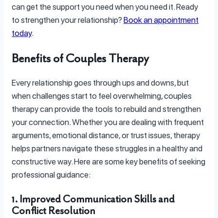
can get the support you need when you need it. Ready
to strengthen your relationship?
Book an appointment
today
.
Benefits of Couples Therapy
Every relationship goes through ups and downs, but
when challenges start to feel overwhelming, couples
therapy can provide the tools to rebuild and strengthen
your connection. Whether you are dealing with frequent
arguments, emotional distance, or trust issues, therapy
helps partners navigate these struggles in a healthy and
constructive way. Here are some key benefits of seeking
professional guidance:
1. Improved Communication Skills and
Conflict Resolution