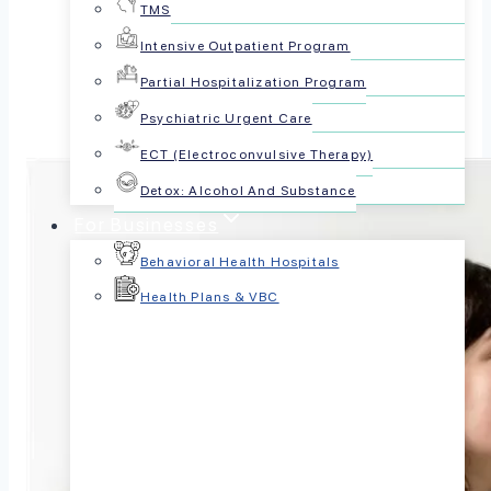
TMS
Share this article:
Intensive Outpatient Program
Partial Hospitalization Program
Psychiatric Urgent Care
ECT (Electroconvulsive Therapy)
Detox: Alcohol And Substance
For Businesses
Behavioral Health Hospitals
Health Plans & VBC