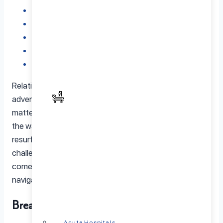
What to Expect in Couples Therapy
Couples Therapy Approaches
Benefits of Couples Therapy
How to Find the Right Couples Therapist
Final Thoughts – Investing in Your Relationship
Relationships are like road trips, exciting, full of
adventure, but sometimes bumpy. Every couple, no
matter how in sync they seem, hits a few potholes along
the way. Maybe it is a disagreement that keeps
resurfacing, or perhaps life has thrown unexpected
challenges your way. This is where couples therapy
comes in. Not as a last resort, but as a tool to help
navigate the journey together.
Breaking the Misconceptions
Acute Hospitals