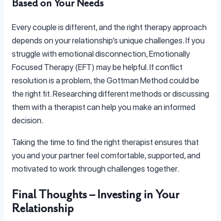
Based on Your Needs
Every couple is different, and the right therapy approach
depends on your relationship’s unique challenges. If you
struggle with emotional disconnection, Emotionally
Focused Therapy (EFT) may be helpful. If conflict
resolution is a problem, the Gottman Method could be
the right fit. Researching different methods or discussing
them with a therapist can help you make an informed
decision.
Taking the time to find the right therapist ensures that
you and your partner feel comfortable, supported, and
motivated to work through challenges together.
Final Thoughts – Investing in Your
Relationship