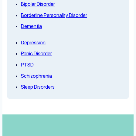
Bipolar Disorder
Borderline Personality Disorder
Dementia
Depression
Panic Disorder
PTSD
Schizophrenia
Sleep Disorders