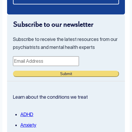
Subscribe to our newsletter
Subscribe to receive the latest resources from our
psychiatrists and mental health experts
Submit
Learn about the conditions we treat
ADHD
Anxiety