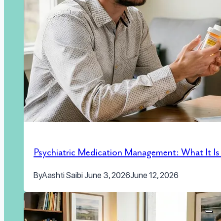
Psychiatric Medication Management: What It I
By
Aashti Saibi
June 3, 2026
June 12, 2026