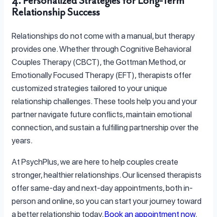
4. Personalized Strategies for Long-Term
Relationship Success
Relationships do not come with a manual, but therapy
provides one. Whether through Cognitive Behavioral
Couples Therapy (CBCT), the Gottman Method, or
Emotionally Focused Therapy (EFT), therapists offer
customized strategies tailored to your unique
relationship challenges. These tools help you and your
partner navigate future conflicts, maintain emotional
connection, and sustain a fulfilling partnership over the
years.
At PsychPlus, we are here to help couples create
stronger, healthier relationships. Our licensed therapists
offer same-day and next-day appointments, both in-
person and online, so you can start your journey toward
a better relationship today.
Book an appointment now
.