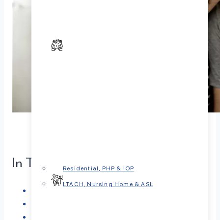
In This Article
Residential, PHP & IOP
LTACH, Nursing Home & ASL
Breaking the Misconceptions
Why Seeking Help Can Be a Game-Changer
When Should Couples Consider Therapy?