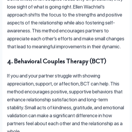
lose sight of what is going right. Ellen Wachtel’s
approach shifts the focus to the strengths and positive
aspects of the relationship while also fostering self-
awareness. This method encourages partners to
appreciate each other’s efforts and make small changes
that lead to meaningful improvements in their dynamic.
4. Behavioral Couples Therapy (BCT)
If you and your partner struggle with showing
appreciation, support, or affection, BCT can help. This
method encourages positive, supportive behaviors that
enhance relationship satisfaction and long-term
stability. Small acts of kindness, gratitude, and emotional
validation can make a significant difference in how
partners feel about each other and the relationship as a
whole.