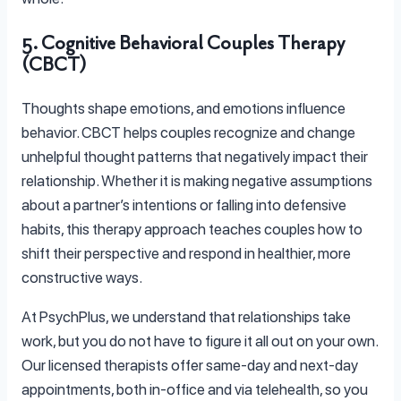
5. Cognitive Behavioral Couples Therapy
(CBCT)
Thoughts shape emotions, and emotions influence
behavior. CBCT helps couples recognize and change
unhelpful thought patterns that negatively impact their
relationship. Whether it is making negative assumptions
about a partner’s intentions or falling into defensive
habits, this therapy approach teaches couples how to
shift their perspective and respond in healthier, more
constructive ways.
At PsychPlus, we understand that relationships take
work, but you do not have to figure it all out on your own.
Our licensed therapists offer same-day and next-day
appointments, both in-office and via telehealth, so you