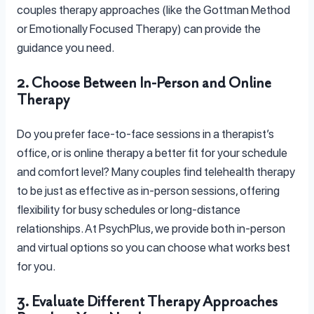
couples therapy approaches (like the Gottman Method
or Emotionally Focused Therapy) can provide the
guidance you need.
2. Choose Between In-Person and Online
Therapy
Do you prefer face-to-face sessions in a therapist’s
office, or is online therapy a better fit for your schedule
and comfort level? Many couples find telehealth therapy
to be just as effective as in-person sessions, offering
flexibility for busy schedules or long-distance
relationships. At PsychPlus, we provide both in-person
and virtual options so you can choose what works best
for you.
3. Evaluate Different Therapy Approaches