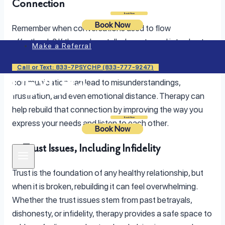
Connection
Login
Book Now
Book Now
Remember when conversations used to flow
effortlessly? If those deep talks have turned into short
Make a Referral
exchanges or silence, it may be a sign that your
Call or Text: 833-7PSYCHP (833-777-9247)
emotional connection needs attention. Poor
communication can lead to misunderstandings,
frustration, and even emotional distance. Therapy can
help rebuild that connection by improving the way you
Login
Book Now
express your needs and listen to each other.
Book Now
3. Trust Issues, Including Infidelity
Trust is the foundation of any healthy relationship, but
when it is broken, rebuilding it can feel overwhelming.
Whether the trust issues stem from past betrayals,
dishonesty, or infidelity, therapy provides a safe space to