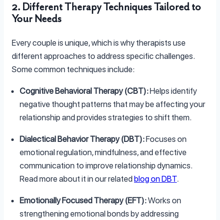
2. Different Therapy Techniques Tailored to
Your Needs
Every couple is unique, which is why therapists use
different approaches to address specific challenges.
Some common techniques include:
Cognitive Behavioral Therapy (CBT):
Helps identify
negative thought patterns that may be affecting your
relationship and provides strategies to shift them.
Dialectical Behavior Therapy (DBT):
Focuses on
emotional regulation, mindfulness, and effective
communication to improve relationship dynamics.
Read more about it in our related
blog on DBT
.
Emotionally Focused Therapy (EFT):
Works on
strengthening emotional bonds by addressing