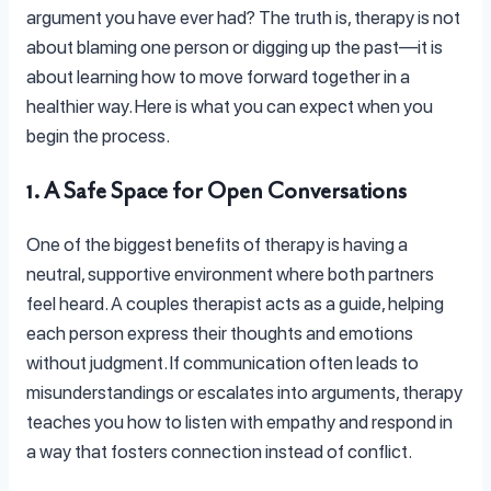
argument you have ever had? The truth is, therapy is not
about blaming one person or digging up the past—it is
about learning how to move forward together in a
healthier way. Here is what you can expect when you
begin the process.
1. A Safe Space for Open Conversations
One of the biggest benefits of therapy is having a
neutral, supportive environment where both partners
feel heard. A couples therapist acts as a guide, helping
each person express their thoughts and emotions
without judgment. If communication often leads to
misunderstandings or escalates into arguments, therapy
teaches you how to listen with empathy and respond in
a way that fosters connection instead of conflict.