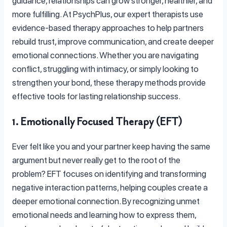
guidance, relationships can grow stronger, healthier, and
more fulfilling. At PsychPlus, our expert therapists use
evidence-based therapy approaches to help partners
rebuild trust, improve communication, and create deeper
emotional connections. Whether you are navigating
conflict, struggling with intimacy, or simply looking to
strengthen your bond, these therapy methods provide
effective tools for lasting relationship success.
1. Emotionally Focused Therapy (EFT)
Ever felt like you and your partner keep having the same
argument but never really get to the root of the
problem? EFT focuses on identifying and transforming
negative interaction patterns, helping couples create a
deeper emotional connection. By recognizing unmet
emotional needs and learning how to express them,