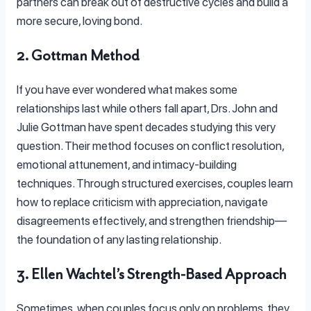
partners can break out of destructive cycles and build a
more secure, loving bond.
2. Gottman Method
If you have ever wondered what makes some
relationships last while others fall apart, Drs. John and
Julie Gottman have spent decades studying this very
question. Their method focuses on conflict resolution,
emotional attunement, and intimacy-building
techniques. Through structured exercises, couples learn
how to replace criticism with appreciation, navigate
disagreements effectively, and strengthen friendship—
the foundation of any lasting relationship.
3. Ellen Wachtel’s Strength-Based Approach
Sometimes, when couples focus only on problems, they