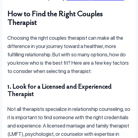
How to Find the Right Couples
Therapist
Choosing the right couples therapist can make all the
difference in your journey toward a healthier, more
fulfilling relationship. But with so many options, how do
you know who is the best fit? Here are a few key factors
to consider when selecting a therapist:
1. Look for a Licensed and Experienced
Therapist
Not all therapists specialize in relationship counseling, so
it is important to find someone with the right credentials
and experience. A licensed marriage and family therapist
(LMFT), psychologist, or counselor with expertise in