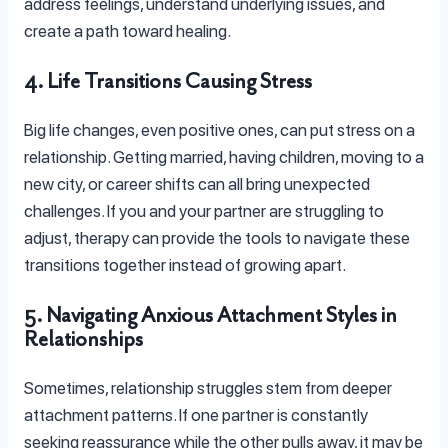
address feelings, understand underlying issues, and
create a path toward healing.
4. Life Transitions Causing Stress
Big life changes, even positive ones, can put stress on a
relationship. Getting married, having children, moving to a
new city, or career shifts can all bring unexpected
challenges. If you and your partner are struggling to
adjust, therapy can provide the tools to navigate these
transitions together instead of growing apart.
5. Navigating Anxious Attachment Styles in
Relationships
Sometimes, relationship struggles stem from deeper
attachment patterns. If one partner is constantly
seeking reassurance while the other pulls away, it may be