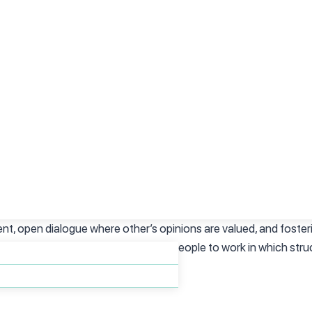
hours, such as having the option to create your own schedule or ab
pointments.
ssure environment are more likely to be mindful about a realistic
r pace to prioritize quality over quantity of work. These enviro
ther mental illness, as they are less likely to induce anxiety.
 climate is important to mention when talking about the workpla
ent, open dialogue where other’s opinions are valued, and fost
eir employees create a space for people to work in which struc
on