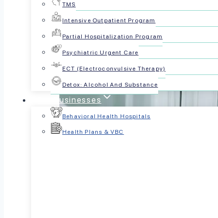
TMS
Intensive Outpatient Program
Partial Hospitalization Program
Psychiatric Urgent Care
ECT (Electroconvulsive Therapy)
Detox: Alcohol And Substance
For Businesses
Behavioral Health Hospitals
Health Plans & VBC