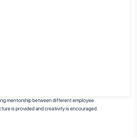
ility to adjust work hours, helps to facilitate
 workload. Usually, such positions imply clear
nments are beneficial to mental and psychical
ce and impact on mental health. Positivity in
ering mentorship between different employee
ture is provided and creativity is encouraged.