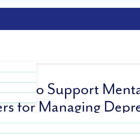
Jobs to Support Menta
rs for Managing Depr
e and you’ll never work a day. It is well understood that
 and everyday life. Those who suffer from depression can