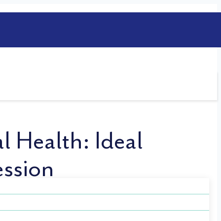
l Health: Ideal
ession
 choosing a job aligns with your skills and
 attest that having a high-pressure job is