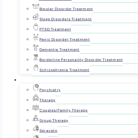
Bipolar Disorder Treatment
Sleep Disorders Treatment
PTSD Treatment
Panic Disorder Treatment
Dementia Treatment
Borderline Personality Disorder Treatment
Schizophrenia Treatment
For Patients
Reviewed by The Psyc
Psychiatry
Therapy
October 27, 2024
Couples/Family Therapy
Share this article:
Group Therapy
Spravato