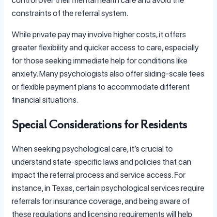
constraints of the referral system.
While private pay may involve higher costs, it offers
greater flexibility and quicker access to care, especially
for those seeking immediate help for conditions like
anxiety. Many psychologists also offer sliding-scale fees
or flexible payment plans to accommodate different
financial situations.
Special Considerations for Residents
When seeking psychological care, it’s crucial to
understand state-specific laws and policies that can
impact the referral process and service access. For
instance, in Texas, certain psychological services require
referrals for insurance coverage, and being aware of
these regulations and licensing requirements will help