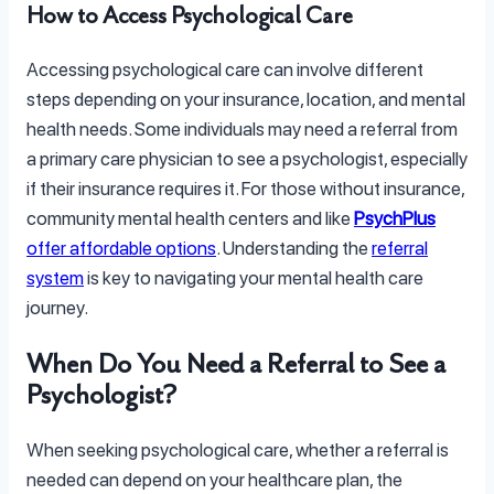
How to Access Psychological Care
Accessing psychological care can involve different
steps depending on your insurance, location, and mental
health needs. Some individuals may need a referral from
a primary care physician to see a psychologist, especially
if their insurance requires it. For those without insurance,
community mental health centers and like
PsychPlus
offer affordable options
. Understanding the
referral
system
is key to navigating your mental health care
journey.
When Do You Need a Referral to See a
Psychologist?
When seeking psychological care, whether a referral is
needed can depend on your healthcare plan, the