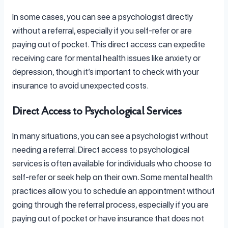
In some cases, you can see a psychologist directly
without a referral, especially if you self-refer or are
paying out of pocket. This direct access can expedite
receiving care for mental health issues like anxiety or
depression, though it’s important to check with your
insurance to avoid unexpected costs.
Direct Access to Psychological Services
In many situations, you can see a psychologist without
needing a referral. Direct access to psychological
services is often available for individuals who choose to
self-refer or seek help on their own. Some mental health
practices allow you to schedule an appointment without
going through the referral process, especially if you are
paying out of pocket or have insurance that does not