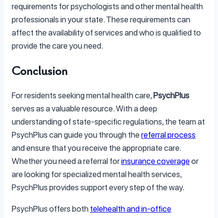
requirements for psychologists and other mental health
professionals in your state. These requirements can
affect the availability of services and who is qualified to
provide the care you need.
Conclusion
For residents seeking mental health care,
PsychPlus
serves as a valuable resource. With a deep
understanding of state-specific regulations, the team at
PsychPlus can guide you through the
referral process
and ensure that you receive the appropriate care.
Whether you need a referral for
insurance coverage
or
are looking for specialized mental health services,
PsychPlus provides support every step of the way.
PsychPlus offers both
telehealth and in-office