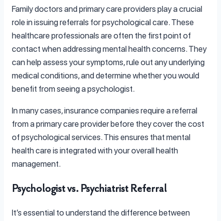
Family doctors and primary care providers play a crucial
role in issuing referrals for psychological care. These
healthcare professionals are often the first point of
contact when addressing mental health concerns. They
can help assess your symptoms, rule out any underlying
medical conditions, and determine whether you would
benefit from seeing a psychologist.
In many cases, insurance companies require a referral
from a primary care provider before they cover the cost
of psychological services. This ensures that mental
health care is integrated with your overall health
management.
Psychologist vs. Psychiatrist Referral
It’s essential to understand the difference between