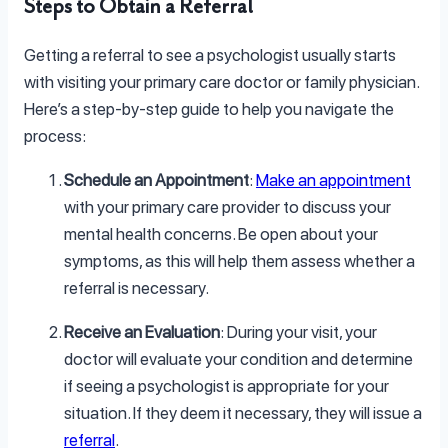
Steps to Obtain a Referral
Getting a referral to see a psychologist usually starts
with visiting your primary care doctor or family physician.
Here’s a step-by-step guide to help you navigate the
process:
Schedule an Appointment
:
Make an appointment
with your primary care provider to discuss your
mental health concerns. Be open about your
symptoms, as this will help them assess whether a
referral is necessary.
Receive an Evaluation
: During your visit, your
doctor will evaluate your condition and determine
if seeing a psychologist is appropriate for your
situation. If they deem it necessary, they will issue a
referral
.