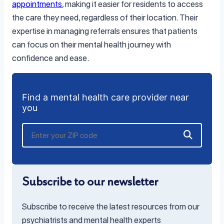
appointments
, making it easier for residents to access
the care they need, regardless of their location. Their
expertise in managing referrals ensures that patients
can focus on their mental health journey with
confidence and ease.
Find a mental health care provider near
you
Subscribe to our newsletter
Subscribe to receive the latest resources from our
psychiatrists and mental health experts