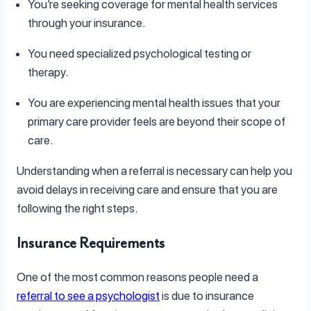
You’re seeking coverage for mental health services
through your insurance.
You need specialized psychological testing or
therapy.
You are experiencing mental health issues that your
primary care provider feels are beyond their scope of
care.
Understanding when a referral is necessary can help you
avoid delays in receiving care and ensure that you are
following the right steps.
Insurance Requirements
One of the most common reasons people need a
referral to see a psychologist
is due to insurance