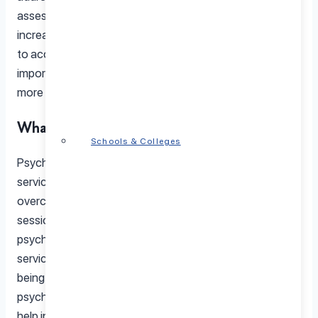
assessments provided by licensed professionals. With
increasing rates of mental illness and significant barriers
to access, especially in rural areas, understanding the
importance and challenges of psychological care is
more critical than ever.
What Is Psychological Care?
Schools & Colleges
Psychological care encompasses a wide range of
services designed to help individuals manage and
overcome mental health challenges. From therapy
sessions that address anxiety and depression to
psychological assessments and counseling, these
services play a crucial role in improving mental well-
being. Psychological care is often provided by licensed
psychologists, who use evidence-based approaches to
help individuals navigate their mental health journey.