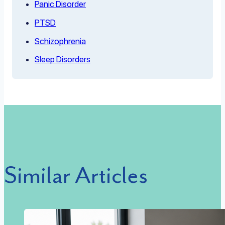
Panic Disorder
PTSD
Schizophrenia
Sleep Disorders
Similar Articles