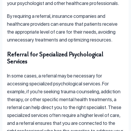
your psychologist and other healthcare professionals.
By requiring a referral, insurance companies and
healthcare providers can ensure that patients receive
the appropriate level of care for their needs, avoiding
unnecessary treatments and optimizing resources.
Referral for Specialized Psychological
Services
In some cases, a referral may be necessary for
accessing specialized psychological services. For
example, if you’re seeking trauma counseling, addiction
therapy, or other specific mental health treatments, a
referral can help direct you to the right specialist. These
specialized services often require a higher level of care,
and a referral ensures that you are connected to the
right professional who has the expertise to address your