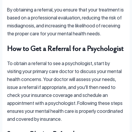
By obtaining a referral, you ensure that your treatment is
based on a professional evaluation, reducing the risk of
misdiagnosis, and increasing the likelihood of receiving
the proper care for your mental health needs.
How to Get a Referral for a Psychologist
To obtain a referral to see a psychologist, start by
visiting your primary care doctor to discuss your mental
health concerns. Your doctor will assess your needs,
issue a referral if appropriate, and you’ll then need to
check your insurance coverage and schedule an
appointment with a psychologist. Following these steps
ensures your mental health care is properly coordinated
and covered by insurance.