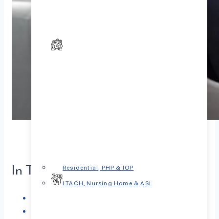
In This Article
Residential, PHP & IOP
LTACH, Nursing Home & ASL
Understanding Psychological Care
Types of Mental Health Providers