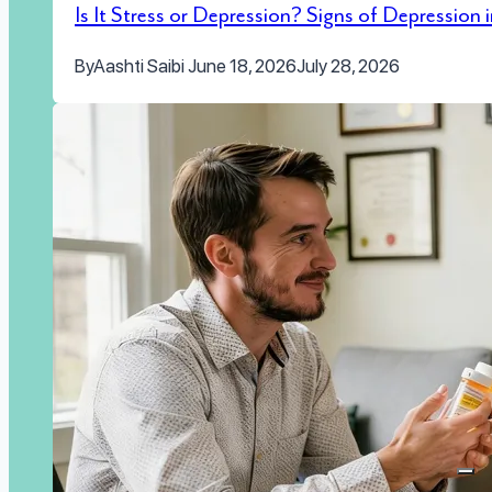
Is It Stress or Depression? Signs of Depression
By
Aashti Saibi
June 18, 2026
July 28, 2026