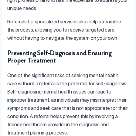
unique needs.
Referrals for specialized services also help streamline
the process, allowing you to receive targeted care
without having to navigate the system on your own.
Preventing Self-Diagnosis and Ensuring
Proper Treatment
One of the significant risks of seeking mental health
care without a referral is the potential for self-diagnosis.
Self-diagnosing mental health issues can lead to
improper treatment, as individuals may misinterpret their
symptoms and seek care that is not appropriate for their
condition. A referral helps prevent this by involving a
trained healthcare provider in the diagnosis and
treatment planning process.