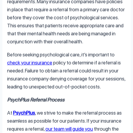
requirements. Many insurance companies have policies
in place that require a referral from a primary care doctor
before they cover the cost of psychological services.
This ensures that patients receive appropriate care and
that their mental health needs are being managed in
conjunction with their overall health.
Before seeking psychological care, it’s important to
check your insurance
policy to determine if a referral is
needed. Failure to obtain a referral could result in your
insurance company denying coverage for your sessions,
leading to unexpected out-of-pocket costs.
PsychPlus Referral Process
At
PsychPlus
, we strive to make the referral process as
seamless as possible for our patients. If your insurance
requires a referral,
our team will guide you
through the