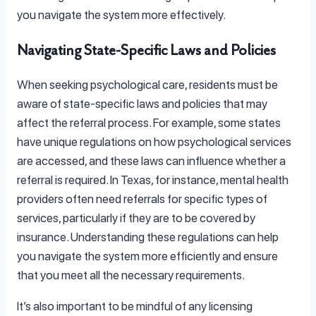
you navigate the system more effectively.
Navigating State-Specific Laws and Policies
When seeking psychological care, residents must be
aware of state-specific laws and policies that may
affect the referral process. For example, some states
have unique regulations on how psychological services
are accessed, and these laws can influence whether a
referral is required. In Texas, for instance, mental health
providers often need referrals for specific types of
services, particularly if they are to be covered by
insurance. Understanding these regulations can help
you navigate the system more efficiently and ensure
that you meet all the necessary requirements.
It’s also important to be mindful of any licensing