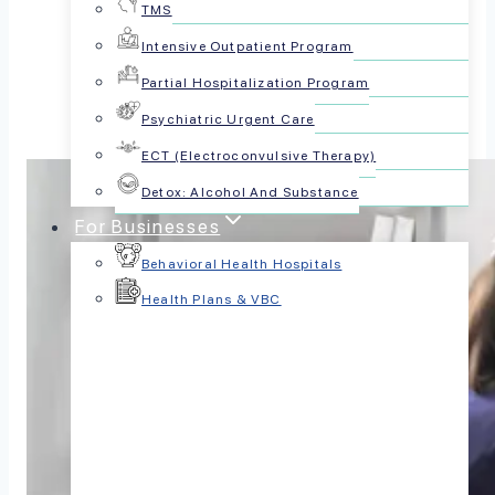
TMS
Share this article:
Intensive Outpatient Program
Partial Hospitalization Program
Psychiatric Urgent Care
ECT (Electroconvulsive Therapy)
Detox: Alcohol And Substance
For Businesses
Behavioral Health Hospitals
Health Plans & VBC