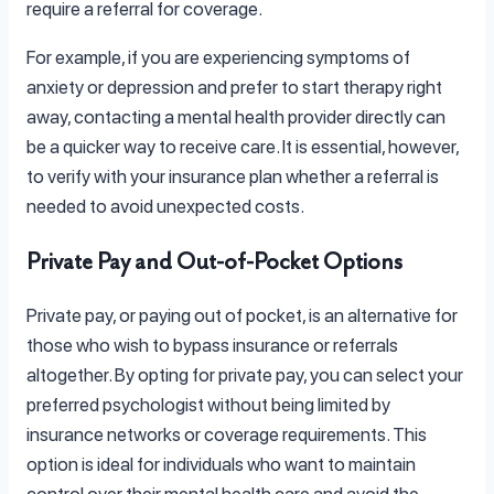
require a referral for coverage.
For example, if you are experiencing symptoms of
anxiety or depression and prefer to start therapy right
away, contacting a mental health provider directly can
be a quicker way to receive care. It is essential, however,
to verify with your insurance plan whether a referral is
needed to avoid unexpected costs.
Private Pay and Out-of-Pocket Options
Private pay, or paying out of pocket, is an alternative for
those who wish to bypass insurance or referrals
altogether. By opting for private pay, you can select your
preferred psychologist without being limited by
insurance networks or coverage requirements. This
option is ideal for individuals who want to maintain
control over their mental health care and avoid the