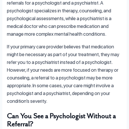
referrals for a psychologist and a psychiatrist. A
psychologist specializes in therapy, counseling, and
psychological assessments, while a psychiatrist is a
medical doctor who can prescribe medication and
manage more complex mental health conditions.
If your primary care provider believes that medication
might be necessary as part of your treatment, they may
refer you to a psychiatrist instead of a psychologist.
However, if your needs are more focused on therapy or
counseling, a referral to a psychologist may be more
appropriate. In some cases, your care might involve a
psychologist and a psychiatrist, depending on your
condition’s severity.
Can You See a Psychologist Without a
Referral?