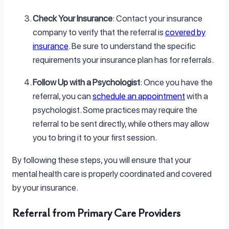
Check Your Insurance
: Contact your insurance
company to verify that the referral is
covered by
insurance
. Be sure to understand the specific
requirements your insurance plan has for referrals.
Follow Up with a Psychologist
: Once you have the
referral, you can
schedule an appointment
with a
psychologist. Some practices may require the
referral to be sent directly, while others may allow
you to bring it to your first session.
By following these steps, you will ensure that your
mental health care is properly coordinated and covered
by your insurance.
Referral from Primary Care Providers