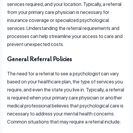
services required, and your location. Typically, a referral
from your primary care physician is necessary for
insurance coverage or specialized psychological
services. Understanding the referral requirements and
processes can help streamline your access to care and
prevent unexpected costs.
General Referral Policies
The need for a referral to see a psychologist can vary
based on your healthcare plan, the type of services you
require, and even the state you live in. Typically, a referral
is required when your primary care physician or another
medical professional believes that psychological care is
necessary to address your mental health concerns.
Common situations that may require a referral include: