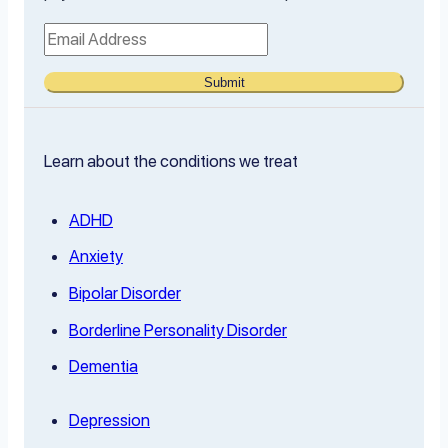
Submit
Learn about the conditions we treat
ADHD
Anxiety
Bipolar Disorder
Borderline Personality Disorder
Dementia
Depression