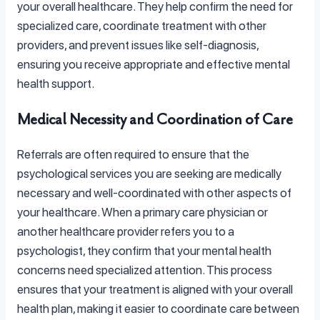
your overall healthcare. They help confirm the need for
specialized care, coordinate treatment with other
providers, and prevent issues like self-diagnosis,
ensuring you receive appropriate and effective mental
health support.
Medical Necessity and Coordination of Care
Referrals are often required to ensure that the
psychological services you are seeking are medically
necessary and well-coordinated with other aspects of
your healthcare. When a primary care physician or
another healthcare provider refers you to a
psychologist, they confirm that your mental health
concerns need specialized attention. This process
ensures that your treatment is aligned with your overall
health plan, making it easier to coordinate care between