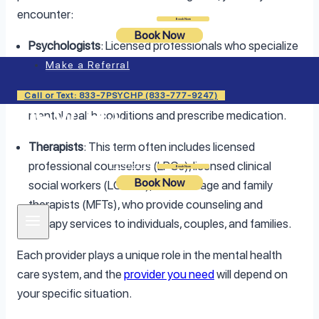
encounter:
Login
Book Now
Book Now
Psychologists
: Licensed professionals who specialize
in therapy, psychological testing, and assessments.
Make a Referral
Psychiatrists
: Medical doctors who can diagnose
Call or Text: 833-7PSYCHP (833-777-9247)
mental health conditions and prescribe medication.
Therapists
: This term often includes licensed
professional counselors (LPCs), licensed clinical
Login
Book Now
Book Now
social workers (LCSWs), and marriage and family
therapists (MFTs), who provide counseling and
therapy services to individuals, couples, and families.
Each provider plays a unique role in the mental health
care system, and the
provider you need
will depend on
your specific situation.