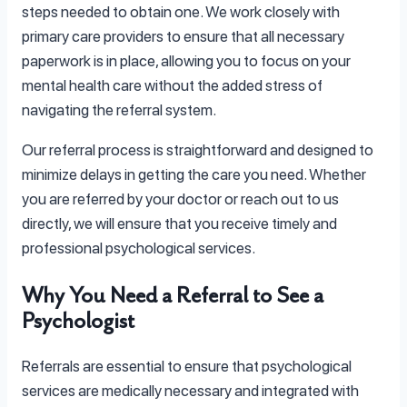
steps needed to obtain one. We work closely with
primary care providers to ensure that all necessary
paperwork is in place, allowing you to focus on your
mental health care without the added stress of
navigating the referral system.
Our referral process is straightforward and designed to
minimize delays in getting the care you need. Whether
you are referred by your doctor or reach out to us
directly, we will ensure that you receive timely and
professional psychological services.
Why You Need a Referral to See a
Psychologist
Referrals are essential to ensure that psychological
services are medically necessary and integrated with