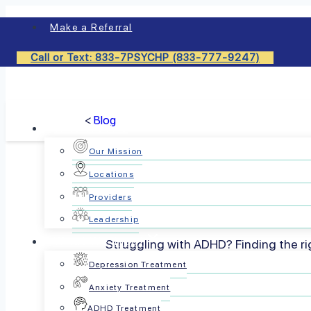
Skip
Make a Referral
to
content
Call or Text: 833-7PSYCHP (833-777-9247)
<
Blog
Who We Are
Our Mission
Locations
What Type 
Providers
Leadership
What We Treat
Struggling with ADHD? Finding the rig
choose the b
Depression Treatment
Anxiety Treatment
ADHD Treatment