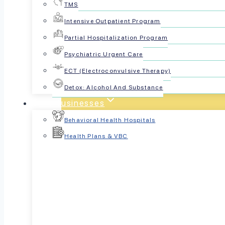
TMS
Intensive Outpatient Program
Partial Hospitalization Program
Psychiatric Urgent Care
ECT (Electroconvulsive Therapy)
Detox: Alcohol And Substance
For Businesses
Behavioral Health Hospitals
Health Plans & VBC