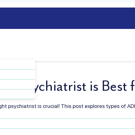
of Psychiatrist is Bes
ht psychiatrist is crucial! This post explores types of AD
est fit for effective treatment and improved quality of l