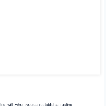
, such as healthcare providers or support
sing and treating ADHD across different age
rist with whom you can establish a trusting