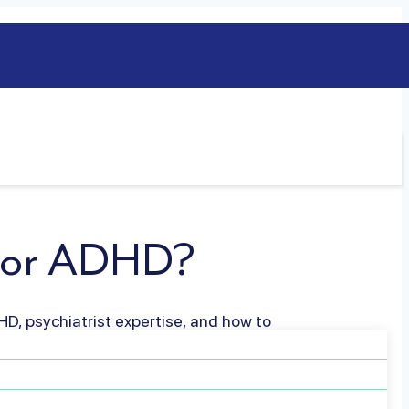
t for ADHD?
HD, psychiatrist expertise, and how to
ife
Read more