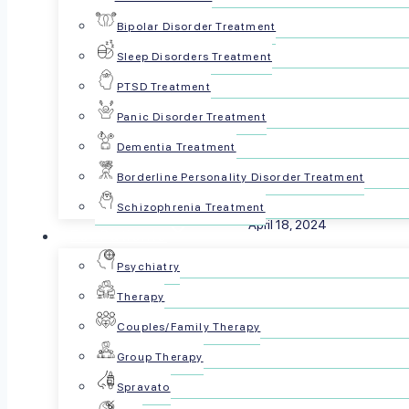
Bipolar Disorder Treatment
Sleep Disorders Treatment
PTSD Treatment
Panic Disorder Treatment
Dementia Treatment
Borderline Personality Disorder Treatment
Reviewed by The Psyc
Schizophrenia Treatment
April 18, 2024
For Patients
Psychiatry
Share this article:
Therapy
Couples/Family Therapy
Group Therapy
Spravato