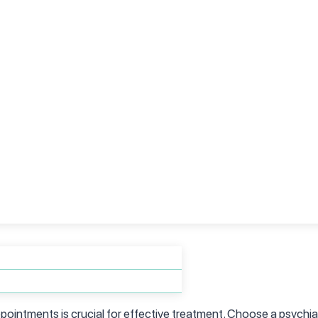
lves careful consideration of several factors:
ializing in ADHD and seek recommendations from trusted sources
tions, board certifications, and substantial experience in diagno
ointments is crucial for effective treatment. Choose a psychiat