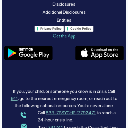
Disclosures
Additional Disclosures
Entities
Privacy Policy
Cookie Policy
Get the App
If you, your child, or someone you know is in crisis Call
911
, go to the nearest emergency room, or reach out to
the following national resources. You’re never alone.
Call
833-7PSYCHP (779247)
to reach a
24-hour crisis line.
Text
741741
to reach the Crisis Text Line.