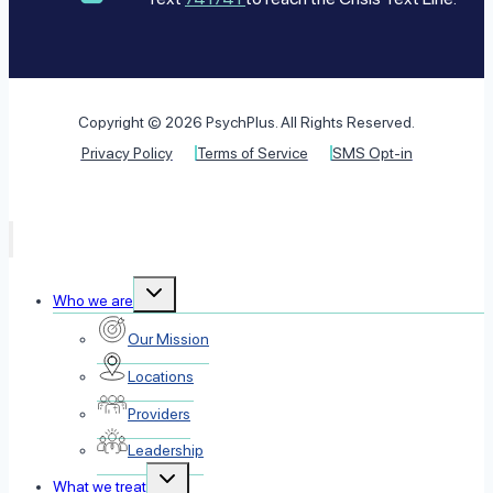
Copyright © 2026 PsychPlus. All Rights Reserved.
Privacy Policy
Terms of Service
SMS Opt-in
Toggle
Who we are
child
menu
Our Mission
Locations
Providers
Leadership
Toggle
What we treat
child