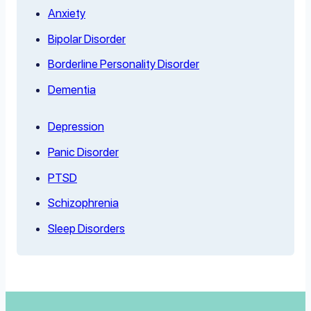
Anxiety
Bipolar Disorder
Borderline Personality Disorder
Dementia
Depression
Panic Disorder
PTSD
Schizophrenia
Sleep Disorders