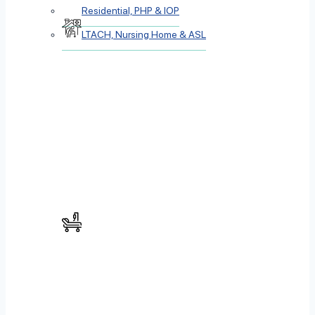
Residential, PHP & IOP
LTACH, Nursing Home & ASL