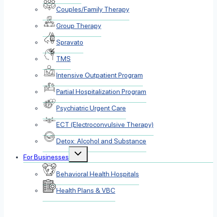
Couples/Family Therapy
Group Therapy
Spravato
TMS
Intensive Outpatient Program
Partial Hospitalization Program
Psychiatric Urgent Care
ECT (Electroconvulsive Therapy)
Detox: Alcohol and Substance
Toggle
For Businesses
child
menu
Behavioral Health Hospitals
Health Plans & VBC