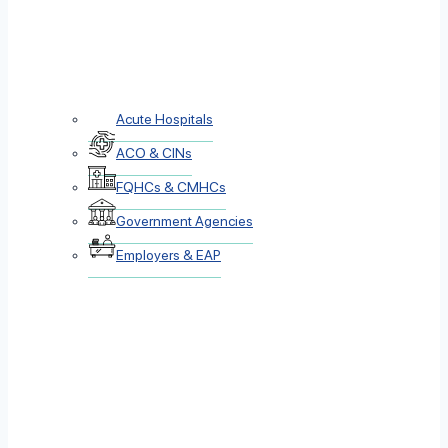
Acute Hospitals
ACO & CINs
FQHCs & CMHCs
Government Agencies
Employers & EAP