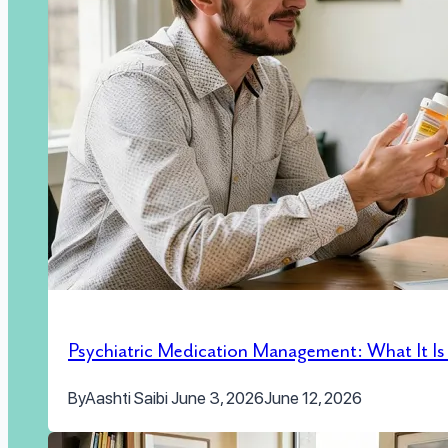
Psychiatric Medication Management: What It I
By
Aashti Saibi
June 3, 2026
June 12, 2026