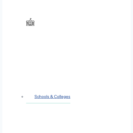
Schools & Colleges