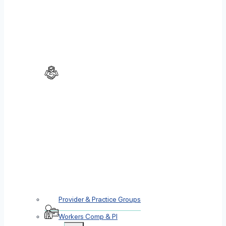
Provider & Practice Groups
Workers Comp & PI