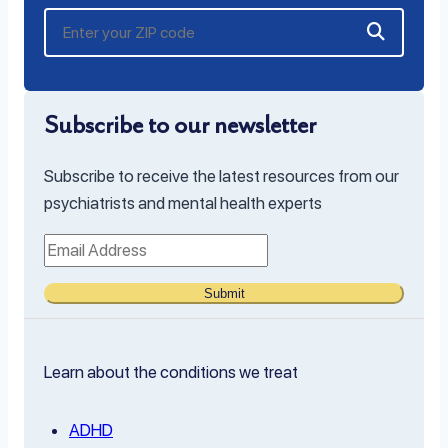
Subscribe to our newsletter
Subscribe to receive the latest resources from our
psychiatrists and mental health experts
Submit
Learn about the conditions we treat
ADHD