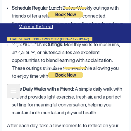
Schedule Regular Lunch Dates:
Weekly outings with
Login
Book Now
Book Now
friends offer a reliable way to stay connected.
Socializing over a meal can strengthen bonds and give
Make a Referral
you a comforting sense of community.
Call or Text: 833-7PSYCHP (833-777-9247)
Explore Cultural Outings:
Monthly visits to museums,
art galleries, or historical sites are excellent
opportunities to blend learning with socialization.
These outings stimulate the mind while allowing you
Login
Book Now
Book Now
to enjoy time with others.
Take Daily Walks with a Friend:
A simple daily walk with
a friend provides light exercise, fresh air, and a perfect
setting for meaningful conversation, helping you
maintain both mental and physical health.
After each day, take a few moments to reflect on your