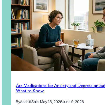
Are Medications for Anxiety and Depression Sa
What to Know
By
Aashti Saibi
May 13, 2026
June 9, 2026