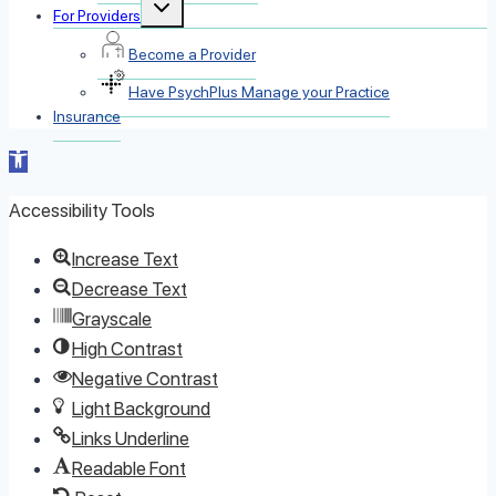
Toggle
For Providers
child
menu
Become a Provider
Have PsychPlus Manage your Practice
Insurance
Open toolbar
Accessibility Tools
Increase Text
Decrease Text
Grayscale
High Contrast
Negative Contrast
Light Background
Links Underline
Readable Font