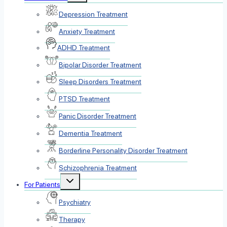
menu
Depression Treatment
Anxiety Treatment
ADHD Treatment
Bipolar Disorder Treatment
Sleep Disorders Treatment
PTSD Treatment
Panic Disorder Treatment
Dementia Treatment
Borderline Personality Disorder Treatment
Schizophrenia Treatment
Toggle
For Patients
child
menu
Psychiatry
Therapy