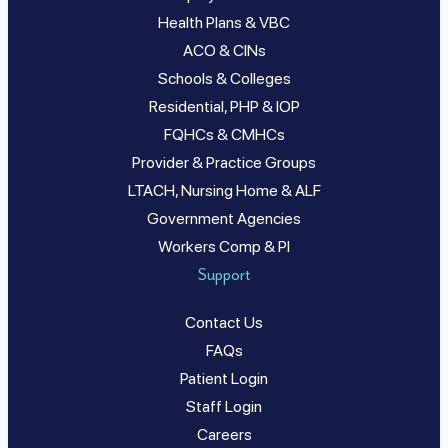
Health Plans & VBC
ACO & CINs
Schools & Colleges
Residential, PHP & IOP
FQHCs & CMHCs
Provider & Practice Groups
LTACH, Nursing Home & ALF
Government Agencies
Workers Comp & PI
Support
Contact Us
FAQs
Patient Login
Staff Login
Careers