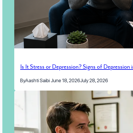
Is It Stress or Depression? Signs of Depression
By
Aashti Saibi
June 18, 2026
July 28, 2026