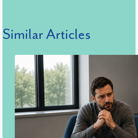
Similar Articles