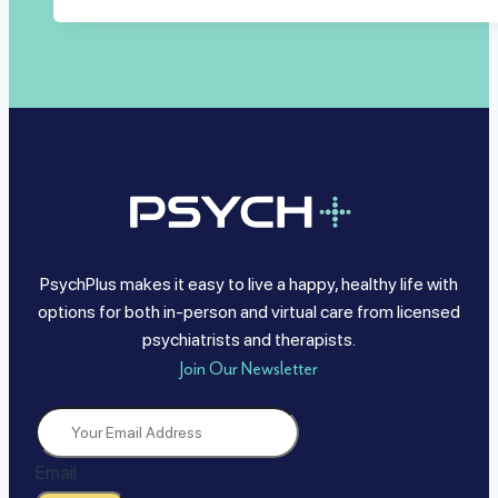
PsychPlus makes it easy to live a happy, healthy life with
options for both in-person and virtual care from licensed
psychiatrists and therapists.
Join Our Newsletter
Email