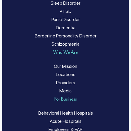
Sleep Disorder
PTSD
Panic Disorder
Dementia
Borderline Personality Disorder
Schizophrenia
Who We Are
Our Mission
Locations
Providers
Media
For Business
Behavioral Health Hospitals
Acute Hospitals
Employers & EAP