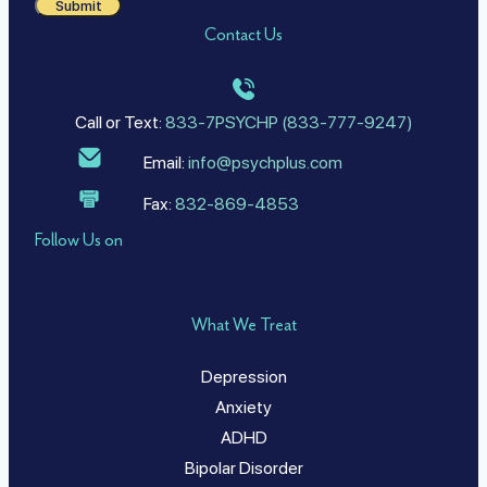
Submit
Contact Us
Call or Text:
833-7PSYCHP (833-777-9247)
Email:
info@psychplus.com
Fax:
832-869-4853
Follow Us on
What We Treat
Depression
Anxiety
ADHD
Bipolar Disorder