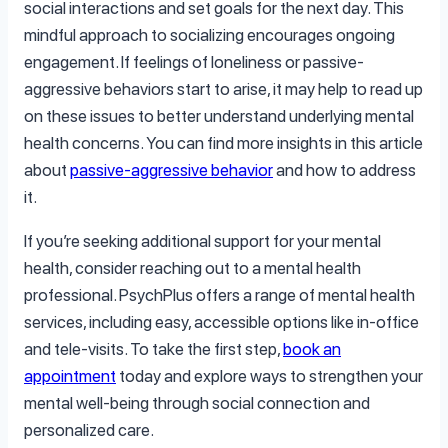
social interactions and set goals for the next day. This
mindful approach to socializing encourages ongoing
engagement. If feelings of loneliness or passive-
aggressive behaviors start to arise, it may help to read up
on these issues to better understand underlying mental
health concerns. You can find more insights in this article
about
passive-aggressive behavior
and how to address
it.
If you’re seeking additional support for your mental
health, consider reaching out to a mental health
professional. PsychPlus offers a range of mental health
services, including easy, accessible options like in-office
and tele-visits. To take the first step,
book an
appointment
today and explore ways to strengthen your
mental well-being through social connection and
personalized care.