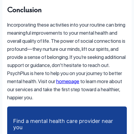
Conclusion
Incorporating these activities into your routine can bring
meaningful improvements to your mental health and
overall quality of life. The power of social connections is
profound—they nurture our minds, lift our spirits, and
provide a sense of belonging. If you’re seeking additional
support or guidance, don’t hesitate to reach out.
PsychPlus is here to help you on your journey to better
mental health. Visit our
homepage
to learn more about
our services and take the first step toward a healthier,
happier you.
Find a mental health care provider near
you