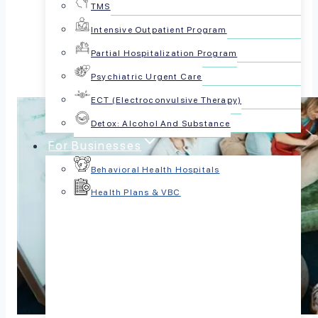
TMS
Share this article:
Intensive Outpatient Program
Partial Hospitalization Program
Psychiatric Urgent Care
ECT (Electroconvulsive Therapy)
Detox: Alcohol And Substance
For Businesses
Behavioral Health Hospitals
Health Plans & VBC