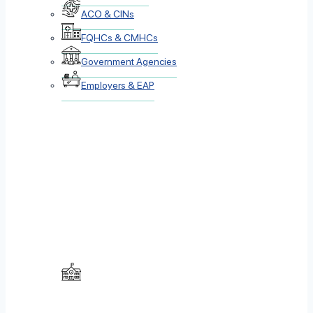
ACO & CINs
FQHCs & CMHCs
Government Agencies
Employers & EAP