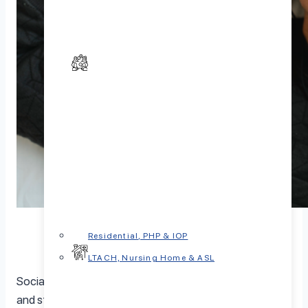
Residential, PHP & IOP
LTACH, Nursing Home & ASL
Social isolation is a serious issue that causes lots of pain
and stress. Covid was a good example. We know that