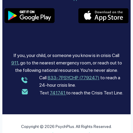
If you, your child, or someone you know is in crisis Call
911
, go to the nearest emergency room, or reach out to
the following national resources. You’re never alone.
Call
833-7PSYCHP (779247)
to reach a
24-hour crisis line.
Text
741741
to reach the Crisis Text Line.
Copyright © 2026 PsychPlus. All Rights Reserved.