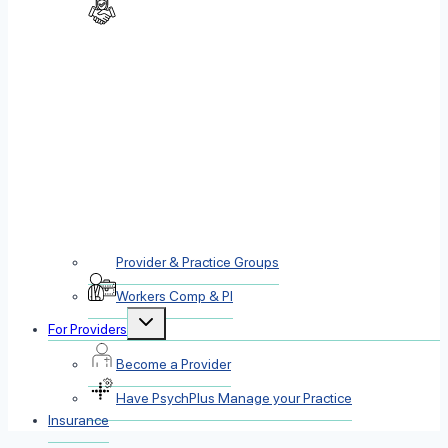
Provider & Practice Groups
Workers Comp & PI
Toggle
For Providers
child
menu
Become a Provider
Have PsychPlus Manage your Practice
Insurance