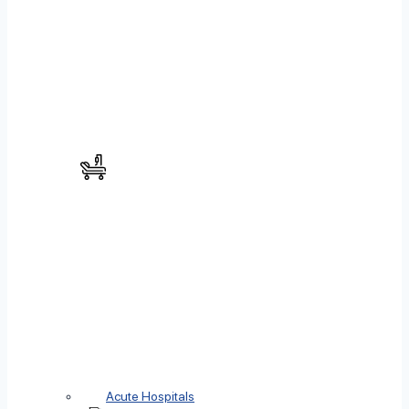
Acute Hospitals