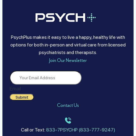
PsychPlus makes it easy to live a happy, healthy life with
options for both in-person and virtual care from licensed
psychiatrists and therapists.
Join Our Newsletter
Email
Submit
Contact Us
Call or Text:
833-7PSYCHP (833-777-9247)