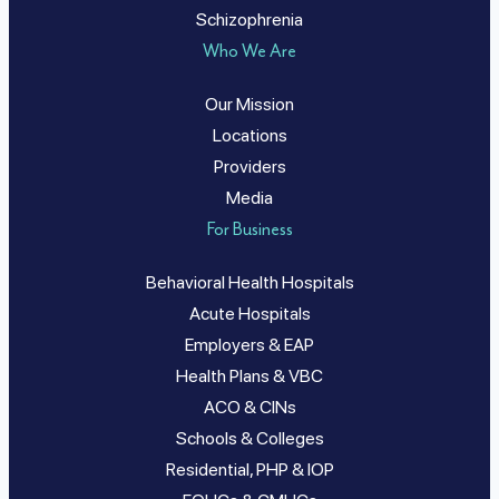
Schizophrenia
Who We Are
Our Mission
Locations
Providers
Media
For Business
Behavioral Health Hospitals
Acute Hospitals
Employers & EAP
Health Plans & VBC
ACO & CINs
Schools & Colleges
Residential, PHP & IOP