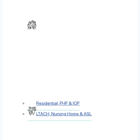
Residential, PHP & IOP
LTACH, Nursing Home & ASL