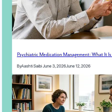
Psychiatric Medication Management: What It I
By
Aashti Saibi
June 3, 2026
June 12, 2026