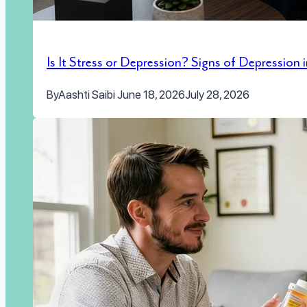
Is It Stress or Depression? Signs of Depression
By
Aashti Saibi
June 18, 2026
July 28, 2026