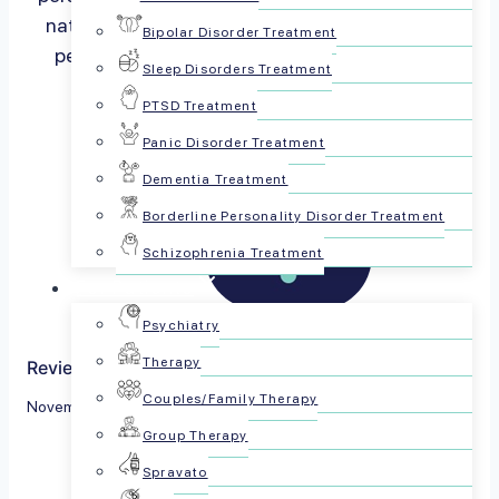
nature social creatures and we process a vast
Bipolar Disorder Treatment
percentage of our thoughts via…
Read more
Sleep Disorders Treatment
PTSD Treatment
Panic Disorder Treatment
Dementia Treatment
Borderline Personality Disorder Treatment
Schizophrenia Treatment
For Patients
Psychiatry
Therapy
Reviewed by The PsychPlus Team
Couples/Family Therapy
November 16, 2023
Group Therapy
Share this article:
Spravato