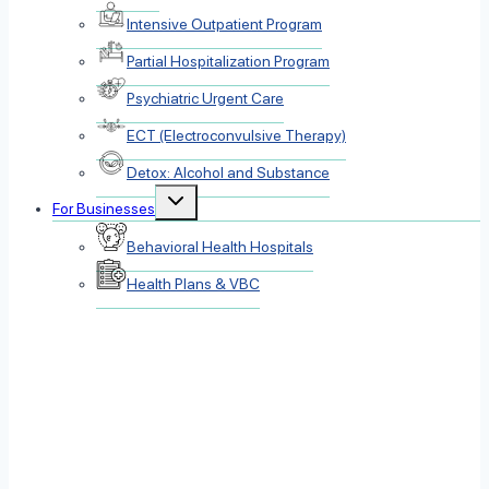
Intensive Outpatient Program
Partial Hospitalization Program
Psychiatric Urgent Care
ECT (Electroconvulsive Therapy)
Detox: Alcohol and Substance
Toggle
For Businesses
child
menu
Behavioral Health Hospitals
Health Plans & VBC