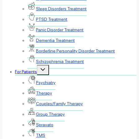
Sleep Disorders Treatment
PTSD Treatment
Panic Disorder Treatment
Dementia Treatment
Borderline Personality Disorder Treatment
Schizophrenia Treatment
Toggle
For Patients
child
menu
Psychiatry
Therapy
Couples/Family Therapy
Group Therapy
Spravato
TMS