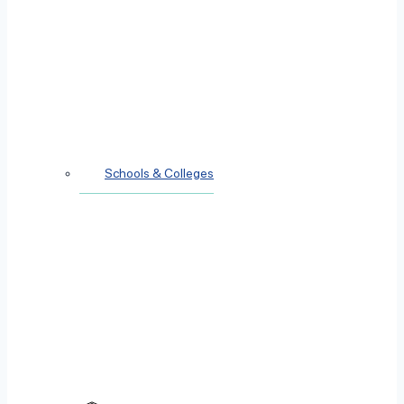
Schools & Colleges