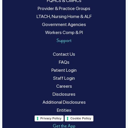
FQHCs & CMHCs
Provider & Practice Groups
LTACH, Nursing Home & ALF
Government Agencies
Workers Comp & PI
Support
Contact Us
FAQs
Patient Login
Staff Login
Careers
Disclosures
Additional Disclosures
Entities
Privacy Policy
Cookie Policy
Get the App