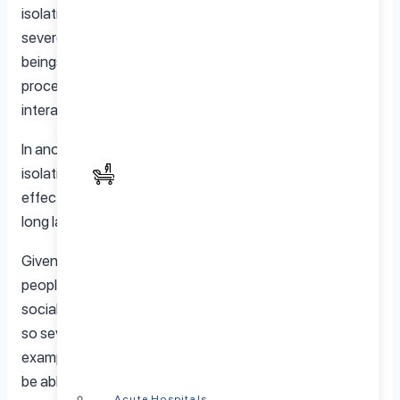
isolation over a long period would undoubtedly have
severe, negative impacts on a person’s psyche. Human
beings are by their very nature social creatures and we
process a vast percentage of our thoughts via our
interactions with others.
In another sense, the best example of strict social
isolation is solitary confinement in a jail setting. The
effect of this is severe and unpleasant and usually has
long lasting impacts on a person’s mental status.
Given the vast differences in personalities that we see in
people, there’s no doubt different people experience
social isolation differently. Whereas some might suffer
so severely that they might attempt self-harm, for
example, others might adapt to isolation better and even
be able to identify opportunities for personal enrichment
Acute Hospitals