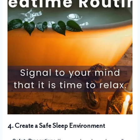
4. Create a Safe Sleep Environment