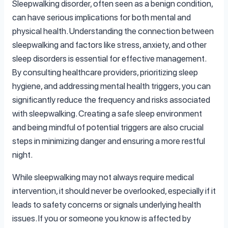
Sleepwalking disorder, often seen as a benign condition,
can have serious implications for both mental and
physical health. Understanding the connection between
sleepwalking and factors like stress, anxiety, and other
sleep disorders is essential for effective management.
By consulting healthcare providers, prioritizing sleep
hygiene, and addressing mental health triggers, you can
significantly reduce the frequency and risks associated
with sleepwalking. Creating a safe sleep environment
and being mindful of potential triggers are also crucial
steps in minimizing danger and ensuring a more restful
night.
While sleepwalking may not always require medical
intervention, it should never be overlooked, especially if it
leads to safety concerns or signals underlying health
issues. If you or someone you know is affected by