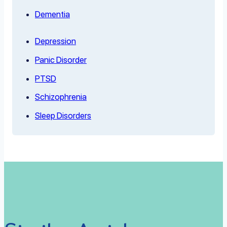
Dementia
Depression
Panic Disorder
PTSD
Schizophrenia
Sleep Disorders