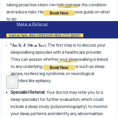
taking proactive steps can help manage the condition
Login
Book Now
and reduce risks. Here’s a comprehensive guide on what
Book Now
to do:
Make a Referral
1. Consult a Healthcare Provider
Call or Text: 833-7PSYCHP (833-777-9247)
Medical Evaluation:
The first step is to discuss your
sleepwalking episodes with a healthcare provider.
They can assess whether your sleepwalking is linked
Login
Book Now
to any underlying medical conditions such as sleep
Book Now
apnea, restless leg syndrome, or neurological
disorders like epilepsy.
Specialist Referral:
Your doctor may refer you to a
sleep specialist for further evaluation, which could
include a sleep study (polysomnography) to monitor
your sleep patterns and identify any abnormalities.