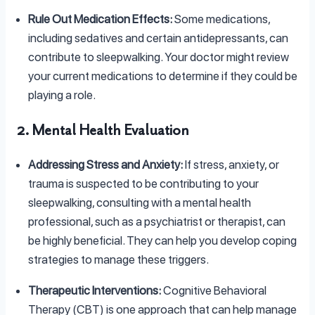
Rule Out Medication Effects:
Some medications,
including sedatives and certain antidepressants, can
contribute to sleepwalking. Your doctor might review
your current medications to determine if they could be
playing a role.
2. Mental Health Evaluation
Addressing Stress and Anxiety:
If stress, anxiety, or
trauma is suspected to be contributing to your
sleepwalking, consulting with a mental health
professional, such as a psychiatrist or therapist, can
be highly beneficial. They can help you develop coping
strategies to manage these triggers.
Therapeutic Interventions:
Cognitive Behavioral
Therapy (CBT) is one approach that can help manage