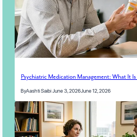
Psychiatric Medication Management: What It I
By
Aashti Saibi
June 3, 2026
June 12, 2026