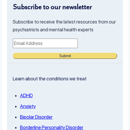
Subscribe to our newsletter
Subscribe to receive the latest resources from our
psychiatrists and mental health experts
Submit
Learn about the conditions we treat
ADHD
Anxiety
Bipolar Disorder
Borderline Personality Disorder