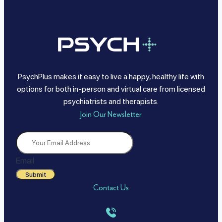
PsychPlus makes it easy to live a happy, healthy life with
options for both in-person and virtual care from licensed
psychiatrists and therapists.
Join Our Newsletter
Email
Submit
Contact Us