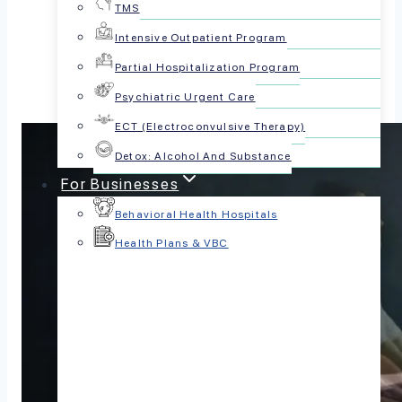
TMS
Share this article:
Intensive Outpatient Program
Partial Hospitalization Program
Psychiatric Urgent Care
ECT (Electroconvulsive Therapy)
Detox: Alcohol And Substance
For Businesses
Behavioral Health Hospitals
Health Plans & VBC