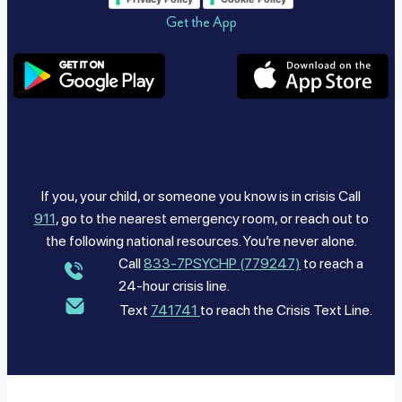
Get the App
If you, your child, or someone you know is in crisis Call
911
, go to the nearest emergency room, or reach out to
the following national resources. You’re never alone.
Call
833-7PSYCHP (779247)
to reach a
24-hour crisis line.
Text
741741
to reach the Crisis Text Line.