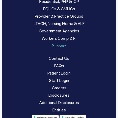
Residential, PHP & IOP
FQHCs & CMHCs
Provider & Practice Groups
LTACH, Nursing Home & ALF
Government Agencies
Workers Comp & PI
Support
Contact Us
FAQs
Patient Login
Staff Login
Careers
Disclosures
Additional Disclosures
Entities
Privacy Policy
Cookie Policy