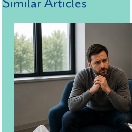
Similar Articles