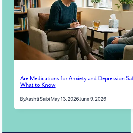
Are Medications for Anxiety and Depression Sa
What to Know
By
Aashti Saibi
May 13, 2026
June 9, 2026