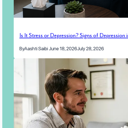
Is It Stress or Depression? Signs of Depression
By
Aashti Saibi
June 18, 2026
July 28, 2026