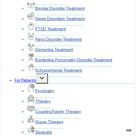
Bipolar Disorder Treatment
Sleep Disorders Treatment
PTSD Treatment
Panic Disorder Treatment
Dementia Treatment
Borderline Personality Disorder Treatment
Schizophrenia Treatment
Toggle
For Patients
child
menu
Psychiatry
Therapy
Couples/Family Therapy
Group Therapy
Spravato