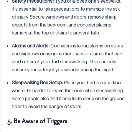
Safety Precautions:
If you or a loved one sleepwalks,
it’s essential to take precautions to minimize the risk
of injury. Secure windows and doors, remove sharp
objects from the bedroom, and consider placing
barriers at the top of stairs to prevent falls.
Alarms and Alerts:
Consider installing alarms on doors
and windows or using motion-sensor alarms that can
alert others if you start sleepwalking. This can help
ensure your safety if you wander during the night.
Sleepwalking Bed Setup:
Place your bed in a position
where it’s harder to leave the room while sleepwalking.
Some people also find it helpful to sleep on the ground
floor to avoid the danger of stairs.
5. Be Aware of Triggers