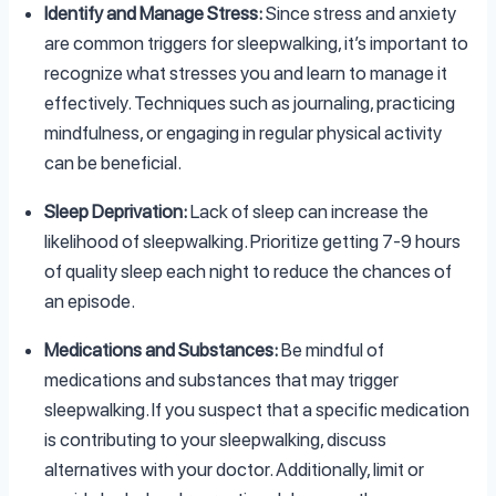
Identify and Manage Stress:
Since stress and anxiety
are common triggers for sleepwalking, it’s important to
recognize what stresses you and learn to manage it
effectively. Techniques such as journaling, practicing
mindfulness, or engaging in regular physical activity
can be beneficial.
Sleep Deprivation:
Lack of sleep can increase the
likelihood of sleepwalking. Prioritize getting 7-9 hours
of quality sleep each night to reduce the chances of
an episode.
Medications and Substances:
Be mindful of
medications and substances that may trigger
sleepwalking. If you suspect that a specific medication
is contributing to your sleepwalking, discuss
alternatives with your doctor. Additionally, limit or