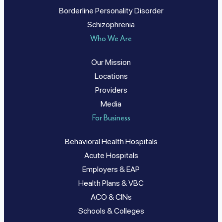
Borderline Personality Disorder
Schizophrenia
Who We Are
Our Mission
Locations
Providers
Media
For Business
Behavioral Health Hospitals
Acute Hospitals
Employers & EAP
Health Plans & VBC
ACO & CINs
Schools & Colleges