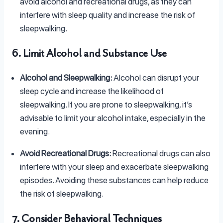
avoid alcohol and recreational drugs, as they can
interfere with sleep quality and increase the risk of
sleepwalking.
6. Limit Alcohol and Substance Use
Alcohol and Sleepwalking:
Alcohol can disrupt your
sleep cycle and increase the likelihood of
sleepwalking. If you are prone to sleepwalking, it’s
advisable to limit your alcohol intake, especially in the
evening.
Avoid Recreational Drugs:
Recreational drugs can also
interfere with your sleep and exacerbate sleepwalking
episodes. Avoiding these substances can help reduce
the risk of sleepwalking.
7. Consider Behavioral Techniques