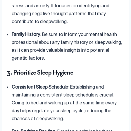
stress and anxiety. It focuses on identifying and
changing negative thought patterns that may
contribute to sleepwalking.
Family History:
Be sure to inform your mental health
professional about any family history of sleepwalking,
as it can provide valuable insights into potential
genetic factors.
3. Prioritize Sleep Hygiene
Consistent Sleep Schedule:
Establishing and
maintaining a consistent sleep schedule is crucial.
Going to bed and waking up at the same time every
day helps regulate your sleep cycle, reducing the
chances of sleepwalking.