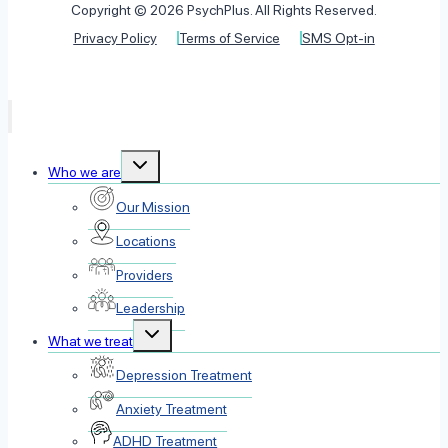
Copyright © 2026 PsychPlus. All Rights Reserved.
Privacy Policy
Terms of Service
SMS Opt-in
Toggle
Who we are
child
menu
Our Mission
Locations
Providers
Leadership
Toggle
What we treat
child
menu
Depression Treatment
Anxiety Treatment
ADHD Treatment