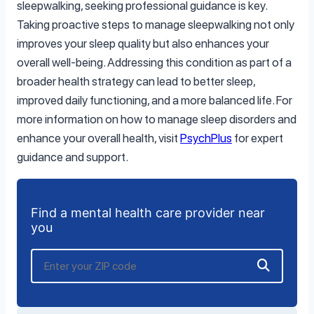
sleepwalking, seeking professional guidance is key.
Taking proactive steps to manage sleepwalking not only
improves your sleep quality but also enhances your
overall well-being. Addressing this condition as part of a
broader health strategy can lead to better sleep,
improved daily functioning, and a more balanced life. For
more information on how to manage sleep disorders and
enhance your overall health, visit
PsychPlus
for expert
guidance and support.
Find a mental health care provider near
you