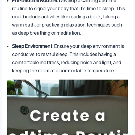
Pre-Bedtime Routine:
Develop a calming bedtime
routine to signal your body that it’s time to sleep. This
could include activities like reading a book, taking a
warm bath, or practicing relaxation techniques such
as deep breathing or meditation.
Sleep Environment:
Ensure your sleep environment is
conducive to restful sleep. This includes having a
comfortable mattress, reducing noise and light, and
keeping the room at a comfortable temperature.