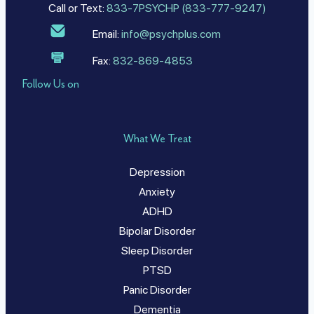
Call or Text:
833-7PSYCHP (833-777-9247)
Email:
info@psychplus.com
Fax:
832-869-4853
Follow Us on
What We Treat
Depression
Anxiety
ADHD
Bipolar Disorder
Sleep Disorder
PTSD
Panic Disorder
Dementia