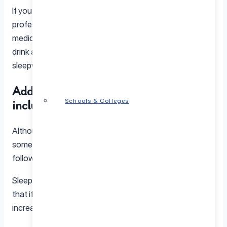
If you do
make an appointment
with a mental health
professional, be sure to tell your doctor what
medications you’re taking, whether you use drugs or
drink alcohol, and whether there is a history of
sleepwalking disorder in your family.
Additional details about sleepwalking
include:
Schools & Colleges
Although its cause is not understood exactly, there are
some things that are clear about the condition as
follows:
Sleepwalking is often genetic in nature, which means
that if a member of your family sleepwalks, there is an
increased chance that you will do so too.