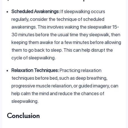
Scheduled Awakenings:
If sleepwalking occurs
regularly, consider the technique of scheduled
awakenings. This involves waking the sleepwalker 15-
30 minutes before the usual time they sleepwalk, then
keeping them awake for a few minutes before allowing
them to go back to sleep. This can help disrupt the
cycle of sleepwalking.
Relaxation Techniques:
Practicing relaxation
techniques before bed, such as deep breathing,
progressive muscle relaxation, or guided imagery, can
help calm the mind and reduce the chances of
sleepwalking.
Conclusion