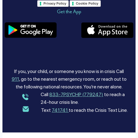
Privacy Policy
Cookie Policy
Get the App
If you, your child, or someone you know is in crisis Call
911
, go to the nearest emergency room, or reach out to
the following national resources. You’re never alone.
Call
833-7PSYCHP (779247)
to reach a
24-hour crisis line.
Text
741741
to reach the Crisis Text Line.