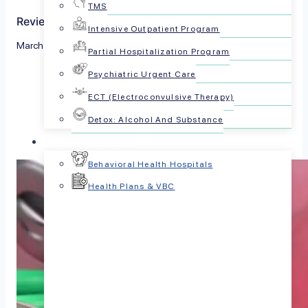
TMS
Reviewed by The PsychPlus Team
Intensive Outpatient Program
March 21, 2023
Partial Hospitalization Program
Psychiatric Urgent Care
Share this article:
ECT (Electroconvulsive Therapy)
Detox: Alcohol And Substance
For Businesses
Behavioral Health Hospitals
Health Plans & VBC