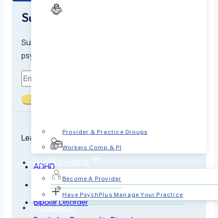
Subscribe to our newsletter
Subscribe to receive the latest resources from our
psychiatrists and mental health experts
Submit
Provider & Practice Groups
Learn about the conditions we treat
Workers Comp & PI
For Providers
ADHD
Become A Provider
Anxiety
Have PsychPlus Manage Your Practice
Bipolar Disorder
Insurance