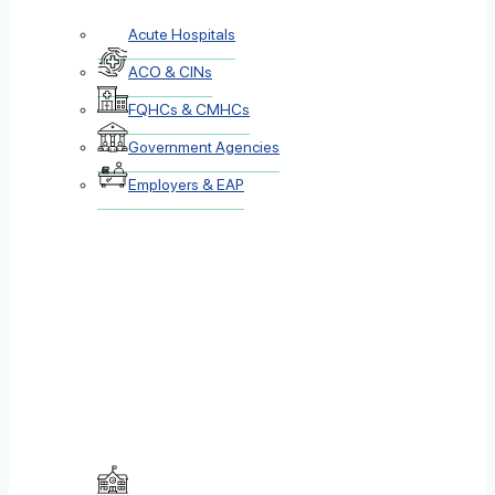
Acute Hospitals
ACO & CINs
FQHCs & CMHCs
Government Agencies
Employers & EAP