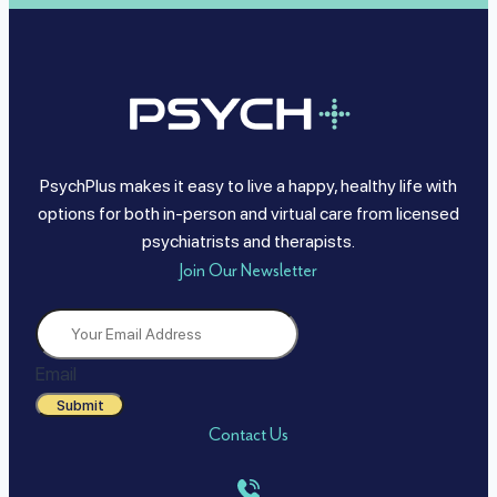
PsychPlus makes it easy to live a happy, healthy life with
options for both in-person and virtual care from licensed
psychiatrists and therapists.
Join Our Newsletter
Email
Submit
Contact Us