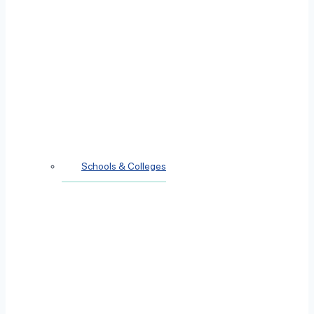
Schools & Colleges