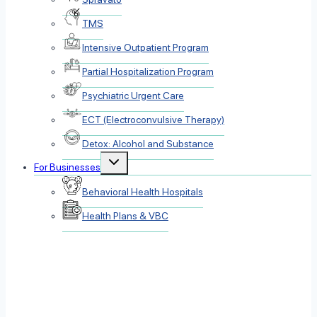
TMS
Intensive Outpatient Program
Partial Hospitalization Program
Psychiatric Urgent Care
ECT (Electroconvulsive Therapy)
Detox: Alcohol and Substance
Toggle
For Businesses
child
menu
Behavioral Health Hospitals
Health Plans & VBC