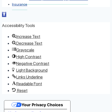
Insurance
Open toolbar
Accessibility Tools
Increase Text
Decrease Text
Grayscale
High Contrast
Negative Contrast
Light Background
Links Underline
Readable Font
Reset
Your Privacy Choices