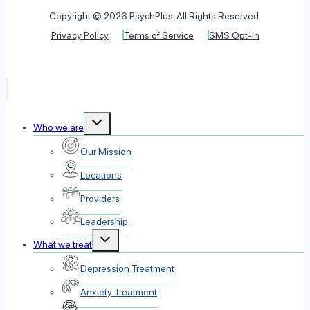
Copyright © 2026 PsychPlus. All Rights Reserved.
Privacy Policy
Terms of Service
SMS Opt-in
Toggle
Who we are
child
menu
Our Mission
Locations
Providers
Leadership
Toggle
What we treat
child
menu
Depression Treatment
Anxiety Treatment