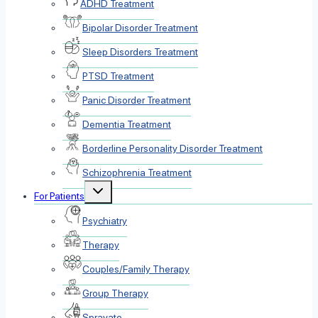
ADHD Treatment
Bipolar Disorder Treatment
Sleep Disorders Treatment
PTSD Treatment
Panic Disorder Treatment
Dementia Treatment
Borderline Personality Disorder Treatment
Schizophrenia Treatment
Toggle
For Patients
child
menu
Psychiatry
Therapy
Couples/Family Therapy
Group Therapy
Spravato