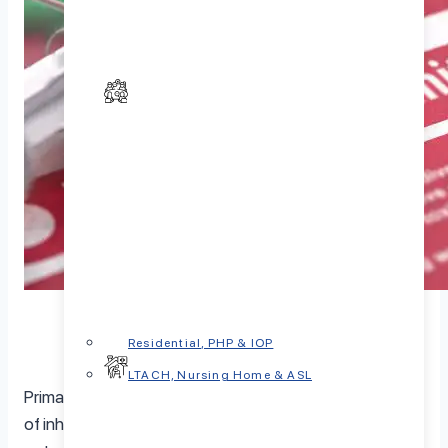
Residential, PHP & IOP
LTACH, Nursing Home & ASL
Primary immunodeficiency diseases (PIDs) are a group
of inherited disorders that make people susceptible to