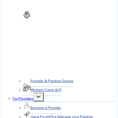
Provider & Practice Groups
Workers Comp & PI
Toggle
For Providers
child
menu
Become a Provider
Have PsychPlus Manage your Practice