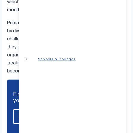
which can include medications, talk therapy, behavior
modifications, etc.
Primary immunodeficiency disorders (PIDDs) are caused
by dysfunction in white blood cells, which creates
challenges in combating infections. If left unaddressed
they can become chronic illnesses and even cause
organ damage or death. It is crucial to diagnose and seek
Schools & Colleges
treatment for this groups of conditions before they
become more serious.
Find a mental health care provider near
you