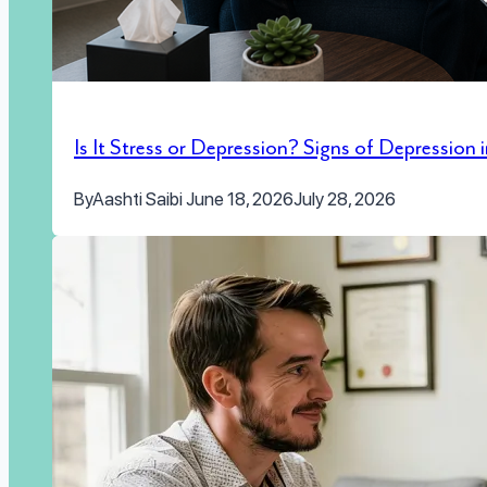
Is It Stress or Depression? Signs of Depression
By
Aashti Saibi
June 18, 2026
July 28, 2026