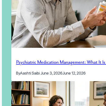
Psychiatric Medication Management: What It I
By
Aashti Saibi
June 3, 2026
June 12, 2026