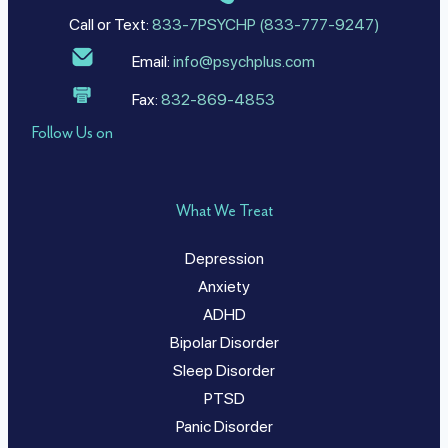
Call or Text:
833-7PSYCHP (833-777-9247)
Email:
info@psychplus.com
Fax:
832-869-4853
Follow Us on
What We Treat
Depression
Anxiety
ADHD
Bipolar Disorder
Sleep Disorder
PTSD
Panic Disorder