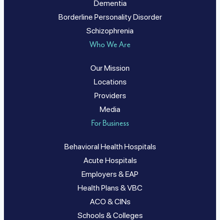
Dementia
Borderline Personality Disorder
Schizophrenia
Who We Are
Our Mission
Locations
Providers
Media
For Business
Behavioral Health Hospitals
Acute Hospitals
Employers & EAP
Health Plans & VBC
ACO & CINs
Schools & Colleges