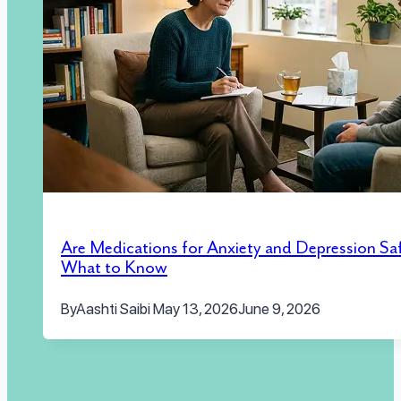
Are Medications for Anxiety and Depression Sa
What to Know
By
Aashti Saibi
May 13, 2026
June 9, 2026