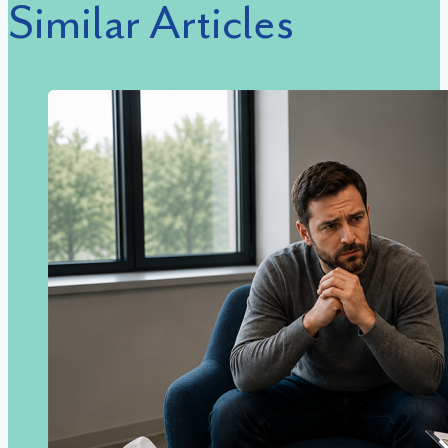
Similar Articles