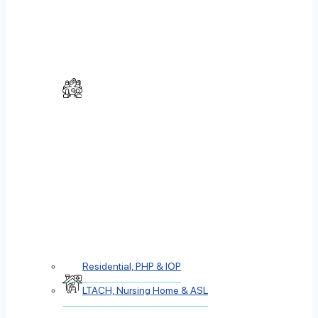
Residential, PHP & IOP
LTACH, Nursing Home & ASL