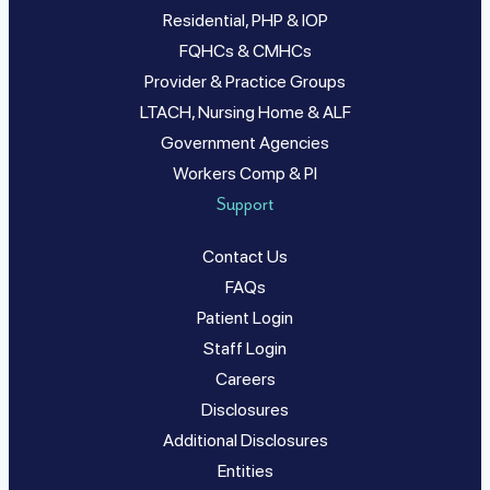
Residential, PHP & IOP
FQHCs & CMHCs
Provider & Practice Groups
LTACH, Nursing Home & ALF
Government Agencies
Workers Comp & PI
Support
Contact Us
FAQs
Patient Login
Staff Login
Careers
Disclosures
Additional Disclosures
Entities