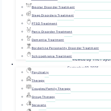
Bipolar Disorder Treatment
Sleep Disorders Treatment
PTSD Treatment
Panic Disorder Treatment
Dementia Treatment
Borderline Personality Disorder Treatment
Schizophrenia Treatment
Reviewed by The Psyc
For Patients
September 18, 2025
Psychiatry
Share this article:
Therapy
Couples/Family Therapy
Group Therapy
Spravato