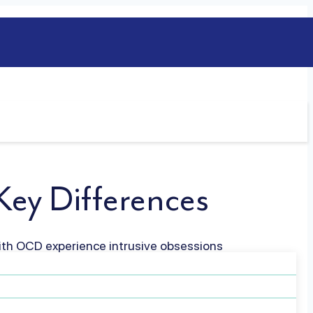
ey Differences
ith OCD experience intrusive obsessions
ch affects daily functioning. People with
haviors in response to their…
Read more