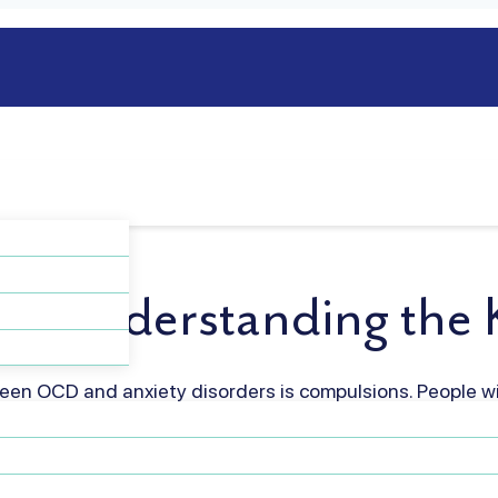
y: Understanding the K
en OCD and anxiety disorders is compulsions. People w
titive behaviors or mental rituals to reduce distress whi
 worry but don’t feel compelled to perform ritualistic be