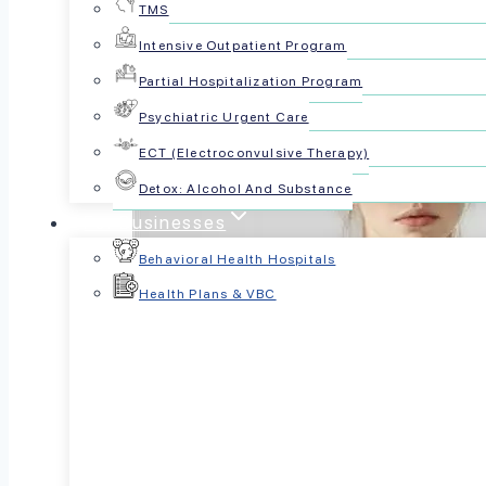
TMS
Intensive Outpatient Program
Partial Hospitalization Program
Psychiatric Urgent Care
ECT (Electroconvulsive Therapy)
Detox: Alcohol And Substance
For Businesses
Behavioral Health Hospitals
Health Plans & VBC