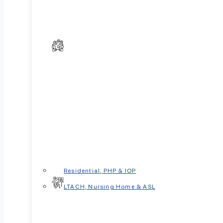
In This Article
Quick Answer
Why These Conditions Are So Often C
What Is OCD?
What Are Anxiety Disorders?
Key Differences Between OCD and Anxi
Why the Differences Matter for Treatme
Residential, PHP & IOP
Can You Have Both OCD and Anxiety?
LTACH, Nursing Home & ASL
When to Seek Professional Help
Getting the Right Help
Key Takeaways