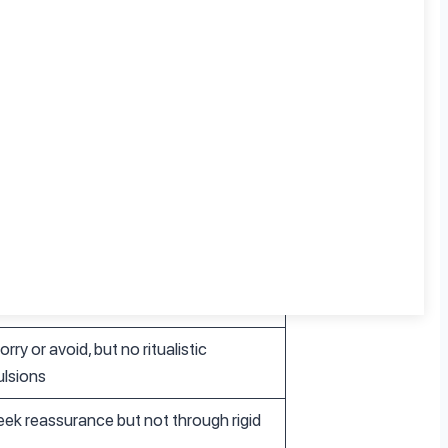
y Disorders
ive worry without ritualistic responses
y realistic concerns, though excessive
rry or avoid, but no ritualistic
lsions
ek reassurance but not through rigid