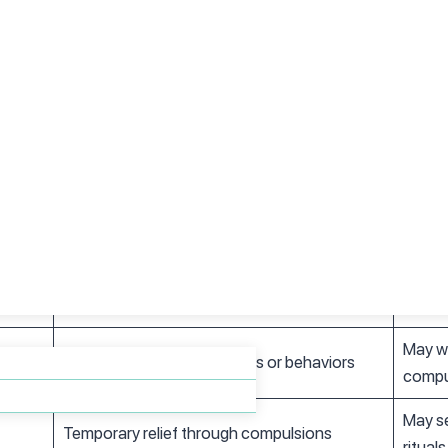
ial situations and being judged by others
h physical symptoms like chest pain and shortness of breath
jects or situations, like flying or spiders
nd Anxiety
OCD
Anxiet
Obsessions followed by compulsions
Excess
Often bizarre, against personal values
Usuall
May wo
Must perform specific rituals or behaviors
compu
May se
Temporary relief through compulsions
rituals