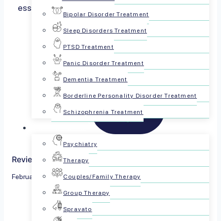
essential to address mental health concerns at
Bipolar Disorder Treatment
any…
Read more
Sleep Disorders Treatment
PTSD Treatment
Panic Disorder Treatment
Dementia Treatment
Borderline Personality Disorder Treatment
Schizophrenia Treatment
For Patients
Psychiatry
Reviewed by The PsychPlus Team
Therapy
February 1, 2024
Couples/Family Therapy
Group Therapy
Share this article:
Spravato