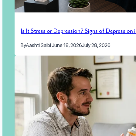
Is It Stress or Depression? Signs of Depression
By
Aashti Saibi
June 18, 2026
July 28, 2026