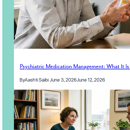
Psychiatric Medication Management: What It I
By
Aashti Saibi
June 3, 2026
June 12, 2026