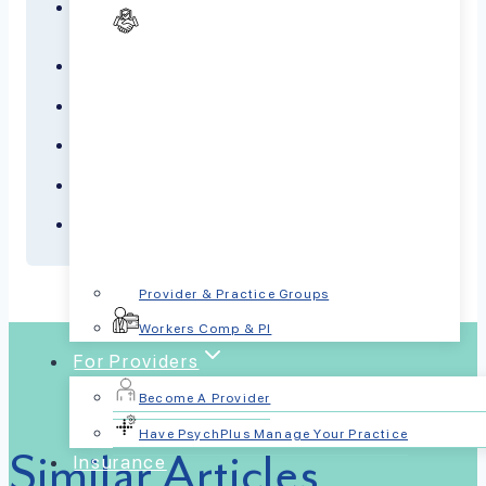
Dementia
Depression
Panic Disorder
PTSD
Schizophrenia
Sleep Disorders
Provider & Practice Groups
Workers Comp & PI
For Providers
Become A Provider
Have PsychPlus Manage Your Practice
Similar Articles
Insurance