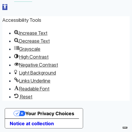
Open toolbar
Accessibility Tools
Increase Text
Decrease Text
Grayscale
High Contrast
Negative Contrast
Light Background
Links Underline
Readable Font
Reset
Your Privacy Choices
Notice at collection