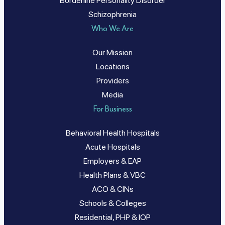
Borderline Personality Disorder
Schizophrenia
Who We Are
Our Mission
Locations
Providers
Media
For Business
Behavioral Health Hospitals
Acute Hospitals
Employers & EAP
Health Plans & VBC
ACO & CINs
Schools & Colleges
Residential, PHP & IOP