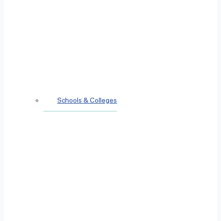
Schools & Colleges