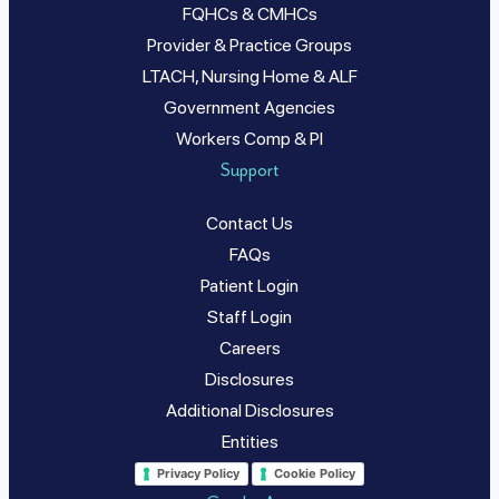
FQHCs & CMHCs
Provider & Practice Groups
LTACH, Nursing Home & ALF
Government Agencies
Workers Comp & PI
Support
Contact Us
FAQs
Patient Login
Staff Login
Careers
Disclosures
Additional Disclosures
Entities
Privacy Policy
Cookie Policy