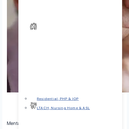
Residential, PHP & IOP
LTACH, Nursing Home & ASL
Mental health in seniors is a crucial aspect of overall