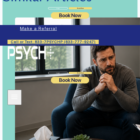
Login
Book Now
Book Now
Make a Referral
Call or Text: 833-7PSYCHP (833-777-9247)
Login
Book Now
Book Now