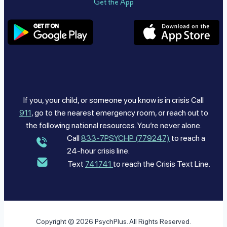
Get the App
If you, your child, or someone you know is in crisis Call
911
, go to the nearest emergency room, or reach out to
the following national resources. You’re never alone.
Call
833-7PSYCHP (779247)
to reach a
24-hour crisis line.
Text
741741
to reach the Crisis Text Line.
Copyright © 2026 PsychPlus. All Rights Reserved.