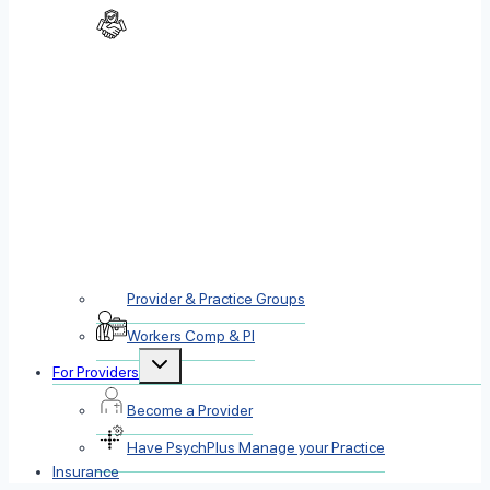
Provider & Practice Groups
Workers Comp & PI
Toggle
For Providers
child
menu
Become a Provider
Have PsychPlus Manage your Practice
Insurance