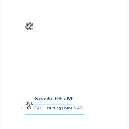
Residential, PHP & IOP
LTACH, Nursing Home & ASL