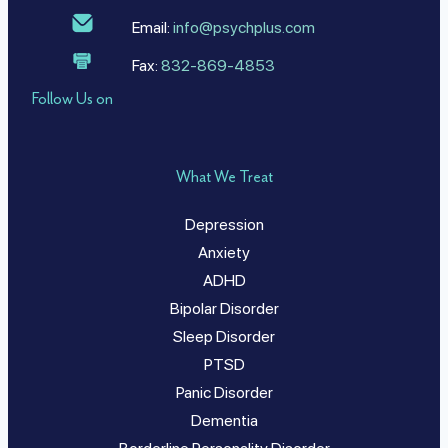
Email:
info@psychplus.com
Fax:
832-869-4853
Follow Us on
What We Treat
Depression
Anxiety
ADHD
Bipolar Disorder
Sleep Disorder
PTSD
Panic Disorder
Dementia