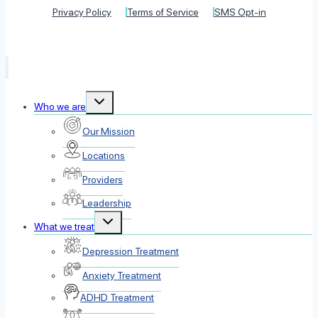
Privacy Policy
Terms of Service
SMS Opt-in
Toggle
Who we are
child
menu
Our Mission
Locations
Providers
Leadership
Toggle
What we treat
child
menu
Depression Treatment
Anxiety Treatment
ADHD Treatment