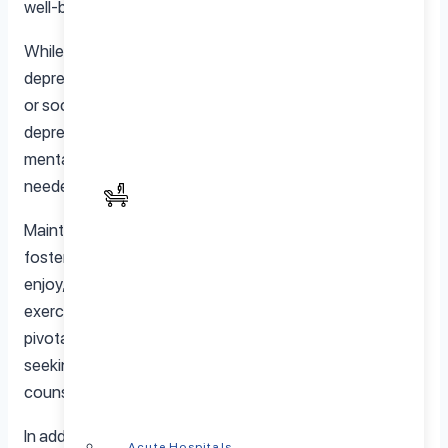
well-being, yet it is often overlooked.
While age itself doesn’t guarantee an increase in
depression, factors like health issues, loss of loved ones,
or social isolation can contribute to higher rates of
depression in older adults. It’s essential to address
mental health concerns at any age and seek support if
needed.
Maintaining mental well-being in seniors involves
fostering social connections, engaging in activities they
enjoy, and addressing physical health needs. Regular
exercise, a balanced diet, and adequate sleep play
pivotal roles in mental health for seniors. Additionally,
seeking professional help when needed, such as
counseling or therapy, can provide valuable support.
In addition, family and community involvement are vital in
Acute Hospitals