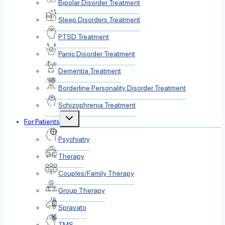
Bipolar Disorder Treatment
Sleep Disorders Treatment
PTSD Treatment
Panic Disorder Treatment
Dementia Treatment
Borderline Personality Disorder Treatment
Schizophrenia Treatment
Toggle
For Patients
child
menu
Psychiatry
Therapy
Couples/Family Therapy
Group Therapy
Spravato
TMS