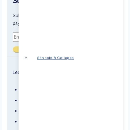
Subscribe to our newsletter
Subscribe to receive the latest resources from our
psychiatrists and mental health experts
Submit
Schools & Colleges
Learn about the conditions we treat
ADHD
Anxiety
Bipolar Disorder
Borderline Personality Disorder