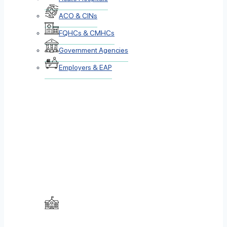
ACO & CINs
FQHCs & CMHCs
Government Agencies
Employers & EAP