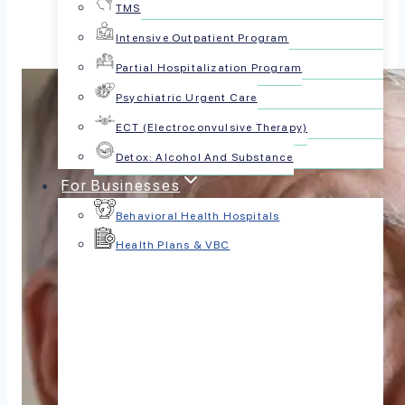
TMS
Intensive Outpatient Program
Partial Hospitalization Program
Psychiatric Urgent Care
ECT (Electroconvulsive Therapy)
Detox: Alcohol And Substance
For Businesses
Behavioral Health Hospitals
Health Plans & VBC