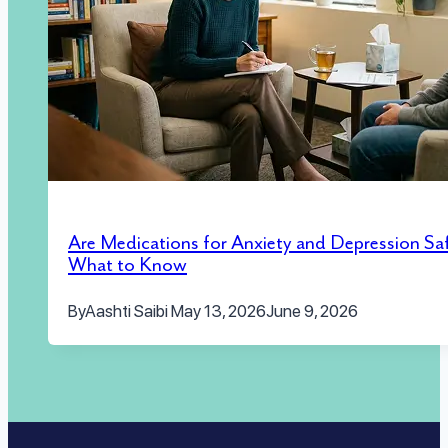
Are Medications for Anxiety and Depression Sa
What to Know
By
Aashti Saibi
May 13, 2026
June 9, 2026