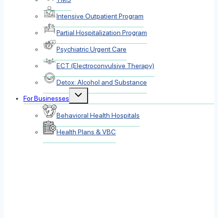
Intensive Outpatient Program
Partial Hospitalization Program
Psychiatric Urgent Care
ECT (Electroconvulsive Therapy)
Detox: Alcohol and Substance
Toggle
For Businesses
child
menu
Behavioral Health Hospitals
Health Plans & VBC