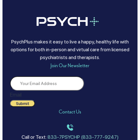
PsychPlus makes it easy to live a happy, healthy life with
options for both in-person and virtual care from licensed
psychiatrists and therapists.
Join Our Newsletter
Email
Submit
Contact Us
Call or Text:
833-7PSYCHP (833-777-9247)