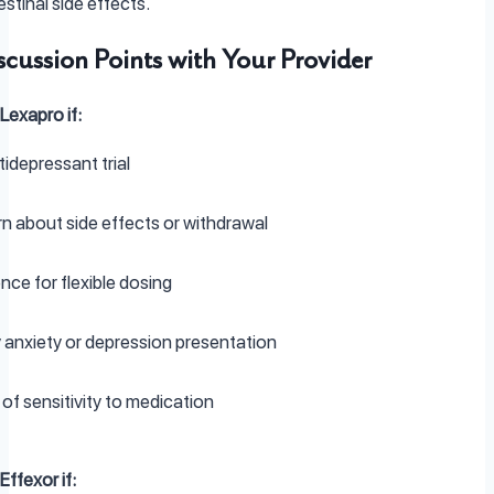
stinal side effects.
scussion Points with Your Provider
Lexapro if:
tidepressant trial
 about side effects or withdrawal
nce for flexible dosing
 anxiety or depression presentation
 of sensitivity to medication
ffexor if: