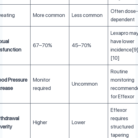
Often dose-
eating
More common
Less common
dependent
Lexapro ma
xual
have lower
67–70%
45–70%
sfunction
incidence[9
[10]
Routine
ood Pressure
Monitor
monitoring
Uncommon
crease
required
recommend
for Effexor
Effexor
thdrawal
requires
Higher
Lower
verity
structured
tapering