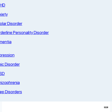
HD
iety
olar Disorder
derline Personality Disorder
mentia
pression
ic Disorder
SD
hizophrenia
ep Disorders