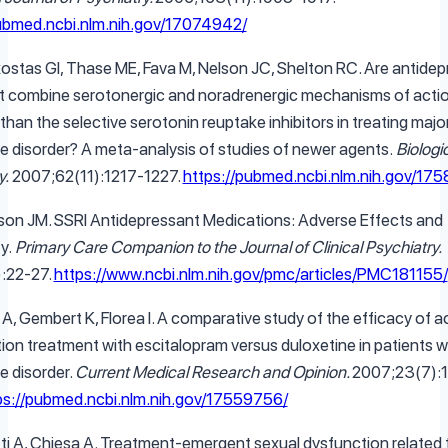
pubmed.ncbi.nlm.nih.gov/17074942/
ostas GI, Thase ME, Fava M, Nelson JC, Shelton RC. Are antide
t combine serotonergic and noradrenergic mechanisms of acti
than the selective serotonin reuptake inhibitors in treating majo
e disorder? A meta-analysis of studies of newer agents.
Biologi
y.
2007;62(11):1217-1227.
https://pubmed.ncbi.nlm.nih.gov/17
son JM. SSRI Antidepressant Medications: Adverse Effects and
y.
Primary Care Companion to the Journal of Clinical Psychiatry.
):22-27.
https://www.ncbi.nlm.nih.gov/pmc/articles/PMC181155/
A, Gembert K, Florea I. A comparative study of the efficacy of 
ion treatment with escitalopram versus duloxetine in patients w
e disorder.
Current Medical Research and Opinion.
2007;23(7):
ps://pubmed.ncbi.nlm.nih.gov/17559756/
tti A, Chiesa A. Treatment-emergent sexual dysfunction related 