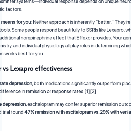
nsmitter systems—individual response depends on unique neur
ic factors.
 means for you
: Neither approach is inherently “better.” They’re 
 tools. Some people respond beautifully to SSRIs like Lexapro, wh
additional norepinephrine effect that Effexor provides. Your gen
istry, and individual physiology all play roles in determining whic
n works best for you.
r vs Lexapro effectiveness
ate depression
, both medications significantly outperform plac
difference in remission or response rates.[1][2]
e depression
, escitalopram may confer superior remission out
d trial found
47% remission with escitalopram vs. 29% with venla