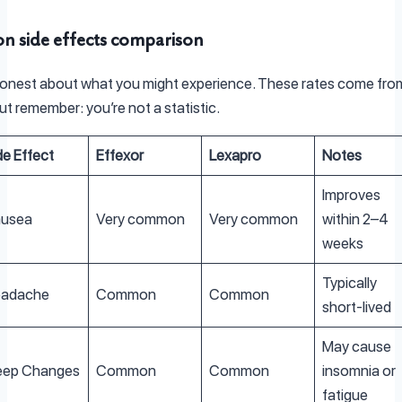
 side effects comparison
honest about what you might experience. These rates come from 
ut remember: you’re not a statistic.
de Effect
Effexor
Lexapro
Notes
Improves
usea
Very common
Very common
within 2–4
weeks
Typically
adache
Common
Common
short-lived
May cause
eep Changes
Common
Common
insomnia or
fatigue