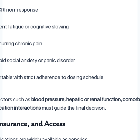
SSRI non-response
nt fatigue or cognitive slowing
rring chronic pain
d social anxiety or panic disorder
able with strict adherence to dosing schedule
factors such as
blood pressure, hepatic or renal function, comorbi
ation interactions
must guide the final decision.
Insurance, and Access
cations are widely available as generics.