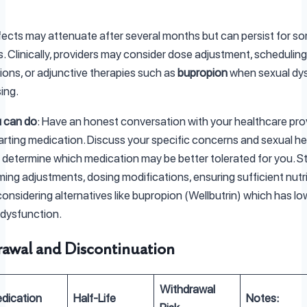
ects may attenuate after several months but can persist for s
ls. Clinically, providers may consider dose adjustment, scheduling
ions, or adjunctive therapies such as
bupropion
when sexual dy
sing.
 can do
: Have an honest conversation with your healthcare pro
arting medication. Discuss your specific concerns and sexual he
o determine which medication may be better tolerated for you. S
iming adjustments, dosing modifications, ensuring sufficient nutr
 considering alternatives like bupropion (Wellbutrin) which has lo
 dysfunction.
awal and Discontinuation
Withdrawal
dication
Half-Life
Notes: