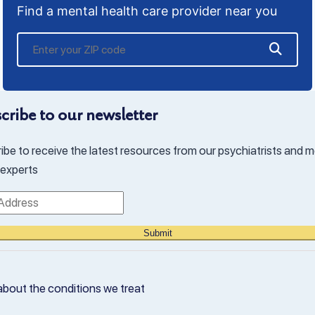
Find a mental health care provider near you
cribe to our newsletter
ibe to receive the latest resources from our psychiatrists and m
 experts
Submit
about the conditions we treat