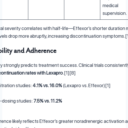
medical
supervision.
l severity correlates with half-life—Effexor’s shorter duration
vels drop more abruptly, increasing discontinuation symptoms.[
bility and Adherence
ty strongly predicts treatment success. Clinical trials consistent
continuation rates with Lexapro
.[1][8]
itration studies:
4.1% vs. 16.0%
(Lexapro vs. Effexor)[1]
e-dosing studies:
7.5% vs. 11.2%
rence likely reflects Effexor’s greater noradrenergic activation 