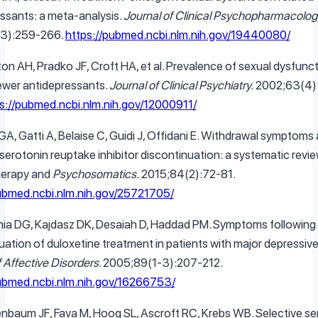
ssants: a meta-analysis
. Journal of Clinical Psychopharmacolog
3):259-266.
https://pubmed.ncbi.nlm.nih.gov/19440080/
ton AH, Pradko JF, Croft HA, et al. Prevalence of sexual dysfunc
wer antidepressants.
Journal of Clinical Psychiatry.
2002;63(4)
s://pubmed.ncbi.nlm.nih.gov/12000911/
GA, Gatti A, Belaise C, Guidi J, Offidani E. Withdrawal symptoms 
 serotonin reuptake inhibitor discontinuation: a systematic revie
erapy and
Psychosomatics.
2015;84(2):72-81.
pubmed.ncbi.nlm.nih.gov/25721705/
hia DG, Kajdasz DK, Desaiah D, Haddad PM. Symptoms following
uation of duloxetine treatment in patients with major depressive
f Affective Disorders
. 2005;89(1-3):207-212.
pubmed.ncbi.nlm.nih.gov/16266753/
nbaum JF, Fava M, Hoog SL, Ascroft RC, Krebs WB. Selective se