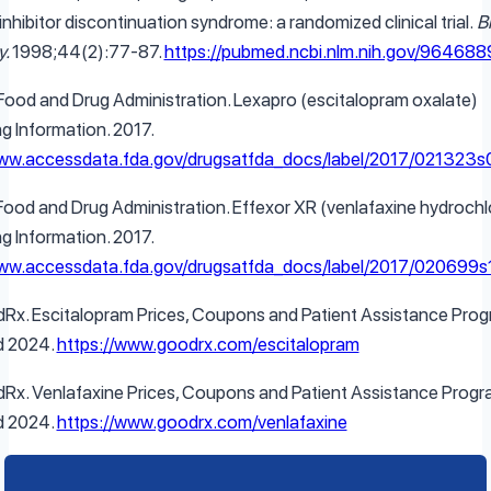
nhibitor discontinuation syndrome: a randomized clinical trial.
Bi
y.
1998;44(2):77-87.
https://pubmed.ncbi.nlm.nih.gov/964688
 Food and Drug Administration. Lexapro (escitalopram oxalate)
ng Information. 2017.
www.accessdata.fda.gov/drugsatfda_docs/label/2017/021323s0
 Food and Drug Administration. Effexor XR (venlafaxine hydrochl
ng Information. 2017.
www.accessdata.fda.gov/drugsatfda_docs/label/2017/020699s1
Rx. Escitalopram Prices, Coupons and Patient Assistance Prog
d 2024.
https://www.goodrx.com/escitalopram
Rx. Venlafaxine Prices, Coupons and Patient Assistance Progr
d 2024.
https://www.goodrx.com/venlafaxine