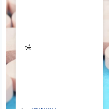
Acute Hospitals