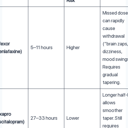
Risk
Missed dose
can rapidly
cause
withdrawal
fexor
(“brain zaps
5–11 hours
Higher
enlafaxine)
dizziness,
mood swings
Requires
gradual
tapering.
Longer half-l
allows
smoother
xapro
27–33 hours
Lower
taper. Still
scitalopram)
requires