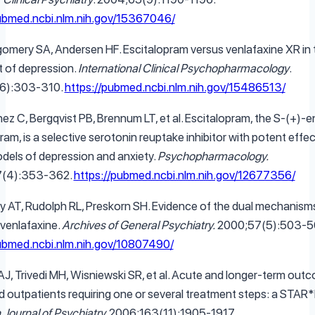
pubmed.ncbi.nlm.nih.gov/15367046/
omery SA, Andersen HF. Escitalopram versus venlafaxine XR in 
 of depression.
International Clinical Psychopharmacology
.
6):303-310.
https://pubmed.ncbi.nlm.nih.gov/15486513/
ez C, Bergqvist PB, Brennum LT, et al. Escitalopram, the S-(+)-
ram, is a selective serotonin reuptake inhibitor with potent effec
dels of depression and anxiety.
Psychopharmacology.
7(4):353-362.
https://pubmed.ncbi.nlm.nih.gov/12677356/
y AT, Rudolph RL, Preskorn SH. Evidence of the dual mechanism
 venlafaxine.
Archives of General Psychiatry.
2000;57(5):503-5
pubmed.ncbi.nlm.nih.gov/10807490/
AJ, Trivedi MH, Wisniewski SR, et al. Acute and longer-term outc
 outpatients requiring one or several treatment steps: a STAR*
Journal of Psychiatry.
2006;163(11):1905-1917.