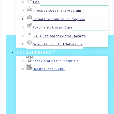
TMS
Share this article:
Intensive Outpatient Program
Partial Hospitalization Program
Psychiatric Urgent Care
ECT (Electroconvulsive Therapy)
Detox: Alcohol And Substance
For Businesses
Behavioral Health Hospitals
Health Plans & VBC