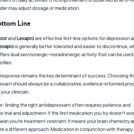
ider may adjust dosage or medication.
ttom Line
xor
and
Lexapro
are effective first-line options for depression 
exapro
is generally better tolerated and easier to discontinue, wh
fers dual serotonergic–noradrenergic activity that can be usefu
ofiles.
l response remains the key determinant of success. Choosing the
ssant should always be a collaborative, evidence-informed pro
your clinician.
 finding the right antidepressant often requires patience and
trial and adjustment. If the first medication you try doesn’t work 
ean you’re treatment-resistant. It means your brain chemistry 
re a different approach. Medication in conjunction with therapy