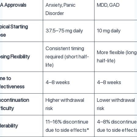
A Approvals
Anxiety, Panic
MDD, GAD
Disorder
pical Starting
37.5–75 mg daily
10 mg daily
se
Consistent timing
More flexible (long
sing Flexibility
required (short half-
half-life)
life)
me to
4–8 weeks
4–8 weeks
fectiveness
scontinuation
Higher withdrawal
Lower withdrawal
fficulty
risk
risk
11–16% discontinue
4–8% discontinue
lerability
due to side effects*
due to side effect