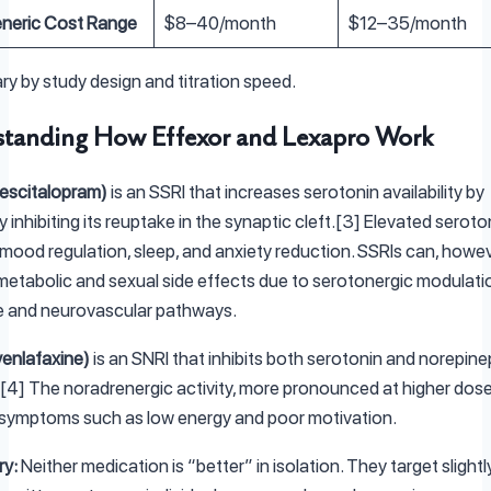
neric Cost Range
$8–40/month
$12–35/month
ry by study design and titration speed.
tanding How Effexor and Lexapro Work
escitalopram)
is an SSRI that increases serotonin availability by
y inhibiting its reuptake in the synaptic cleft.[3] Elevated seroto
mood regulation, sleep, and anxiety reduction. SSRIs can, howev
etabolic and sexual side effects due to serotonergic modulati
e and neurovascular pathways.
venlafaxine)
is an SNRI that inhibits both serotonin and norepine
[4] The noradrenergic activity, more pronounced at higher dos
 symptoms such as low energy and poor motivation.
ry:
Neither medication is “better” in isolation. They target slightl