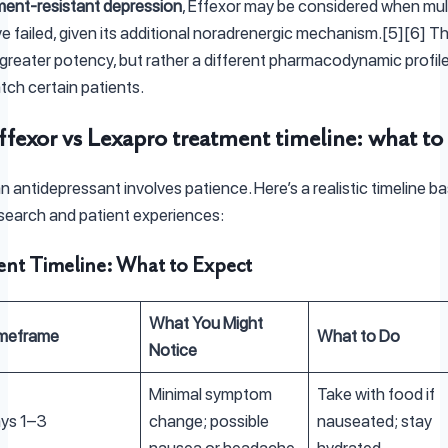
ment-resistant depression
, Effexor may be considered when mul
e failed, given its additional noradrenergic mechanism.[5][6] T
 greater potency, but rather a different pharmacodynamic profil
tch certain patients.
ffexor vs Lexapro treatment timeline: what to
an antidepressant involves patience. Here’s a realistic timeline b
research and patient experiences:
nt Timeline: What to Expect
What You Might
meframe
What to Do
Notice
Minimal symptom
Take with food if
ys 1–3
change; possible
nauseated; stay