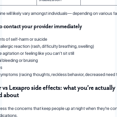
line will likely vary amongst individuals— depending on various f
 contact your provider immediately
s of self-harm or suicide
llergic reaction (rash, difficulty breathing, swelling)
agitation or feeling like you can’t sit still
 bleeding or bruising
es
ymptoms (racing thoughts, reckless behavior, decreased need f
 vs Lexapro side effects: what you’re actually
d about
ress the concerns that keep people up at night when they’re con
ications.