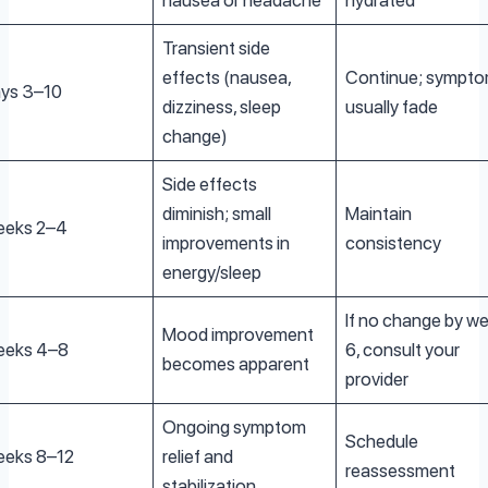
nausea or headache
hydrated
Transient side
effects (nausea,
Continue; sympt
ys 3–10
dizziness, sleep
usually fade
change)
Side effects
diminish; small
Maintain
eks 2–4
improvements in
consistency
energy/sleep
If no change by w
Mood improvement
eks 4–8
6, consult your
becomes apparent
provider
Ongoing symptom
Schedule
eks 8–12
relief and
reassessment
stabilization