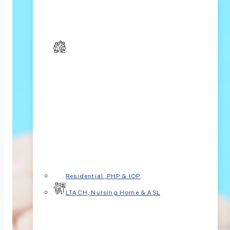
Residential, PHP & IOP
LTACH, Nursing Home & ASL