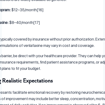
opram:
$12–35/month[16]
xine:
$8–40/month[17]
typically covered by insurance without prior authorization. Exte
ormulations of venlafaxine may vary in cost and coverage.
 a barrier, be direct with your healthcare provider. They can help 
insurance requirements, find patient assistance programs, or ad
 plans to fit your budget.
 Realistic Expectations
ssants facilitate emotional recovery by restoring neurochemica
s of improvement may include better sleep, concentration, motiv
ment of daily activities. If no improvement is observed after 6–