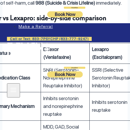
of self-harm, call
988 (Suicide & Crisis Lifeline)
immediately.
Login
Book Now
Book Now
r vs Lexapro: side-by-side comparison
Make a Referral
 vs Lexapro: Side-by-Side Comparison
Call or Text: 833-7PSYCHP (833-777-9247)
Effexor
Lexapro
ature
(Venlafaxine)
(Escitalopram)
SNRI (Serotonin–
SSRI (Selective
Login
Book Now
Book Now
dication Class
Norepinephrine
Serotonin Reupta
Reuptake Inhibitor)
Inhibitor)
Inhibits serotonin
Inhibits serotonin
imary Mechanism
and norepinephrine
reuptake
reuptake
MDD, GAD, Social