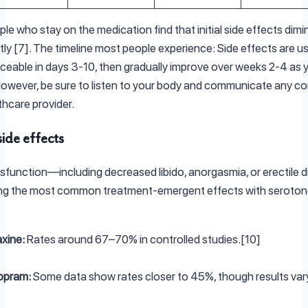
le who stay on the medication find that initial side effects dimi
ntly [7]. The timeline most people experience: Side effects are us
ceable in days 3-10, then gradually improve over weeks 2-4 as 
However, be sure to listen to your body and communicate any c
thcare provider.
ide effects
sfunction—including decreased libido, anorgasmia, or erectile di
g the most common treatment-emergent effects with seroton
xine:
Rates around 67–70% in controlled studies.[10]
opram:
Some data show rates closer to 45%, though results vary