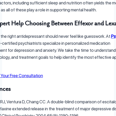
factors, including sufficient sleep and nutrition often yields the 
s all of these play a role in supporting mental health.
pert Help Choosing Between Effexor and Lex
 the right antidepressant should never feel like guesswork. At
Ps
-certified psychiatrists specialize in personalized medication
t for depression and anxiety. We take the time to understand
biology, and treatment goals to help identify the most effective 
Your Free Consultation
nces
ki RJ, Ventura D, Chang CC. A double-blind comparison of escita
faxine extended release in the treatment of major depressive di
 Clinical Psychiatry
. 2004;65(9):1190-1196.