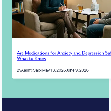
Are Medications for Anxiety and Depression Sa
What to Know
By
Aashti Saibi
May 13, 2026
June 9, 2026