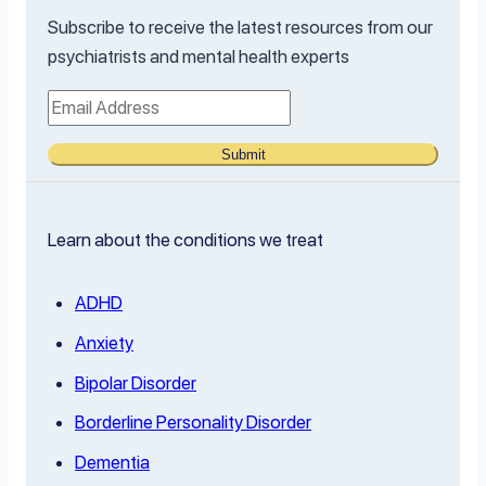
Subscribe to receive the latest resources from our
psychiatrists and mental health experts
Submit
Learn about the conditions we treat
ADHD
Anxiety
Bipolar Disorder
Borderline Personality Disorder
Dementia