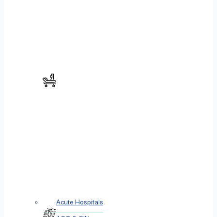
Acute Hospitals