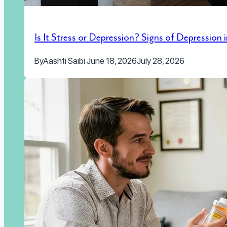
Is It Stress or Depression? Signs of Depression
By
Aashti Saibi
June 18, 2026
July 28, 2026