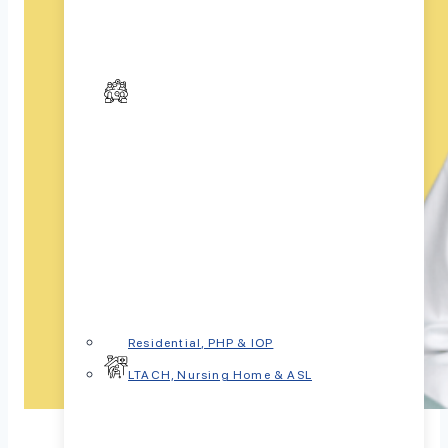
Residential, PHP & IOP
LTACH, Nursing Home & ASL