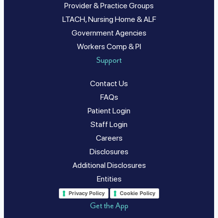
Provider & Practice Groups
LTACH, Nursing Home & ALF
Government Agencies
Workers Comp & PI
Support
Contact Us
FAQs
Patient Login
Staff Login
Careers
Disclosures
Additional Disclosures
Entities
Privacy Policy
Cookie Policy
Get the App