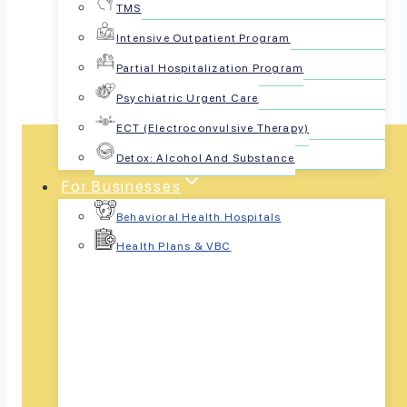
TMS
Share this article:
Intensive Outpatient Program
Partial Hospitalization Program
Psychiatric Urgent Care
ECT (Electroconvulsive Therapy)
Detox: Alcohol And Substance
For Businesses
Behavioral Health Hospitals
Health Plans & VBC