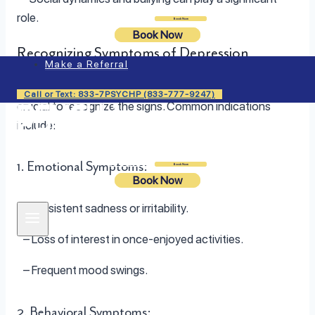
role.
Login
Book Now
Book Now
Recognizing Symptoms of Depression
Make a Referral
To address depression in children and adolescents, it is
Call or Text: 833-7PSYCHP (833-777-9247)
crucial to recognize the signs. Common indications
include:
1. Emotional Symptoms:
Login
Book Now
Book Now
– Persistent sadness or irritability.
– Loss of interest in once-enjoyed activities.
– Frequent mood swings.
2. Behavioral Symptoms: