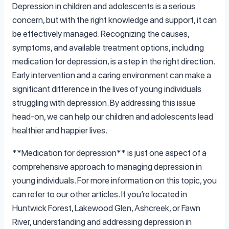
Depression in children and adolescents is a serious
concern, but with the right knowledge and support, it can
be effectively managed. Recognizing the causes,
symptoms, and available treatment options, including
medication for depression, is a step in the right direction.
Early intervention and a caring environment can make a
significant difference in the lives of young individuals
struggling with depression. By addressing this issue
head-on, we can help our children and adolescents lead
healthier and happier lives.
**Medication for depression** is just one aspect of a
comprehensive approach to managing depression in
young individuals. For more information on this topic, you
can refer to our other articles. If you’re located in
Huntwick Forest, Lakewood Glen, Ashcreek, or Fawn
River, understanding and addressing depression in