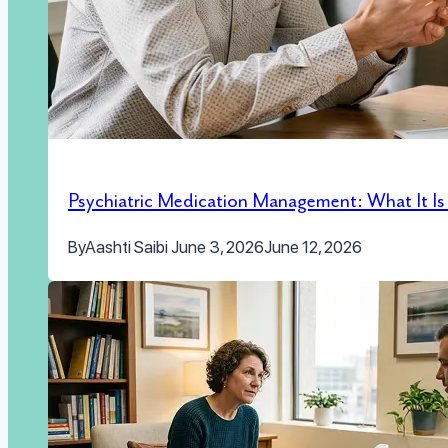
Psychiatric Medication Management: What It I
By
Aashti Saibi
June 3, 2026
June 12, 2026