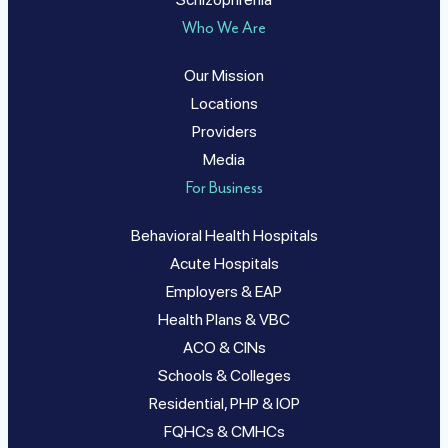
Who We Are
Our Mission
Locations
Providers
Media
For Business
Behavioral Health Hospitals
Acute Hospitals
Employers & EAP
Health Plans & VBC
ACO & CINs
Schools & Colleges
Residential, PHP & IOP
FQHCs & CMHCs