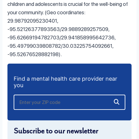
children and adolescents is crucial for the well-being of
your community. (Geo coordinates:
29.98792095230401,
-95.52126377893563/29.9889289257509,
-95.62669194782703/29.941858995642736,
-95.49799039808782/30.03225754092661,
-95.52676528882198).
Find a mental health care provider near
you
Subscribe to our newsletter