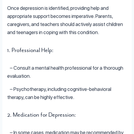
Once depression is identified, providing help and
appropriate support becomes imperative. Parents,
caregivers, and teachers should actively assist children
and teenagers in coping with this condition.
1. Professional Help:
– Consult a mental health professional for a thorough
evaluation.
– Psychotherapy, including cognitive-behavioral
therapy, can be highly effective.
2. Medication for Depression:
– In some cases, medication may be recommended by