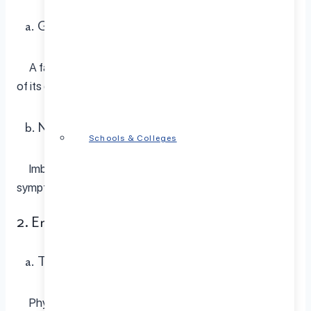
a. Genetic Predisposition:
A family history of depression increases the likelihood
of its development.
b. Neurochemical Imbalance:
Schools & Colleges
Imbalances in brain chemicals can lead to depressive
symptoms.
2. Environmental Variables
a. Traumatic Events:
Physical or emotional trauma can trigger depression.