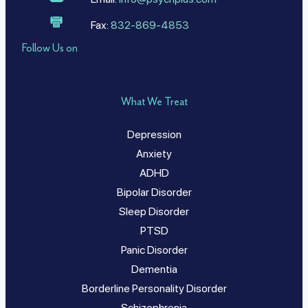
Fax:
832-869-4853
Follow Us on
What We Treat
Depression
Anxiety
ADHD
Bipolar Disorder
Sleep Disorder
PTSD
Panic Disorder
Dementia
Borderline Personality Disorder
Schizophrenia