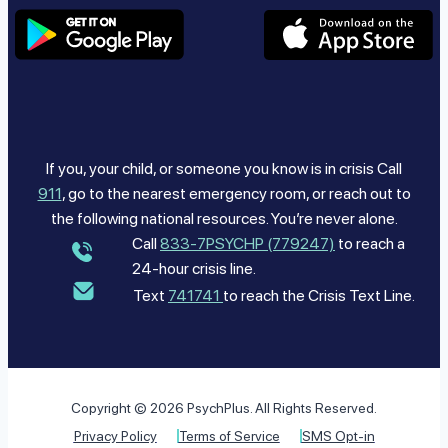
If you, your child, or someone you know is in crisis Call
911
, go to the nearest emergency room, or reach out to
the following national resources. You’re never alone.
Call
833-7PSYCHP (779247)
to reach a
24-hour crisis line.
Text
741741
to reach the Crisis Text Line.
Copyright © 2026 PsychPlus. All Rights Reserved.
Privacy Policy
Terms of Service
SMS Opt-in