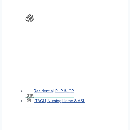
Residential, PHP & IOP
LTACH, Nursing Home & ASL