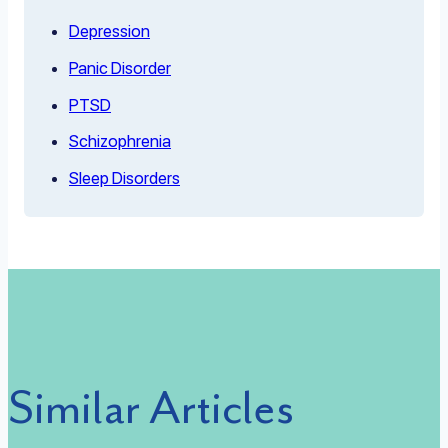
Depression
Panic Disorder
PTSD
Schizophrenia
Sleep Disorders
Similar Articles