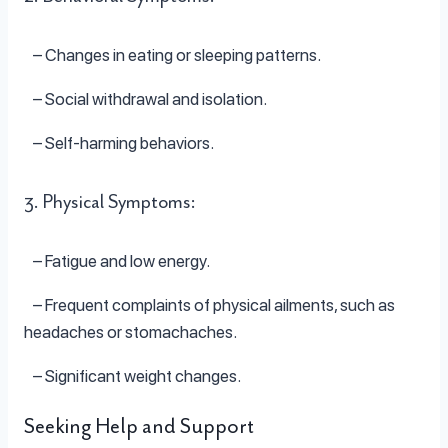
– Changes in eating or sleeping patterns.
– Social withdrawal and isolation.
– Self-harming behaviors.
3. Physical Symptoms:
– Fatigue and low energy.
– Frequent complaints of physical ailments, such as
headaches or stomachaches.
– Significant weight changes.
Seeking Help and Support