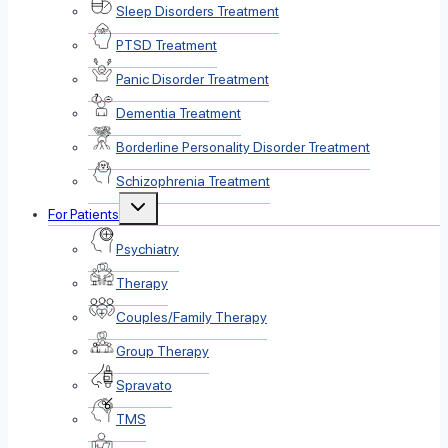
Sleep Disorders Treatment
PTSD Treatment
Panic Disorder Treatment
Dementia Treatment
Borderline Personality Disorder Treatment
Schizophrenia Treatment
Toggle
For Patients
child
menu
Psychiatry
Therapy
Couples/Family Therapy
Group Therapy
Spravato
TMS