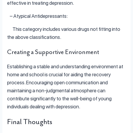
effective in treating depression.
– Atypical Antidepressants:
This category includes various drugs not fitting into
the above classifications.
Creating a Supportive Environment
Establishing a stable and understanding environment at
home and school is crucial for aiding the recovery
process. Encouraging open communication and
maintaining a non-judgmental atmosphere can
contribute significantly to the well-being of young
individuals dealing with depression.
Final Thoughts