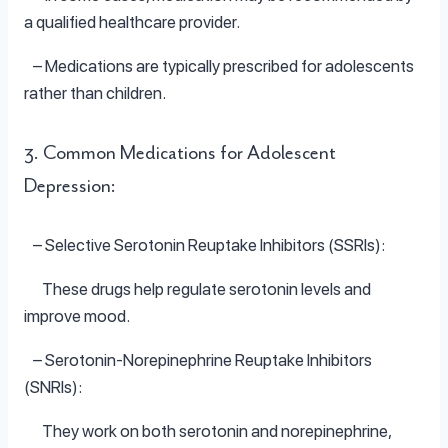
a qualified healthcare provider.
– Medications are typically prescribed for adolescents
rather than children.
3. Common Medications for Adolescent
Depression:
– Selective Serotonin Reuptake Inhibitors (SSRIs):
These drugs help regulate serotonin levels and
improve mood.
– Serotonin-Norepinephrine Reuptake Inhibitors
(SNRIs):
They work on both serotonin and norepinephrine,