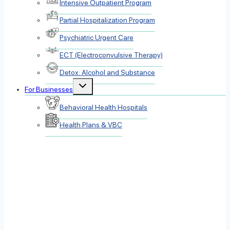
Intensive Outpatient Program
Partial Hospitalization Program
Psychiatric Urgent Care
ECT (Electroconvulsive Therapy)
Detox: Alcohol and Substance
Toggle
For Businesses
child
menu
Behavioral Health Hospitals
Health Plans & VBC