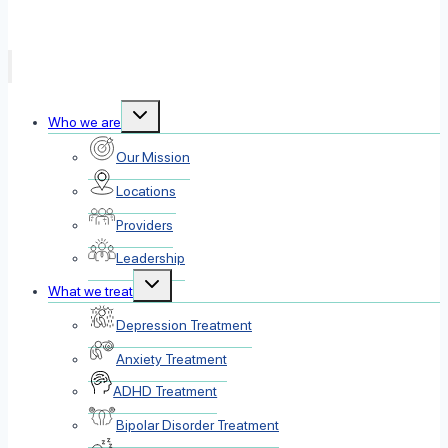
Toggle
Who we are
child
menu
Our Mission
Locations
Providers
Leadership
Toggle
What we treat
child
menu
Depression Treatment
Anxiety Treatment
ADHD Treatment
Bipolar Disorder Treatment