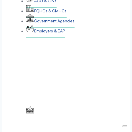
ACO & CINs
FQHCs & CMHCs
Government Agencies
Employers & EAP