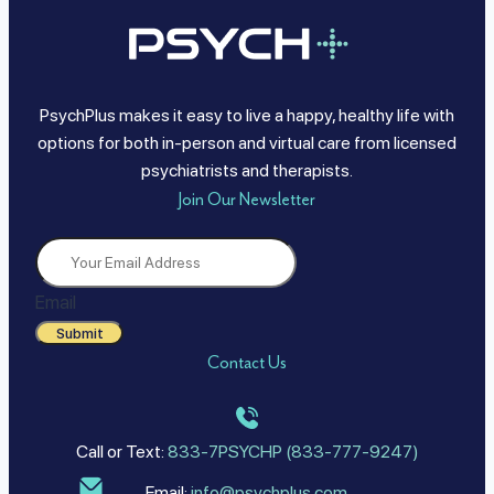
PsychPlus makes it easy to live a happy, healthy life with
options for both in-person and virtual care from licensed
psychiatrists and therapists.
Join Our Newsletter
Email
Submit
Contact Us
Call or Text:
833-7PSYCHP (833-777-9247)
Email:
info@psychplus.com