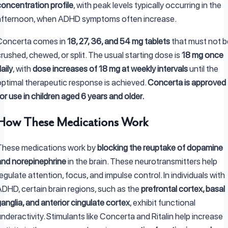
concentration profile
, with peak levels typically occurring in the
afternoon, when ADHD symptoms often increase.
Concerta comes in
18, 27, 36, and 54 mg tablets
that must not b
rushed, chewed, or split. The usual starting dose is
18 mg once
aily
, with
dose increases of 18 mg at weekly intervals
until the
optimal therapeutic response is achieved.
Concerta is approved
or use in children aged 6 years and older.
How These Medications Work
These medications work by
blocking the reuptake of dopamine
and norepinephrine
in the brain. These neurotransmitters help
egulate attention, focus, and impulse control. In individuals with
ADHD, certain brain regions, such as the
prefrontal cortex, basal
anglia, and anterior cingulate cortex
, exhibit functional
nderactivity. Stimulants like Concerta and Ritalin help increase