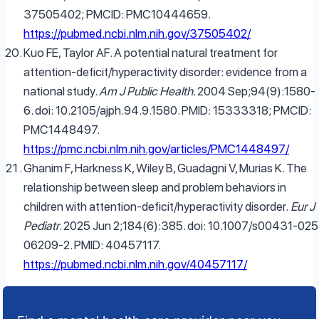
37505402; PMCID: PMC10444659.
https://pubmed.ncbi.nlm.nih.gov/37505402/
Kuo FE, Taylor AF. A potential natural treatment for
attention-deficit/hyperactivity disorder: evidence from a
national study.
Am J Public Health.
2004 Sep;94(9):1580-
6. doi: 10.2105/ajph.94.9.1580. PMID: 15333318; PMCID:
PMC1448497.
https://pmc.ncbi.nlm.nih.gov/articles/PMC1448497/
Ghanim F, Harkness K, Wiley B, Guadagni V, Murias K. The
relationship between sleep and problem behaviors in
children with attention-deficit/hyperactivity disorder.
Eur J
Pediatr
. 2025 Jun 2;184(6):385. doi: 10.1007/s00431-025
06209-2. PMID: 40457117.
https://pubmed.ncbi.nlm.nih.gov/40457117/