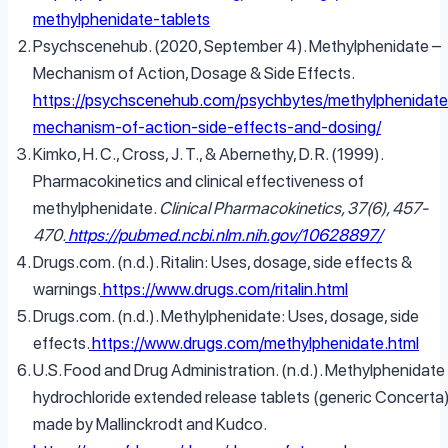
methylphenidate-tablets
Psychscenehub. (2020, September 4). Methylphenidate –
Mechanism of Action, Dosage & Side Effects.
https://psychscenehub.com/psychbytes/methylphenidate
mechanism-of-action-side-effects-and-dosing/
Kimko, H. C., Cross, J. T., & Abernethy, D. R. (1999).
Pharmacokinetics and clinical effectiveness of
methylphenidate.
Clinical Pharmacokinetics, 37(6), 457-
470.
https://pubmed.ncbi.nlm.nih.gov/10628897/
Drugs.com. (n.d.). Ritalin: Uses, dosage, side effects &
warnings.
https://www.drugs.com/ritalin.html
Drugs.com. (n.d.). Methylphenidate: Uses, dosage, side
effects.
https://www.drugs.com/methylphenidate.html
U.S. Food and Drug Administration. (n.d.). Methylphenidate
hydrochloride extended release tablets (generic Concerta
made by Mallinckrodt and Kudco.