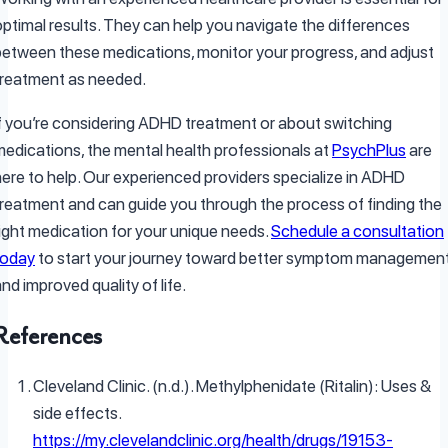
optimal results. They can help you navigate the differences
between these medications, monitor your progress, and adjust
treatment as needed.
If you’re considering ADHD treatment or about switching
medications, the mental health professionals at
PsychPlus
are
here to help. Our experienced providers specialize in ADHD
treatment and can guide you through the process of finding the
right medication for your unique needs.
Schedule a consultation
today
to start your journey toward better symptom managemen
nd improved quality of life.
References
Cleveland Clinic. (n.d.). Methylphenidate (Ritalin): Uses &
side effects.
https://my.clevelandclinic.org/health/drugs/19153-