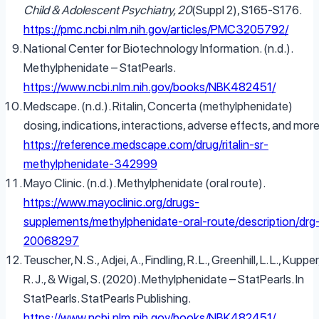
Child & Adolescent Psychiatry, 20
(Suppl 2), S165-S176.
https://pmc.ncbi.nlm.nih.gov/articles/PMC3205792/
National Center for Biotechnology Information. (n.d.).
Methylphenidate – StatPearls.
https://www.ncbi.nlm.nih.gov/books/NBK482451/
Medscape. (n.d.). Ritalin, Concerta (methylphenidate)
dosing, indications, interactions, adverse effects, and more
https://reference.medscape.com/drug/ritalin-sr-
methylphenidate-342999
Mayo Clinic. (n.d.). Methylphenidate (oral route).
https://www.mayoclinic.org/drugs-
supplements/methylphenidate-oral-route/description/drg
20068297
Teuscher, N. S., Adjei, A., Findling, R. L., Greenhill, L. L., Kupper
R. J., & Wigal, S. (2020). Methylphenidate – StatPearls. In
StatPearls. StatPearls Publishing.
https://www.ncbi.nlm.nih.gov/books/NBK482451/