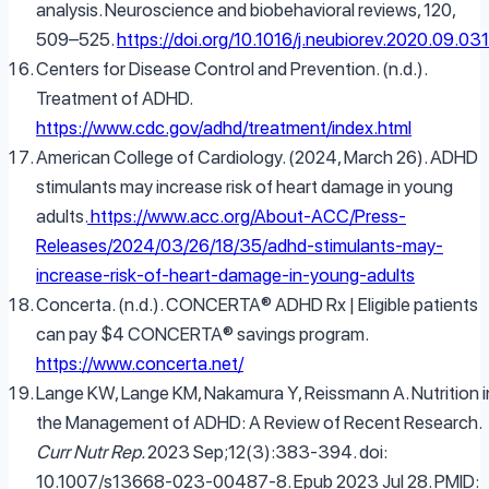
analysis. Neuroscience and biobehavioral reviews, 120,
509–525.
https://doi.org/10.1016/j.neubiorev.2020.09.031
Centers for Disease Control and Prevention. (n.d.).
Treatment of ADHD.
https://www.cdc.gov/adhd/treatment/index.html
American College of Cardiology. (2024, March 26). ADHD
stimulants may increase risk of heart damage in young
adults.
https://www.acc.org/About-ACC/Press-
Releases/2024/03/26/18/35/adhd-stimulants-may-
increase-risk-of-heart-damage-in-young-adults
Concerta. (n.d.). CONCERTA® ADHD Rx | Eligible patients
can pay $4 CONCERTA® savings program.
https://www.concerta.net/
Lange KW, Lange KM, Nakamura Y, Reissmann A. Nutrition i
the Management of ADHD: A Review of Recent Research.
Curr Nutr Rep.
2023 Sep;12(3):383-394. doi:
10.1007/s13668-023-00487-8. Epub 2023 Jul 28. PMID: