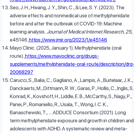
Seo, J. H., Hwang, J. Y., Shin, C., & Lee, S. Y. (2023). The
adverse effects and nonmedical use of methylphenidate
before and after the outbreak of COVID-19: Machine
learning analysis.
Journal of Medical Internet Research, 25
,
e45146.
https://www.jmir.org/2023/1/e45146
Mayo Clinic. (2025, January 1). Methylphenidate (oral
route).
https://www.mayoclinic.org/drugs-
supplements/methylphenidate-oral-route/description/drg
20068297
Carucci, S., Balia, C., Gagliano, A., Lampis, A., Buitelaar, J. K.,
Danckaerts, M., Dittmann, R. W., Garas, P., Hollis, C., Inglis, S.
Konrad, K., Kovshoff, H., Liddle, E. B., McCarthy, S., Nagy, P.,
Panei, P., Romaniello, R., Usala, T., Wong, I. C. K.,
Banaschewski, T., … ADDUCE Consortium (2021). Long
term methylphenidate exposure and growth in children and
adolescents with ADHD. A systematic review and meta-