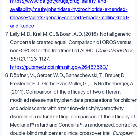
https://www.fda.gov/drugs/drug-safety-and-
availability/methylphenidate-hydrochloride-extended-
release-tablets-generic-concerta-made-mallinckrodt-
and-kudco
Lally, M. D., Kral, M. C., & Boan, A. D. (2016). Not all generic
Concerta is created equal: Comparison of OROS versus
non-OROS for the treatment of ADHD.
Clinical Pediatrics,
55(12),
1123-1127.
https://pubmed.ncbi.nlm.nih.gov/26467563/
Döpfner, M., Gerber, W. D., Banaschewski, T., Breuer, D.,
Freisleder, F. J., Gerber-von Müller, G., … & Rothenberger, A.
(2011). Comparison of the efficacy of two different
modified release methylphenidate preparations for childre
and adolescents with attention-deficit/hyperactivity
disorder in a natural setting: comparison of the efficacy of
Medikinet® retard and Concerta®, a randomized, controlled
double-blind multicenter clinical crossover trial.
European