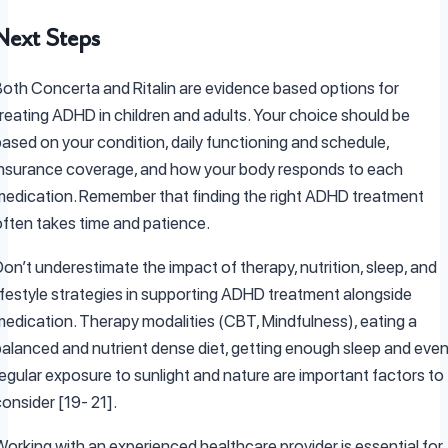
Next Steps
Both Concerta and Ritalin are evidence based options for
treating ADHD in children and adults. Your choice should be
based on your condition, daily functioning and schedule,
insurance coverage, and how your body responds to each
medication. Remember that finding the right ADHD treatment
often takes time and patience.
on’t underestimate the impact of therapy, nutrition, sleep, and
lifestyle strategies in supporting ADHD treatment alongside
medication. Therapy modalities (CBT, Mindfulness), eating a
balanced and nutrient dense diet, getting enough sleep and eve
regular exposure to sunlight and nature are important factors to
consider [19- 21].
Working with an experienced healthcare provider is essential for