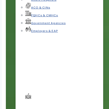
ACO & CINs
FQHCs & CMHCs
Government Agencies
Employers & EAP