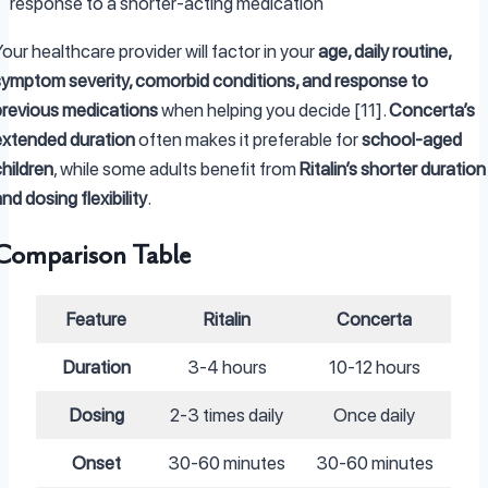
response to a shorter-acting medication
our healthcare provider will factor in your
age, daily routine,
symptom severity, comorbid conditions, and response to
previous medications
when helping you decide [11].
Concerta’s
extended duration
often makes it preferable for
school-aged
hildren
, while some adults benefit from
Ritalin’s shorter duration
nd dosing flexibility
.
Comparison Table
Feature
Ritalin
Concerta
Duration
3-4 hours
10-12 hours
Dosing
2-3 times daily
Once daily
Onset
30-60 minutes
30-60 minutes