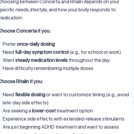
Choosing between Concerta and Ritalin depends on your
specific needs, lifestyle, and how your body responds to
medication:
Choose Concerta if you:
Prefer
once-daily dosing
Need
full-day symptom control
(e.g., for school or work)
Want
steady medication levels
throughout the day
Have difficulty remembering multiple doses
hoose Ritalin if you:
Need
flexible dosing
or want to customize timing (e.g., avoid
late-day side effects)
Are seeking a
lower-cost
treatment option
Experience side effects with extended-release stimulants
Are just beginning ADHD treatment and want to assess