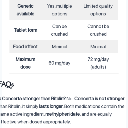
Generic
Yes, multiple
Limited quality
available
options
options
Can be
Cannot be
Tablet form
crushed
crushed
Food effect
Minimal
Minimal
Maximum
72 mg/day
60 mg/day
dose
(adults)
FAQs
s Concerta stronger than Ritalin?
No.
Concerta is not stronger
han Ritalin, it simply
lasts longer
. Both medications contain the
same active ingredient,
methylphenidate
, and are equally
effective when dosed appropriately.