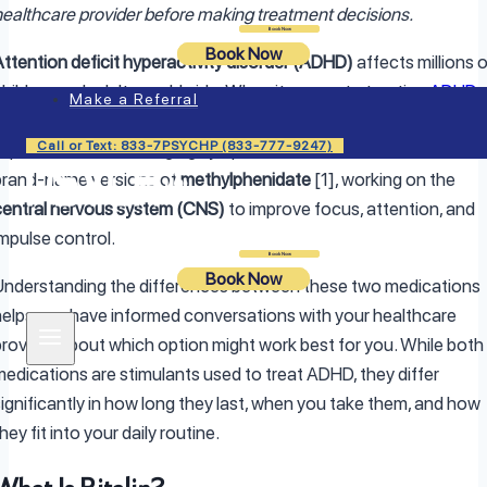
healthcare provider before making treatment decisions.
Login
Book Now
Book Now
Attention deficit hyperactivity disorder (ADHD)
affects millions 
children and adults worldwide. When it comes to treating
ADHD
,
Make a Referral
stimulant medications like
Concerta and Ritalin
often play an
Call or Text: 833-7PSYCHP (833-777-9247)
important role in managing symptoms. Both medications are
brand-name versions of
methylphenidate
[1], working on the
central nervous system (CNS)
to improve focus, attention, and
impulse control.
Login
Book Now
Book Now
Understanding the differences between these two medications
helps you have informed conversations with your healthcare
provider about which option might work best for you. While both
medications are stimulants used to treat ADHD, they differ
significantly in how long they last, when you take them, and how
hey fit into your daily routine.