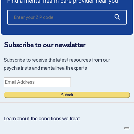
Find a mental health care provider near you
Subscribe to our newsletter
Subscribe to receive the latest resources from our
psychiatrists and mental health experts
Submit
Learn about the conditions we treat