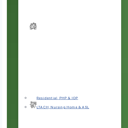
Residential, PHP & IOP
LTACH, Nursing Home & ASL