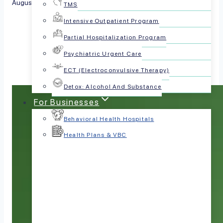
August 21, 2025
TMS
Intensive Outpatient Program
Share this article:
Partial Hospitalization Program
Psychiatric Urgent Care
ECT (Electroconvulsive Therapy)
Detox: Alcohol And Substance
For Businesses
Behavioral Health Hospitals
Health Plans & VBC