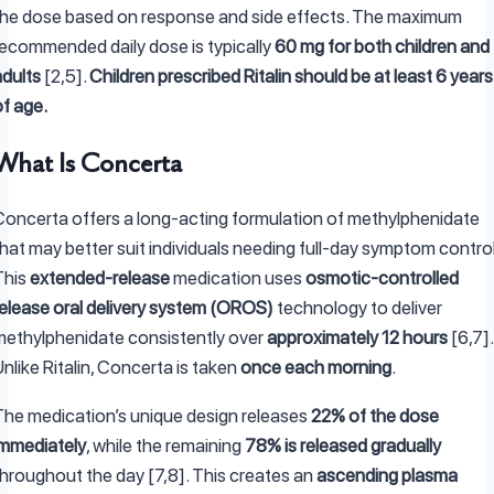
the dose based on response and side effects. The maximum
recommended daily dose is typically
60 mg for both children and
adults
[2,5].
Children prescribed Ritalin should be at least 6 years
of age.
What Is Concerta
Concerta offers a long-acting formulation of methylphenidate
hat may better suit individuals needing full-day symptom control
This
extended-release
medication uses
osmotic-controlled
release oral delivery system (OROS)
technology to deliver
methylphenidate consistently over
approximately 12 hours
[6,7].
nlike Ritalin, Concerta is taken
once each morning
.
The medication’s unique design releases
22% of the dose
immediately
, while the remaining
78% is released gradually
throughout the day [7,8]. This creates an
ascending plasma