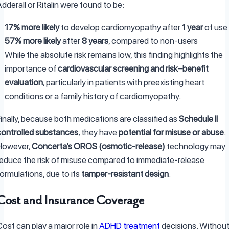
dderall or Ritalin were found to be:
17% more likely
to develop cardiomyopathy after
1 year
of use
57% more likely
after
8 years
, compared to non-users
While the absolute risk remains low, this finding highlights the
importance of
cardiovascular screening and risk–benefit
evaluation
, particularly in patients with preexisting heart
conditions or a family history of cardiomyopathy.
inally, because both medications are classified as
Schedule II
controlled substances
, they have
potential for misuse or abuse
.
However,
Concerta’s OROS (osmotic-release)
technology may
reduce the risk of misuse compared to immediate-release
ormulations, due to its
tamper-resistant design
.
Cost and Insurance Coverage
ost can play a major role in
ADHD treatment
decisions. Withou