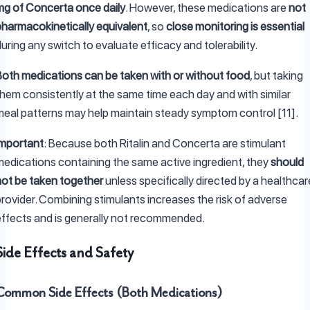
mg of Concerta once daily
. However, these medications are
not
pharmacokinetically equivalent
, so
close monitoring is essential
uring any switch to evaluate efficacy and tolerability.
Both medications can be taken with or without food
, but taking
them consistently at the same time each day and with similar
meal patterns may help maintain steady symptom control [11].
Important
: Because both Ritalin and Concerta are stimulant
medications containing the same active ingredient, they
should
not be taken together
unless specifically directed by a healthcar
provider. Combining stimulants increases the risk of adverse
effects and is generally not recommended.
Side Effects and Safety
Common Side Effects (Both Medications)