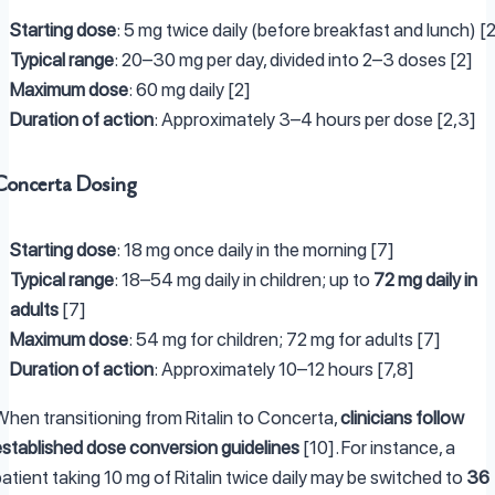
Starting dose
: 5 mg twice daily (before breakfast and lunch) [
Typical range
: 20–30 mg per day, divided into 2–3 doses [2]
Maximum dose
: 60 mg daily [2]
Duration of action
: Approximately 3–4 hours per dose [2,3]
Concerta Dosing
Starting dose
: 18 mg once daily in the morning [7]
Typical range
: 18–54 mg daily in children; up to
72 mg daily in
adults
[7]
Maximum dose
: 54 mg for children; 72 mg for adults [7]
Duration of action
: Approximately 10–12 hours [7,8]
When transitioning from Ritalin to Concerta,
clinicians follow
established dose conversion guidelines
[10]. For instance, a
atient taking 10 mg of Ritalin twice daily may be switched to
36