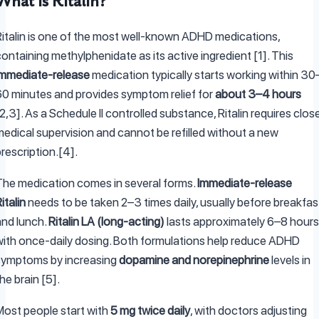
What Is Ritalin?
Ritalin is one of the most well-known ADHD medications,
ontaining methylphenidate as its active ingredient [1]. This
immediate-release
medication typically starts working within 30
60 minutes and provides symptom relief for
about 3–4 hours
2,3]. As a Schedule II controlled substance, Ritalin requires clos
medical supervision and cannot be refilled without a new
rescription.[4].
The medication comes in several forms.
Immediate-release
italin
needs to be taken 2–3 times daily, usually before breakfas
and lunch.
Ritalin LA (long-acting)
lasts approximately 6–8 hours
with once-daily dosing. Both formulations help reduce ADHD
symptoms by increasing
dopamine and norepinephrine
levels in
he brain [5].
Most people start with
5 mg twice daily
, with doctors adjusting