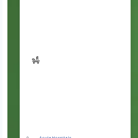
Acute Hospitals