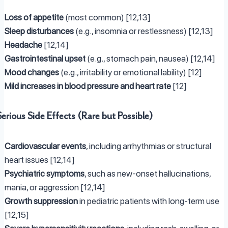
Loss of appetite
(most common) [12,13]
Sleep disturbances
(e.g., insomnia or restlessness) [12,13]
Headache
[12,14]
Gastrointestinal upset
(e.g., stomach pain, nausea) [12,14]
Mood changes
(e.g., irritability or emotional lability) [12]
Mild increases in blood pressure and heart rate
[12]
Serious Side Effects (Rare but Possible)
Cardiovascular events
, including arrhythmias or structural
heart issues [12,14]
Psychiatric symptoms
, such as new-onset hallucinations,
mania, or aggression [12,14]
Growth suppression
in pediatric patients with long-term use
[12,15]