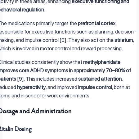
ctivity in these areas, enhancing
executive functioning and
behavioral regulation
.
The medications primarily target the
prefrontal cortex
,
responsible for executive functions such as planning, decision-
making, and impulse control [9]. They also act on the
striatum
,
which is involved in motor control and reward processing.
Clinical studies consistently show that
methylphenidate
improves core ADHD symptoms in approximately 70–80% of
patients
[9]. This includes increased
sustained attention
,
reduced
hyperactivity
, and improved
impulse control
, both at
home and in school or work environments.
Dosage and Administration
Ritalin Dosing