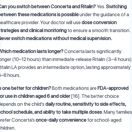
Can you switch between Concerta and Ritalin?
Yes.
Switching
between these medications is possible
under the guidance of a
ealthcare provider. Your doctor will use
dose conversion
trategies and clinical monitoring
to ensure a smooth transition.
Never switch medications without medical supervision.
Which medication lasts longer?
Concerta lasts significantly
longer (10–12 hours) than immediate-release Ritalin (3–4 hours)
italin LA provides an intermediate option, lasting approximately
6–8 hours.
s one better for children?
Both medications are
FDA-approved
or use in children aged 6 and older
[16]. The better choice
depends on the child’s
daily routine, sensitivity to side effects,
chool schedule, and ability to take multiple doses
. Many families
prefer Concerta’s
once-daily convenience
for school-aged
hildren.