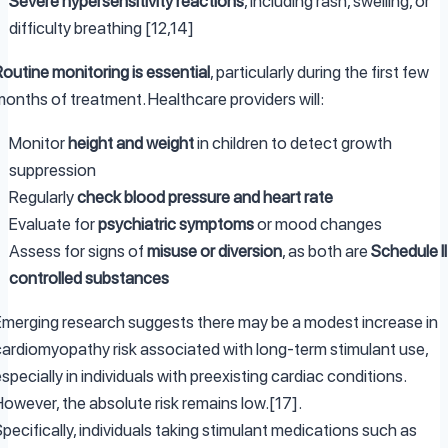
Severe hypersensitivity reactions
, including rash, swelling, or
difficulty breathing [12,14]
outine monitoring is essential
, particularly during the first few
months of treatment. Healthcare providers will:
Monitor
height and weight
in children to detect growth
suppression
Regularly
check blood pressure and heart rate
Evaluate for
psychiatric symptoms
or mood changes
Assess for signs of
misuse or diversion
, as both are
Schedule II
controlled substances
Emerging research suggests there may be a modest increase in
cardiomyopathy risk associated with long-term stimulant use,
specially in individuals with preexisting cardiac conditions.
However, the absolute risk remains low.[17].
pecifically, individuals taking stimulant medications such as