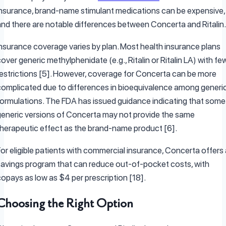
insurance, brand-name stimulant medications can be expensive,
and there are notable differences between Concerta and Ritalin.
Insurance coverage varies by plan. Most health insurance plans
over generic methylphenidate (e.g., Ritalin or Ritalin LA) with fe
restrictions [5]. However, coverage for Concerta can be more
complicated due to differences in bioequivalence among generi
formulations. The FDA has issued guidance indicating that some
generic versions of Concerta may not provide the same
therapeutic effect as the brand-name product [6].
or eligible patients with commercial insurance, Concerta offers 
savings program that can reduce out-of-pocket costs, with
copays as low as $4 per prescription [18].
Choosing the Right Option