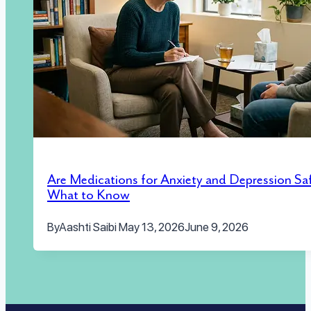
Are Medications for Anxiety and Depression Sa
What to Know
By
Aashti Saibi
May 13, 2026
June 9, 2026