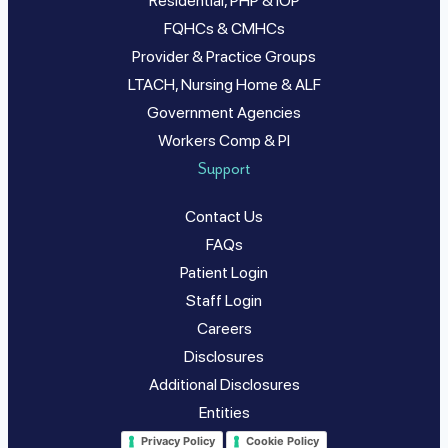
Residential, PHP & IOP
FQHCs & CMHCs
Provider & Practice Groups
LTACH, Nursing Home & ALF
Government Agencies
Workers Comp & PI
Support
Contact Us
FAQs
Patient Login
Staff Login
Careers
Disclosures
Additional Disclosures
Entities
Privacy Policy
Cookie Policy