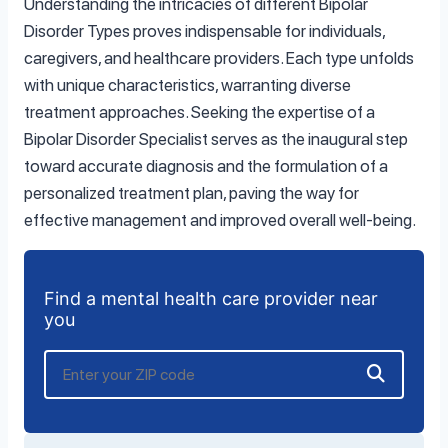
Understanding the intricacies of different Bipolar
Disorder Types proves indispensable for individuals,
caregivers, and healthcare providers. Each type unfolds
with unique characteristics, warranting diverse
treatment approaches. Seeking the expertise of a
Bipolar Disorder Specialist serves as the inaugural step
toward accurate diagnosis and the formulation of a
personalized treatment plan, paving the way for
effective management and improved overall well-being.
Find a mental health care provider near
you