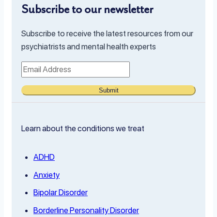
Subscribe to our newsletter
Subscribe to receive the latest resources from our
psychiatrists and mental health experts
Submit
Learn about the conditions we treat
ADHD
Anxiety
Bipolar Disorder
Borderline Personality Disorder