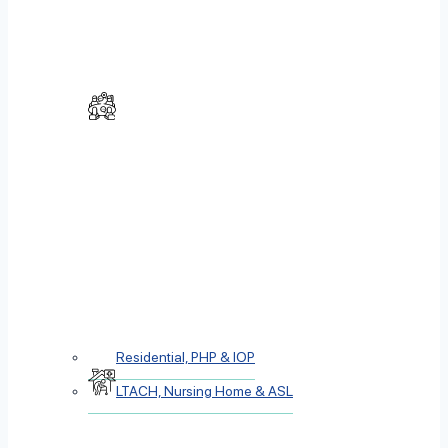
Residential, PHP & IOP
LTACH, Nursing Home & ASL