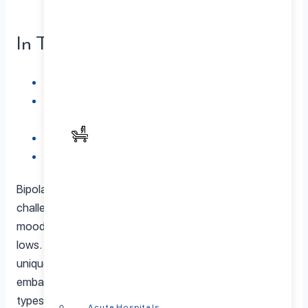
In This Article
Unraveling Bipolar Disorder
Geo Coordinates: Localized Insight into Bipolar
Disorder
The Vital Role of a Bipolar Disorder Specialist
Conclusion: Illuminating the Path to Wellness
Bipolar disorder stands as a complex mental health
challenge affecting millions globally, marked by intense
mood swings encompassing manic highs and depressive
lows. The diversity within Bipolar Disorder Types unfolds
unique characteristics and hurdles. In this blog, we
embark on an enlightening journey through the various
types of bipolar disorder, emphasizing the significance of
Acute Hospitals