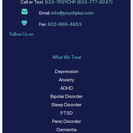
Call or Text:
833-7PSYCHP (833-777-9247)
Email:
info@psychplus.com
Fax:
832-869-4853
Follow Us on
What We Treat
Depression
Anxiety
ADHD
Bipolar Disorder
Sleep Disorder
PTSD
Panic Disorder
Dementia