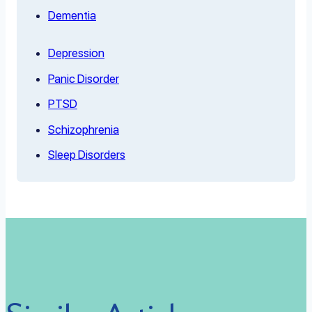
Dementia
Depression
Panic Disorder
PTSD
Schizophrenia
Sleep Disorders