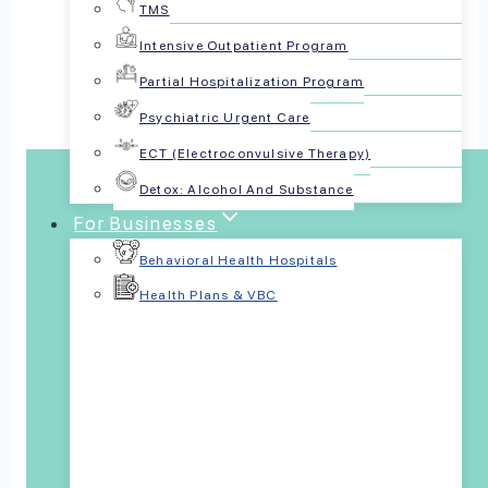
TMS
Share this article:
Intensive Outpatient Program
Partial Hospitalization Program
Psychiatric Urgent Care
ECT (Electroconvulsive Therapy)
Detox: Alcohol And Substance
For Businesses
Behavioral Health Hospitals
Health Plans & VBC