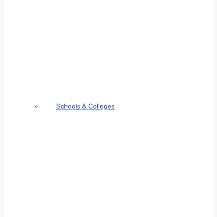
Schools & Colleges