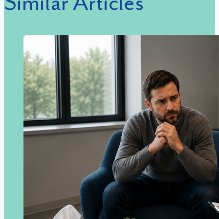
Similar Articles