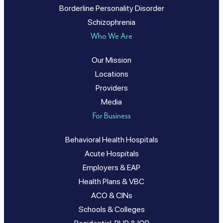
Borderline Personality Disorder
Schizophrenia
Who We Are
Our Mission
Locations
Providers
Media
For Business
Behavioral Health Hospitals
Acute Hospitals
Employers & EAP
Health Plans & VBC
ACO & CINs
Schools & Colleges