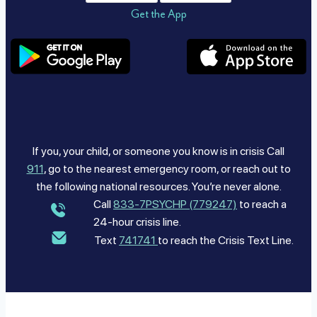
Get the App
If you, your child, or someone you know is in crisis Call
911
, go to the nearest emergency room, or reach out to
the following national resources. You’re never alone.
Call
833-7PSYCHP (779247)
to reach a
24-hour crisis line.
Text
741741
to reach the Crisis Text Line.