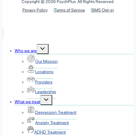
Copyright © 2026 PsychPlus. All Rights Reserved.
Privacy Policy
Terms of Service
SMS Opt-in
Toggle
Who we are
child
menu
Our Mission
Locations
Providers
Leadership
Toggle
What we treat
child
menu
Depression Treatment
Anxiety Treatment
ADHD Treatment