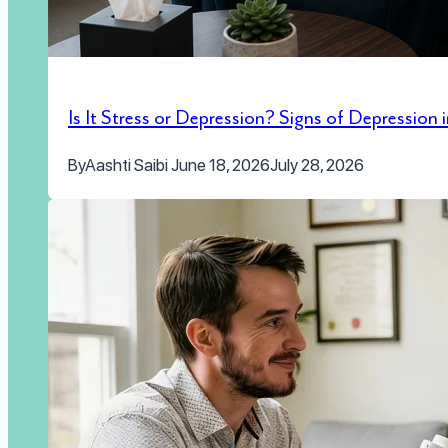
Is It Stress or Depression? Signs of Depression
By
Aashti Saibi
June 18, 2026
July 28, 2026