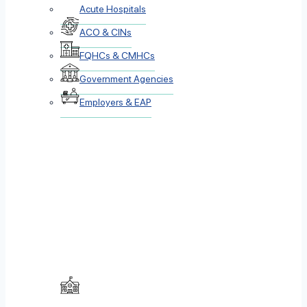
Acute Hospitals
ACO & CINs
FQHCs & CMHCs
Government Agencies
Employers & EAP