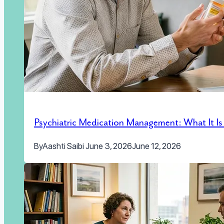
Psychiatric Medication Management: What It I
By
Aashti Saibi
June 3, 2026
June 12, 2026