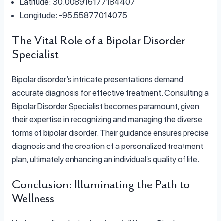
Latitude: 30.008916177184407
Longitude: -95.55877014075
The Vital Role of a Bipolar Disorder
Specialist
Bipolar disorder’s intricate presentations demand
accurate diagnosis for effective treatment. Consulting a
Bipolar Disorder Specialist becomes paramount, given
their expertise in recognizing and managing the diverse
forms of bipolar disorder. Their guidance ensures precise
diagnosis and the creation of a personalized treatment
plan, ultimately enhancing an individual’s quality of life.
Conclusion: Illuminating the Path to
Wellness