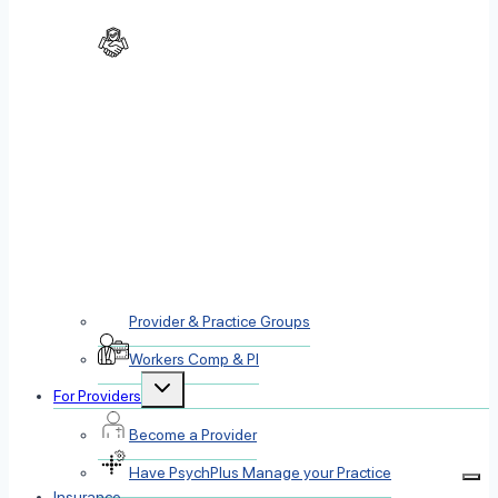
Provider & Practice Groups
Workers Comp & PI
Toggle
For Providers
child
menu
Become a Provider
Have PsychPlus Manage your Practice
Insurance