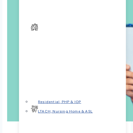
Residential, PHP & IOP
LTACH, Nursing Home & ASL