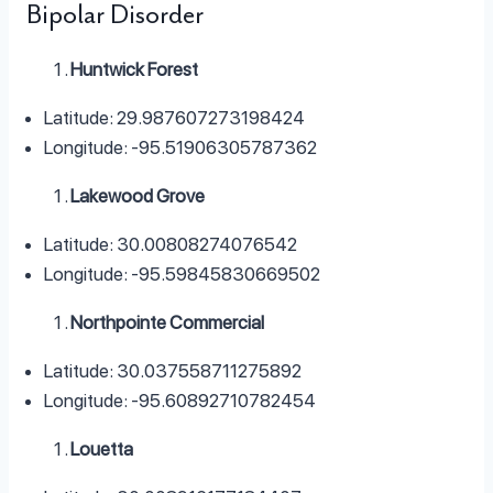
Bipolar Disorder
Huntwick Forest
Latitude: 29.987607273198424
Longitude: -95.51906305787362
Lakewood Grove
Latitude: 30.00808274076542
Longitude: -95.59845830669502
Northpointe Commercial
Latitude: 30.037558711275892
Longitude: -95.60892710782454
Louetta