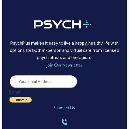
PsychPlus makes it easy to live a happy, healthy life with
options for both in-person and virtual care from licensed
psychiatrists and therapists.
Join Our Newsletter
Email
Submit
Contact Us