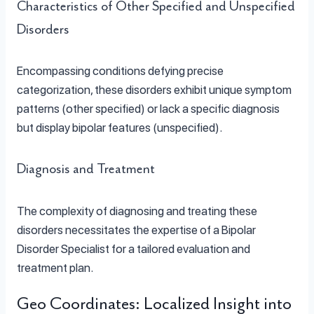
Characteristics of Other Specified and Unspecified
Disorders
Encompassing conditions defying precise
categorization, these disorders exhibit unique symptom
patterns (other specified) or lack a specific diagnosis
but display bipolar features (unspecified).
Diagnosis and Treatment
The complexity of diagnosing and treating these
disorders necessitates the expertise of a Bipolar
Disorder Specialist for a tailored evaluation and
treatment plan.
Geo Coordinates: Localized Insight into