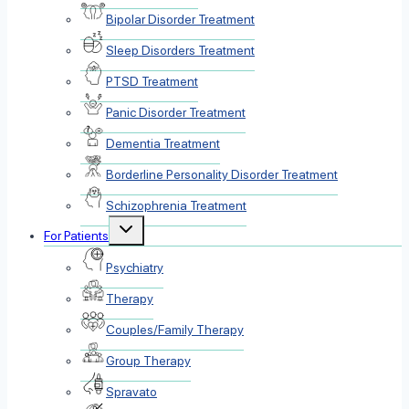
Bipolar Disorder Treatment
Sleep Disorders Treatment
PTSD Treatment
Panic Disorder Treatment
Dementia Treatment
Borderline Personality Disorder Treatment
Schizophrenia Treatment
Toggle
For Patients
child
menu
Psychiatry
Therapy
Couples/Family Therapy
Group Therapy
Spravato