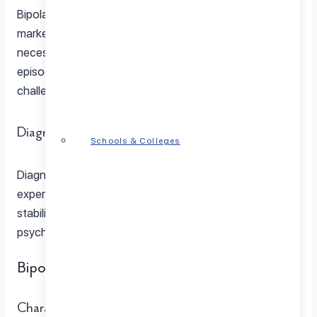
Bipolar I disorder stands as the most severe form,
marked by manic episodes lasting at least seven days or
necessitating hospitalization. Accompanying depressive
episodes further compound daily functioning
challenges.
Diagnosis and Treatment
Schools & Colleges
Diagnosing and treating Bipolar I disorder involves the
expertise of a Bipolar Disorder Specialist, utilizing mood
stabilizers, antipsychotic medications, and
psychotherapy for effective management.
Bipolar II Disorder
Characteristics of Bipolar II Disorder