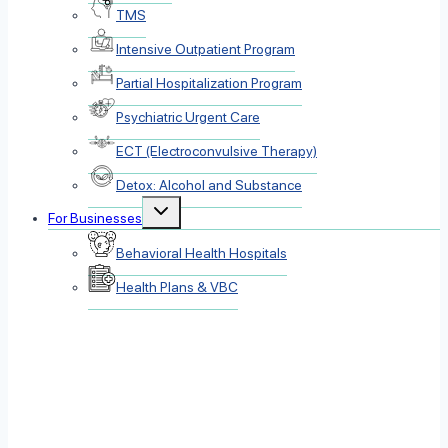
TMS
Intensive Outpatient Program
Partial Hospitalization Program
Psychiatric Urgent Care
ECT (Electroconvulsive Therapy)
Detox: Alcohol and Substance
Toggle
For Businesses
child
menu
Behavioral Health Hospitals
Health Plans & VBC