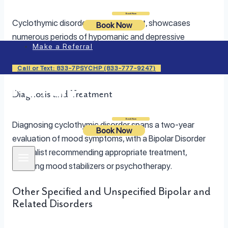
Login
Book Now
Cyclothymic disorder, a milder variant, showcases
Book Now
numerous periods of hypomanic and depressive
Make a Referral
symptoms, albeit less severe and of shorter duration
compared to Bipolar I and II disorders.
Call or Text: 833-7PSYCHP (833-777-9247)
Diagnosis and Treatment
Login
Book Now
Diagnosing cyclothymic disorder spans a two-year
Book Now
evaluation of mood symptoms, with a Bipolar Disorder
Specialist recommending appropriate treatment,
including mood stabilizers or psychotherapy.
Other Specified and Unspecified Bipolar and
Related Disorders