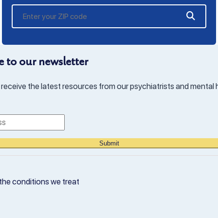
 to our newsletter
 receive the latest resources from our psychiatrists and mental 
Submit
the conditions we treat