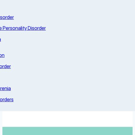
isorder
e Personality Disorder
a
on
order
renia
sorders