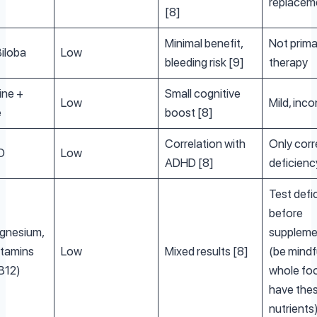
replacem
[8]
Minimal benefit,
Not prima
iloba
Low
bleeding risk [9]
therapy
ine +
Small cognitive
Low
Mild, inco
e
boost [8]
Correlation with
Only corr
D
Low
ADHD [8]
deficienc
Test defi
before
agnesium,
suppleme
itamins
Low
Mixed results [8]
(be mindf
 B12)
whole fo
have the
nutrients