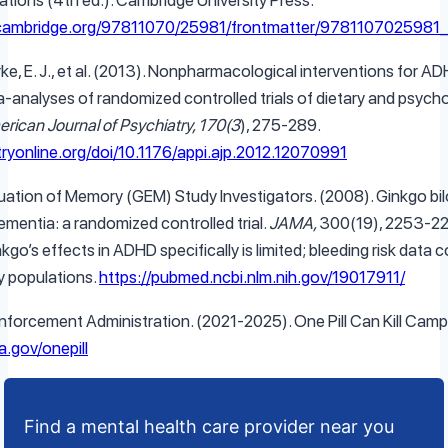
cations (4th ed.). Cambridge University Press.
.cambridge.org/97811070/25981/frontmatter/9781107025981_
e, E. J., et al. (2013). Nonpharmacological interventions for A
-analyses of randomized controlled trials of dietary and psycho
rican Journal of Psychiatry, 170(3
), 275-289.
tryonline.org/doi/10.1176/appi.ajp.2012.12070991
uation of Memory (GEM) Study Investigators. (2008). Ginkgo bil
ementia: a randomized controlled trial.
JAMA,
300(19), 2253-22
kgo’s effects in ADHD specifically is limited; bleeding risk data
ly populations.
https://pubmed.ncbi.nlm.nih.gov/19017911/
Enforcement Administration. (2021-2025). One Pill Can Kill Camp
.gov/onepill
Find a mental health care provider near you