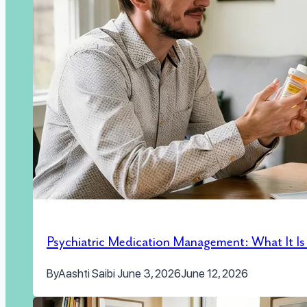
Psychiatric Medication Management: What It I
By
Aashti Saibi
June 3, 2026
June 12, 2026