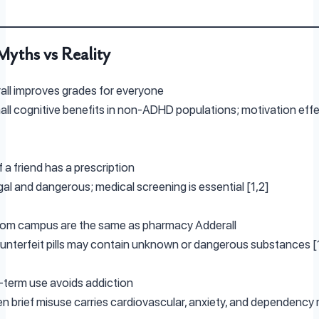
yths vs Reality
ll improves grades for everyone
ll cognitive benefits in non-ADHD populations; motivation eff
f a friend has a prescription
egal and dangerous; medical screening is essential [1,2]
from campus are the same as pharmacy Adderall
nterfeit pills may contain unknown or dangerous substances [
term use avoids addiction
n brief misuse carries cardiovascular, anxiety, and dependency r