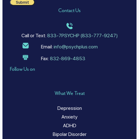
Submit
Contact Us
Call or Text:
833-7PSYCHP (833-777-9247)
Email:
info@psychplus.com
Fax:
832-869-4853
Follow Us on
What We Treat
Depression
Anxiety
ADHD
Bipolar Disorder