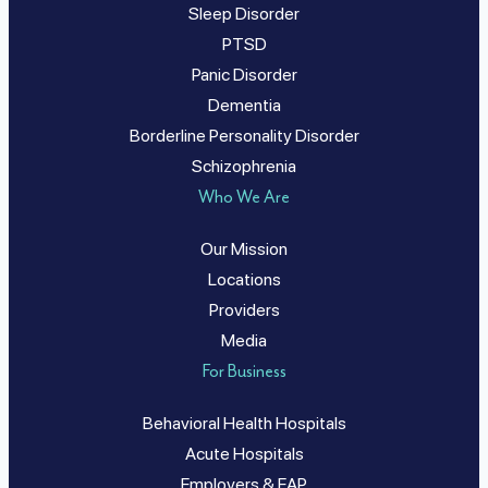
Sleep Disorder
PTSD
Panic Disorder
Dementia
Borderline Personality Disorder
Schizophrenia
Who We Are
Our Mission
Locations
Providers
Media
For Business
Behavioral Health Hospitals
Acute Hospitals
Employers & EAP