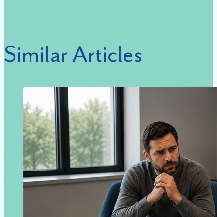
Similar Articles