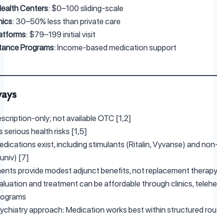
ealth Centers
: $0–100 sliding-scale
nics
: 30–50% less than private care
latforms
: $79–199 initial visit
stance Programs
: Income-based medication support
ways
escription-only; not available OTC [1,2]
 serious health risks [1,5]
edications exist, including stimulants (Ritalin, Vyvanse) and no
tuniv) [7]
nts provide modest adjunct benefits, not replacement therapy
luation and treatment can be affordable through clinics, telehe
rograms
ychiatry approach: Medication works best within structured routi