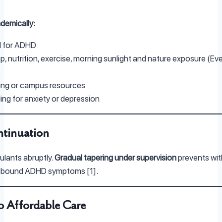
ademically:
d for ADHD
p, nutrition, exercise, morning sunlight and nature exposure (E
.
ing or campus resources
ng for anxiety or depression
ntinuation
ulants abruptly.
Gradual tapering under supervision
prevents wi
ebound ADHD symptoms [1].
o Affordable Care