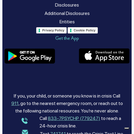
Disclosures
Additional Disclosures
Entities
Privacy Policy
Cookie Policy
Get the App
If you, your child, or someone you know is in crisis Call
911
, go to the nearest emergency room, or reach out to
the following national resources. You’re never alone.
Call
833-7PSYCHP (779247)
to reach a
24-hour crisis line.
Text
741741
to reach the Crisis Text Line.