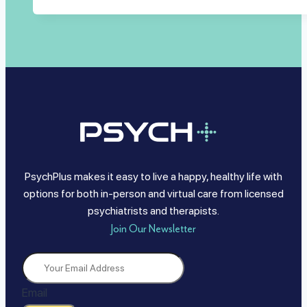
PsychPlus makes it easy to live a happy, healthy life with
options for both in-person and virtual care from licensed
psychiatrists and therapists.
Join Our Newsletter
Email