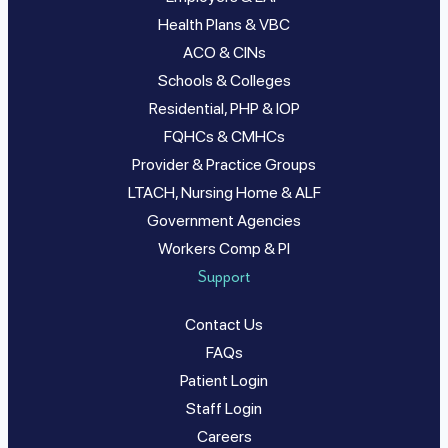
Health Plans & VBC
ACO & CINs
Schools & Colleges
Residential, PHP & IOP
FQHCs & CMHCs
Provider & Practice Groups
LTACH, Nursing Home & ALF
Government Agencies
Workers Comp & PI
Support
Contact Us
FAQs
Patient Login
Staff Login
Careers