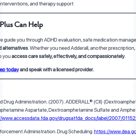
 interventions, and therapy support
Plus Can Help
we guide you through ADHD evaluation, safe medication manag
 alternatives
. Whether you need Adderall, another prescription, 
lp you
access care safely, effectively, and compassionately
.
tep today
and speak with a licensed provider.
and Drug Administration. (2007). ADDERALL® (CII) (Dextroamph
phetamine Aspartate, Dextroamphetamine Sulfate and Amphet
://www.accessdata.fda.gov/drugsatfda_docs/label/2007/01152
nforcement Administration. Drug Scheduling.
https://www.dea.g