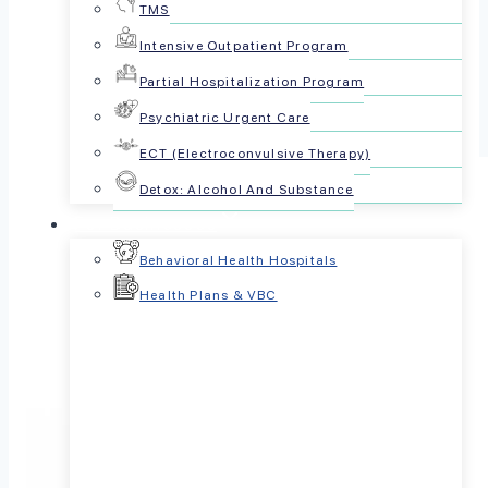
TMS
Share this article:
Intensive Outpatient Program
Partial Hospitalization Program
Psychiatric Urgent Care
ECT (Electroconvulsive Therapy)
Detox: Alcohol And Substance
For Businesses
Behavioral Health Hospitals
Health Plans & VBC