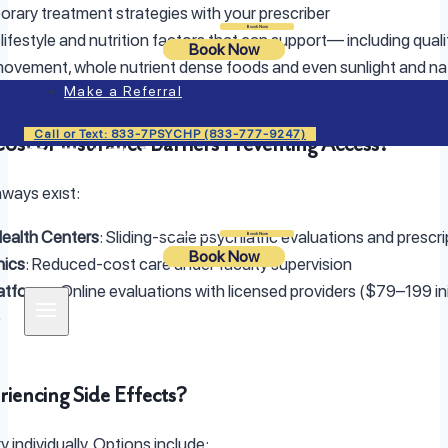
rary treatment strategies with your prescriber
Login
Book Now
 lifestyle and nutrition factors that can support— including quali
Book Now
movement, whole nutrient dense foods and even sunlight and na
Make a Referral
Call or Text: 833-7PSYCHP (833-777-9247)
Cost or Insurance Barriers Preventing Access?
ways exist:
ealth Centers
: Sliding-scale psychiatric evaluations and prescri
Login
Book Now
Book Now
nics
: Reduced-cost care under faculty supervision
latforms
: Online evaluations with licensed providers ($79–199 ini
)
riencing Side Effects?
y individually. Options include: