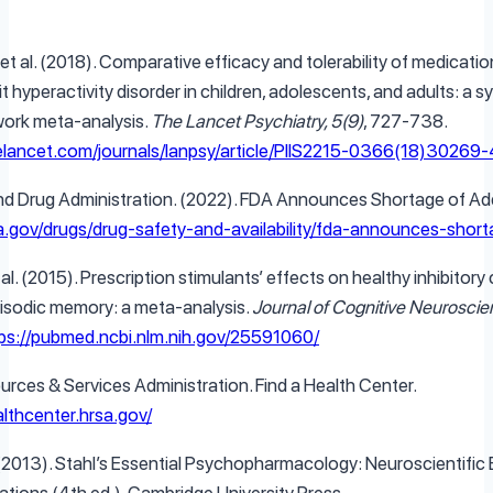
 et al. (2018). Comparative efficacy and tolerability of medicatio
t hyperactivity disorder in children, adolescents, and adults: a 
work meta-analysis.
The Lancet Psychiatry, 5(9)
, 727-738.
elancet.com/journals/lanpsy/article/PIIS2215-0366(18)30269-4
nd Drug Administration. (2022). FDA Announces Shortage of Add
a.gov/drugs/drug-safety-and-availability/fda-announces-short
, et al. (2015). Prescription stimulants’ effects on healthy inhibitor
isodic memory: a meta-analysis.
Journal of Cognitive Neuroscie
ps://pubmed.ncbi.nlm.nih.gov/25591060/
urces & Services Administration. Find a Health Center.
althcenter.hrsa.gov/
. (2013). Stahl’s Essential Psychopharmacology: Neuroscientific