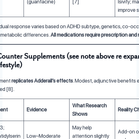
(guanfacine)
[7]
lsivity; m
improve s
idual response varies based on ADHD subtype, genetics, co-occ
 metabolic differences.
All medications require prescription and
ounter Supplements (see note above re expa
festyle)
ement
replicates Adderall’s effects
. Modest, adjunctive benefits e
ted [8].
What Research
ent
Evidence
Reality C
Shows
3;
May help
Add-on on
idylserin
Low–Moderate
attention slightly