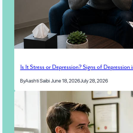
Is It Stress or Depression? Signs of Depression
By
Aashti Saibi
June 18, 2026
July 28, 2026