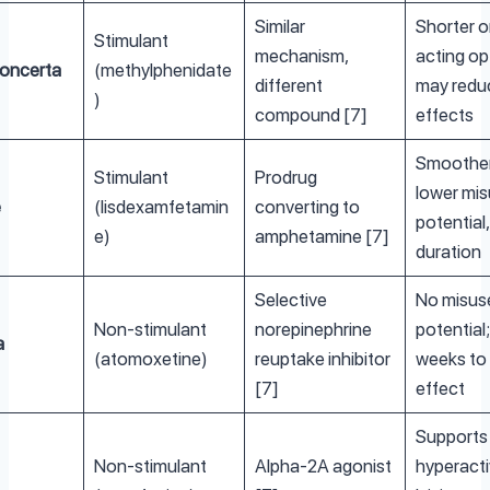
Similar
Shorter o
Stimulant
mechanism,
acting op
Concerta
(methylphenidate
different
may redu
)
compound [7]
effects
Smoother
Stimulant
Prodrug
lower mi
e
(lisdexamfetamin
converting to
potential,
e)
amphetamine [7]
duration
Selective
No misus
Non-stimulant
norepinephrine
potential
a
(atomoxetine)
reuptake inhibitor
weeks to f
[7]
effect
Supports
Non-stimulant
Alpha-2A agonist
hyperacti