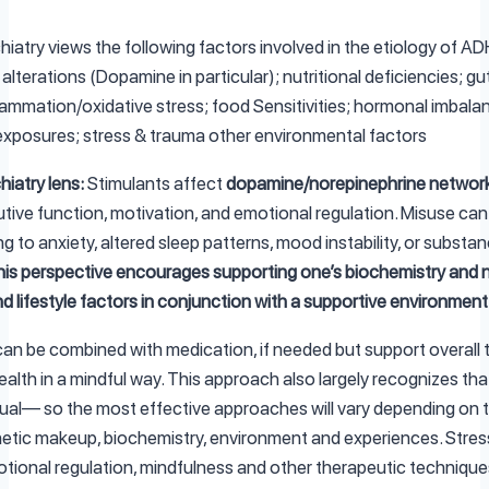
hiatry views the following factors involved in the etiology of A
alterations (Dopamine in particular); nutritional deficiencies; gu
lammation/oxidative stress; food Sensitivities; hormonal imbala
xposures; stress & trauma other environmental factors
hiatry lens:
Stimulants affect
dopamine/norepinephrine networ
utive function, motivation, and emotional regulation. Misuse ca
ing to anxiety, altered sleep patterns, mood instability, or substa
is perspective encourages supporting one’s biochemistry and 
nd lifestyle factors in conjunction with a supportive environment
an be combined with medication, if needed but support overall
alth in a mindful way. This approach also largely recognizes tha
idual— so the most effective approaches will vary depending on
netic makeup, biochemistry, environment and experiences. Stres
tional regulation, mindfulness and other therapeutic techniques