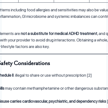
tterns including food allergies and sensitivities may also be valu
inflammation, GI microbiome and systemic imbalances can contr
lements are
not a substitute for medical ADHD treatment
, and q
with your provider to avoid drug interactions. Obtaining a whole
 lifestyle factors are also key.
Safety Considerations
hedule II
: illegal to share or use without prescription [2]
lls
may contain methamphetamine or other dangerous substan
suse carries cardiovascular, psychiatric, and dependency risks
[