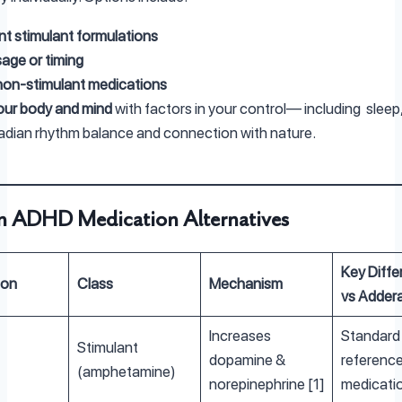
ent stimulant formulations
age or timing
non-stimulant medications
our body and mind
with factors in your control— including slee
rcadian rhythm balance and connection with nature.
on ADHD Medication Alternatives
Key Diffe
ion
Class
Mechanism
vs Addera
Increases
Standard
Stimulant
dopamine &
referenc
(amphetamine)
norepinephrine [1]
medicati