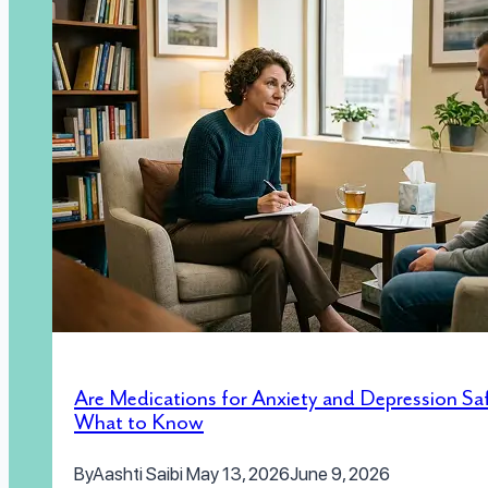
Are Medications for Anxiety and Depression Sa
What to Know
By
Aashti Saibi
May 13, 2026
June 9, 2026