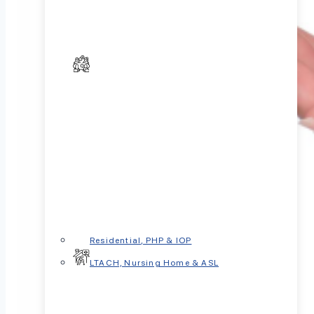
Residential, PHP & IOP
LTACH, Nursing Home & ASL