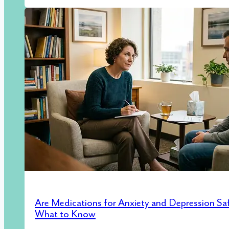
Are Medications for Anxiety and Depression Sa
What to Know