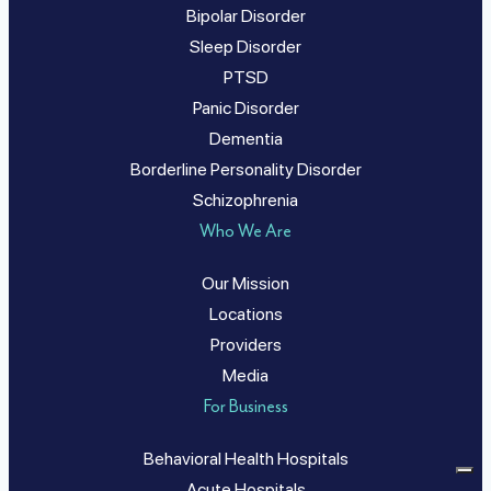
Bipolar Disorder
Sleep Disorder
PTSD
Panic Disorder
Dementia
Borderline Personality Disorder
Schizophrenia
Who We Are
Our Mission
Locations
Providers
Media
For Business
Behavioral Health Hospitals
Acute Hospitals