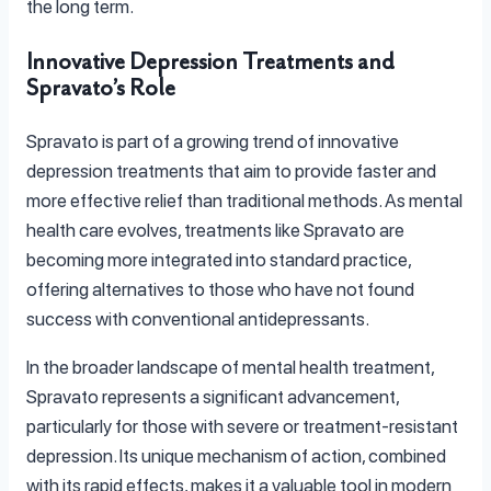
the long term.
Innovative Depression Treatments and
Spravato’s Role
Spravato is part of a growing trend of innovative
depression treatments that aim to provide faster and
more effective relief than traditional methods. As mental
health care evolves, treatments like Spravato are
becoming more integrated into standard practice,
offering alternatives to those who have not found
success with conventional antidepressants.
In the broader landscape of mental health treatment,
Spravato represents a significant advancement,
particularly for those with severe or treatment-resistant
depression. Its unique mechanism of action, combined
with its rapid effects, makes it a valuable tool in modern