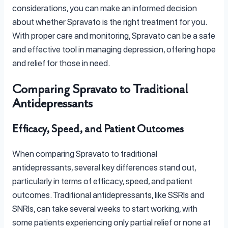
considerations, you can make an informed decision
about whether Spravato is the right treatment for you.
With proper care and monitoring, Spravato can be a safe
and effective tool in managing depression, offering hope
and relief for those in need.
Comparing Spravato to Traditional
Antidepressants
Efficacy, Speed, and Patient Outcomes
When comparing Spravato to traditional
antidepressants, several key differences stand out,
particularly in terms of efficacy, speed, and patient
outcomes. Traditional antidepressants, like SSRIs and
SNRIs, can take several weeks to start working, with
some patients experiencing only partial relief or none at