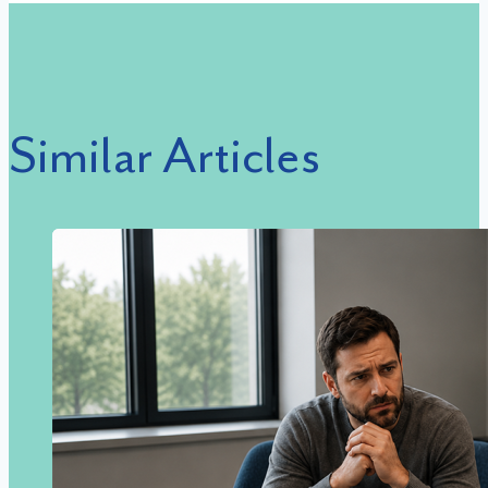
Similar Articles