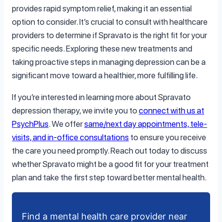
provides rapid symptom relief, making it an essential
option to consider. It’s crucial to consult with healthcare
providers to determine if Spravato is the right fit for your
specific needs. Exploring these new treatments and
taking proactive steps in managing depression can be a
significant move toward a healthier, more fulfilling life.
If you’re interested in learning more about Spravato
depression therapy, we invite you to
connect with us at
PsychPlus
. We offer
same/next day appointments, tele-
visits, and in-office consultations
to ensure you receive
the care you need promptly. Reach out today to discuss
whether Spravato might be a good fit for your treatment
plan and take the first step toward better mental health.
Find a mental health care provider near