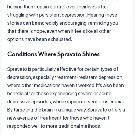
helping them regain control over their lives after
struggling with persistent depression. Hearing these
stories can be incredibly encouraging, reminding you
that there is hope, even when it feels like all other
options have been exhausted.
Conditions Where Spravato Shines
Spravato is particularly effective for certain types of
depression, especially treatment-resistant depression,
where other medications haven’t worked. It’s also been
beneficial for those experiencing severe or acute
depressive episodes, where rapid intervention is crucial.
By targeting the brain in a unique way, Spravato offers a
new avenue of treatment for those who haven’t
responded well to more traditional methods.