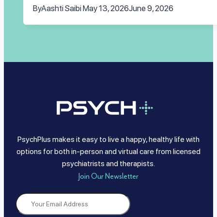
By
Aashti Saibi
May 13, 2026
June 9, 2026
PsychPlus makes it easy to live a happy, healthy life with
options for both in-person and virtual care from licensed
psychiatrists and therapists.
Join Our Newsletter