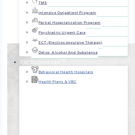
TMS
Share this article:
Intensive Outpatient Program
Partial Hospitalization Program
Psychiatric Urgent Care
ECT (Electroconvulsive Therapy)
Detox: Alcohol And Substance
For Businesses
Behavioral Health Hospitals
Health Plans & VBC