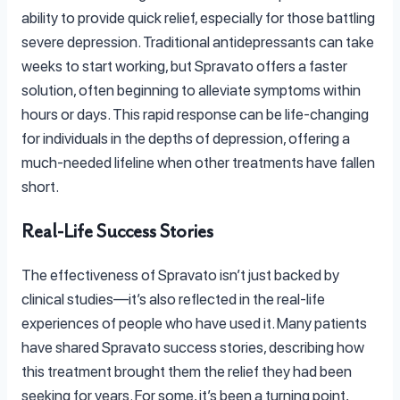
ability to provide quick relief, especially for those battling
severe depression. Traditional antidepressants can take
weeks to start working, but Spravato offers a faster
solution, often beginning to alleviate symptoms within
hours or days. This rapid response can be life-changing
for individuals in the depths of depression, offering a
much-needed lifeline when other treatments have fallen
short.
Real-Life Success Stories
The effectiveness of Spravato isn’t just backed by
clinical studies—it’s also reflected in the real-life
experiences of people who have used it. Many patients
have shared Spravato success stories, describing how
this treatment brought them the relief they had been
seeking for years. For some, it’s been a turning point,