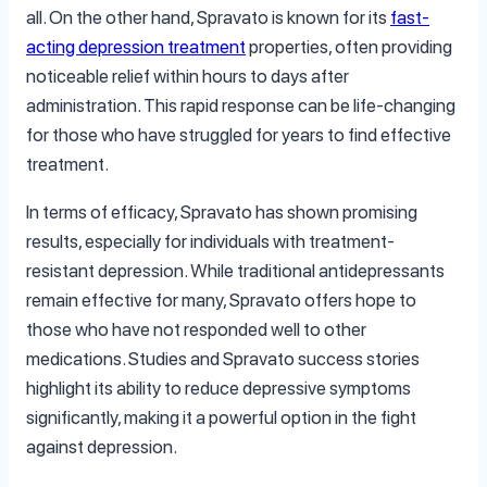
all. On the other hand, Spravato is known for its
fast-
acting depression treatment
properties, often providing
noticeable relief within hours to days after
administration. This rapid response can be life-changing
for those who have struggled for years to find effective
treatment.
In terms of efficacy, Spravato has shown promising
results, especially for individuals with treatment-
resistant depression. While traditional antidepressants
remain effective for many, Spravato offers hope to
those who have not responded well to other
medications. Studies and Spravato success stories
highlight its ability to reduce depressive symptoms
significantly, making it a powerful option in the fight
against depression.