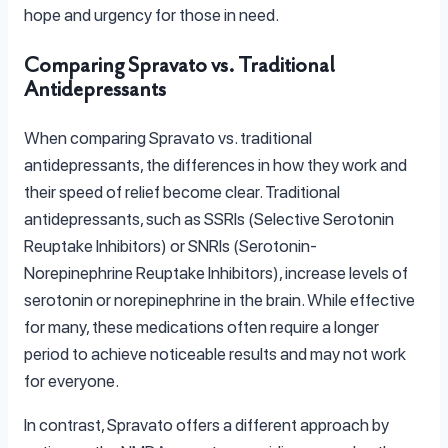
hope and urgency for those in need.
Comparing Spravato vs. Traditional
Antidepressants
When comparing Spravato vs. traditional
antidepressants, the differences in how they work and
their speed of relief become clear. Traditional
antidepressants, such as SSRIs (Selective Serotonin
Reuptake Inhibitors) or SNRIs (Serotonin-
Norepinephrine Reuptake Inhibitors), increase levels of
serotonin or norepinephrine in the brain. While effective
for many, these medications often require a longer
period to achieve noticeable results and may not work
for everyone.
In contrast, Spravato offers a different approach by