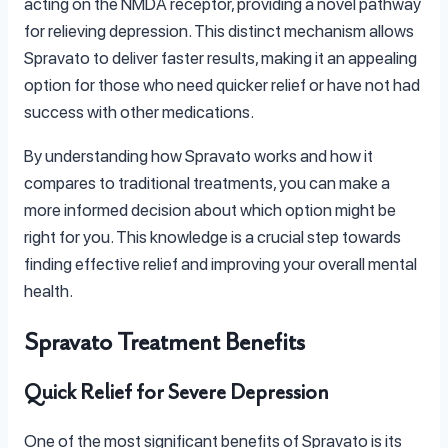
acting on the NMDA receptor, providing a novel pathway
for relieving depression. This distinct mechanism allows
Spravato to deliver faster results, making it an appealing
option for those who need quicker relief or have not had
success with other medications.
By understanding how Spravato works and how it
compares to traditional treatments, you can make a
more informed decision about which option might be
right for you. This knowledge is a crucial step towards
finding effective relief and improving your overall mental
health.
Spravato Treatment Benefits
Quick Relief for Severe Depression
One of the most significant benefits of Spravato is its