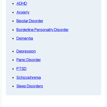
ADHD
Anxiety
Bipolar Disorder
Borderline Personality Disorder
Dementia
Depression
Panic Disorder
PTSD
Schizophrenia
Sleep Disorders