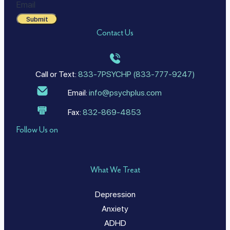
Email
Submit
Contact Us
Call or Text:
833-7PSYCHP (833-777-9247)
Email:
info@psychplus.com
Fax:
832-869-4853
Follow Us on
What We Treat
Depression
Anxiety
ADHD