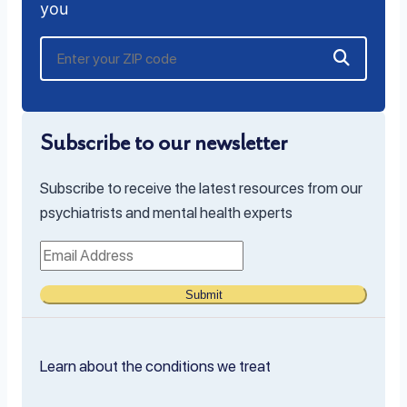
you
Subscribe to our newsletter
Subscribe to receive the latest resources from our
psychiatrists and mental health experts
Submit
Learn about the conditions we treat