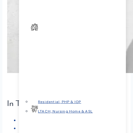
In This Article
Residential, PHP & IOP
LTACH, Nursing Home & ASL
What is Spravato?
How Spravato Works