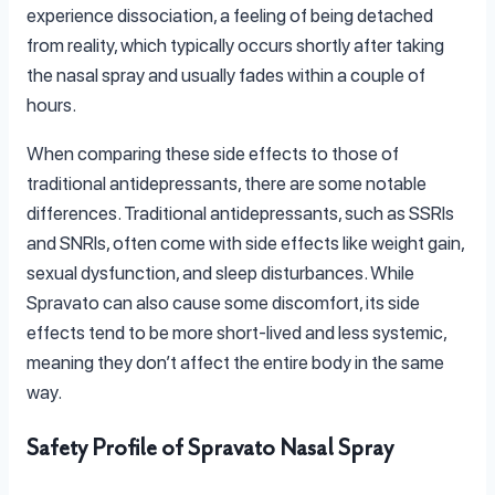
experience dissociation, a feeling of being detached
from reality, which typically occurs shortly after taking
the nasal spray and usually fades within a couple of
hours.
When comparing these side effects to those of
traditional antidepressants, there are some notable
differences. Traditional antidepressants, such as SSRIs
and SNRIs, often come with side effects like weight gain,
sexual dysfunction, and sleep disturbances. While
Spravato can also cause some discomfort, its side
effects tend to be more short-lived and less systemic,
meaning they don’t affect the entire body in the same
way.
Safety Profile of Spravato Nasal Spray