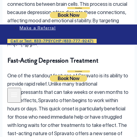
connections between brain cells. This process is crucial
Login
Book Now
because depression often disrupts these connections,
Book Now
affecting mood and emotional stability. By targeting
Make a Referral
these specific receptors, Spravato helps to rewire the
brain, leading to improvements in mood and overall
Call or Text: 833-7PSYCHP (833-777-9247)
mental health.
Fast-Acting Depression Treatment
Login
Book Now
One of the standout features of Spravato is its ability to
Book Now
provide rapid relief. Unlike many traditional
antidepressants that can take weeks or even months to
show effects, Spravato often begins to work within
hours or days. This quick onset is particularly beneficial
for those who need immediate help or have struggled
with long waits for other treatments to take effect. The
fast-acting nature of Spravato offers a new sense of