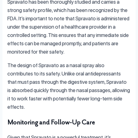
Spravato has been thoroughly studied and carries a
strong safety profile, which has been recognized by the
FDA. It’s important to note that Spravato is administered
under the supervision of a healthcare provider in a
controlled setting. This ensures that any immediate side
effects can be managed promptly, and patients are
monitored for their safety.
The design of Spravato as a nasal spray also
contributes to its safety. Unlike oral antidepressants
that must pass through the digestive system, Spravato
is absorbed quickly through the nasal passages, allowing
it to work faster with potentially fewer long-term side
effects.
Monitoring and Follow-Up Care
Given that Spravato is a powerful treatment, it’s