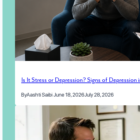
Is It Stress or Depression? Signs of Depression
By
Aashti Saibi
June 18, 2026
July 28, 2026