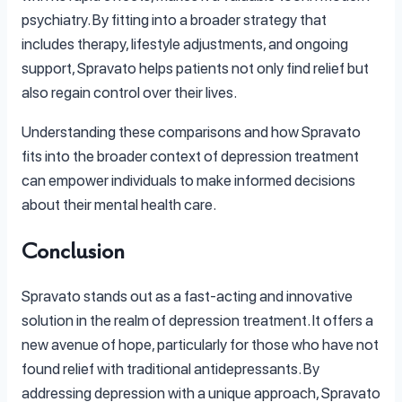
psychiatry. By fitting into a broader strategy that
includes therapy, lifestyle adjustments, and ongoing
support, Spravato helps patients not only find relief but
also regain control over their lives.
Understanding these comparisons and how Spravato
fits into the broader context of depression treatment
can empower individuals to make informed decisions
about their mental health care.
Conclusion
Spravato stands out as a fast-acting and innovative
solution in the realm of depression treatment. It offers a
new avenue of hope, particularly for those who have not
found relief with traditional antidepressants. By
addressing depression with a unique approach, Spravato