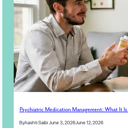
Psychiatric Medication Management: What It I
By
Aashti Saibi
June 3, 2026
June 12, 2026