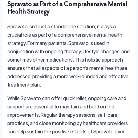
Spravato as Part of a Comprehensive Mental
Health Strategy
Spravato isn’t just a standalone solution; it plays a
crucial role as part of a comprehensive mental health
strategy. For many patients, Spravato is used in
conjunction with ongoing therapy, lifestyle changes, and
sometimes other medications. This holistic approach
ensures that all aspects of a person’s mental health are
addressed, providing a more well-rounded and effective
treatment plan.
While Spravato can offer quick relief, ongoing care and
support are essential to maintain and build on the
improvements. Regular therapy sessions, self-care
practices, and close monitoring by healthcare providers
can help sustain the positive effects of Spravato over