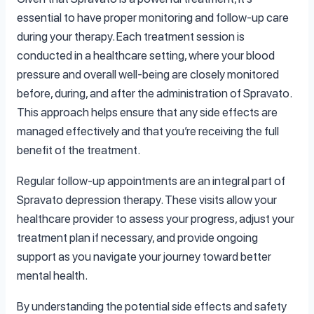
essential to have proper monitoring and follow-up care
during your therapy. Each treatment session is
conducted in a healthcare setting, where your blood
pressure and overall well-being are closely monitored
before, during, and after the administration of Spravato.
This approach helps ensure that any side effects are
managed effectively and that you’re receiving the full
benefit of the treatment.
Regular follow-up appointments are an integral part of
Spravato depression therapy. These visits allow your
healthcare provider to assess your progress, adjust your
treatment plan if necessary, and provide ongoing
support as you navigate your journey toward better
mental health.
By understanding the potential side effects and safety