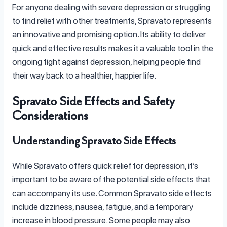
For anyone dealing with severe depression or struggling
to find relief with other treatments, Spravato represents
an innovative and promising option. Its ability to deliver
quick and effective results makes it a valuable tool in the
ongoing fight against depression, helping people find
their way back to a healthier, happier life.
Spravato Side Effects and Safety
Considerations
Understanding Spravato Side Effects
While Spravato offers quick relief for depression, it’s
important to be aware of the potential side effects that
can accompany its use. Common Spravato side effects
include dizziness, nausea, fatigue, and a temporary
increase in blood pressure. Some people may also