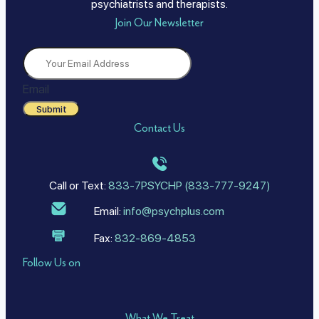
psychiatrists and therapists.
Join Our Newsletter
Email
Submit
Contact Us
Call or Text:
833-7PSYCHP (833-777-9247)
Email:
info@psychplus.com
Fax:
832-869-4853
Follow Us on
What We Treat