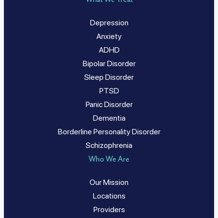
Depression
Anxiety
ADHD
Bipolar Disorder
Sleep Disorder
PTSD
Panic Disorder
Dementia
Borderline Personality Disorder
Schizophrenia
Who We Are
Our Mission
Locations
Providers