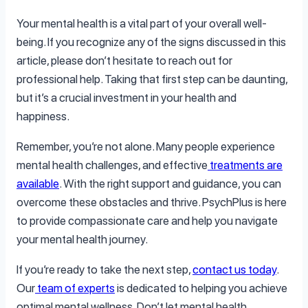
Your mental health is a vital part of your overall well-
being. If you recognize any of the signs discussed in this
article, please don’t hesitate to reach out for
professional help. Taking that first step can be daunting,
but it’s a crucial investment in your health and
happiness.
Remember, you’re not alone. Many people experience
mental health challenges, and effective
treatments are
available
. With the right support and guidance, you can
overcome these obstacles and thrive. PsychPlus is here
to provide compassionate care and help you navigate
your mental health journey.
If you’re ready to take the next step,
contact us today
.
Our
team of experts
is dedicated to helping you achieve
optimal mental wellness. Don’t let mental health