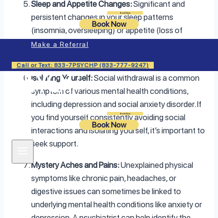
Sleep and Appetite Changes:
Significant and
Login
Book Now
persistent changes in your sleep patterns
Book Now
(insomnia, oversleeping) or appetite (loss of
appetite, overeating) can signal a mental health
Make a Referral
issue like depression or an eating disorder.
Call or Text: 833-7PSYCHP (833-777-9247)
Isolating Yourself:
Social withdrawal is a common
symptom of various mental health conditions,
including depression and social anxiety disorder. If
Login
Book Now
you find yourself consistently avoiding social
Book Now
interactions and isolating yourself, it’s important to
seek support.
Mystery Aches and Pains:
Unexplained physical
symptoms like chronic pain, headaches, or
digestive issues can sometimes be linked to
underlying mental health conditions like anxiety or
depression. A psychiatrist can help identify the