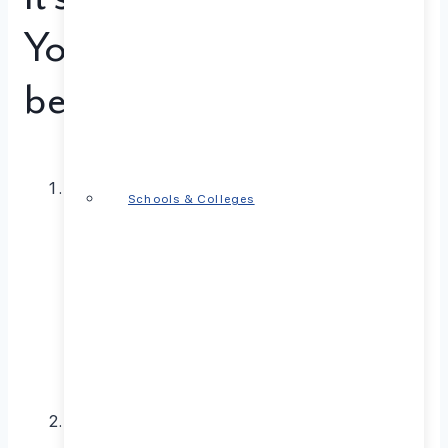
Your Mental Well-
being
Persistent Sadness or Feeling Down:
Life has its
Schools & Colleges
ups and downs, but if sadness lingers for weeks or
months, impacting your daily life and relationships,
it could be a sign of depression. This may manifest
as a loss of interest in activities you once enjoyed,
changes in appetite or sleep, difficulty
concentrating, and even feelings of worthlessness
or guilt.
Anxiety Overwhelms You:
Feeling anxious is a