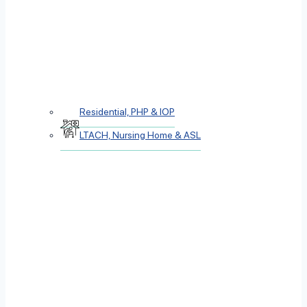
Residential, PHP & IOP
LTACH, Nursing Home & ASL