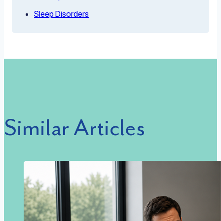
Sleep Disorders
Similar Articles