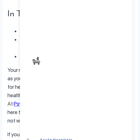
In This Article
When to Seek Help from a Psychiatrist
Finding the Right Psychiatrist for Your Needs:
PsychPlus is Here to Help
Conclusion
Your mental well-being deserves just as much attention
as your physical health. But let’s face it – reaching out
for help can be tough. The stigma surrounding mental
health often keeps us from getting the support we need.
At
PsychPlus
, we understand these challenges and are
here to remind you that seeking help is a sign of strength,
not weakness.
If you’re feeling overwhelmed, lost, or just not quite
Acute Hospitals