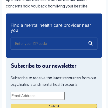
concerns hold you back from living your best life.
Find a mental health care provider near
you
Subscribe to our newsletter
Subscribe to receive the latest resources from our
psychiatrists and mental health experts
Submit