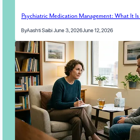
Psychiatric Medication Management: What It I
By
Aashti Saibi
June 3, 2026
June 12, 2026