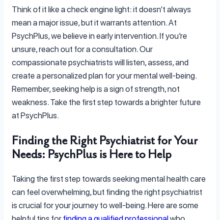
Think of it like a check engine light: it doesn’t always
mean a major issue, but it warrants attention. At
PsychPlus, we believe in early intervention. If you’re
unsure, reach out for a consultation. Our
compassionate psychiatrists will listen, assess, and
create a personalized plan for your mental well-being.
Remember, seeking help is a sign of strength, not
weakness. Take the first step towards a brighter future
at PsychPlus.
Finding the Right Psychiatrist for Your
Needs: PsychPlus is Here to Help
Taking the first step towards seeking mental health care
can feel overwhelming, but finding the right psychiatrist
is crucial for your journey to well-being. Here are some
helpful tips for
finding a qualified professional
who