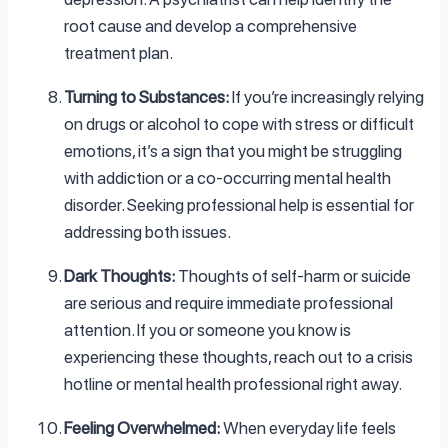
root cause and develop a comprehensive
treatment plan.
Turning to Substances:
If you’re increasingly relying
on drugs or alcohol to cope with stress or difficult
emotions, it’s a sign that you might be struggling
with addiction or a co-occurring mental health
disorder. Seeking professional help is essential for
addressing both issues.
Dark Thoughts:
Thoughts of self-harm or suicide
are serious and require immediate professional
attention. If you or someone you know is
experiencing these thoughts, reach out to a crisis
hotline or mental health professional right away.
Feeling Overwhelmed:
When everyday life feels