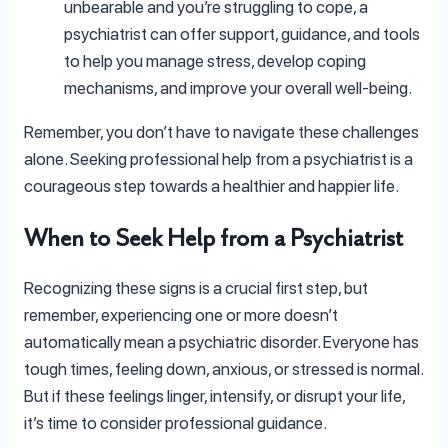
unbearable and you’re struggling to cope, a
psychiatrist can offer support, guidance, and tools
to help you manage stress, develop coping
mechanisms, and improve your overall well-being.
Remember, you don’t have to navigate these challenges
alone. Seeking professional help from a psychiatrist is a
courageous step towards a healthier and happier life.
When to Seek Help from a Psychiatrist
Recognizing these signs is a crucial first step, but
remember, experiencing one or more doesn’t
automatically mean a psychiatric disorder. Everyone has
tough times, feeling down, anxious, or stressed is normal.
But if these feelings linger, intensify, or disrupt your life,
it’s time to consider professional guidance.