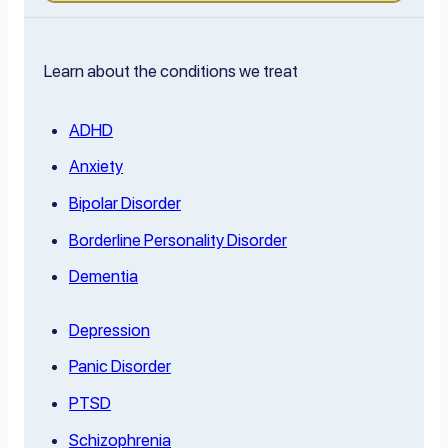
Learn about the conditions we treat
ADHD
Anxiety
Bipolar Disorder
Borderline Personality Disorder
Dementia
Depression
Panic Disorder
PTSD
Schizophrenia