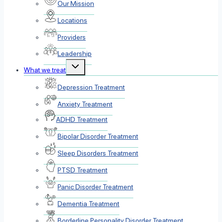
Our Mission
Locations
Providers
Leadership
Toggle
What we treat
child
menu
Depression Treatment
Anxiety Treatment
ADHD Treatment
Bipolar Disorder Treatment
Sleep Disorders Treatment
PTSD Treatment
Panic Disorder Treatment
Dementia Treatment
Borderline Personality Disorder Treatment