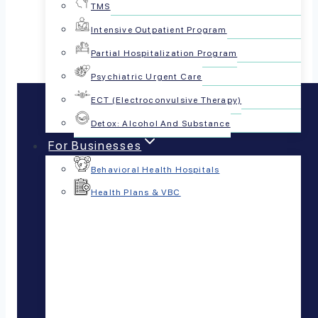
Share this article:
TMS
Intensive Outpatient Program
Partial Hospitalization Program
Psychiatric Urgent Care
ECT (Electroconvulsive Therapy)
Detox: Alcohol And Substance
For Businesses
Behavioral Health Hospitals
Health Plans & VBC