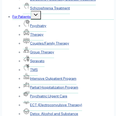
Schizophrenia Treatment
Toggle
For Patients
child
menu
Psychiatry
Therapy
Couples/Family Therapy
Group Therapy
Spravato
TMS
Intensive Outpatient Program
Partial Hospitalization Program
Psychiatric Urgent Care
ECT (Electroconvulsive Therapy)
Detox: Alcohol and Substance