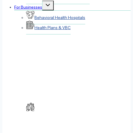
Toggle
For Businesses
child
menu
Behavioral Health Hospitals
Health Plans & VBC