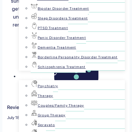
surrounding mental health often keeps us from
getting the support we need. At PsychPlus, we
Bipolar Disorder Treatment
understand these challenges and are here to
Sleep Disorders Treatment
remind you that seeking help is a…
Read more
PTSD Treatment
Panic Disorder Treatment
Dementia Treatment
Borderline Personality Disorder Treatment
Schizophrenia Treatment
For Patients
Psychiatry
Therapy
Couples/Family Therapy
Reviewed by The PsychPlus Team
Group Therapy
July 18, 2024
Spravato