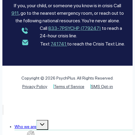
If you, your child, or someone you know is in crisis Call
911
, go to the nearest emergency room, or reach out to
the following national resources. You’re never alone.
Call
833-7PSYCHP (779247)
to reach a
24-hour crisis line.
Text
741741
to reach the Crisis Text Line.
Copyright © 2026 PsychPlus. All Rights Reserved.
Privacy Policy
Terms of Service
SMS Opt-in
Toggle
Who we are
child
menu