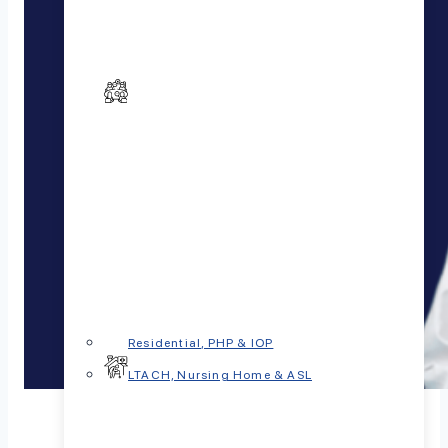
Residential, PHP & IOP
LTACH, Nursing Home & ASL