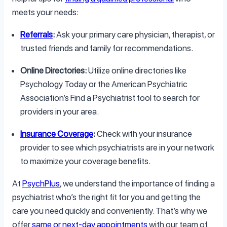
meets your needs:
Referrals
:
Ask your primary care physician, therapist, or
trusted friends and family for recommendations.
Online Directories:
Utilize online directories like
Psychology Today or the American Psychiatric
Association’s Find a Psychiatrist tool to search for
providers in your area.
Insurance Coverage
:
Check with your insurance
provider to see which psychiatrists are in your network
to maximize your coverage benefits.
At
PsychPlus
, we understand the importance of finding a
psychiatrist who’s the right fit for you and getting the
care you need quickly and conveniently. That’s why we
offer
same or next-day appointments
with our team of