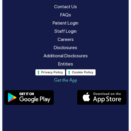
Contact Us
FAQs
Patient Login
Staff Login
Careers
Disclosures
Additional Disclosures
Entities
Privacy Policy
Cookie Policy
Get the App