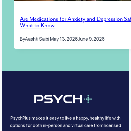
Are Medications for Anxiety and Depression Sa
What to Know
By
Aashti Saibi
May 13, 2026
June 9, 2026
PsychPlus makes it easy to live a happy, healthy life with
options for both in-person and virtual care from licensed