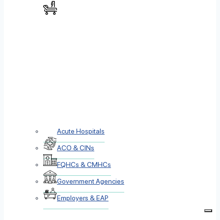
Acute Hospitals
ACO & CINs
FQHCs & CMHCs
Government Agencies
Employers & EAP