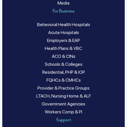
Media
For Business
Behavioral Health Hospitals
Acute Hospitals
Employers & EAP
Health Plans & VBC
ACO & CINs
Schools & Colleges
Residential, PHP & IOP
FQHCs & CMHCs
Provider & Practice Groups
LTACH, Nursing Home & ALF
Government Agencies
Workers Comp & PI
Support