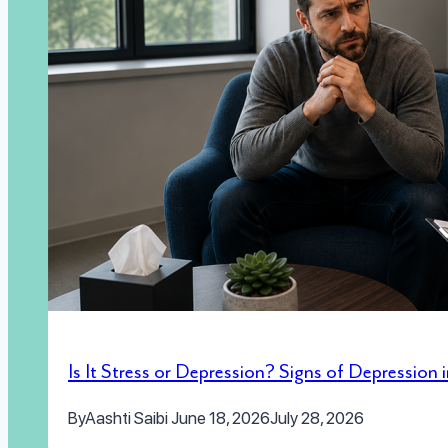
Is It Stress or Depression? Signs of Depression
By
Aashti Saibi
June 18, 2026
July 28, 2026