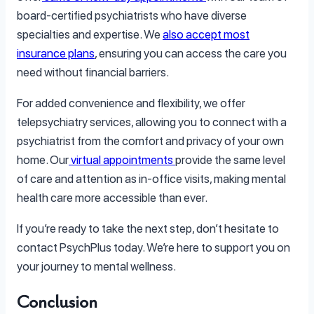
board-certified psychiatrists who have diverse
specialties and expertise. We
also accept most
insurance plans
, ensuring you can access the care you
need without financial barriers.
For added convenience and flexibility, we offer
telepsychiatry services, allowing you to connect with a
psychiatrist from the comfort and privacy of your own
home. Our
virtual appointments
provide the same level
of care and attention as in-office visits, making mental
health care more accessible than ever.
If you’re ready to take the next step, don’t hesitate to
contact PsychPlus today. We’re here to support you on
your journey to mental wellness.
Conclusion