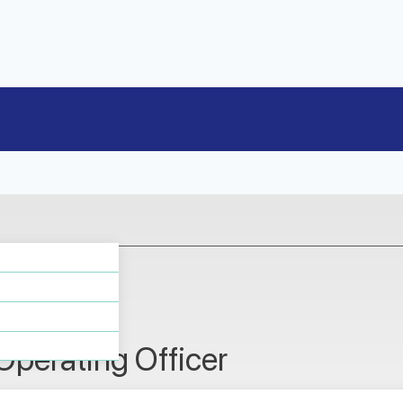
n
Operating Officer