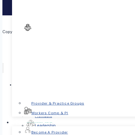
Text
741741
to reach the Crisis Text Line.
Copyright © 2026 PsychPlus. All Rights Reserved.
Toggle
Who we are
child
menu
Our Mission
Provider & Practice Groups
Locations
Workers Comp & PI
Providers
For Providers
Leadership
Toggle
Become A Provider