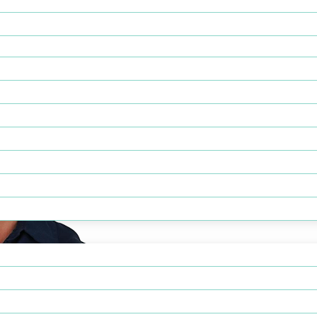
e administrator serving as PsychPlus’ Chief Operating Officer, w
 and enterprise-wide operational excellence.