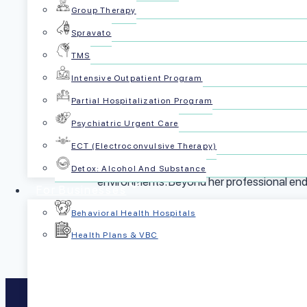
Group Therapy
Shelby first joined PsychPlus in 2022 and qui
Spravato
built and scaled the operational backbone tha
TMS
the ground up, and lead with both rigor and h
Intensive Outpatient Program
health organization.
Partial Hospitalization Program
Shelby’s educational background includes 
Psychiatric Urgent Care
the Chicago Booth Executive School of Bu
ECT (Electroconvulsive Therapy)
Her diverse experiences across Louisiana, 
Detox: Alcohol And Substance
environments. Beyond her professional endea
For Businesses
Behavioral Health Hospitals
Health Plans & VBC