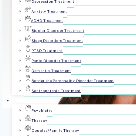
Depression Treatment
Anxiety Treatment
ADHD Treatment
Bipolar Disorder Treatment
Sleep Disorders Treatment
PTSD Treatment
Panic Disorder Treatment
Dementia Treatment
Borderline Personality Disorder Treatment
Schizophrenia Treatment
For Patients
Psychiatry
Therapy
Shelby Jo Simpson is a high-impact healthcar
Couples/Family Therapy
international expansion, workforce strategy,