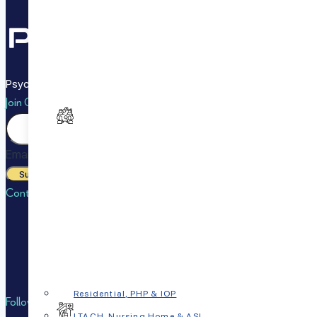
PsychPlus makes it easy to live a happy, healthy life with options 
Join Our Newsletter
Email
Submit
Contact Us
Call or Text:
833-7PSYCHP (833-777-9247)
Email:
info@psychplus.com
Fax:
832-869-4853
Residential, PHP & IOP
Follow Us on
LTACH, Nursing Home & ASL