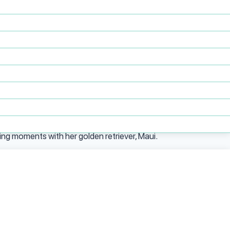
inistrative and HR functions to COO, she has
bility to stabilize chaos, build systems from
tion into a modern, tech-enabled behavioral
, complemented by additional coursework at
crucial for navigating complex healthcare
ing moments with her golden retriever, Maui.