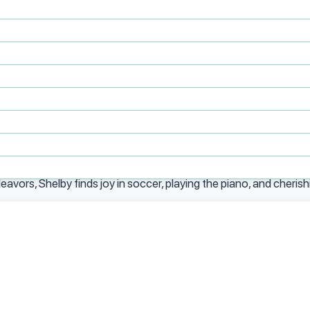
ckly proved herself as a mission-critical leader. Rising from adm
t supports PsychPlus’ rapidly growing footprint. Known for her a
eart, Shelby is an indispensable driver of PsychPlus’ transforma
studies at the University of Houston Bauer College of Business
siness.
Colorado, and South Texas provide her with a broad perspective 
vors, Shelby finds joy in soccer, playing the piano, and cherish