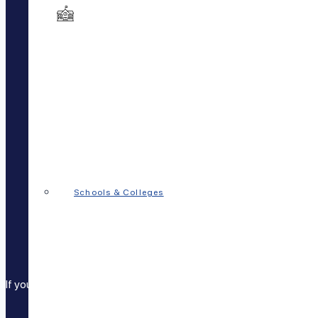
FAQs
Patient Login
Staff Login
Careers
Disclosures
Additional Disclosures
Entities
Privacy Policy
Cookie Policy
Get the App
Schools & Colleges
If you, your child, or someone you know is in crisis Call
911
, go to 
Call
833-7PSYCHP (779247)
to reach a 24-hour cr