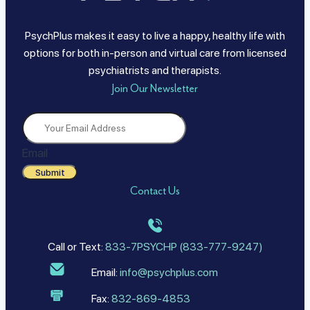
PsychPlus makes it easy to live a happy, healthy life with
options for both in-person and virtual care from licensed
psychiatrists and therapists.
Join Our Newsletter
Email
Submit
Contact Us
Call or Text:
833-7PSYCHP (833-777-9247)
Email:
info@psychplus.com
Fax:
832-869-4853