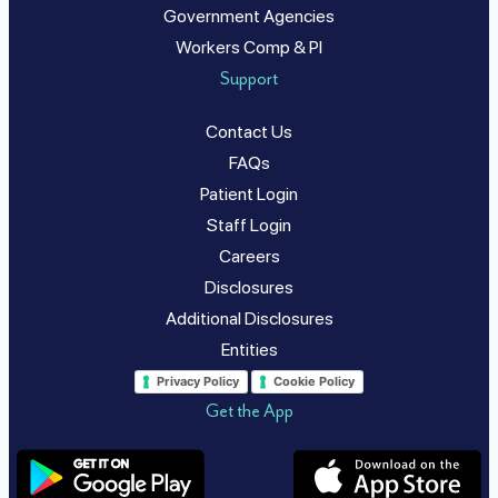
Government Agencies
Workers Comp & PI
Support
Contact Us
FAQs
Patient Login
Staff Login
Careers
Disclosures
Additional Disclosures
Entities
Privacy Policy
Cookie Policy
Get the App