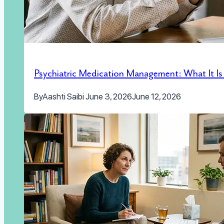
Psychiatric Medication Management: What It I
By
Aashti Saibi
June 3, 2026
June 12, 2026