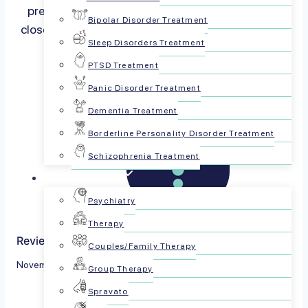
prescribed for, all use of hydrocodone must be
Bipolar Disorder Treatment
closely monitored by a physician since it can be…
Sleep Disorders Treatment
Read more
PTSD Treatment
Panic Disorder Treatment
Dementia Treatment
Borderline Personality Disorder Treatment
Schizophrenia Treatment
For Patients
Psychiatry
Therapy
Reviewed by The PsychPlus Team
Couples/Family Therapy
November 30, 2022
Group Therapy
Spravato
Share this article: