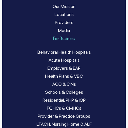
Our Mission
Locations
Providers
Media
For Business
Behavioral Health Hospitals
Acute Hospitals
Employers & EAP
Health Plans & VBC
ACO & CINs
Schools & Colleges
Residential, PHP & IOP
FQHCs & CMHCs
Provider & Practice Groups
LTACH, Nursing Home & ALF