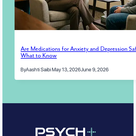
Are Medications for Anxiety and Depression Sa
What to Know
By
Aashti Saibi
May 13, 2026
June 9, 2026