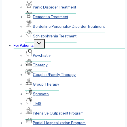
Panic Disorder Treatment
Dementia Treatment
Borderline Personality Disorder Treatment
Schizophrenia Treatment
Toggle
For Patients
child
menu
Psychiatry
Therapy
Couples/Family Therapy
Group Therapy
Spravato
TMS
Intensive Outpatient Program
Partial Hospitalization Program