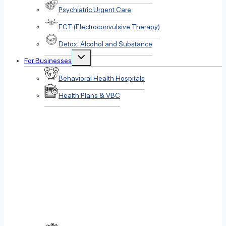
Psychiatric Urgent Care
ECT (Electroconvulsive Therapy)
Detox: Alcohol and Substance
Toggle
For Businesses
child
menu
Behavioral Health Hospitals
Health Plans & VBC