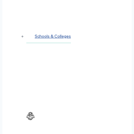
Schools & Colleges