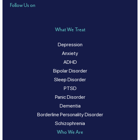
Follow Us on
What We Treat
Depression
Anxiety
ADHD
Bipolar Disorder
Sleep Disorder
PTSD
Panic Disorder
Dementia
Borderline Personality Disorder
Schizophrenia
Who We Are