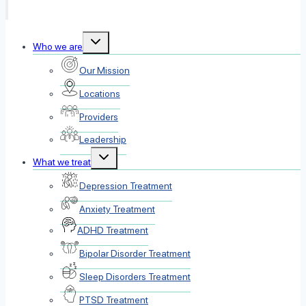
Toggle
Who we are
child
menu
Our Mission
Locations
Providers
Leadership
Toggle
What we treat
child
menu
Depression Treatment
Anxiety Treatment
ADHD Treatment
Bipolar Disorder Treatment
Sleep Disorders Treatment
PTSD Treatment