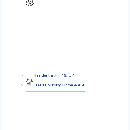
Residential, PHP & IOP
LTACH, Nursing Home & ASL