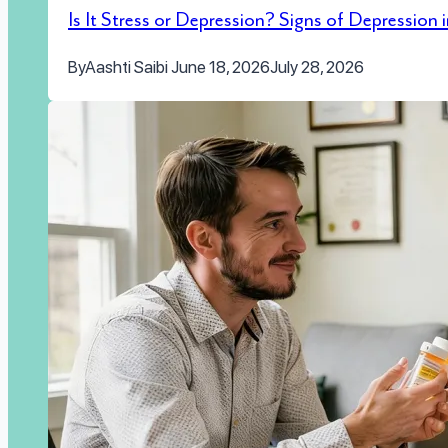
Is It Stress or Depression? Signs of Depression
By
Aashti Saibi
June 18, 2026
July 28, 2026