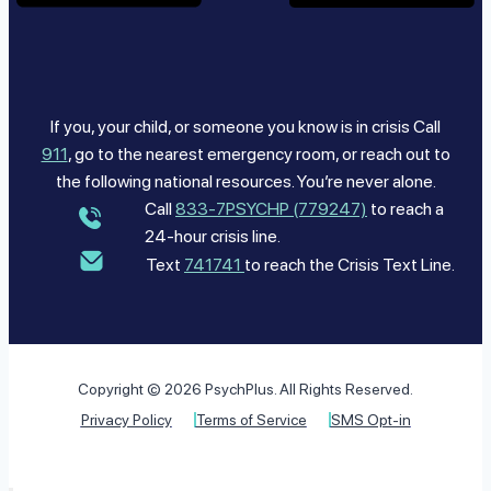
If you, your child, or someone you know is in crisis Call
911
, go to the nearest emergency room, or reach out to
the following national resources. You’re never alone.
Call
833-7PSYCHP (779247)
to reach a
24-hour crisis line.
Text
741741
to reach the Crisis Text Line.
Copyright © 2026 PsychPlus. All Rights Reserved.
Privacy Policy
Terms of Service
SMS Opt-in