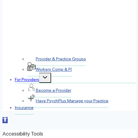
Provider & Practice Groups
Workers Comp & PI
Toggle
For Providers
child
menu
Become a Provider
Have PsychPlus Manage your Practice
Insurance
Open toolbar
Accessibility Tools