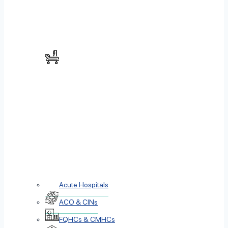
Acute Hospitals
ACO & CINs
FQHCs & CMHCs