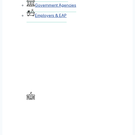
Government Agencies
Employers & EAP