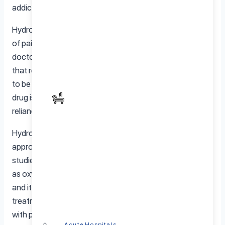
addictive.
Hydrocodone can be quite effective for the treatment
of pain and is therefore commonly prescribed by
doctors. But is is also commonly abused by patients. For
that reason doctors, patients and their loved ones need
to be very careful on dosage and make sure that the
drug is not abused in order to reduce changes of
reliance and addiction.
Hydrocodone is a strong medication. In fact, it is
approximately the same strength as morphine. Some
studies suggest that hydrocodone can be as addictive
as oxycodone at lower doses. All patients are different
and it’s important that they are under the close
treatment of a qualified physician who can provide them
with personalized titration and monitoring.
Acute Hospitals