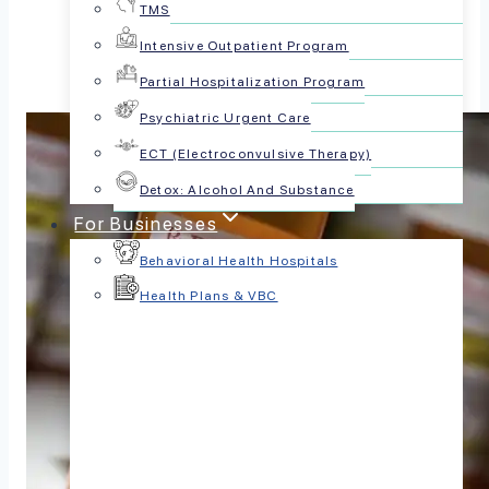
TMS
Intensive Outpatient Program
Partial Hospitalization Program
Psychiatric Urgent Care
ECT (Electroconvulsive Therapy)
Detox: Alcohol And Substance
For Businesses
Behavioral Health Hospitals
Health Plans & VBC