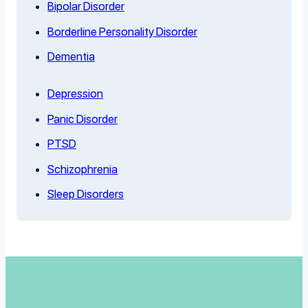
Bipolar Disorder
Borderline Personality Disorder
Dementia
Depression
Panic Disorder
PTSD
Schizophrenia
Sleep Disorders