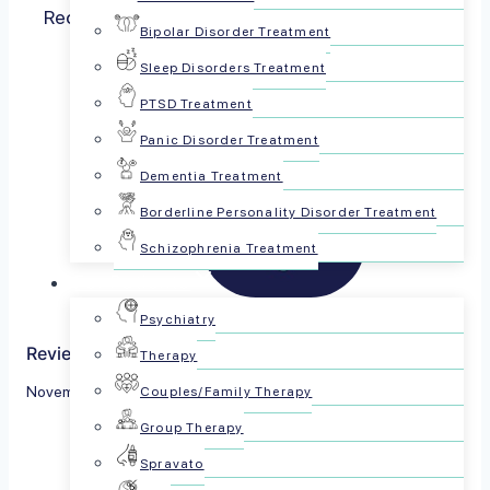
Recent research from Ireland’s well-respected
Bipolar Disorder Treatment
Trinity College’s…
Read more
Sleep Disorders Treatment
PTSD Treatment
Panic Disorder Treatment
Dementia Treatment
Borderline Personality Disorder Treatment
Schizophrenia Treatment
For Patients
Psychiatry
Reviewed by The PsychPlus Team
Therapy
November 9, 2022
Couples/Family Therapy
Group Therapy
Share this article:
Spravato