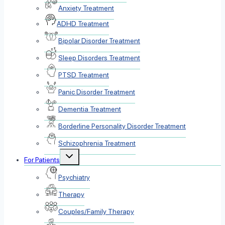
Anxiety Treatment
ADHD Treatment
Bipolar Disorder Treatment
Sleep Disorders Treatment
PTSD Treatment
Panic Disorder Treatment
Dementia Treatment
Borderline Personality Disorder Treatment
Schizophrenia Treatment
Toggle
For Patients
child
menu
Psychiatry
Therapy
Couples/Family Therapy