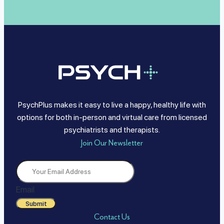
PsychPlus makes it easy to live a happy, healthy life with
options for both in-person and virtual care from licensed
psychiatrists and therapists.
Join Our Newsletter
Email
Submit
Contact Us