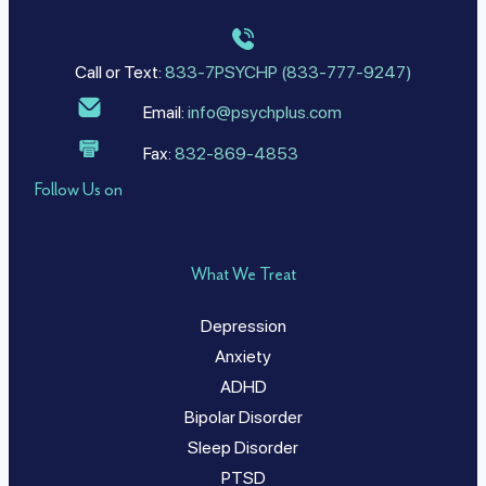
Call or Text:
833-7PSYCHP (833-777-9247)
Email:
info@psychplus.com
Fax:
832-869-4853
Follow Us on
What We Treat
Depression
Anxiety
ADHD
Bipolar Disorder
Sleep Disorder
PTSD