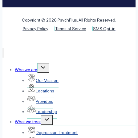
Copyright © 2026 PsychPlus. All Rights Reserved.
Privacy Policy
Terms of Service
SMS Opt-in
Toggle
Who we are
child
menu
Our Mission
Locations
Providers
Leadership
Toggle
What we treat
child
menu
Depression Treatment