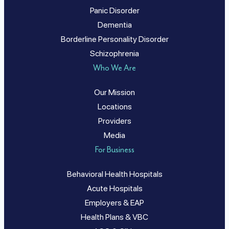
Panic Disorder
Dementia
Borderline Personality Disorder
Schizophrenia
Who We Are
Our Mission
Locations
Providers
Media
For Business
Behavioral Health Hospitals
Acute Hospitals
Employers & EAP
Health Plans & VBC