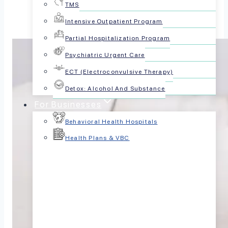
TMS
Intensive Outpatient Program
Partial Hospitalization Program
Psychiatric Urgent Care
ECT (Electroconvulsive Therapy)
Detox: Alcohol And Substance
For Businesses
Behavioral Health Hospitals
Health Plans & VBC