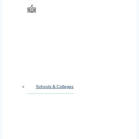
Schools & Colleges