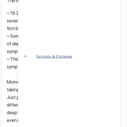
The research also showed that:
– 19.2 per cent of new mothers reported moderate to
severe stress symptoms in the year after having their
first baby,
– Some 69% of women who reported having symptoms
of depression in the postpartum year did not have any
symptoms during pregnancy, and
Schools & Colleges
– This figure rises to 71% for those with anxiety
symptoms.
Moms can reduce stress in numerous ways, including
taking a “stress break” can be very helpful for moms.
Just getting away for ten or fifteen minutes can make a
difference. Doing some exercises like stretching and
deep breathing during your stress break can make it
even more effective.