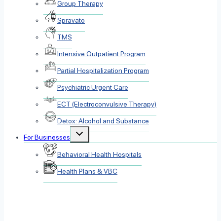
Group Therapy
Spravato
TMS
Intensive Outpatient Program
Partial Hospitalization Program
Psychiatric Urgent Care
ECT (Electroconvulsive Therapy)
Detox: Alcohol and Substance
Toggle
For Businesses
child
menu
Behavioral Health Hospitals
Health Plans & VBC