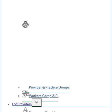
Provider & Practice Groups
Workers Comp & PI
Toggle
For Providers
child
menu