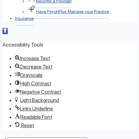
Become a Provider
Have PsychPlus Manage your Practice
Insurance
Open toolbar
Accessibility Tools
Increase Text
Decrease Text
Grayscale
High Contrast
Negative Contrast
Light Background
Links Underline
Readable Font
Reset