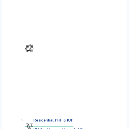
Residential, PHP & IOP