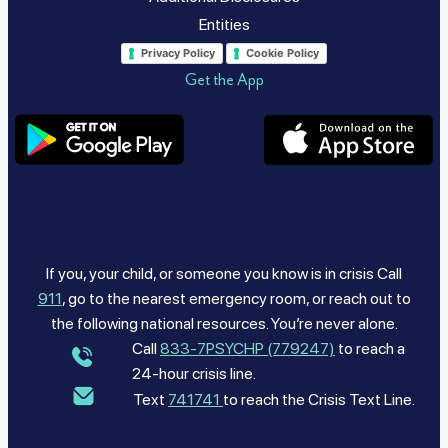
Entities
Privacy Policy
Cookie Policy
Get the App
If you, your child, or someone you know is in crisis Call
911
, go to the nearest emergency room, or reach out to
the following national resources. You’re never alone.
Call
833-7PSYCHP (779247)
to reach a
24-hour crisis line.
Text
741741
to reach the Crisis Text Line.