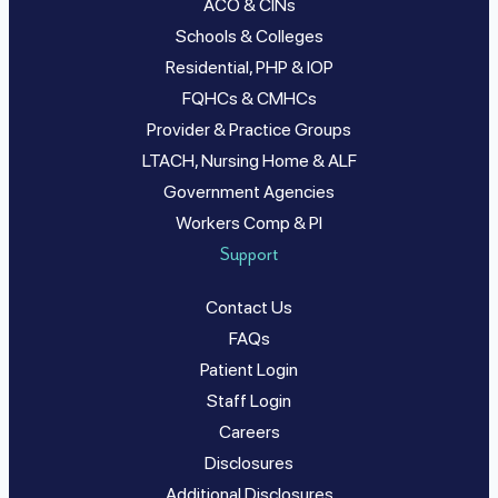
ACO & CINs
Schools & Colleges
Residential, PHP & IOP
FQHCs & CMHCs
Provider & Practice Groups
LTACH, Nursing Home & ALF
Government Agencies
Workers Comp & PI
Support
Contact Us
FAQs
Patient Login
Staff Login
Careers
Disclosures
Additional Disclosures