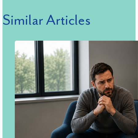
Similar Articles