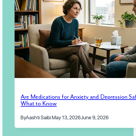
Are Medications for Anxiety and Depression Sa
What to Know
By
Aashti Saibi
May 13, 2026
June 9, 2026