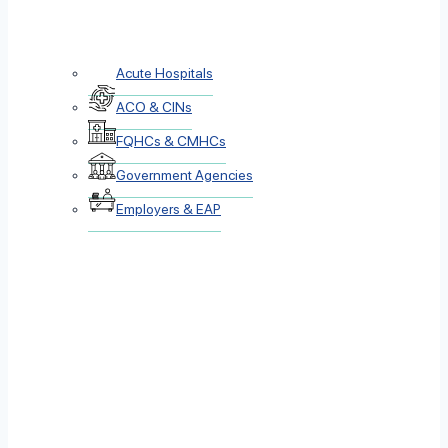
Acute Hospitals
ACO & CINs
FQHCs & CMHCs
Government Agencies
Employers & EAP