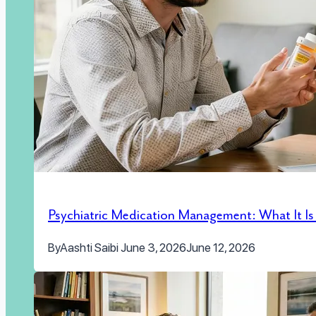
Psychiatric Medication Management: What It I
By
Aashti Saibi
June 3, 2026
June 12, 2026