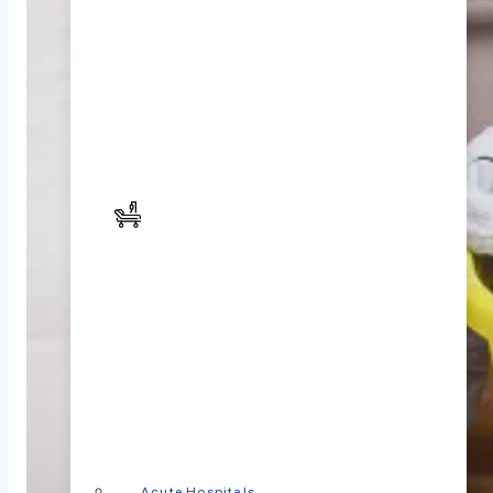
Acute Hospitals