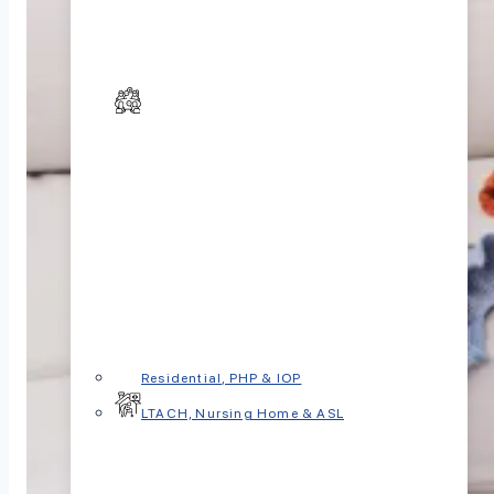
Residential, PHP & IOP
LTACH, Nursing Home & ASL