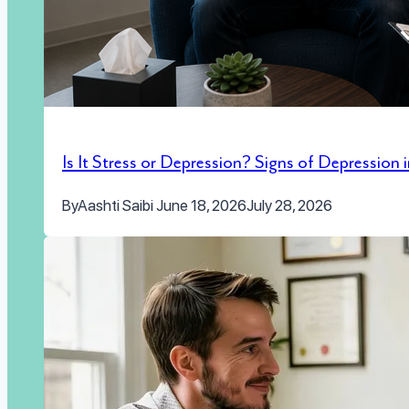
Is It Stress or Depression? Signs of Depression
By
Aashti Saibi
June 18, 2026
July 28, 2026