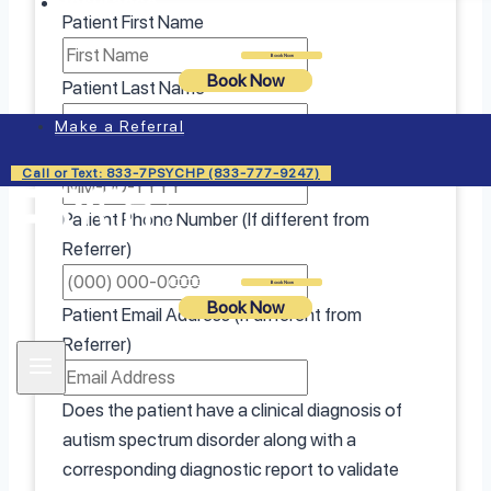
Insurance
Patient First Name
Login
Book Now
Book Now
Patient Last Name
Make a Referral
Patient Date Of Birth
Call or Text: 833-7PSYCHP (833-777-9247)
Patient Phone Number (If different from
Referrer)
Login
Book Now
Book Now
Patient Email Address (If different from
Referrer)
Does the patient have a clinical diagnosis of
autism spectrum disorder along with a
corresponding diagnostic report to validate