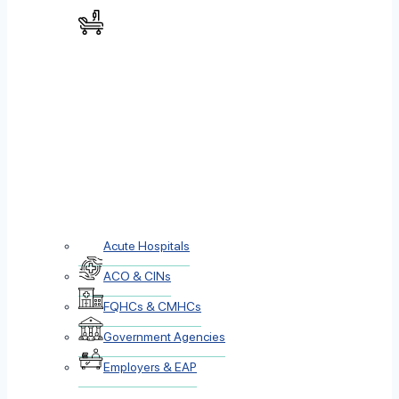
Acute Hospitals
ACO & CINs
FQHCs & CMHCs
Government Agencies
Employers & EAP