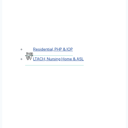
Residential, PHP & IOP
LTACH, Nursing Home & ASL