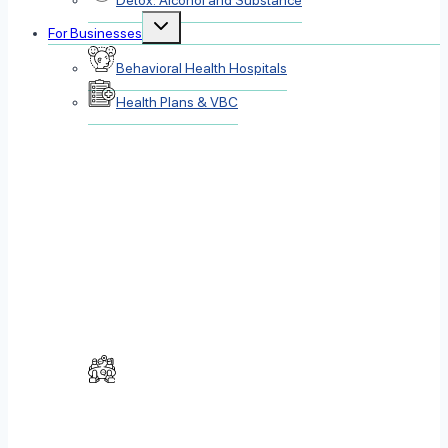
Detox: Alcohol and Substance
Toggle
For Businesses
child
menu
Behavioral Health Hospitals
Health Plans & VBC