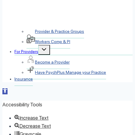
Provider & Practice Groups
Workers Comp & PI
Toggle
For Providers
child
menu
Become a Provider
Have PsychPlus Manage your Practice
Insurance
Open
toolbar
Accessibility Tools
Increase Text
Decrease Text
Grayscale