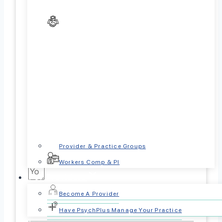
Referral Source:
Parent/Caregiver
Other Healthcare Provider
Case Worker
Insurance Company
Referrer Phone Number
Referrer Email Address
Reason for Referral:
Provider & Practice Groups
Workers Comp & PI
For Providers
Become A Provider
Patient Information
Have PsychPlus Manage Your Practice