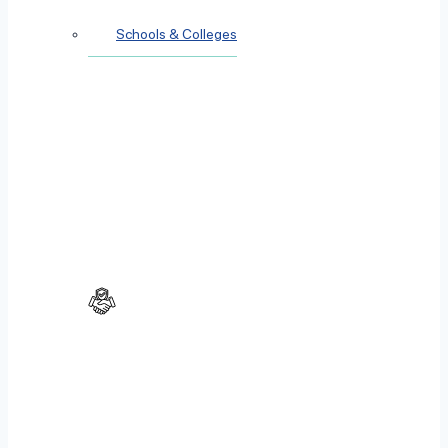
Schools & Colleges