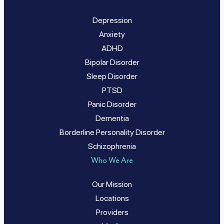
Depression
Anxiety
ADHD
Bipolar Disorder
Sleep Disorder
PTSD
Panic Disorder
Dementia
Borderline Personality Disorder
Schizophrenia
Who We Are
Our Mission
Locations
Providers