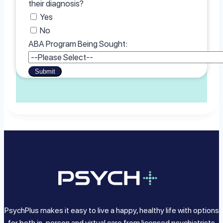
their diagnosis?
Yes
No
ABA Program Being Sought:
Submit
PsychPlus makes it easy to live a happy, healthy life with options
for both in-person and virtual care from licensed psychiatrists