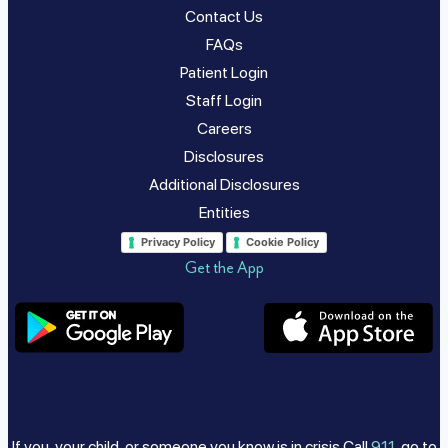
Contact Us
FAQs
Patient Login
Staff Login
Careers
Disclosures
Additional Disclosures
Entities
Privacy Policy
Cookie Policy
Get the App
If you, your child, or someone you know is in crisis Call
911
, go to