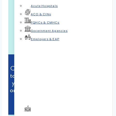
Acute Hospitals
ACO & CINs
FQHCs & CMHCs
Government Agencies
Employers & EAP
Contact us today to take the first step
towards gaining valuable insights into
your child’s behavior and embarking
on a journey towards positive change.
833-7PSYCHP (833-777-9247)