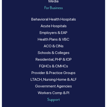
Media
For Business
Behavioral Health Hospitals
Acute Hospitals
Employers & EAP
Health Plans & VBC
ACO & CINs
Schools & Colleges
Residential, PHP & IOP
FQHCs & CMHCs
Provider & Practice Groups
LTACH, Nursing Home & ALF
Government Agencies
Workers Comp & PI
Support