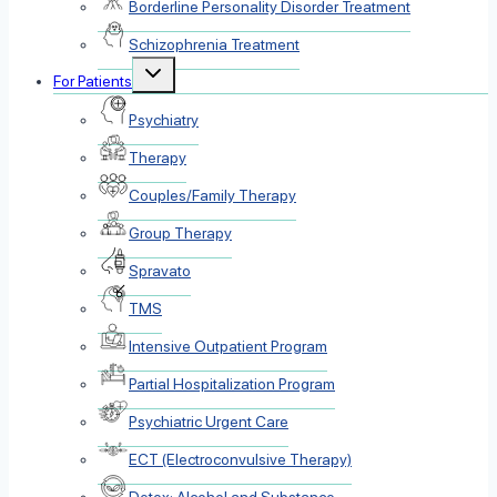
Borderline Personality Disorder Treatment
Schizophrenia Treatment
Toggle
For Patients
child
menu
Psychiatry
Therapy
Couples/Family Therapy
Group Therapy
Spravato
TMS
Intensive Outpatient Program
Partial Hospitalization Program
Psychiatric Urgent Care
ECT (Electroconvulsive Therapy)