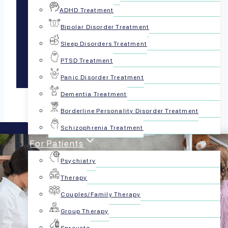
(FBAs)
ADHD Treatment
Bipolar Disorder Treatment
Sleep Disorders Treatment
(Coming Soon)
PTSD Treatment
Panic Disorder Treatment
Dementia Treatment
Borderline Personality Disorder Treatment
Schizophrenia Treatment
For Patients
Psychiatry
Therapy
Couples/Family Therapy
Group Therapy