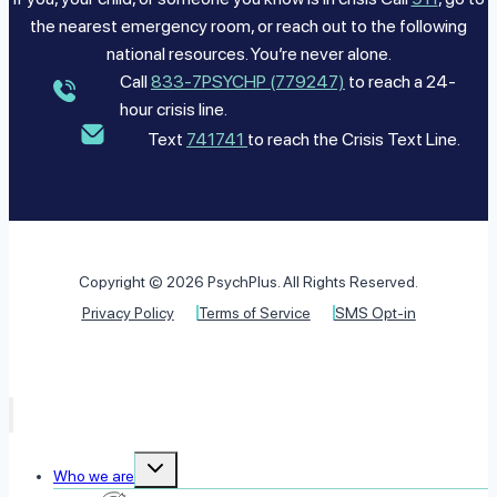
the nearest emergency room, or reach out to the following
national resources. You’re never alone.
Call
833-7PSYCHP (779247)
to reach a 24-
hour crisis line.
Text
741741
to reach the Crisis Text Line.
Copyright © 2026 PsychPlus. All Rights Reserved.
Privacy Policy
Terms of Service
SMS Opt-in
Toggle
Who we are
child
menu