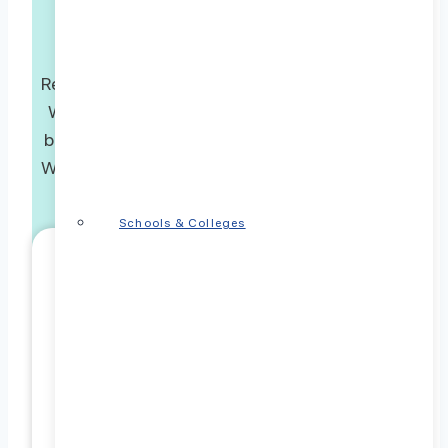
Connect with Us Today!
Ready to embark on a transformative journey?
Whether you have questions or are eager to
begin, use the form below to connect with us.
We’re dedicated to guiding you through every
stage of your ABA experience.
Schools & Colleges
Referrer Information
Referrer First Name
Referrer Last Name