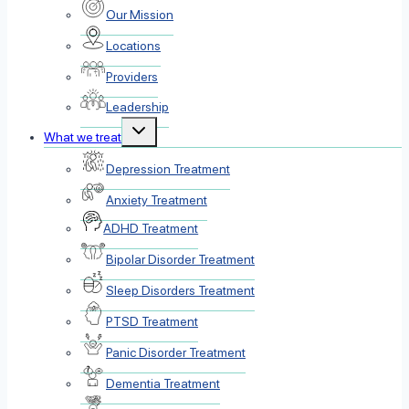
Our Mission
Locations
Providers
Leadership
Toggle
What we treat
child
menu
Depression Treatment
Anxiety Treatment
ADHD Treatment
Bipolar Disorder Treatment
Sleep Disorders Treatment
PTSD Treatment
Panic Disorder Treatment
Dementia Treatment