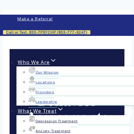
Skip
Make a Referral
to
content
Call or Text: 833-7PSYCHP (833-777-9247)
Who We Are
Our Mission
Functional
Locations
Providers
Behavior
Leadership
What We Treat
Assessments
Depression Treatment
Anxiety Treatment