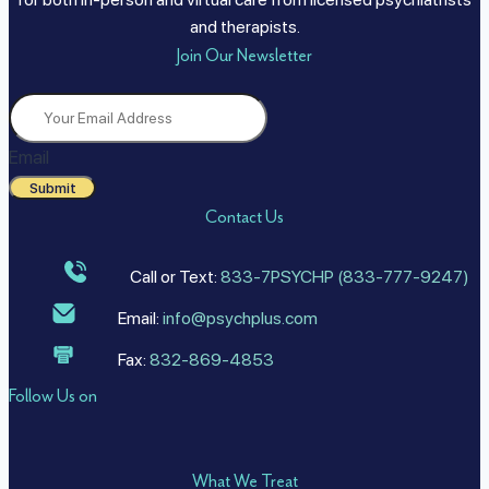
and therapists.
Join Our Newsletter
Email
Submit
Contact Us
Call or Text:
833-7PSYCHP (833-777-9247)
Email:
info@psychplus.com
Fax:
832-869-4853
Follow Us on
What We Treat